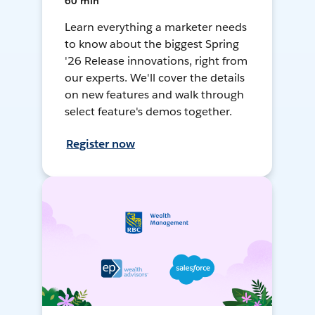
60 min
Learn everything a marketer needs
to know about the biggest Spring
'26 Release innovations, right from
our experts. We'll cover the details
on new features and walk through
select feature's demos together.
Register now