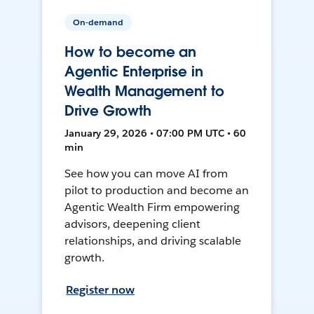
On-demand
How to become an
Agentic Enterprise in
Wealth Management to
Drive Growth
January 29, 2026 • 07:00 PM UTC • 60
min
See how you can move AI from
pilot to production and become an
Agentic Wealth Firm empowering
advisors, deepening client
relationships, and driving scalable
growth.
Register now