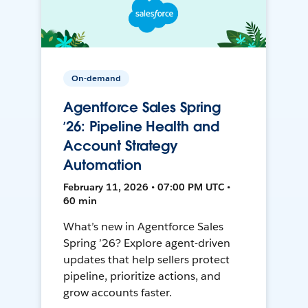
On-demand
Agentforce Sales Spring
’26: Pipeline Health and
Account Strategy
Automation
February 11, 2026 • 07:00 PM UTC •
60 min
What’s new in Agentforce Sales
Spring ’26? Explore agent-driven
updates that help sellers protect
pipeline, prioritize actions, and
grow accounts faster.