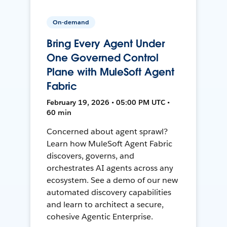
On-demand
Bring Every Agent Under
One Governed Control
Plane with MuleSoft Agent
Fabric
February 19, 2026 • 05:00 PM UTC •
60 min
Concerned about agent sprawl?
Learn how MuleSoft Agent Fabric
discovers, governs, and
orchestrates AI agents across any
ecosystem. See a demo of our new
automated discovery capabilities
and learn to architect a secure,
cohesive Agentic Enterprise.