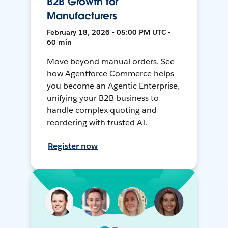
B2B Growth for
Manufacturers
February 18, 2026 • 05:00 PM UTC •
60 min
Move beyond manual orders. See
how Agentforce Commerce helps
you become an Agentic Enterprise,
unifying your B2B business to
handle complex quoting and
reordering with trusted AI.
Register now