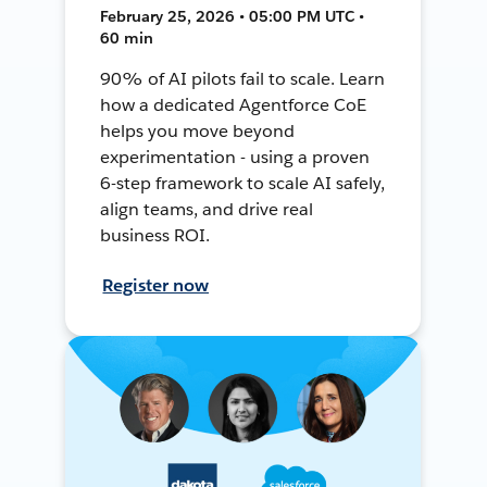
February 25, 2026 • 05:00 PM UTC •
60 min
90% of AI pilots fail to scale. Learn
how a dedicated Agentforce CoE
helps you move beyond
experimentation - using a proven
6-step framework to scale AI safely,
align teams, and drive real
business ROI.
Register now