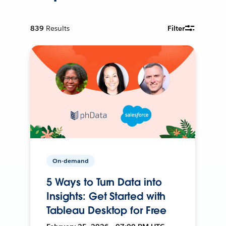
839
Results
Filter
On-demand
5 Ways to Turn Data into
Insights: Get Started with
Tableau Desktop for Free