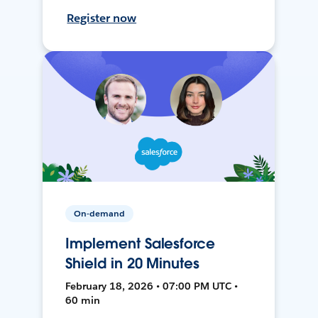
Register now
On-demand
Implement Salesforce
Shield in 20 Minutes
February 18, 2026 • 07:00 PM UTC •
60 min