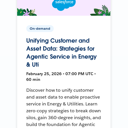
On-demand
Unifying Customer and
Asset Data: Strategies for
Agentic Service in Energy
& Uti
February 25, 2026 • 07:00 PM UTC •
60 min
Discover how to unify customer
and asset data to enable proactive
service in Energy & Utilities. Learn
zero-copy strategies to break down
silos, gain 360-degree insights, and
build the foundation for Agentic