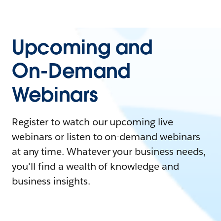
Upcoming and
On-Demand
Webinars
Register to watch our upcoming live
webinars or listen to on-demand webinars
at any time. Whatever your business needs,
you'll find a wealth of knowledge and
business insights.