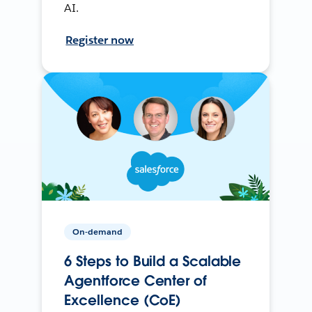
AI.
Register now
On-demand
6 Steps to Build a Scalable
Agentforce Center of
Excellence (CoE)