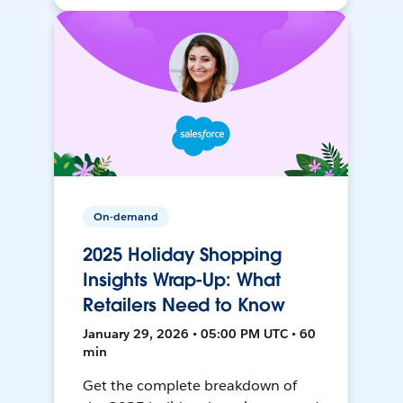
On-demand
2025 Holiday Shopping
Insights Wrap-Up: What
Retailers Need to Know
January 29, 2026 • 05:00 PM UTC • 60
min
Get the complete breakdown of