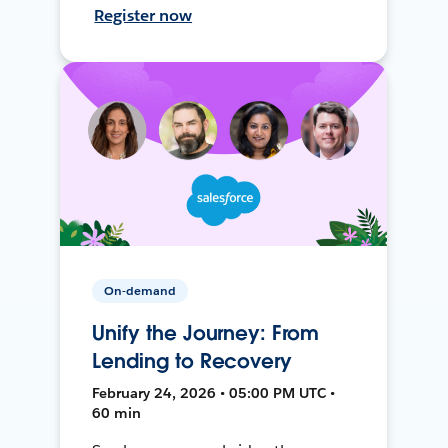
Register now
On-demand
Unify the Journey: From
Lending to Recovery
February 24, 2026 • 05:00 PM UTC •
60 min