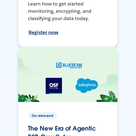
Learn how to get started
monitoring, encrypting, and
classifying your data today.
Register now
On-demand
The New Era of Agentic