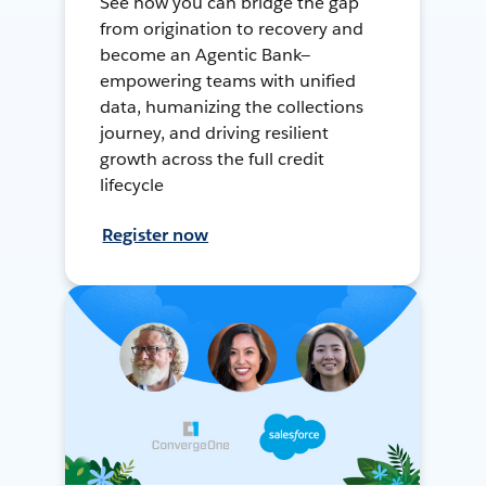
See how you can bridge the gap
from origination to recovery and
become an Agentic Bank—
empowering teams with unified
data, humanizing the collections
journey, and driving resilient
growth across the full credit
lifecycle
Register now