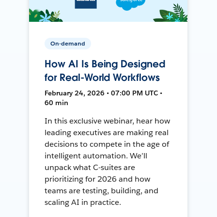
On-demand
How AI Is Being Designed
for Real-World Workflows
February 24, 2026 • 07:00 PM UTC •
60 min
In this exclusive webinar, hear how
leading executives are making real
decisions to compete in the age of
intelligent automation. We’ll
unpack what C-suites are
prioritizing for 2026 and how
teams are testing, building, and
scaling AI in practice.