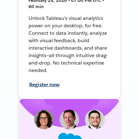
February 25, 2026 • 07:00 PM UTC •
60 min
Unlock Tableau's visual analytics
power on your desktop, for free.
Connect to data instantly, analyze
with visual feedback, build
interactive dashboards, and share
insights—all through intuitive drag-
and-drop. No technical expertise
needed.
Register now