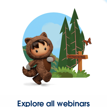
Explore all webinars