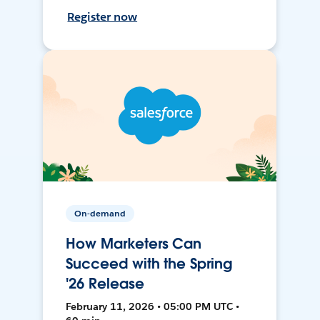
Register now
On-demand
How Marketers Can
Succeed with the Spring
'26 Release
February 11, 2026 • 05:00 PM UTC •