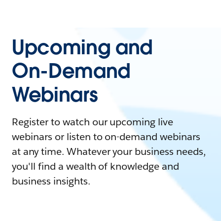
Upcoming and
On-Demand
Webinars
Register to watch our upcoming live
webinars or listen to on-demand webinars
at any time. Whatever your business needs,
you'll find a wealth of knowledge and
business insights.