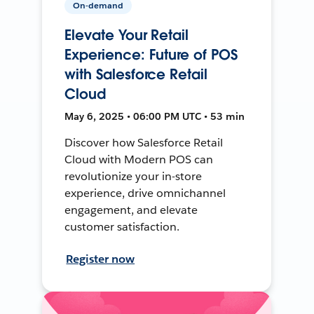
On-demand
Elevate Your Retail
Experience: Future of POS
with Salesforce Retail
Cloud
May 6, 2025 • 06:00 PM UTC • 53 min
Discover how Salesforce Retail
Cloud with Modern POS can
revolutionize your in-store
experience, drive omnichannel
engagement, and elevate
customer satisfaction.
Register now