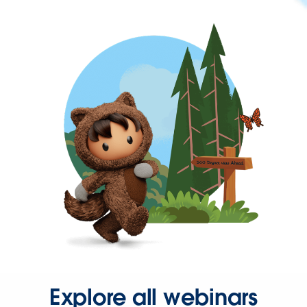
Explore all webinars