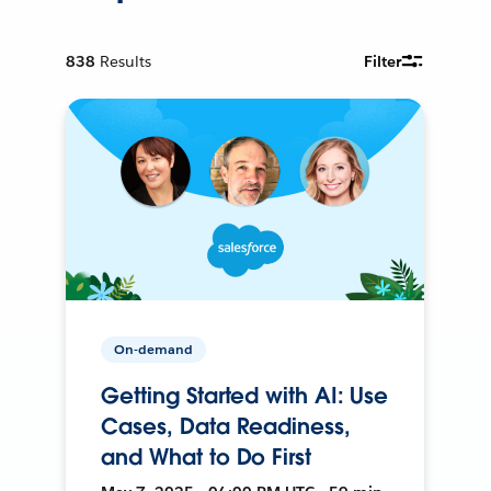
838
Results
Filter
On-demand
Getting Started with AI: Use
Cases, Data Readiness,
and What to Do First