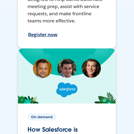
meeting prep, assist with service
requests, and make frontline
teams more effective.
Register now
On-demand
How Salesforce is