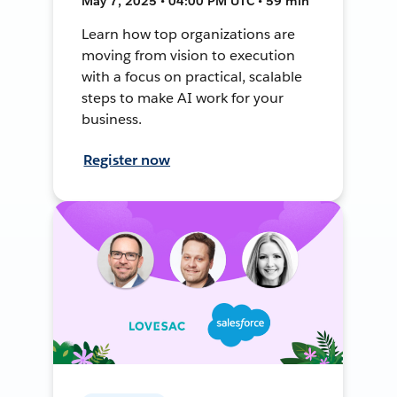
May 7, 2025 • 04:00 PM UTC • 59 min
Learn how top organizations are
moving from vision to execution
with a focus on practical, scalable
steps to make AI work for your
business.
Register now