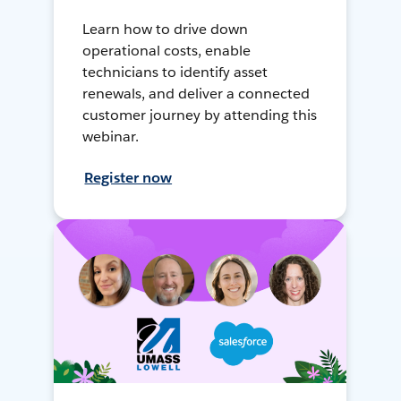
Learn how to drive down
operational costs, enable
technicians to identify asset
renewals, and deliver a connected
customer journey by attending this
webinar.
Register now