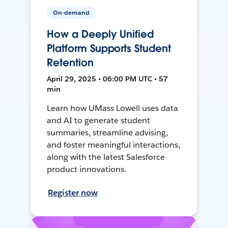
On-demand
How a Deeply Unified
Platform Supports Student
Retention
April 29, 2025 • 06:00 PM UTC • 57
min
Learn how UMass Lowell uses data
and AI to generate student
summaries, streamline advising,
and foster meaningful interactions,
along with the latest Salesforce
product innovations.
Register now