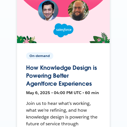
On-demand
How Knowledge Design is
Powering Better
Agentforce Experiences
May 6, 2025 • 04:00 PM UTC • 60 min
Join us to hear what’s working,
what we’re refining, and how
knowledge design is powering the
future of service through