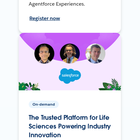
Agentforce Experiences.
Register now
On-demand
The Trusted Platform for Life
Sciences Powering Industry
Innovation