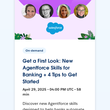
On-demand
Get a First Look: New
Agentforce Skills for
Banking + 4 Tips to Get
Started
April 29, 2025 • 04:00 PM UTC • 58
min
Discover new Agentforce skills
designed to help banks automate