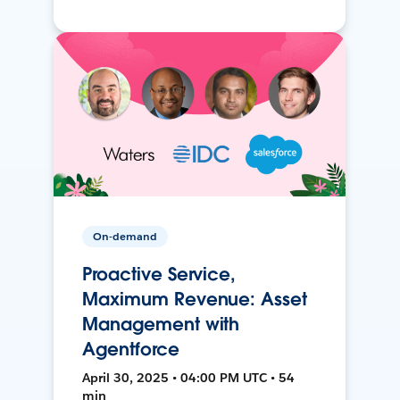
On-demand
Proactive Service,
Maximum Revenue: Asset
Management with
Agentforce
April 30, 2025 • 04:00 PM UTC • 54
min