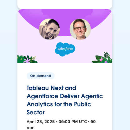
On-demand
Tableau Next and
Agentforce Deliver Agentic
Analytics for the Public
Sector
April 23, 2025 • 06:00 PM UTC • 60
min