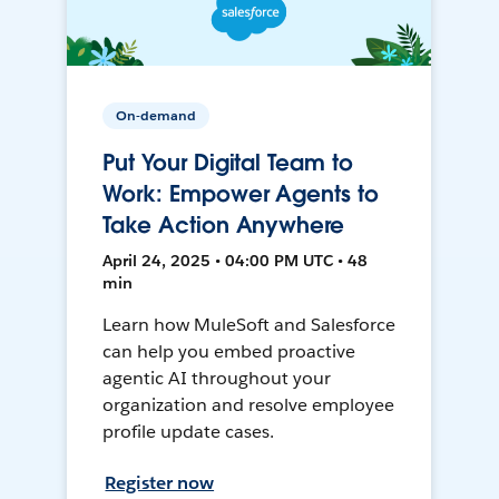
On-demand
Put Your Digital Team to
Work: Empower Agents to
Take Action Anywhere
April 24, 2025 • 04:00 PM UTC • 48
min
Learn how MuleSoft and Salesforce
can help you embed proactive
agentic AI throughout your
organization and resolve employee
profile update cases.
Register now