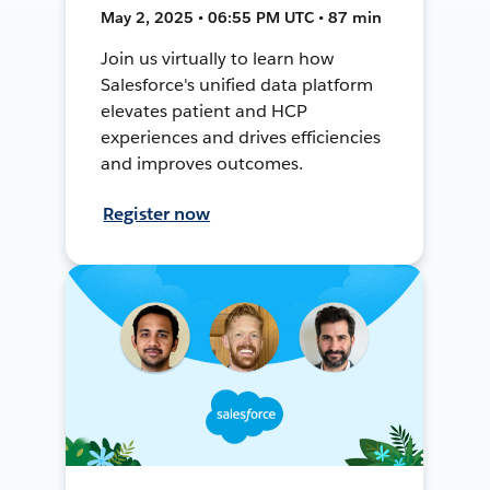
May 2, 2025 • 06:55 PM UTC • 87 min
Join us virtually to learn how
Salesforce's unified data platform
elevates patient and HCP
experiences and drives efficiencies
and improves outcomes.
Register now