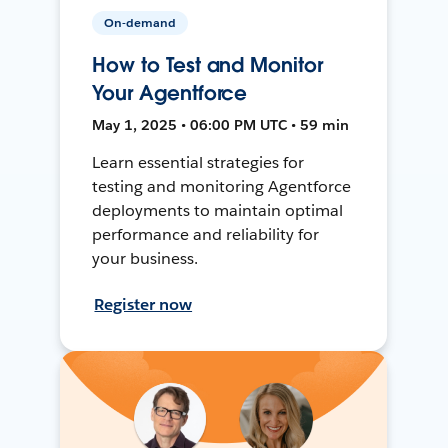
On-demand
How to Test and Monitor
Your Agentforce
May 1, 2025 • 06:00 PM UTC • 59 min
Learn essential strategies for
testing and monitoring Agentforce
deployments to maintain optimal
performance and reliability for
your business.
Register now