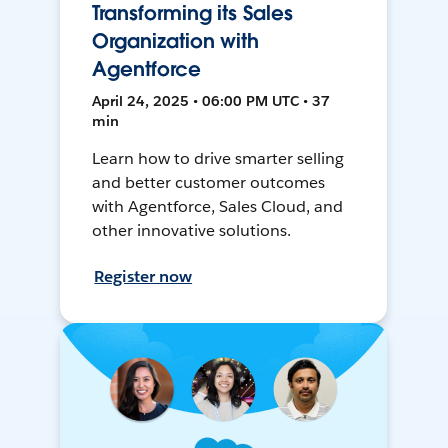
Transforming its Sales
Organization with
Agentforce
April 24, 2025 • 06:00 PM UTC • 37
min
Learn how to drive smarter selling
and better customer outcomes
with Agentforce, Sales Cloud, and
other innovative solutions.
Register now