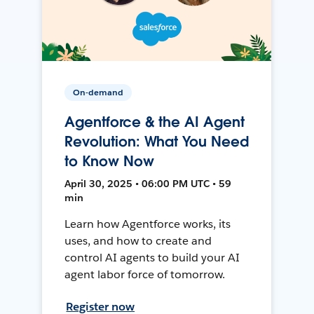
On-demand
Agentforce & the AI Agent
Revolution: What You Need
to Know Now
April 30, 2025 • 06:00 PM UTC • 59
min
Learn how Agentforce works, its
uses, and how to create and
control AI agents to build your AI
agent labor force of tomorrow.
Register now