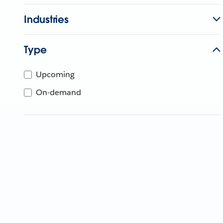
Industries
Type
Upcoming
On-demand