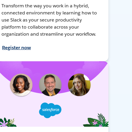
Transform the way you work in a hybrid,
connected environment by learning how to
use Slack as your secure productivity
platform to collaborate across your
organization and streamline your workflow.
Register now