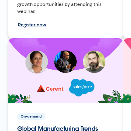
growth opportunities by attending this
webinar.
Register now
On-demand
Global Manufacturing Trends