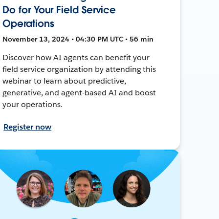
Do for Your Field Service
Operations
November 13, 2024 • 04:30 PM UTC • 56 min
Discover how AI agents can benefit your
field service organization by attending this
webinar to learn about predictive,
generative, and agent-based AI and boost
your operations.
Register now