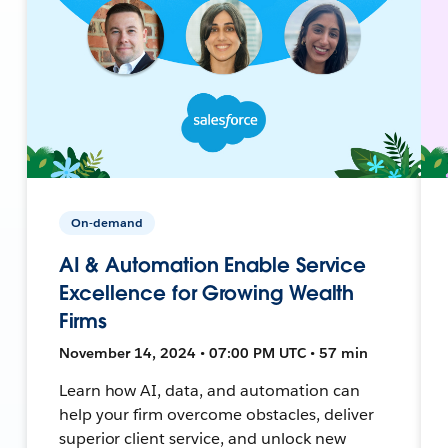
On-demand
AI & Automation Enable Service
Excellence for Growing Wealth
Firms
November 14, 2024 • 07:00 PM UTC • 57 min
Learn how AI, data, and automation can
help your firm overcome obstacles, deliver
superior client service, and unlock new