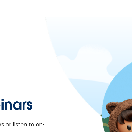
nars
 or listen to on-