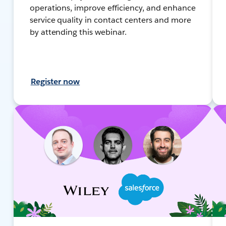
operations, improve efficiency, and enhance
service quality in contact centers and more
by attending this webinar.
Register now