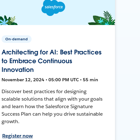
On-demand
Architecting for AI: Best Practices
to Embrace Continuous
Innovation
November 12, 2024 • 05:00 PM UTC • 55 min
Discover best practices for designing
scalable solutions that align with your goals
and learn how the Salesforce Signature
Success Plan can help you drive sustainable
growth.
Register now