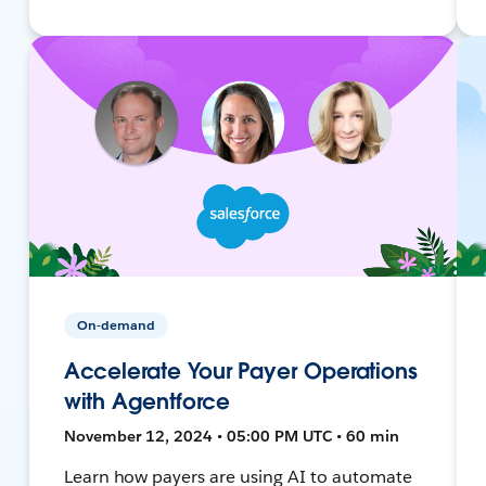
On-demand
Accelerate Your Payer Operations
with Agentforce
November 12, 2024 • 05:00 PM UTC • 60 min
Learn how payers are using AI to automate