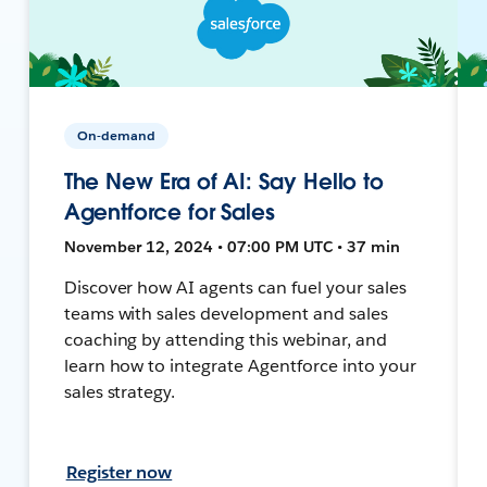
On-demand
The New Era of AI: Say Hello to
Agentforce for Sales
November 12, 2024 • 07:00 PM UTC • 37 min
Discover how AI agents can fuel your sales
teams with sales development and sales
coaching by attending this webinar, and
learn how to integrate Agentforce into your
sales strategy.
Register now