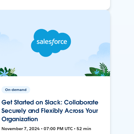
On-demand
Get Started on Slack: Collaborate
Securely and Flexibly Across Your
Organization
November 7, 2024 • 07:00 PM UTC • 52 min