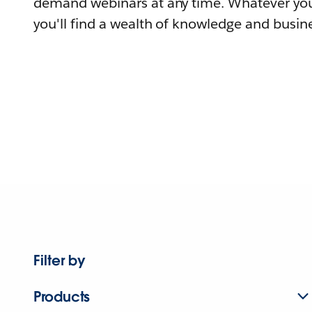
demand webinars at any time. Whatever you
you'll find a wealth of knowledge and busine
Filter by
Products