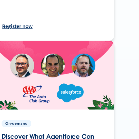
Register now
On-demand
Discover What Agentforce Can