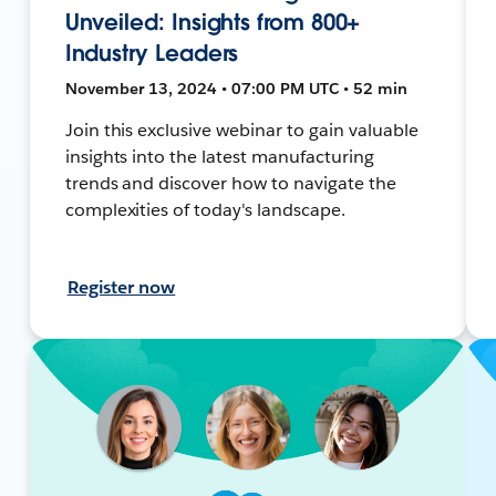
Unveiled: Insights from 800+
Industry Leaders
November 13, 2024 • 07:00 PM UTC • 52 min
Join this exclusive webinar to gain valuable
insights into the latest manufacturing
trends and discover how to navigate the
complexities of today's landscape.
Register now