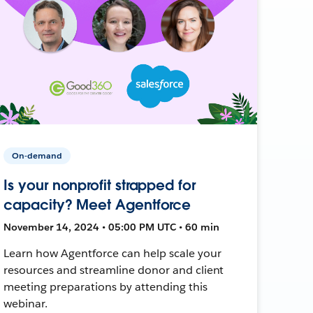
On-demand
Is your nonprofit strapped for
capacity? Meet Agentforce
November 14, 2024 • 05:00 PM UTC • 60 min
Learn how Agentforce can help scale your
resources and streamline donor and client
meeting preparations by attending this
webinar.