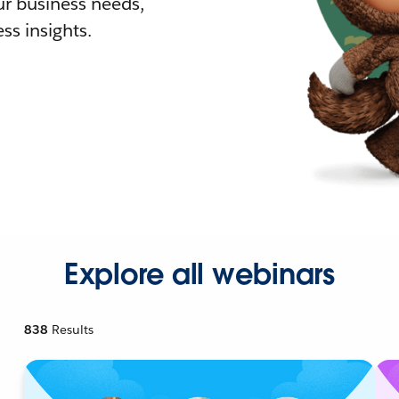
r business needs,
ss insights.
Explore all webinars
838
Results