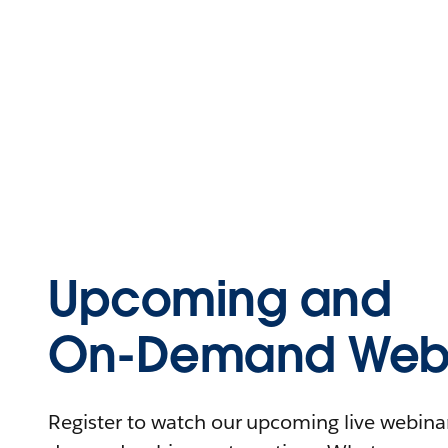
Upcoming and
On-Demand Webi
Register to watch our upcoming live webinars