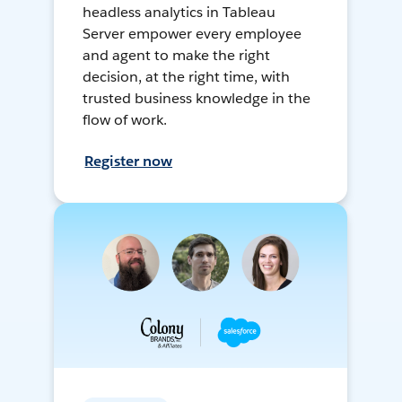
headless analytics in Tableau
Server empower every employee
and agent to make the right
decision, at the right time, with
trusted business knowledge in the
flow of work.
Register now