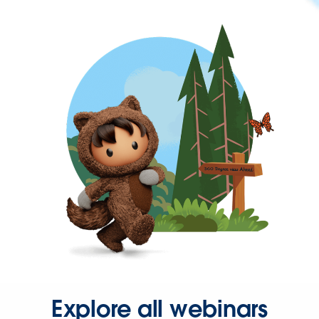
Explore all webinars