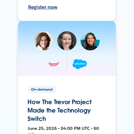
Register now
On-demand
How The Trevor Project
Made the Technology
Switch
June 25, 2026 • 04:00 PM UTC • 60