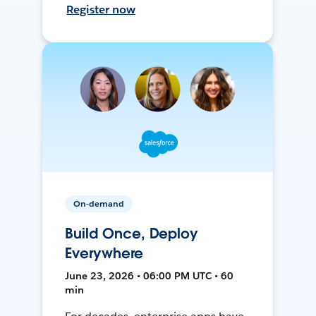
Register now
On-demand
Build Once, Deploy
Everywhere
June 23, 2026 • 06:00 PM UTC • 60
min