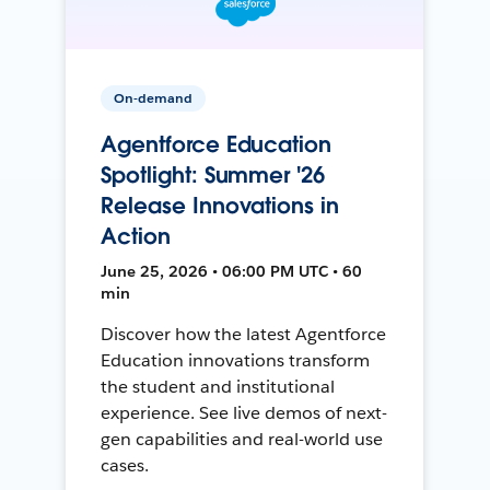
On-demand
Agentforce Education
Spotlight: Summer '26
Release Innovations in
Action
June 25, 2026 • 06:00 PM UTC • 60
min
Discover how the latest Agentforce
Education innovations transform
the student and institutional
experience. See live demos of next-
gen capabilities and real-world use
cases.