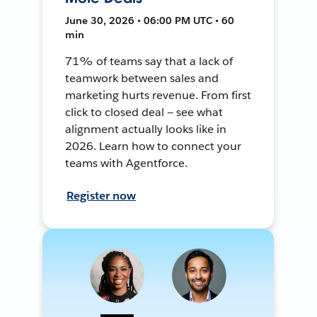
June 30, 2026 • 06:00 PM UTC • 60
min
71% of teams say that a lack of
teamwork between sales and
marketing hurts revenue. From first
click to closed deal — see what
alignment actually looks like in
2026. Learn how to connect your
teams with Agentforce.
Register now