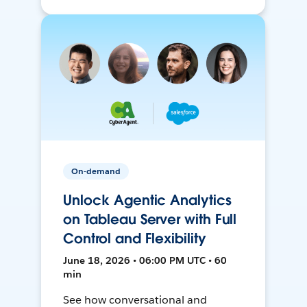
On-demand
Unlock Agentic Analytics
on Tableau Server with Full
Control and Flexibility
June 18, 2026 • 06:00 PM UTC • 60
min
See how conversational and