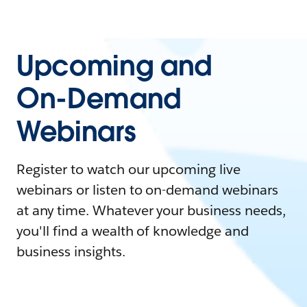
Upcoming and
On-Demand
Webinars
Register to watch our upcoming live
webinars or listen to on-demand webinars
at any time. Whatever your business needs,
you'll find a wealth of knowledge and
business insights.