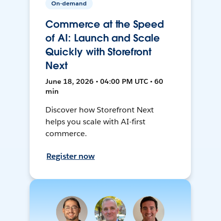
On-demand
Commerce at the Speed
of AI: Launch and Scale
Quickly with Storefront
Next
June 18, 2026 • 04:00 PM UTC • 60
min
Discover how Storefront Next
helps you scale with AI-first
commerce.
Register now