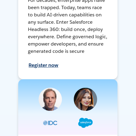
For decades, enterprise apps have
been trapped. Today, teams race
to build AI-driven capabilities on
any surface. Enter Salesforce
Headless 360: build once, deploy
everywhere. Define governed logic,
empower developers, and ensure
generated code is secure
Register now