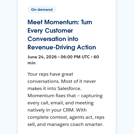
On-demand
Meet Momentum: Turn
Every Customer
Conversation into
Revenue-Driving Action
June 24, 2026 • 06:00 PM UTC • 60
min
Your reps have great
conversations. Most of it never
makes it into Salesforce.
Momentum fixes that — capturing
every call, email, and meeting
natively in your CRM. With
complete context, agents act, reps
sell, and managers coach smarter.