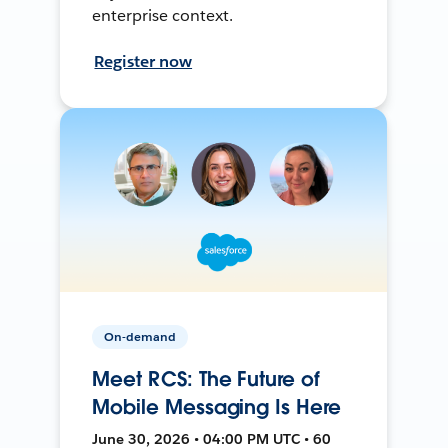
enterprise context.
Register now
On-demand
Meet RCS: The Future of
Mobile Messaging Is Here
June 30, 2026 • 04:00 PM UTC • 60