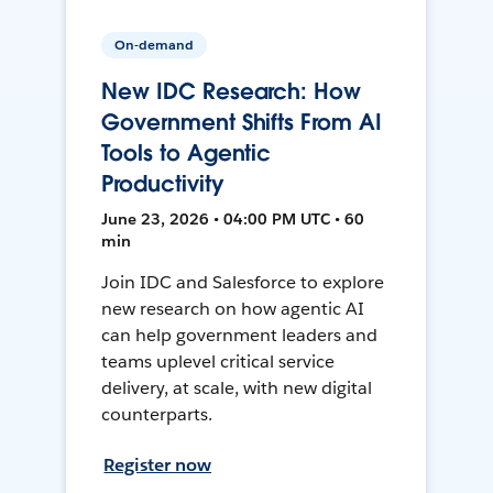
On-demand
New IDC Research: How
Government Shifts From AI
Tools to Agentic
Productivity
June 23, 2026 • 04:00 PM UTC • 60
min
Join IDC and Salesforce to explore
new research on how agentic AI
can help government leaders and
teams uplevel critical service
delivery, at scale, with new digital
counterparts.
Register now