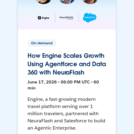
On-demand
How Engine Scales Growth
Using Agentforce and Data
360 with NeuraFlash
June 17, 2026 • 06:00 PM UTC • 60
min
Engine, a fast-growing modern
travel platform serving over 1
million travelers, partnered with
NeuraFlash and Salesforce to build
an Agentic Enterprise.