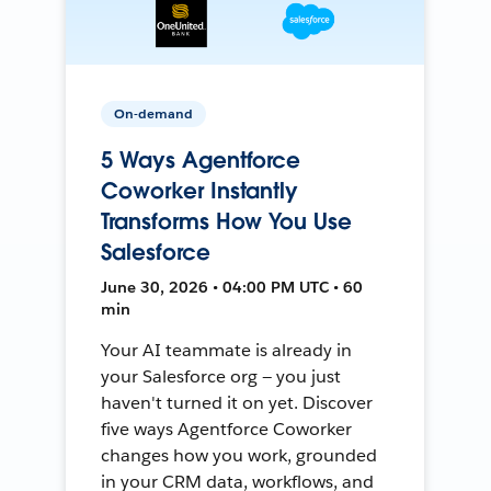
On-demand
5 Ways Agentforce
Coworker Instantly
Transforms How You Use
Salesforce
June 30, 2026 • 04:00 PM UTC • 60
min
Your AI teammate is already in
your Salesforce org — you just
haven't turned it on yet. Discover
five ways Agentforce Coworker
changes how you work, grounded
in your CRM data, workflows, and