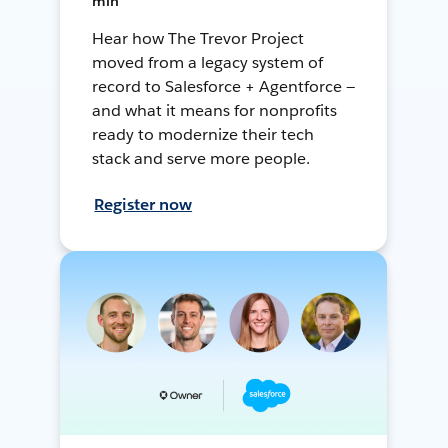
min
Hear how The Trevor Project
moved from a legacy system of
record to Salesforce + Agentforce —
and what it means for nonprofits
ready to modernize their tech
stack and serve more people.
Register now