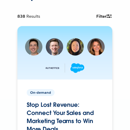
838
Results
Filter
On-demand
Stop Lost Revenue:
Connect Your Sales and
Marketing Teams to Win
More Deals