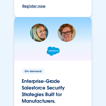
Register now
On-demand
Enterprise-Grade
Salesforce Security
Strategies Built for
Manufacturers.