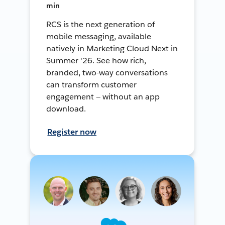
min
RCS is the next generation of
mobile messaging, available
natively in Marketing Cloud Next in
Summer '26. See how rich,
branded, two-way conversations
can transform customer
engagement — without an app
download.
Register now