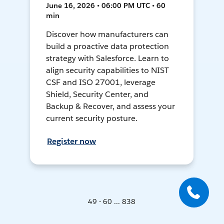
June 16, 2026 • 06:00 PM UTC • 60
min
Discover how manufacturers can
build a proactive data protection
strategy with Salesforce. Learn to
align security capabilities to NIST
CSF and ISO 27001, leverage
Shield, Security Center, and
Backup & Recover, and assess your
current security posture.
Register now
49 - 60 ... 838