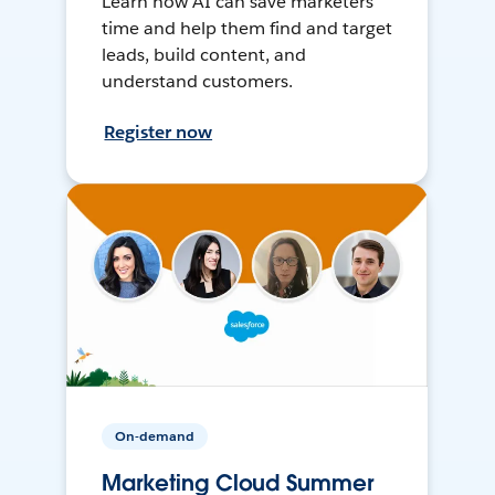
Learn how AI can save marketers
time and help them find and target
leads, build content, and
understand customers.
Register now
On-demand
Marketing Cloud Summer