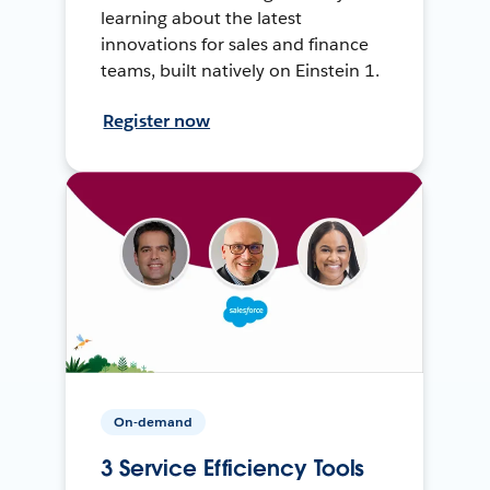
learning about the latest
innovations for sales and finance
teams, built natively on Einstein 1.
Register now
On-demand
3 Service Efficiency Tools