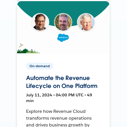
On-demand
Automate the Revenue
Lifecycle on One Platform
July 11, 2024 • 04:00 PM UTC • 49
min
Explore how Revenue Cloud
transforms revenue operations
and drives business growth by