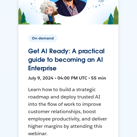
On-demand
Get AI Ready: A practical
guide to becoming an AI
Enterprise
July 9, 2024 • 04:00 PM UTC • 55 min
Learn how to build a strategic
roadmap and deploy trusted AI
into the flow of work to improve
customer relationships, boost
employee productivity, and deliver
higher margins by attending this
webinar.