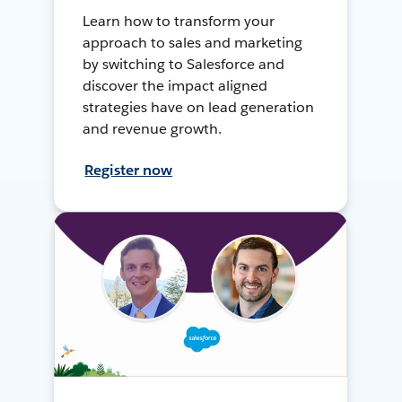
Learn how to transform your
approach to sales and marketing
by switching to Salesforce and
discover the impact aligned
strategies have on lead generation
and revenue growth.
Register now