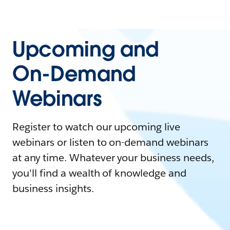
Upcoming and
On-Demand
Webinars
Register to watch our upcoming live
webinars or listen to on-demand webinars
at any time. Whatever your business needs,
you'll find a wealth of knowledge and
business insights.