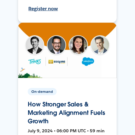
Register now
On-demand
How Stronger Sales &
Marketing Alignment Fuels
Growth
July 9, 2024 • 06:00 PM UTC • 59 min