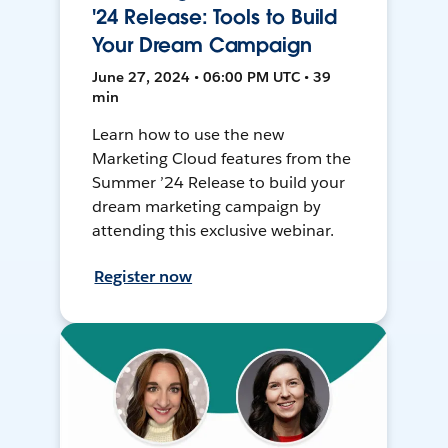
'24 Release: Tools to Build
Your Dream Campaign
June 27, 2024 • 06:00 PM UTC • 39
min
Learn how to use the new
Marketing Cloud features from the
Summer ’24 Release to build your
dream marketing campaign by
attending this exclusive webinar.
Register now