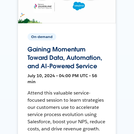
On-demand
Gaining Momentum
Toward Data, Automation,
and AI-Powered Service
July 10, 2024 • 04:00 PM UTC • 56
min
Attend this valuable service-
focused session to learn strategies
our customers use to accelerate
service process evolution using
Salesforce, boost your NPS, reduce
costs, and drive revenue growth.