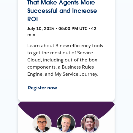
That Make Agents More
Successful and Increase
ROI
July 10, 2024 • 06:00 PM UTC • 42
min
Learn about 3 new efficiency tools
to get the most out of Service
Cloud, including out-of-the-box
components, a Business Rules
Engine, and My Service Journey.
Register now