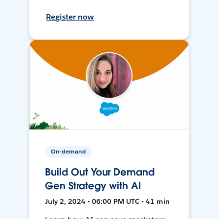
Register now
On-demand
Build Out Your Demand
Gen Strategy with AI
July 2, 2024 • 06:00 PM UTC • 41 min