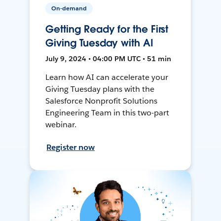
On-demand
Getting Ready for the First
Giving Tuesday with AI
July 9, 2024 • 04:00 PM UTC • 51 min
Learn how AI can accelerate your
Giving Tuesday plans with the
Salesforce Nonprofit Solutions
Engineering Team in this two-part
webinar.
Register now