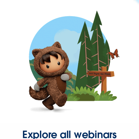
Explore all webinars