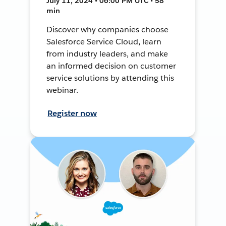
July 11, 2024 • 06:00 PM UTC • 58
min
Discover why companies choose
Salesforce Service Cloud, learn
from industry leaders, and make
an informed decision on customer
service solutions by attending this
webinar.
Register now