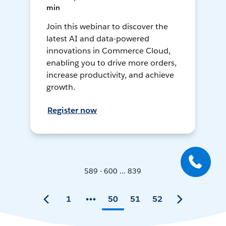
min
Join this webinar to discover the
latest AI and data-powered
innovations in Commerce Cloud,
enabling you to drive more orders,
increase productivity, and achieve
growth.
Register now
589 - 600 ... 839
1
50
51
52