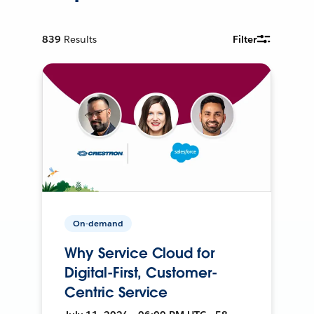
839
Results
Filter
On-demand
Why Service Cloud for
Digital-First, Customer-
Centric Service