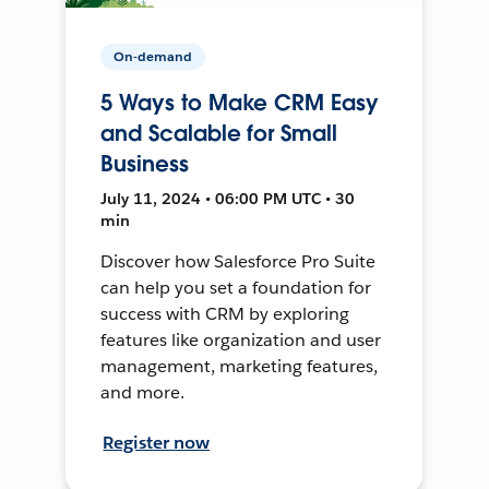
On-demand
5 Ways to Make CRM Easy
and Scalable for Small
Business
July 11, 2024 • 06:00 PM UTC • 30
min
Discover how Salesforce Pro Suite
can help you set a foundation for
success with CRM by exploring
features like organization and user
management, marketing features,
and more.
Register now