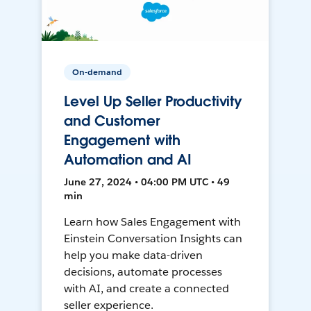
On-demand
Level Up Seller Productivity
and Customer
Engagement with
Automation and AI
June 27, 2024 • 04:00 PM UTC • 49
min
Learn how Sales Engagement with
Einstein Conversation Insights can
help you make data-driven
decisions, automate processes
with AI, and create a connected
seller experience.