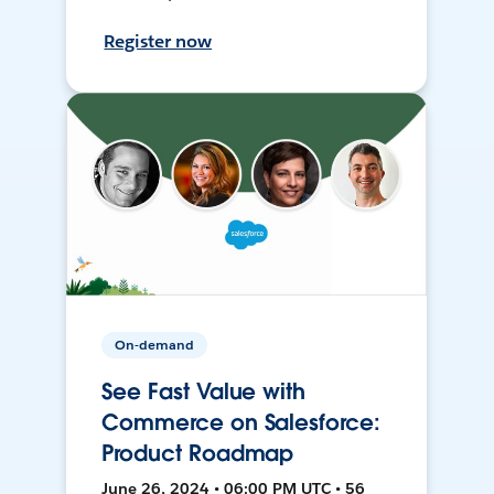
Register now
On-demand
See Fast Value with
Commerce on Salesforce:
Product Roadmap
June 26, 2024 • 06:00 PM UTC • 56