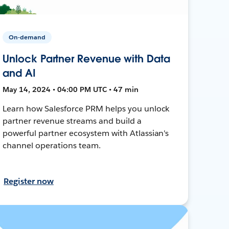
On-demand
Unlock Partner Revenue with Data
and AI
May 14, 2024 • 04:00 PM UTC • 47 min
Learn how Salesforce PRM helps you unlock
partner revenue streams and build a
powerful partner ecosystem with Atlassian's
channel operations team.
Register now