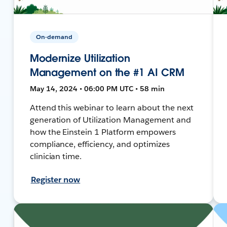
On-demand
Modernize Utilization
Management on the #1 AI CRM
May 14, 2024 • 06:00 PM UTC • 58 min
Attend this webinar to learn about the next
generation of Utilization Management and
how the Einstein 1 Platform empowers
compliance, efficiency, and optimizes
clinician time.
Register now