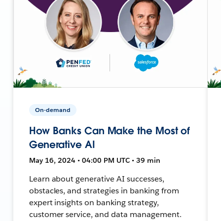
On-demand
How Banks Can Make the Most of
Generative AI
May 16, 2024 • 04:00 PM UTC • 39 min
Learn about generative AI successes,
obstacles, and strategies in banking from
expert insights on banking strategy,
customer service, and data management.