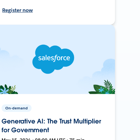
Register now
On-demand
Generative AI: The Trust Multiplier
for Government
May 15, 2024 • 08:00 AM UTC • 75 min