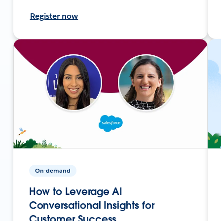
Register now
On-demand
How to Leverage AI
Conversational Insights for
Customer Success