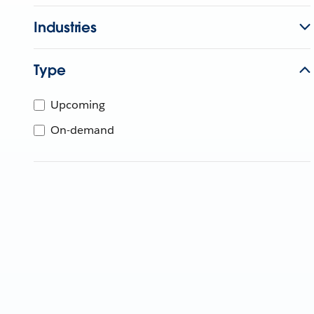
Industries
Type
Upcoming
On-demand