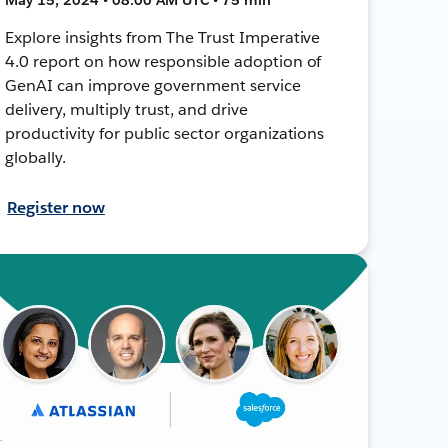
Explore insights from The Trust Imperative
4.0 report on how responsible adoption of
GenAI can improve government service
delivery, multiply trust, and drive
productivity for public sector organizations
globally.
Register now