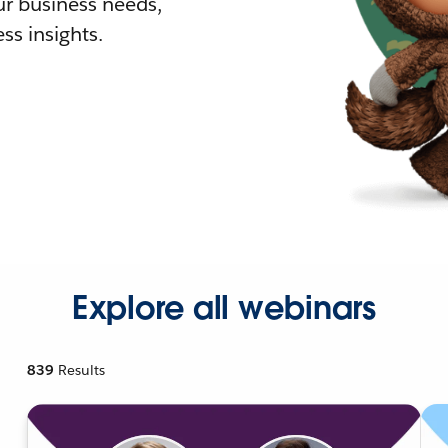
r business needs,
ss insights.
Explore all webinars
839
Results