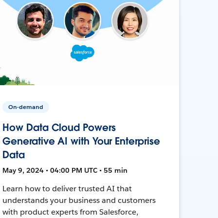
On-demand
How Data Cloud Powers
Generative AI with Your Enterprise
Data
May 9, 2024 • 04:00 PM UTC • 55 min
Learn how to deliver trusted AI that
understands your business and customers
with product experts from Salesforce,