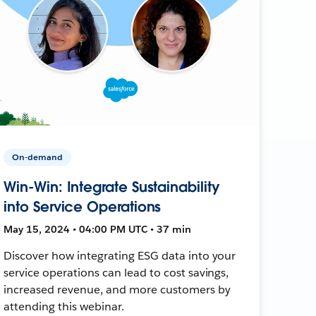
On-demand
Win-Win: Integrate Sustainability
into Service Operations
May 15, 2024 • 04:00 PM UTC • 37 min
Discover how integrating ESG data into your
service operations can lead to cost savings,
increased revenue, and more customers by
attending this webinar.