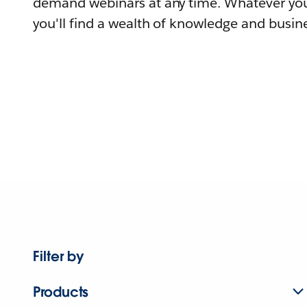
demand webinars at any time. Whatever you
you'll find a wealth of knowledge and busine
Filter by
Products