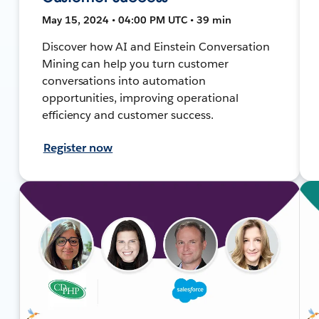
May 15, 2024 • 04:00 PM UTC • 39 min
Discover how AI and Einstein Conversation
Mining can help you turn customer
conversations into automation
opportunities, improving operational
efficiency and customer success.
Register now