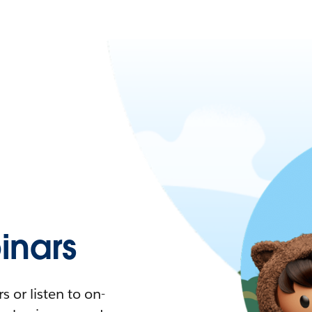
nars
 or listen to on-