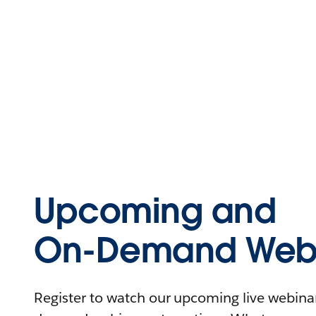
Upcoming and
On-Demand Webi
Register to watch our upcoming live webinars