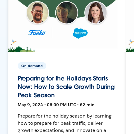
On-demand
Preparing for the Holidays Starts
Now: How to Scale Growth During
Peak Season
May 9, 2024 • 06:00 PM UTC • 62 min
Prepare for the holiday season by learning
how to prepare for peak traffic, deliver
growth expectations, and innovate on a