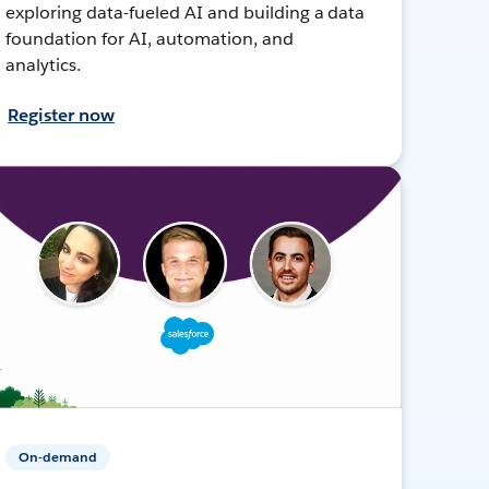
exploring data-fueled AI and building a data
foundation for AI, automation, and
analytics.
Register now
On-demand