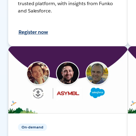
trusted platform, with insights from Funko
and Salesforce.
Register now
On-demand