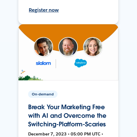
Register now
On-demand
Break Your Marketing Free
with AI and Overcome the
Switching-Platform-Scaries
December 7, 2023 • 05:00 PM UTC •