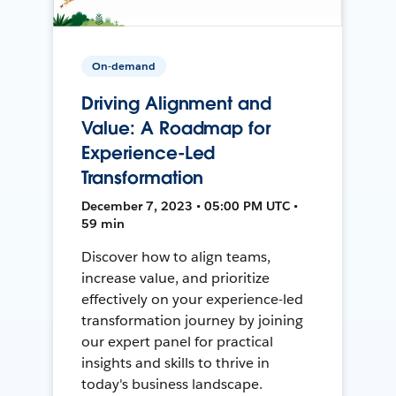
On-demand
Driving Alignment and
Value: A Roadmap for
Experience-Led
Transformation
December 7, 2023 • 05:00 PM UTC •
59 min
Discover how to align teams,
increase value, and prioritize
effectively on your experience-led
transformation journey by joining
our expert panel for practical
insights and skills to thrive in
today's business landscape.