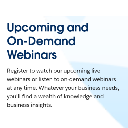
Upcoming and
On-Demand
Webinars
Register to watch our upcoming live
webinars or listen to on-demand webinars
at any time. Whatever your business needs,
you'll find a wealth of knowledge and
business insights.