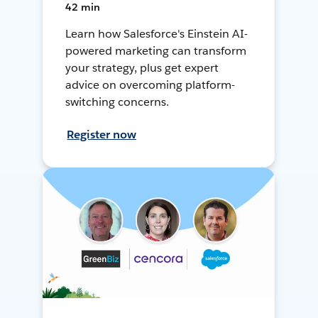
42 min
Learn how Salesforce's Einstein AI-
powered marketing can transform
your strategy, plus get expert
advice on overcoming platform-
switching concerns.
Register now