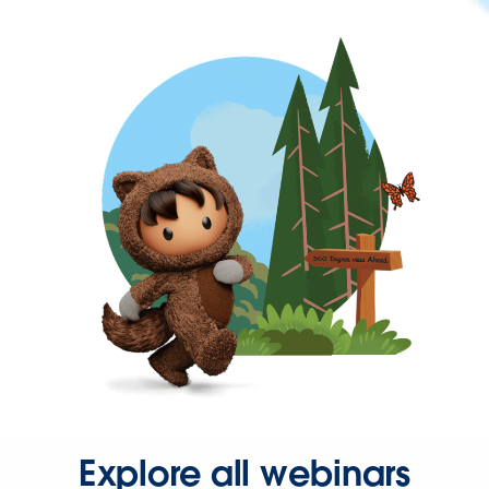
Explore all webinars