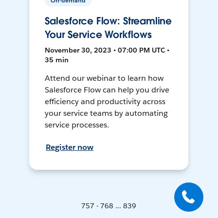
On-demand
Salesforce Flow: Streamline
Your Service Workflows
November 30, 2023 • 07:00 PM UTC •
35 min
Attend our webinar to learn how
Salesforce Flow can help you drive
efficiency and productivity across
your service teams by automating
service processes.
Register now
757 - 768 ... 839