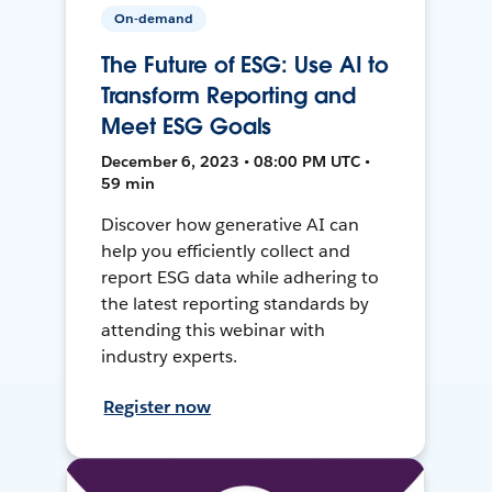
On-demand
The Future of ESG: Use AI to
Transform Reporting and
Meet ESG Goals
December 6, 2023 • 08:00 PM UTC •
59 min
Discover how generative AI can
help you efficiently collect and
report ESG data while adhering to
the latest reporting standards by
attending this webinar with
industry experts.
Register now