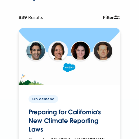
839
Results
Filter
On-demand
Preparing for California’s
New Climate Reporting
Laws