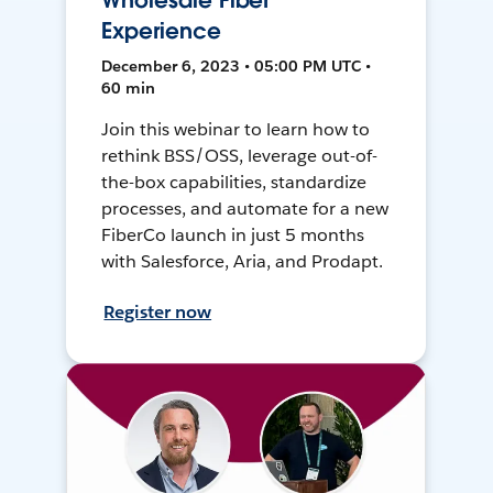
Wholesale Fiber
Experience
December 6, 2023 • 05:00 PM UTC •
60 min
Join this webinar to learn how to
rethink BSS/OSS, leverage out-of-
the-box capabilities, standardize
processes, and automate for a new
FiberCo launch in just 5 months
with Salesforce, Aria, and Prodapt.
Register now