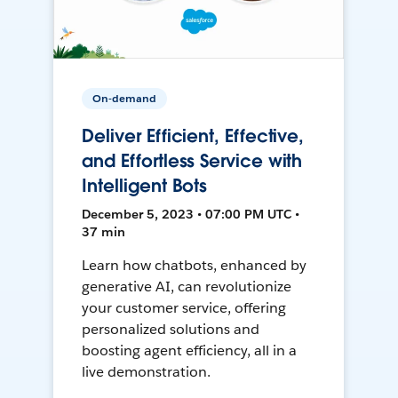
On-demand
Deliver Efficient, Effective,
and Effortless Service with
Intelligent Bots
December 5, 2023 • 07:00 PM UTC •
37 min
Learn how chatbots, enhanced by
generative AI, can revolutionize
your customer service, offering
personalized solutions and
boosting agent efficiency, all in a
live demonstration.