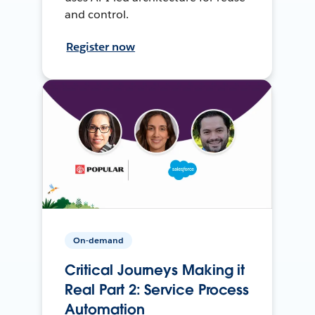
and control.
Register now
On-demand
Critical Journeys Making it
Real Part 2: Service Process
Automation