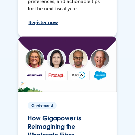
preferences, and actionable tips
for the next fiscal year.
Register now
On-demand
How Gigapower is
Reimagining the