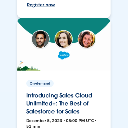
Register now
On-demand
Introducing Sales Cloud
Unlimited+: The Best of
Salesforce for Sales
December 5, 2023 • 05:00 PM UTC •
51 min