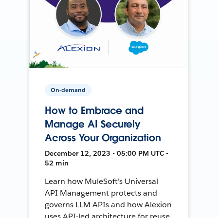
On-demand
How to Embrace and
Manage AI Securely
Across Your Organization
December 12, 2023 • 05:00 PM UTC •
52 min
Learn how MuleSoft's Universal
API Management protects and
governs LLM APIs and how Alexion
uses API-led architecture for reuse