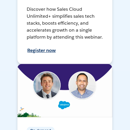
Discover how Sales Cloud
Unlimited+ simplifies sales tech
stacks, boosts efficiency, and
accelerates growth on a single
platform by attending this webinar.
Register now