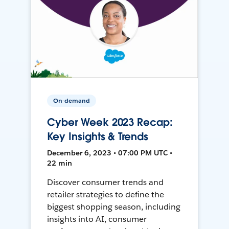
On-demand
Cyber Week 2023 Recap:
Key Insights & Trends
December 6, 2023 • 07:00 PM UTC •
22 min
Discover consumer trends and
retailer strategies to define the
biggest shopping season, including
insights into AI, consumer