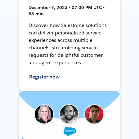
December 7, 2023 • 07:00 PM UTC •
55 min
Discover how Salesforce solutions
can deliver personalized service
experiences across multiple
channels, streamlining service
requests for delightful customer
and agent experiences.
Register now