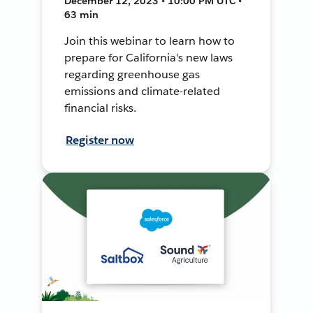
December 12, 2023 • 10:00 PM UTC •
63 min
Join this webinar to learn how to
prepare for California's new laws
regarding greenhouse gas
emissions and climate-related
financial risks.
Register now