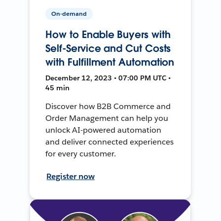
On-demand
How to Enable Buyers with
Self-Service and Cut Costs
with Fulfillment Automation
December 12, 2023 • 07:00 PM UTC •
45 min
Discover how B2B Commerce and
Order Management can help you
unlock AI-powered automation
and deliver connected experiences
for every customer.
Register now