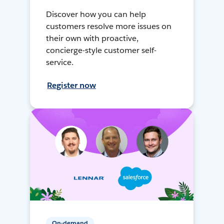
Discover how you can help
customers resolve more issues on
their own with proactive,
concierge-style customer self-
service.
Register now
On-demand