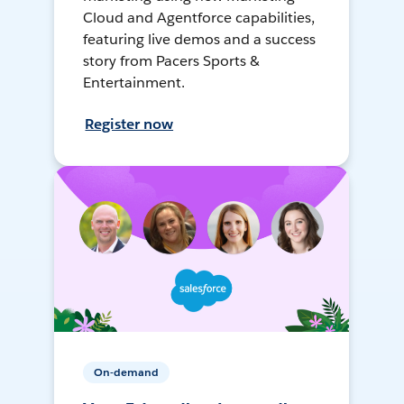
Cloud and Agentforce capabilities,
featuring live demos and a success
story from Pacers Sports &
Entertainment.
Register now
On-demand