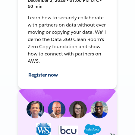
December 2, 2025 • 07:00 PM UTC •
60 min
Learn how to securely collaborate
with partners on data without ever
moving or copying your data. We'll
demo the Data 360 Clean Room's
Zero Copy foundation and show
how to connect with partners on
AWS.
Register now