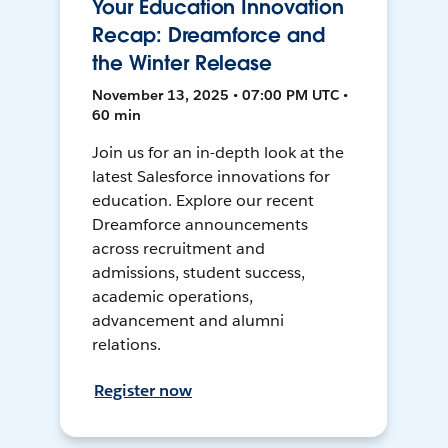
Your Education Innovation
Recap: Dreamforce and
the Winter Release
November 13, 2025 • 07:00 PM UTC •
60 min
Join us for an in-depth look at the
latest Salesforce innovations for
education. Explore our recent
Dreamforce announcements
across recruitment and
admissions, student success,
academic operations,
advancement and alumni
relations.
Register now