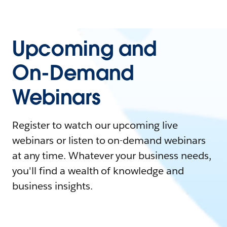
Upcoming and
On-Demand
Webinars
Register to watch our upcoming live
webinars or listen to on-demand webinars
at any time. Whatever your business needs,
you'll find a wealth of knowledge and
business insights.