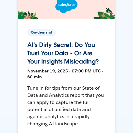
On-demand
AI's Dirty Secret: Do You
Trust Your Data - Or Are
Your Insights Misleading?
November 19, 2025 • 07:00 PM UTC •
60 min
Tune in for tips from our State of
Data and Analytics report that you
can apply to capture the full
potential of unified data and
agentic analytics in a rapidly
changing AI landscape.