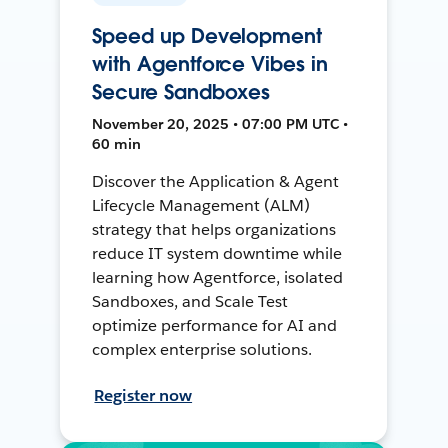
Speed up Development
with Agentforce Vibes in
Secure Sandboxes
November 20, 2025 • 07:00 PM UTC •
60 min
Discover the Application & Agent
Lifecycle Management (ALM)
strategy that helps organizations
reduce IT system downtime while
learning how Agentforce, isolated
Sandboxes, and Scale Test
optimize performance for AI and
complex enterprise solutions.
Register now