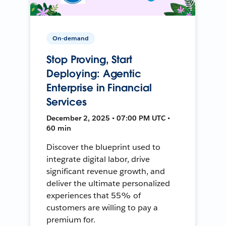
On-demand
Stop Proving, Start
Deploying: Agentic
Enterprise in Financial
Services
December 2, 2025 • 07:00 PM UTC •
60 min
Discover the blueprint used to
integrate digital labor, drive
significant revenue growth, and
deliver the ultimate personalized
experiences that 55% of
customers are willing to pay a
premium for.