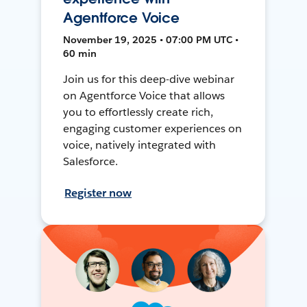
Agentforce Voice
November 19, 2025 • 07:00 PM UTC •
60 min
Join us for this deep-dive webinar
on Agentforce Voice that allows
you to effortlessly create rich,
engaging customer experiences on
voice, natively integrated with
Salesforce.
Register now