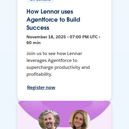
How Lennar uses
Agentforce to Build
Success
November 18, 2025 • 07:00 PM UTC •
60 min
Join us to see how Lennar
leverages Agentforce to
supercharge productivity and
profitability.
Register now