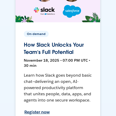
On-demand
How Slack Unlocks Your
Team’s Full Potential
November 18, 2025 • 07:00 PM UTC •
30 min
Learn how Slack goes beyond basic
chat—delivering an open, AI-
powered productivity platform
that unites people, data, apps, and
agents into one secure workspace.
Register now