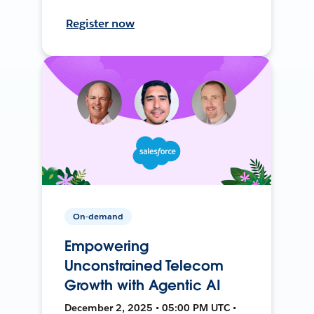
Register now
On-demand
Empowering
Unconstrained Telecom
Growth with Agentic AI
December 2, 2025 • 05:00 PM UTC •