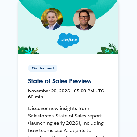
On-demand
State of Sales Preview
November 20, 2025 • 05:00 PM UTC •
60 min
Discover new insights from
Salesforce’s State of Sales report
(launching early 2026), including
how teams use AI agents to