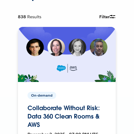
838
Results
Filter
On-demand
Collaborate Without Risk:
Data 360 Clean Rooms &
AWS