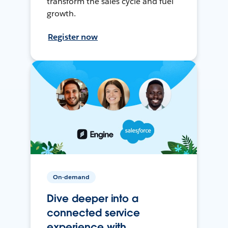
transform the sales cycle and fuel
growth.
Register now
On-demand
Dive deeper into a
connected service
experience with