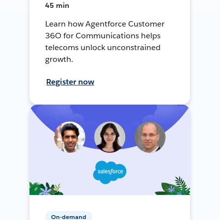
45 min
Learn how Agentforce Customer
36O for Communications helps
telecoms unlock unconstrained
growth.
Register now
On-demand