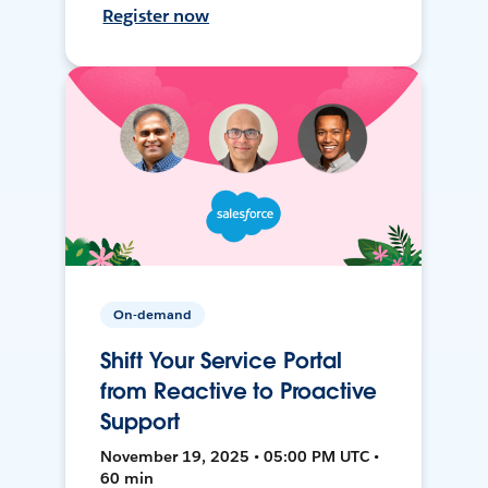
Register now
On-demand
Shift Your Service Portal
from Reactive to Proactive
Support
November 19, 2025 • 05:00 PM UTC •
60 min