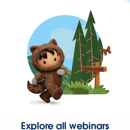
Explore all webinars