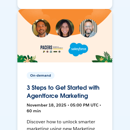
On-demand
3 Steps to Get Started with
Agentforce Marketing
November 18, 2025 • 05:00 PM UTC •
60 min
Discover how to unlock smarter
marketing using new Marketing