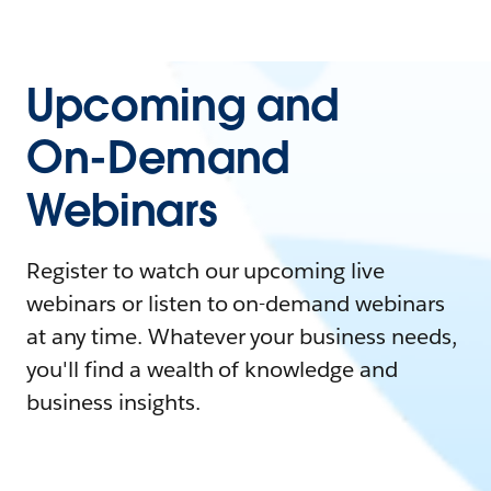
Upcoming and
On-Demand
Webinars
Register to watch our upcoming live
webinars or listen to on-demand webinars
at any time. Whatever your business needs,
you'll find a wealth of knowledge and
business insights.