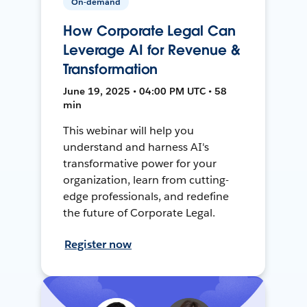
On-demand
How Corporate Legal Can
Leverage AI for Revenue &
Transformation
June 19, 2025 • 04:00 PM UTC • 58
min
This webinar will help you
understand and harness AI's
transformative power for your
organization, learn from cutting-
edge professionals, and redefine
the future of Corporate Legal.
Register now