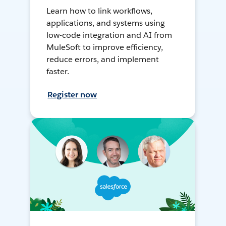
Learn how to link workflows,
applications, and systems using
low-code integration and AI from
MuleSoft to improve efficiency,
reduce errors, and implement
faster.
Register now