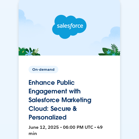
On-demand
Enhance Public
Engagement with
Salesforce Marketing
Cloud: Secure &
Personalized
June 12, 2025 • 06:00 PM UTC • 49
min