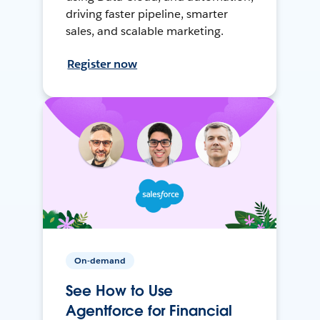
driving faster pipeline, smarter
sales, and scalable marketing.
Register now
On-demand
See How to Use
Agentforce for Financial