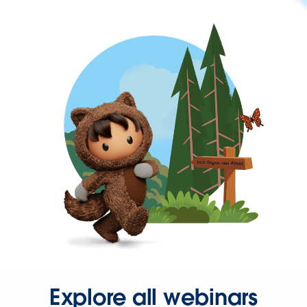
Explore all webinars