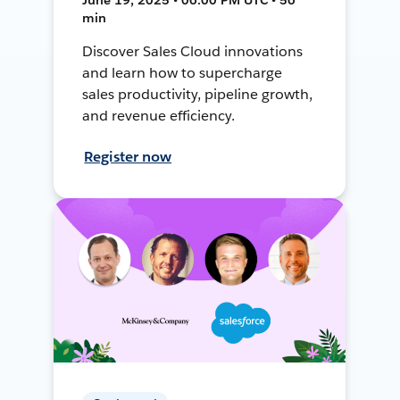
min
Discover Sales Cloud innovations
and learn how to supercharge
sales productivity, pipeline growth,
and revenue efficiency.
Register now