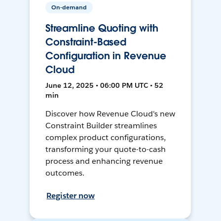
On-demand
Streamline Quoting with
Constraint-Based
Configuration in Revenue
Cloud
June 12, 2025 • 06:00 PM UTC • 52
min
Discover how Revenue Cloud's new
Constraint Builder streamlines
complex product configurations,
transforming your quote-to-cash
process and enhancing revenue
outcomes.
Register now