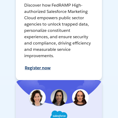
Discover how FedRAMP High-
authorized Salesforce Marketing
Cloud empowers public sector
agencies to unlock trapped data,
personalize constituent
experiences, and ensure security
and compliance, driving efficiency
and measurable service
improvements.
Register now