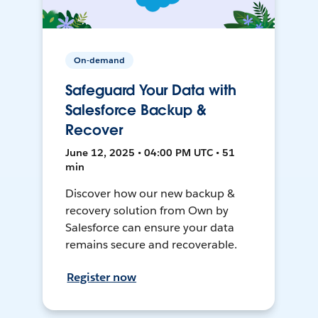
On-demand
Safeguard Your Data with
Salesforce Backup &
Recover
June 12, 2025 • 04:00 PM UTC • 51
min
Discover how our new backup &
recovery solution from Own by
Salesforce can ensure your data
remains secure and recoverable.
Register now