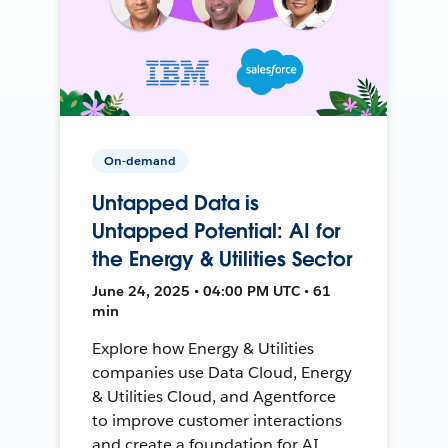
On-demand
Untapped Data is
Untapped Potential: AI for
the Energy & Utilities Sector
June 24, 2025 • 04:00 PM UTC • 61
min
Explore how Energy & Utilities
companies use Data Cloud, Energy
& Utilities Cloud, and Agentforce
to improve customer interactions
and create a foundation for AI.