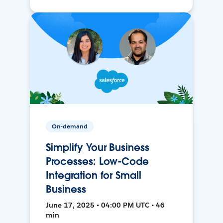
On-demand
Simplify Your Business
Processes: Low-Code
Integration for Small
Business
June 17, 2025 • 04:00 PM UTC • 46
min