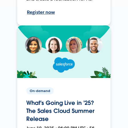
Register now
On-demand
What's Going Live in '25?
The Sales Cloud Summer
Release
June 19, 2025 • 06:00 PM UTC • 56