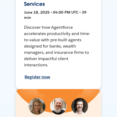
Services
June 18, 2025 • 04:00 PM UTC • 39
min
Discover how Agentforce
accelerates productivity and time-
to-value with pre-built agents
designed for banks, wealth
managers, and insurance firms to
deliver impactful client
interactions.
Register now