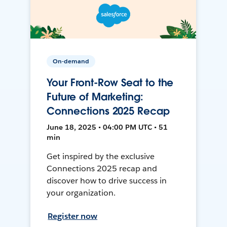
On-demand
Your Front-Row Seat to the
Future of Marketing:
Connections 2025 Recap
June 18, 2025 • 04:00 PM UTC • 51
min
Get inspired by the exclusive
Connections 2025 recap and
discover how to drive success in
your organization.
Register now