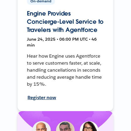
On-demand
Engine Provides
Concierge-Level Service to
Travelers with Agentforce
June 24, 2025 • 06:00 PM UTC • 46
min
Hear how Engine uses Agentforce
to serve customers faster, at scale,
handling cancellations in seconds
and reducing average handle time
by 15%.
Register now