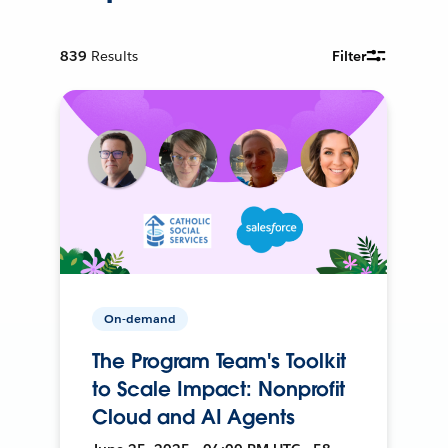
839
Results
Filter
On-demand
The Program Team's Toolkit
to Scale Impact: Nonprofit
Cloud and AI Agents