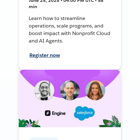
June 25, 2025 • 04:00 PM UTC • 58
min
Learn how to streamline
operations, scale programs, and
boost impact with Nonprofit Cloud
and AI Agents.
Register now