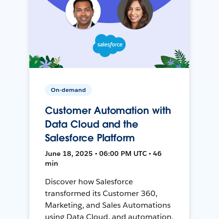
On-demand
Customer Automation with
Data Cloud and the
Salesforce Platform
June 18, 2025 • 06:00 PM UTC • 46
min
Discover how Salesforce
transformed its Customer 360,
Marketing, and Sales Automations
using Data Cloud, and automation,