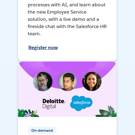
processes with AI, and learn about
the new Employee Service
solution, with a live demo and a
fireside chat with the Salesforce HR
team.
Register now
On-demand