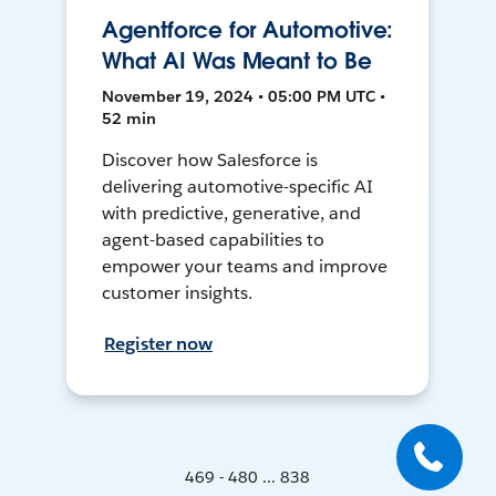
Agentforce for Automotive:
What AI Was Meant to Be
November 19, 2024 • 05:00 PM UTC •
52 min
Discover how Salesforce is
delivering automotive-specific AI
with predictive, generative, and
agent-based capabilities to
empower your teams and improve
customer insights.
Register now
469 - 480 ... 838