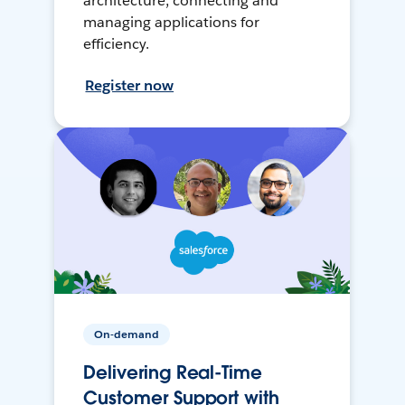
architecture, connecting and
managing applications for
efficiency.
Register now
On-demand
Delivering Real-Time
Customer Support with