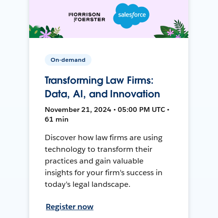
On-demand
Transforming Law Firms:
Data, AI, and Innovation
November 21, 2024 • 05:00 PM UTC •
61 min
Discover how law firms are using
technology to transform their
practices and gain valuable
insights for your firm's success in
today's legal landscape.
Register now