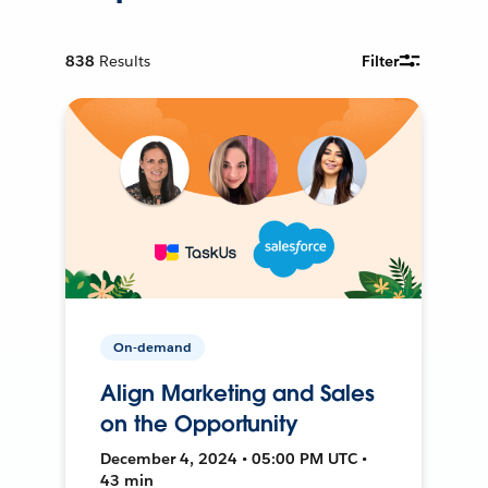
838
Results
Filter
On-demand
Align Marketing and Sales
on the Opportunity
December 4, 2024 • 05:00 PM UTC •
43 min