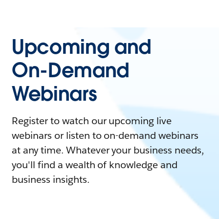
Upcoming and
On-Demand
Webinars
Register to watch our upcoming live
webinars or listen to on-demand webinars
at any time. Whatever your business needs,
you'll find a wealth of knowledge and
business insights.