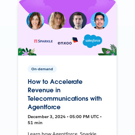
On-demand
How to Accelerate
Revenue in
Telecommunications with
Agentforce
December 3, 2024 • 05:00 PM UTC •
51 min
Learn how Agentforce, Sparkle,