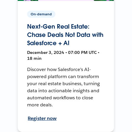
On-demand
Next-Gen Real Estate:
Chase Deals Not Data with
Salesforce + AI
December 3, 2024 • 07:00 PM UTC •
18 min
Discover how Salesforce's AI-
powered platform can transform
your real estate business, turning
data into actionable insights and
automated workflows to close
more deals.
Register now