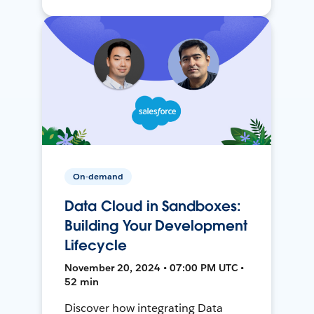
On-demand
Data Cloud in Sandboxes:
Building Your Development
Lifecycle
November 20, 2024 • 07:00 PM UTC •
52 min
Discover how integrating Data