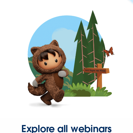
Explore all webinars