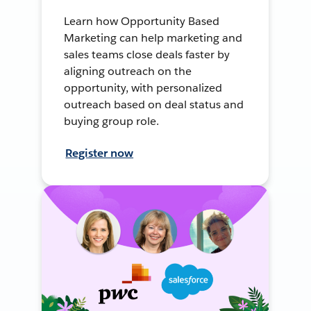
Learn how Opportunity Based
Marketing can help marketing and
sales teams close deals faster by
aligning outreach on the
opportunity, with personalized
outreach based on deal status and
buying group role.
Register now