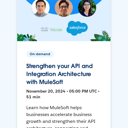
On-demand
Strengthen your API and
Integration Architecture
with MuleSoft
November 20, 2024 • 05:00 PM UTC •
51 min
Learn how MuleSoft helps
businesses accelerate business
growth and strengthen their API