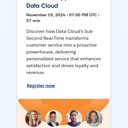
Data Cloud
November 19, 2024 • 07:00 PM UTC •
57 min
Discover how Data Cloud's Sub-
Second Real-Time transforms
customer service into a proactive
powerhouse, delivering
personalized service that enhances
satisfaction and drives loyalty and
revenue.
Register now