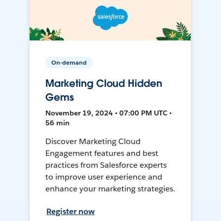
On-demand
Marketing Cloud Hidden
Gems
November 19, 2024 • 07:00 PM UTC •
56 min
Discover Marketing Cloud
Engagement features and best
practices from Salesforce experts
to improve user experience and
enhance your marketing strategies.
Register now