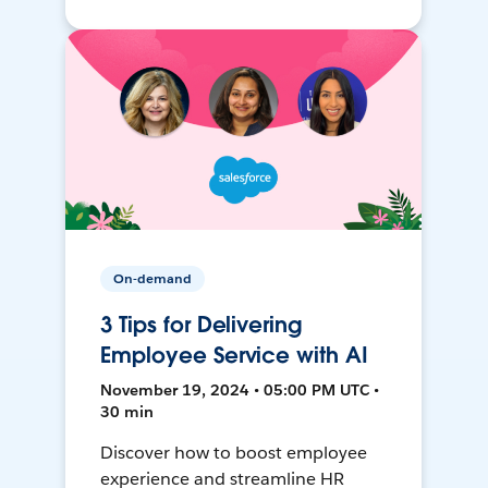
On-demand
3 Tips for Delivering
Employee Service with AI
November 19, 2024 • 05:00 PM UTC •
30 min
Discover how to boost employee
experience and streamline HR