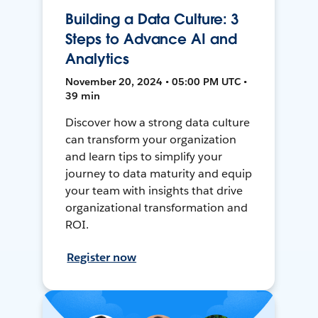
Building a Data Culture: 3
Steps to Advance AI and
Analytics
November 20, 2024 • 05:00 PM UTC •
39 min
Discover how a strong data culture
can transform your organization
and learn tips to simplify your
journey to data maturity and equip
your team with insights that drive
organizational transformation and
ROI.
Register now