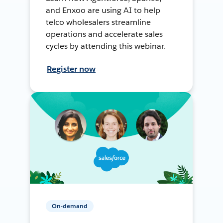
and Enxoo are using AI to help
telco wholesalers streamline
operations and accelerate sales
cycles by attending this webinar.
Register now
On-demand