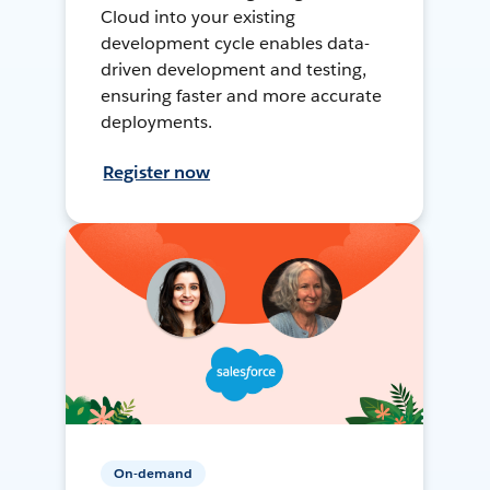
Cloud into your existing
development cycle enables data-
driven development and testing,
ensuring faster and more accurate
deployments.
Register now
On-demand