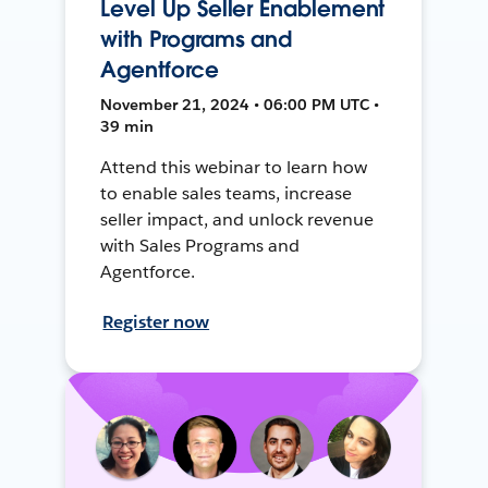
Level Up Seller Enablement
with Programs and
Agentforce
November 21, 2024 • 06:00 PM UTC •
39 min
Attend this webinar to learn how
to enable sales teams, increase
seller impact, and unlock revenue
with Sales Programs and
Agentforce.
Register now