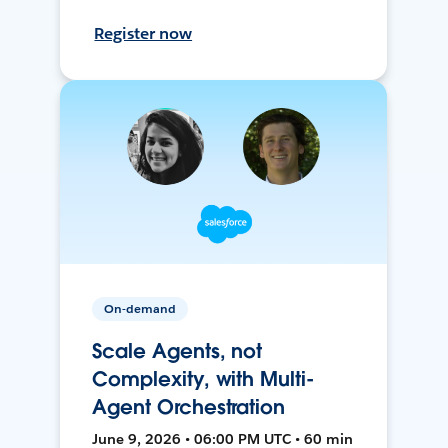
Register now
On-demand
Scale Agents, not
Complexity, with Multi-
Agent Orchestration
June 9, 2026 • 06:00 PM UTC • 60 min