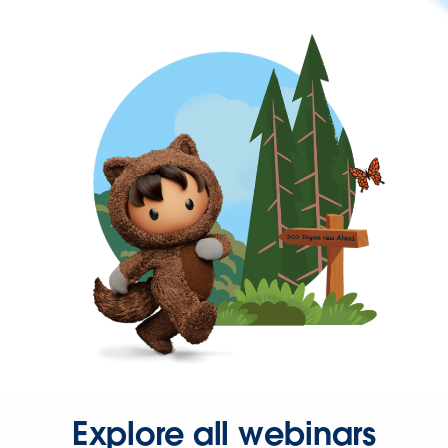
Explore all webinars