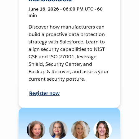
June 16, 2026 • 06:00 PM UTC • 60
min
Discover how manufacturers can
build a proactive data protection
strategy with Salesforce. Learn to
align security capabilities to NIST
CSF and ISO 27001, leverage
Shield, Security Center, and
Backup & Recover, and assess your
current security posture.
Register now