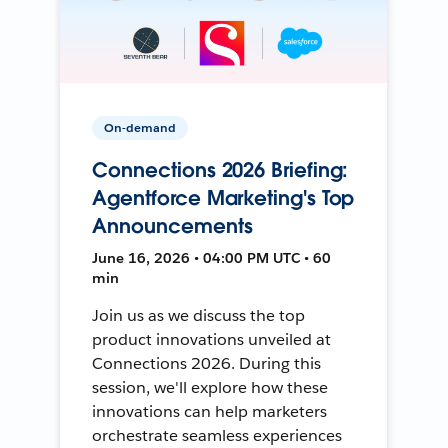
On-demand
Connections 2026 Briefing:
Agentforce Marketing's Top
Announcements
June 16, 2026 • 04:00 PM UTC • 60
min
Join us as we discuss the top
product innovations unveiled at
Connections 2026. During this
session, we'll explore how these
innovations can help marketers
orchestrate seamless experiences