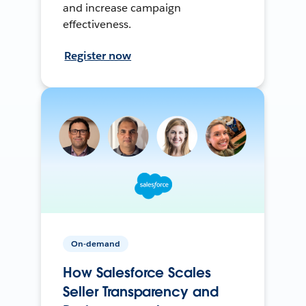
and increase campaign
effectiveness.
Register now
On-demand
How Salesforce Scales
Seller Transparency and