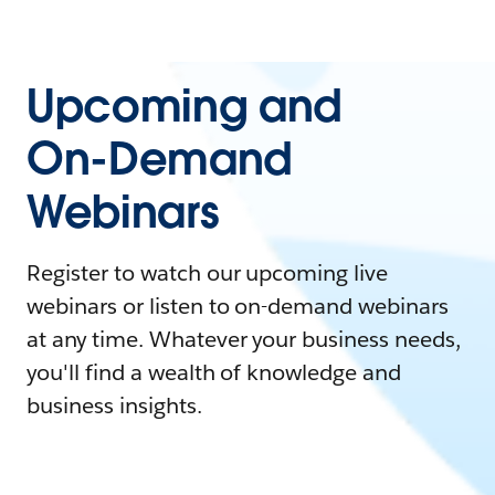
Upcoming and
On-Demand
Webinars
Register to watch our upcoming live
webinars or listen to on-demand webinars
at any time. Whatever your business needs,
you'll find a wealth of knowledge and
business insights.