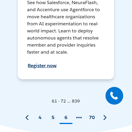
See how Salesforce, NeuraFlash,
and Accenture use Agentforce to
move healthcare organizations
from AI experimentation to real-
world impact. Learn to deploy
autonomous agents that resolve
member and provider inquiries
faster and at scale.
Register now
61 - 72 ... 839
4
5
6
70