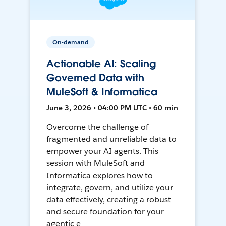
On-demand
Actionable AI: Scaling
Governed Data with
MuleSoft & Informatica
June 3, 2026 • 04:00 PM UTC • 60 min
Overcome the challenge of
fragmented and unreliable data to
empower your AI agents. This
session with MuleSoft and
Informatica explores how to
integrate, govern, and utilize your
data effectively, creating a robust
and secure foundation for your
agentic e