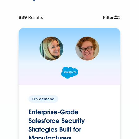
839
Results
Filter
On-demand
Enterprise-Grade
Salesforce Security
Strategies Built for
Manufacturers.