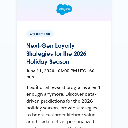
On-demand
Next-Gen Loyalty
Strategies for the 2026
Holiday Season
June 11, 2026 • 04:00 PM UTC • 60
min
Traditional reward programs aren't
enough anymore. Discover data-
driven predictions for the 2026
holiday season, proven strategies
to boost customer lifetime value,
and how to deliver personalized