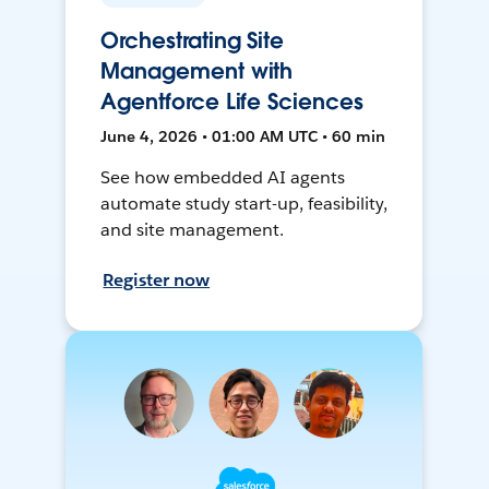
Orchestrating Site
Management with
Agentforce Life Sciences
June 4, 2026 • 01:00 AM UTC • 60 min
See how embedded AI agents
automate study start-up, feasibility,
and site management.
Register now