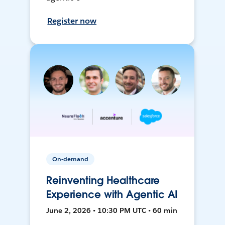
Register now
On-demand
Reinventing Healthcare
Experience with Agentic AI
June 2, 2026 • 10:30 PM UTC • 60 min