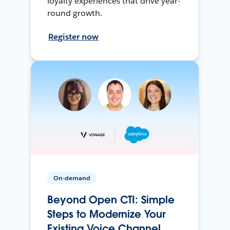
loyalty experiences that drive year-
round growth.
Register now
On-demand
Beyond Open CTI: Simple
Steps to Modernize Your
Existing Voice Channel