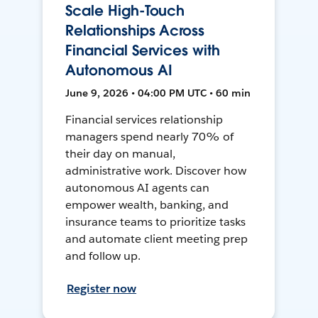
Scale High-Touch
Relationships Across
Financial Services with
Autonomous AI
June 9, 2026 • 04:00 PM UTC • 60 min
Financial services relationship
managers spend nearly 70% of
their day on manual,
administrative work. Discover how
autonomous AI agents can
empower wealth, banking, and
insurance teams to prioritize tasks
and automate client meeting prep
and follow up.
Register now