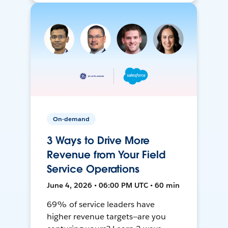
On-demand
3 Ways to Drive More
Revenue from Your Field
Service Operations
June 4, 2026 • 06:00 PM UTC • 60 min
69% of service leaders have
higher revenue targets—are you