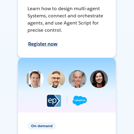
Learn how to design multi-agent
Systems, connect and orchestrate
agents, and use Agent Script for
precise control.
Register now
On-demand