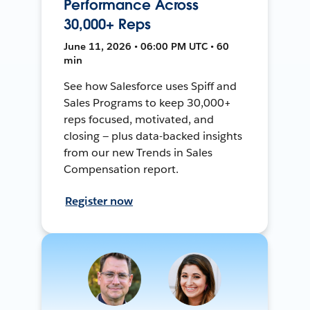
Performance Across
30,000+ Reps
June 11, 2026 • 06:00 PM UTC • 60
min
See how Salesforce uses Spiff and
Sales Programs to keep 30,000+
reps focused, motivated, and
closing — plus data-backed insights
from our new Trends in Sales
Compensation report.
Register now