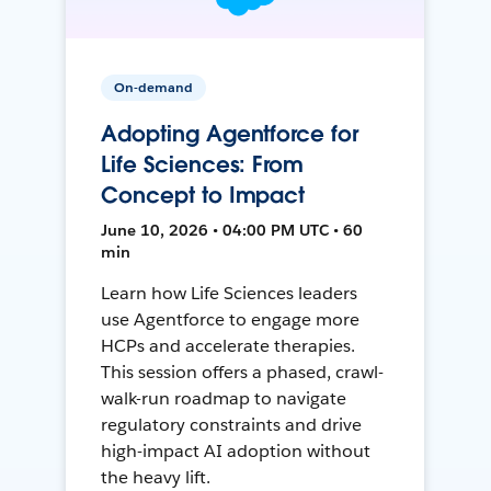
On-demand
Adopting Agentforce for
Life Sciences: From
Concept to Impact
June 10, 2026 • 04:00 PM UTC • 60
min
Learn how Life Sciences leaders
use Agentforce to engage more
HCPs and accelerate therapies.
This session offers a phased, crawl-
walk-run roadmap to navigate
regulatory constraints and drive
high-impact AI adoption without
the heavy lift.