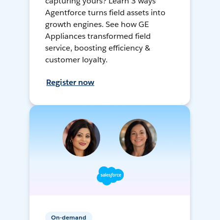
capturing yours? Learn 3 ways
Agentforce turns field assets into
growth engines. See how GE
Appliances transformed field
service, boosting efficiency &
customer loyalty.
Register now
On-demand