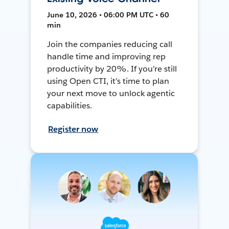
June 10, 2026 • 06:00 PM UTC • 60
min
Join the companies reducing call
handle time and improving rep
productivity by 20%. If you’re still
using Open CTI, it’s time to plan
your next move to unlock agentic
capabilities.
Register now