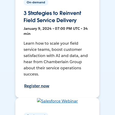
On-demand
3 Strategies to Reinvent
Field Service Delivery
January 9, 2024 • 07:00 PM UTC • 34
min
Learn how to scale your field
service teams, boost customer
satisfaction with AI and data, and
hear from Chamberlain Group
about their service operations
success.
Register now