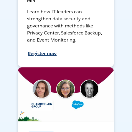
min
Learn how IT leaders can
strengthen data security and
governance with methods like
Privacy Center, Salesforce Backup,
and Event Monitoring.
Register now