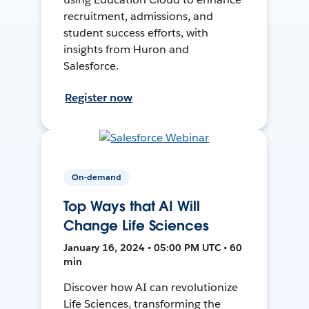
recruitment, admissions, and
student success efforts, with
insights from Huron and
Salesforce.
Register now
On-demand
Top Ways that AI Will
Change Life Sciences
January 16, 2024 • 05:00 PM UTC • 60
min
Discover how AI can revolutionize
Life Sciences, transforming the