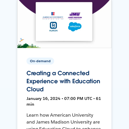
On-demand
Creating a Connected
Experience with Education
Cloud
January 16, 2024 • 07:00 PM UTC • 61
min
Learn how American University
and James Madison University are
using Education Cloud to enhance