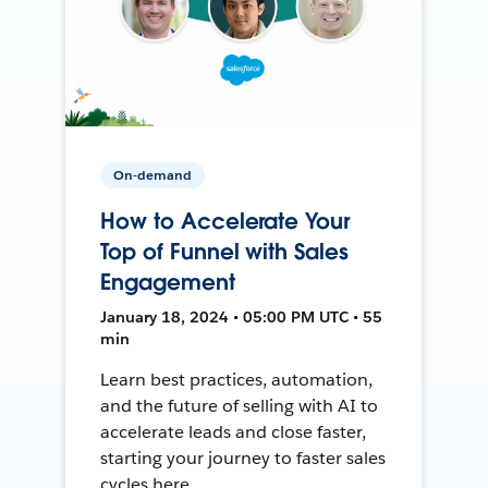
On-demand
How to Accelerate Your
Top of Funnel with Sales
Engagement
January 18, 2024 • 05:00 PM UTC • 55
min
Learn best practices, automation,
and the future of selling with AI to
accelerate leads and close faster,
starting your journey to faster sales
cycles here.