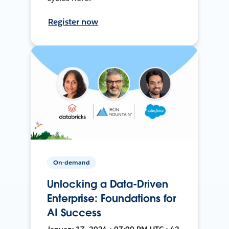
Register now
On-demand
Unlocking a Data-Driven
Enterprise: Foundations for
AI Success
January 17, 2024 • 07:00 PM UTC • 42