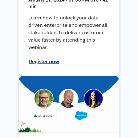
min
Learn how to unlock your data-
driven enterprise and empower all
stakeholders to deliver customer
value faster by attending this
webinar.
Register now