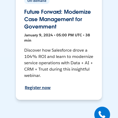
On-demand
Future Forward: Modernize
Case Management for
Government
January 9, 2024 • 05:00 PM UTC • 38
min
Discover how Salesforce drove a
104% ROI and learn to modernize
service operations with Data + AI +
CRM + Trust during this insightful
webinar.
Register now