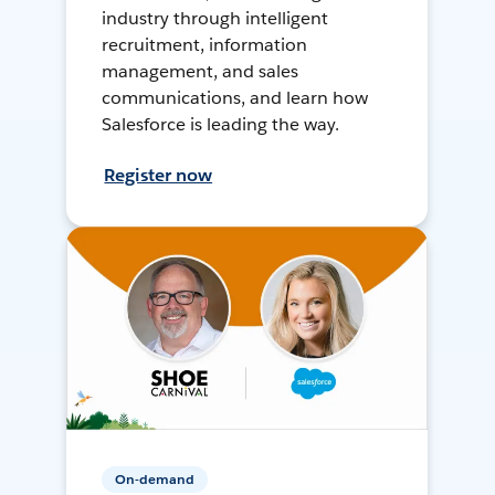
industry through intelligent
recruitment, information
management, and sales
communications, and learn how
Salesforce is leading the way.
Register now
On-demand