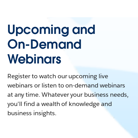
Upcoming and
On-Demand
Webinars
Register to watch our upcoming live
webinars or listen to on-demand webinars
at any time. Whatever your business needs,
you'll find a wealth of knowledge and
business insights.