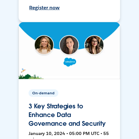
Register now
On-demand
3 Key Strategies to
Enhance Data
Governance and Security
January 10, 2024 • 05:00 PM UTC • 55