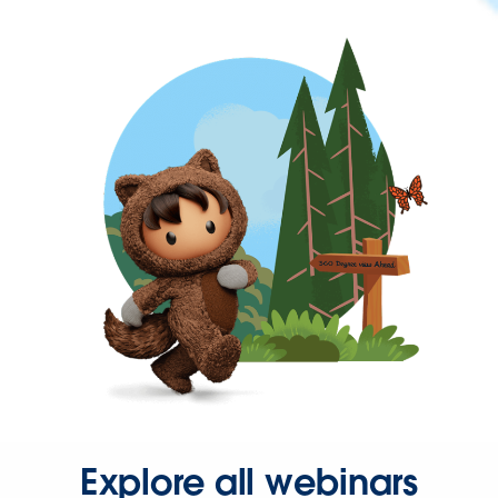
Explore all webinars