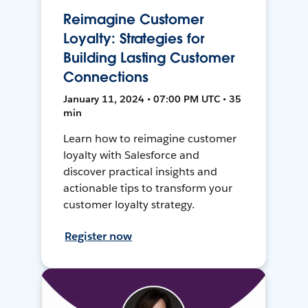
Reimagine Customer
Loyalty: Strategies for
Building Lasting Customer
Connections
January 11, 2024 • 07:00 PM UTC • 35
min
Learn how to reimagine customer
loyalty with Salesforce and
discover practical insights and
actionable tips to transform your
customer loyalty strategy.
Register now