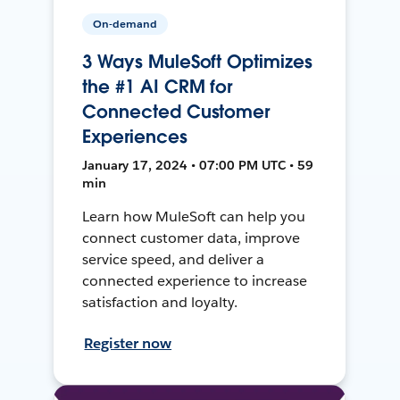
On-demand
3 Ways MuleSoft Optimizes
the #1 AI CRM for
Connected Customer
Experiences
January 17, 2024 • 07:00 PM UTC • 59
min
Learn how MuleSoft can help you
connect customer data, improve
service speed, and deliver a
connected experience to increase
satisfaction and loyalty.
Register now