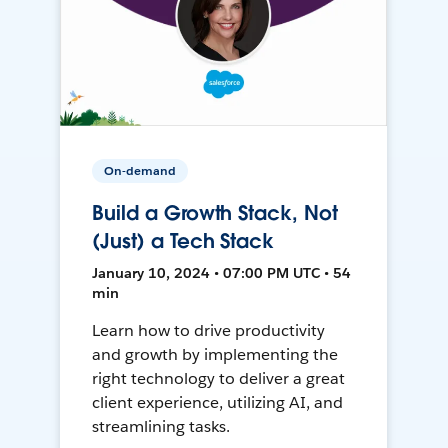
On-demand
Build a Growth Stack, Not
(Just) a Tech Stack
January 10, 2024 • 07:00 PM UTC • 54
min
Learn how to drive productivity
and growth by implementing the
right technology to deliver a great
client experience, utilizing AI, and
streamlining tasks.