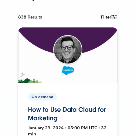
838
Results
Filter
On-demand
How to Use Data Cloud for
Marketing
January 23, 2024 • 05:00 PM UTC • 32
min