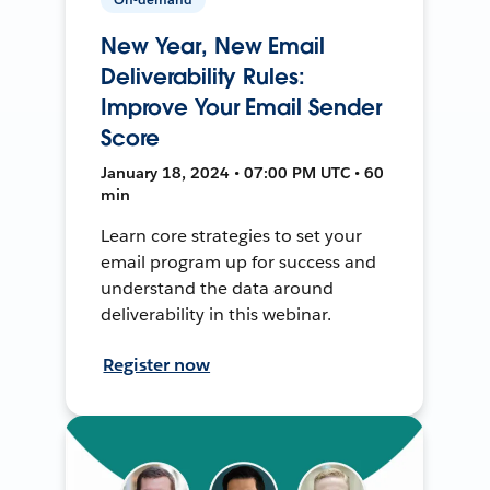
New Year, New Email
Deliverability Rules:
Improve Your Email Sender
Score
January 18, 2024 • 07:00 PM UTC • 60
min
Learn core strategies to set your
email program up for success and
understand the data around
deliverability in this webinar.
Register now