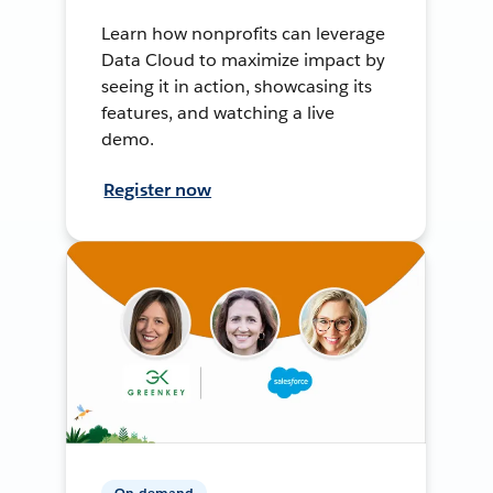
Learn how nonprofits can leverage
Data Cloud to maximize impact by
seeing it in action, showcasing its
features, and watching a live
demo.
Register now
On-demand