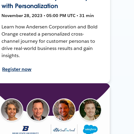
with Personalization
November 28, 2023 • 05:00 PM UTC • 31 min
Learn how Andersen Corporation and Bold
Orange created a personalized cross-
channel journey for customer personas to
drive real-world business results and gain
insights.
Register now