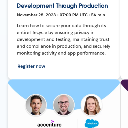
Development Through Production
November 28, 2023 • 07:00 PM UTC • 54 min
Learn how to secure your data through its
entire lifecycle by ensuring privacy in
development and testing, maintaining trust
and compliance in production, and securely
monitoring activity and app performance.
Register now