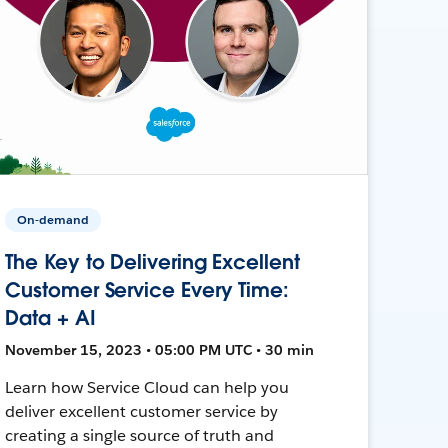
On-demand
The Key to Delivering Excellent
Customer Service Every Time:
Data + AI
November 15, 2023 • 05:00 PM UTC • 30 min
Learn how Service Cloud can help you
deliver excellent customer service by
creating a single source of truth and