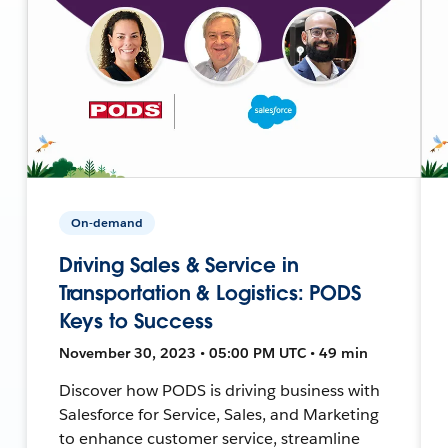
On-demand
Driving Sales & Service in
Transportation & Logistics: PODS
Keys to Success
November 30, 2023 • 05:00 PM UTC • 49 min
Discover how PODS is driving business with
Salesforce for Service, Sales, and Marketing
to enhance customer service, streamline