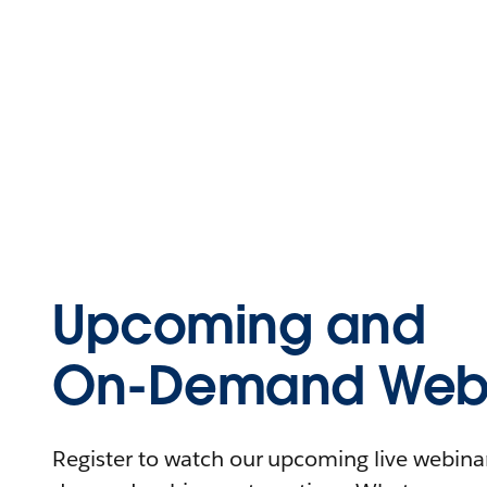
Upcoming and
On-Demand Webi
Register to watch our upcoming live webinars