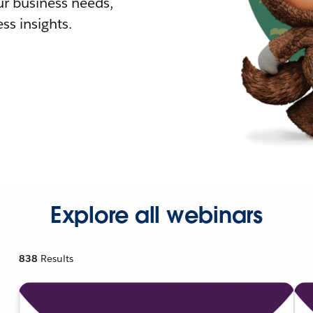
r business needs,
ss insights.
Explore all webinars
838
Results