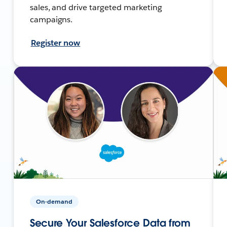
sales, and drive targeted marketing
campaigns.
Register now
On-demand
Secure Your Salesforce Data from