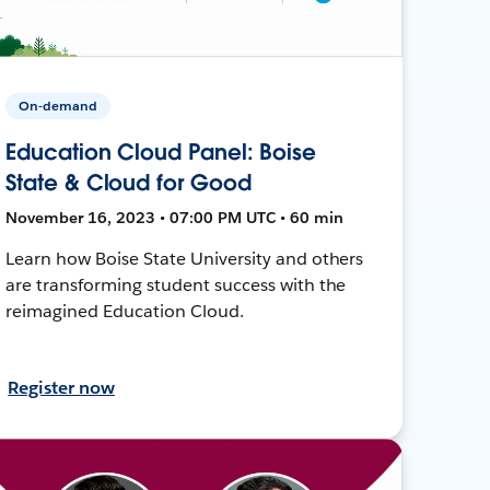
On-demand
Education Cloud Panel: Boise
State & Cloud for Good
November 16, 2023 • 07:00 PM UTC • 60 min
Learn how Boise State University and others
are transforming student success with the
reimagined Education Cloud.
Register now