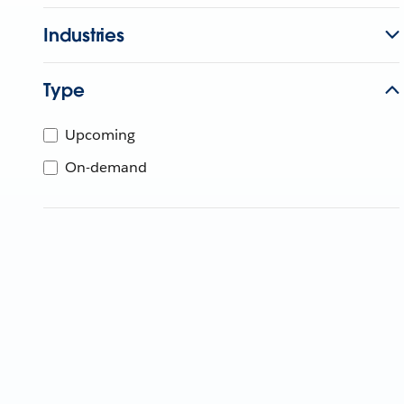
Industries
Type
Upcoming
On-demand