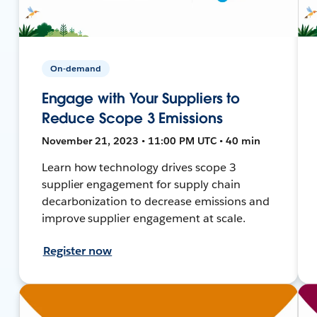
On-demand
Engage with Your Suppliers to
Reduce Scope 3 Emissions
November 21, 2023 • 11:00 PM UTC • 40 min
Learn how technology drives scope 3
supplier engagement for supply chain
decarbonization to decrease emissions and
improve supplier engagement at scale.
Register now