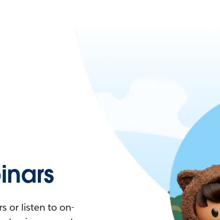
nars
 or listen to on-