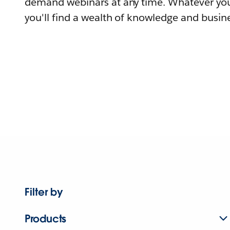
demand webinars at any time. Whatever you
you'll find a wealth of knowledge and busine
Filter by
Products