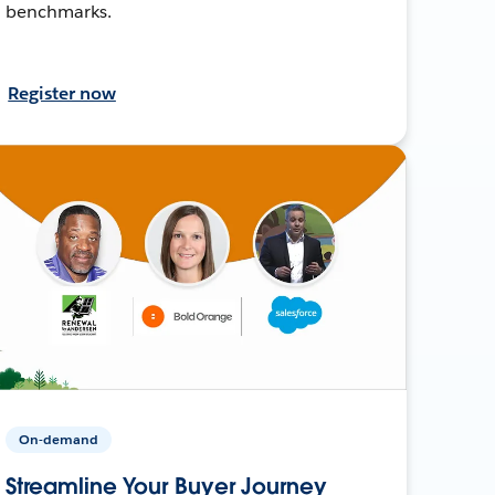
benchmarks.
Register now
On-demand
Streamline Your Buyer Journey