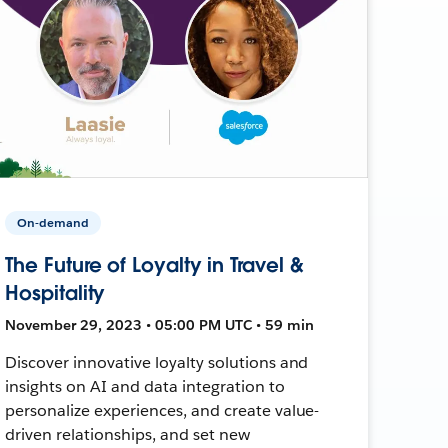
On-demand
The Future of Loyalty in Travel &
Hospitality
November 29, 2023 • 05:00 PM UTC • 59 min
Discover innovative loyalty solutions and
insights on AI and data integration to
personalize experiences, and create value-
driven relationships, and set new