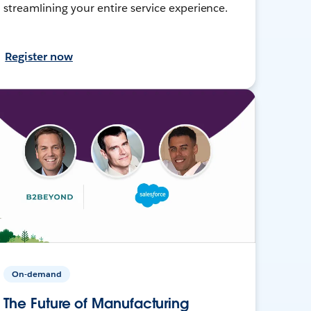
streamlining your entire service experience.
Register now
On-demand
The Future of Manufacturing