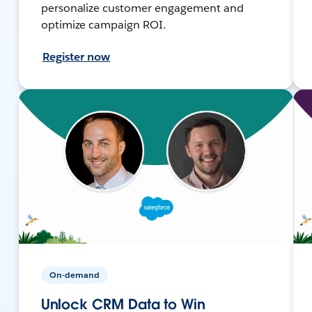
personalize customer engagement and
optimize campaign ROI.
Register now
On-demand
Unlock CRM Data to Win