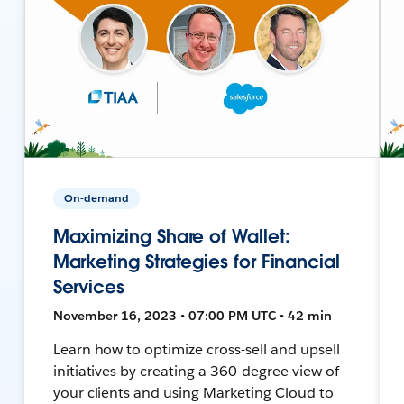
On-demand
Maximizing Share of Wallet:
Marketing Strategies for Financial
Services
November 16, 2023 • 07:00 PM UTC • 42 min
Learn how to optimize cross-sell and upsell
initiatives by creating a 360-degree view of
your clients and using Marketing Cloud to