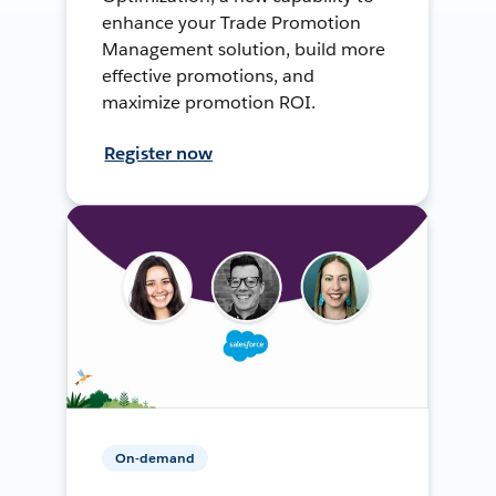
enhance your Trade Promotion
Management solution, build more
effective promotions, and
maximize promotion ROI.
Register now
On-demand