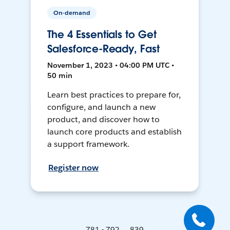
On-demand
The 4 Essentials to Get
Salesforce-Ready, Fast
November 1, 2023 • 04:00 PM UTC •
50 min
Learn best practices to prepare for,
configure, and launch a new
product, and discover how to
launch core products and establish
a support framework.
Register now
781 - 792 ... 839