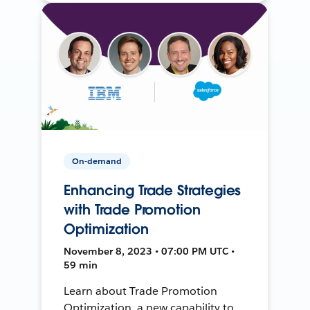
On-demand
Enhancing Trade Strategies
with Trade Promotion
Optimization
November 8, 2023 • 07:00 PM UTC •
59 min
Learn about Trade Promotion
Optimization, a new capability to