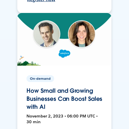
On-demand
How Small and Growing
Businesses Can Boost Sales
with AI
November 2, 2023 • 06:00 PM UTC •
30 min