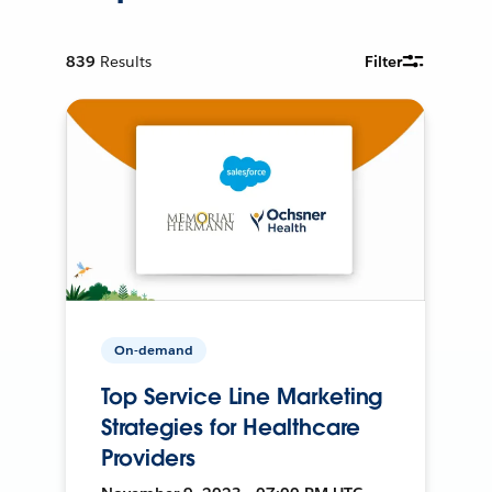
839
Results
Filter
On-demand
Top Service Line Marketing
Strategies for Healthcare
Providers