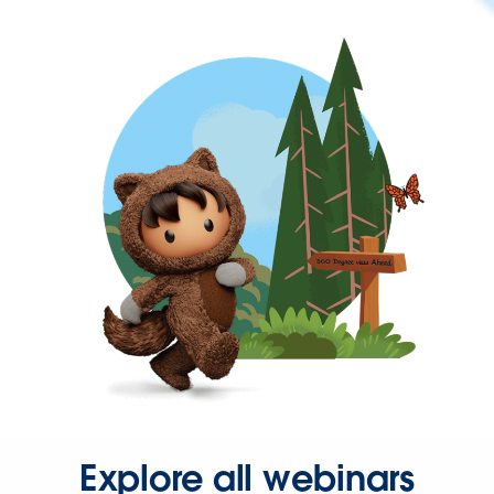
Explore all webinars