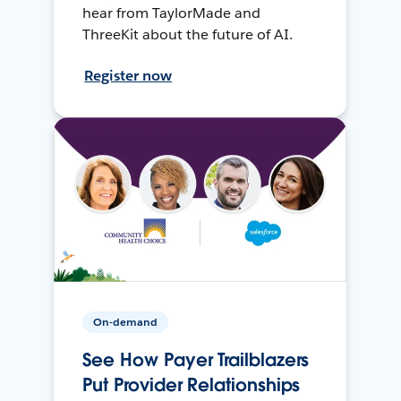
hear from TaylorMade and
ThreeKit about the future of AI.
Register now
On-demand
See How Payer Trailblazers
Put Provider Relationships