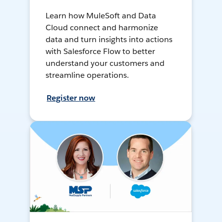
Learn how MuleSoft and Data
Cloud connect and harmonize
data and turn insights into actions
with Salesforce Flow to better
understand your customers and
streamline operations.
Register now