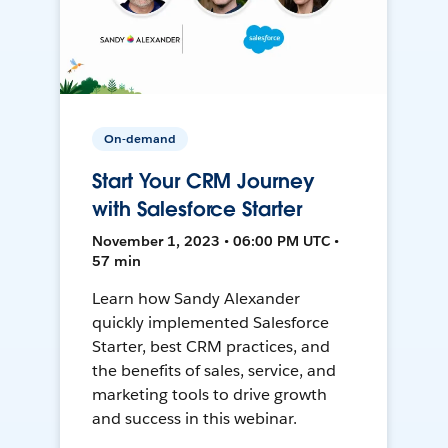
On-demand
Start Your CRM Journey
with Salesforce Starter
November 1, 2023 • 06:00 PM UTC •
57 min
Learn how Sandy Alexander
quickly implemented Salesforce
Starter, best CRM practices, and
the benefits of sales, service, and
marketing tools to drive growth
and success in this webinar.