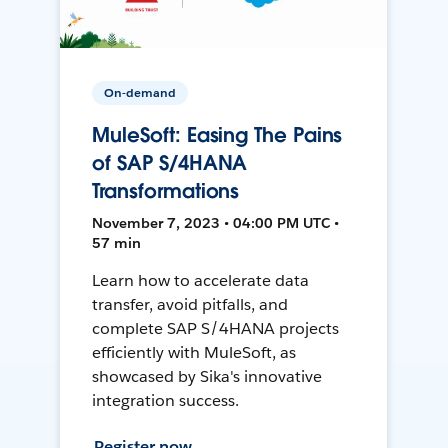
On-demand
MuleSoft: Easing The Pains
of SAP S/4HANA
Transformations
November 7, 2023 • 04:00 PM UTC •
57 min
Learn how to accelerate data
transfer, avoid pitfalls, and
complete SAP S/4HANA projects
efficiently with MuleSoft, as
showcased by Sika's innovative
integration success.
Register now