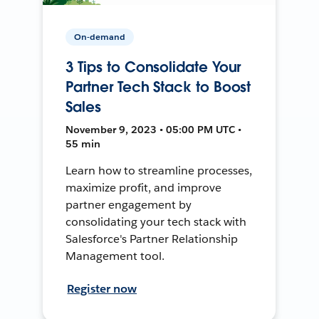
On-demand
3 Tips to Consolidate Your
Partner Tech Stack to Boost
Sales
November 9, 2023 • 05:00 PM UTC •
55 min
Learn how to streamline processes,
maximize profit, and improve
partner engagement by
consolidating your tech stack with
Salesforce's Partner Relationship
Management tool.
Register now