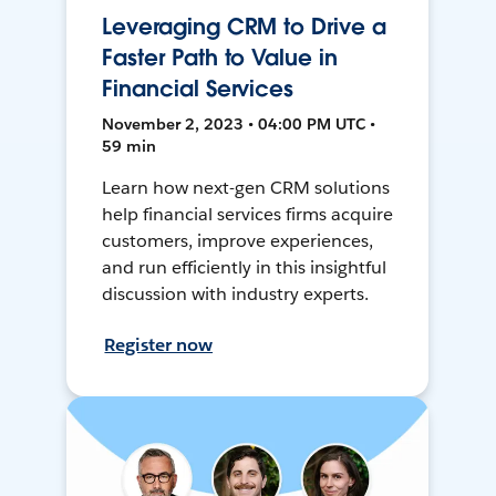
Leveraging CRM to Drive a
Faster Path to Value in
Financial Services
November 2, 2023 • 04:00 PM UTC •
59 min
Learn how next-gen CRM solutions
help financial services firms acquire
customers, improve experiences,
and run efficiently in this insightful
discussion with industry experts.
Register now