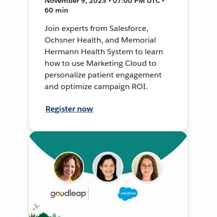
November 9, 2023 • 07:00 PM UTC •
60 min
Join experts from Salesforce,
Ochsner Health, and Memorial
Hermann Health System to learn
how to use Marketing Cloud to
personalize patient engagement
and optimize campaign ROI.
Register now