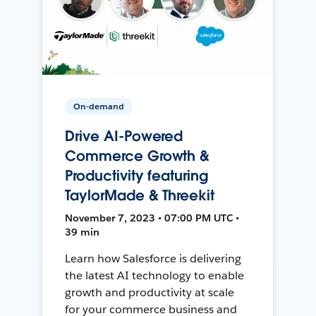
On-demand
Drive AI-Powered
Commerce Growth &
Productivity featuring
TaylorMade & Threekit
November 7, 2023 • 07:00 PM UTC •
39 min
Learn how Salesforce is delivering
the latest AI technology to enable
growth and productivity at scale
for your commerce business and