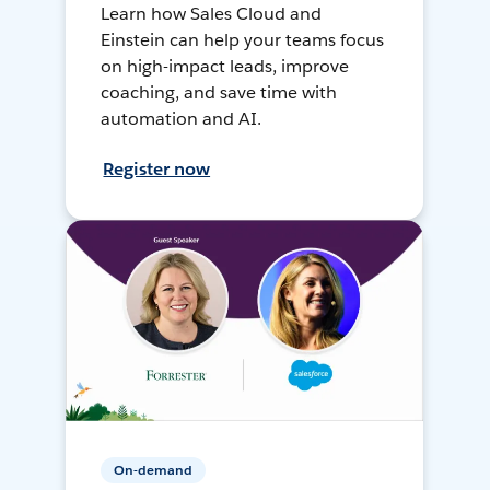
Learn how Sales Cloud and
Einstein can help your teams focus
on high-impact leads, improve
coaching, and save time with
automation and AI.
Register now
On-demand