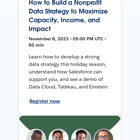
How to Build a Nonprofit
Data Strategy to Maximize
Capacity, Income, and
Impact
November 8, 2023 • 05:00 PM UTC •
60 min
Learn how to develop a strong
data strategy this holiday season,
understand how Salesforce can
support you, and see a demo of
Data Cloud, Tableau, and Einstein.
Register now