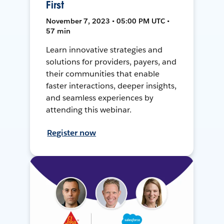
First
November 7, 2023 • 05:00 PM UTC •
57 min
Learn innovative strategies and
solutions for providers, payers, and
their communities that enable
faster interactions, deeper insights,
and seamless experiences by
attending this webinar.
Register now