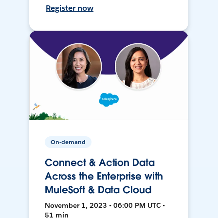
Register now
On-demand
Connect & Action Data
Across the Enterprise with
MuleSoft & Data Cloud
November 1, 2023 • 06:00 PM UTC •
51 min