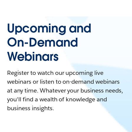
Upcoming and
On-Demand
Webinars
Register to watch our upcoming live
webinars or listen to on-demand webinars
at any time. Whatever your business needs,
you'll find a wealth of knowledge and
business insights.