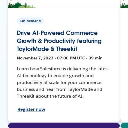
On-demand
Drive AI-Powered Commerce
Growth & Productivity featuring
TaylorMade & Threekit
November 7, 2023 • 07:00 PM UTC • 39 min
Learn how Salesforce is delivering the latest
AI technology to enable growth and
productivity at scale for your commerce
business and hear from TaylorMade and
ThreeKit about the future of AI.
Register now