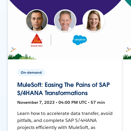
On-demand
MuleSoft: Easing The Pains of SAP
S/4HANA Transformations
November 7, 2023 • 04:00 PM UTC • 57 min
Learn how to accelerate data transfer, avoid
pitfalls, and complete SAP S/4HANA
projects efficiently with MuleSoft, as