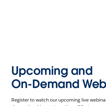
Upcoming and
On-Demand Webi
Register to watch our upcoming live webinars