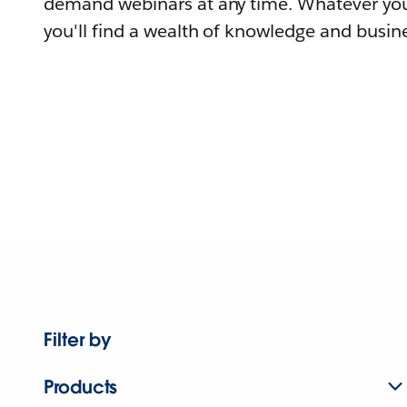
demand webinars at any time. Whatever you
you'll find a wealth of knowledge and busine
Filter by
Products