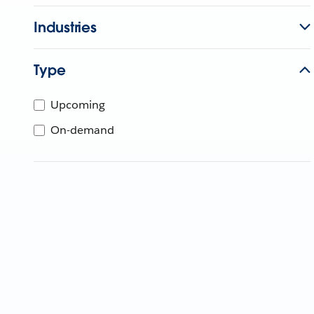
Industries
Type
Upcoming
On-demand