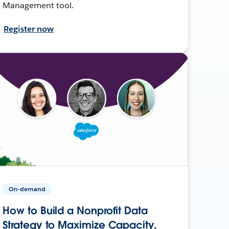
Management tool.
Register now
On-demand
How to Build a Nonprofit Data
Strategy to Maximize Capacity,