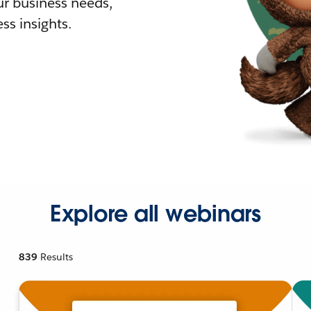
r business needs,
ss insights.
Explore all webinars
839
Results