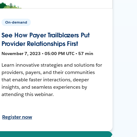
On-demand
See How Payer Trailblazers Put
Provider Relationships First
November 7, 2023 • 05:00 PM UTC • 57 min
Learn innovative strategies and solutions for
providers, payers, and their communities
that enable faster interactions, deeper
insights, and seamless experiences by
attending this webinar.
Register now