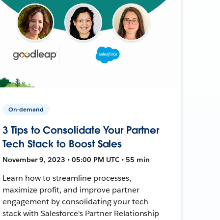
On-demand
3 Tips to Consolidate Your Partner
Tech Stack to Boost Sales
November 9, 2023 • 05:00 PM UTC • 55 min
Learn how to streamline processes,
maximize profit, and improve partner
engagement by consolidating your tech
stack with Salesforce's Partner Relationship