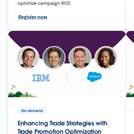
optimize campaign ROI.
Register now
On-demand
Enhancing Trade Strategies with
Trade Promotion Optimization