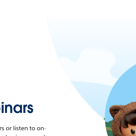
nars
 or listen to on-