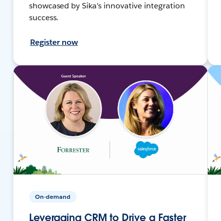
showcased by Sika's innovative integration
success.
Register now
On-demand
Leveraging CRM to Drive a Faster