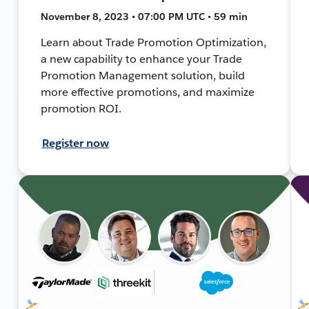
November 8, 2023 • 07:00 PM UTC • 59 min
Learn about Trade Promotion Optimization,
a new capability to enhance your Trade
Promotion Management solution, build
more effective promotions, and maximize
promotion ROI.
Register now