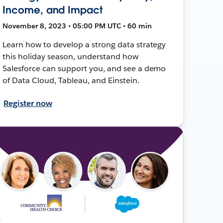
Income, and Impact
November 8, 2023 • 05:00 PM UTC • 60 min
Learn how to develop a strong data strategy
this holiday season, understand how
Salesforce can support you, and see a demo
of Data Cloud, Tableau, and Einstein.
Register now