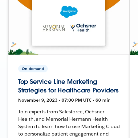
On-demand
Top Service Line Marketing
Strategies for Healthcare Providers
November 9, 2023 • 07:00 PM UTC • 60 min
Join experts from Salesforce, Ochsner
Health, and Memorial Hermann Health
System to learn how to use Marketing Cloud
to personalize patient engagement and