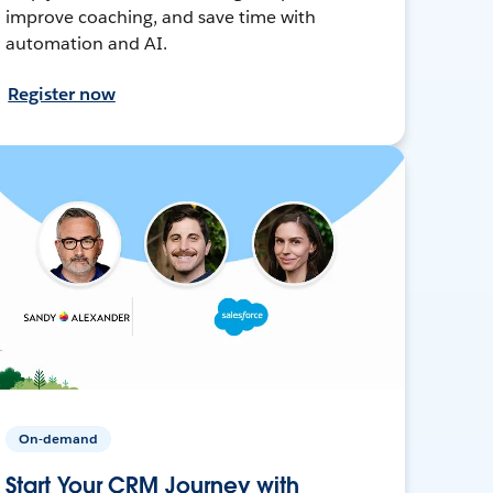
improve coaching, and save time with
automation and AI.
Register now
On-demand
Start Your CRM Journey with