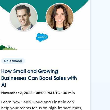
On-demand
How Small and Growing
Businesses Can Boost Sales with
AI
November 2, 2023 • 06:00 PM UTC • 30 min
Learn how Sales Cloud and Einstein can
help your teams focus on high-impact leads,