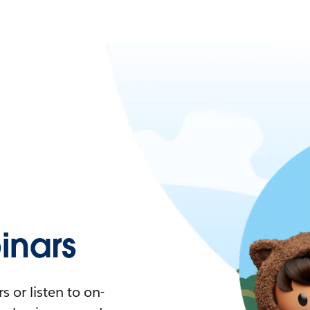
nars
 or listen to on-