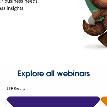
r business needs,
ss insights.
Explore all webinars
839
Results