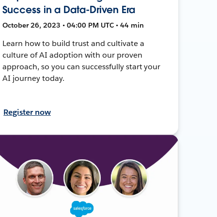
Success in a Data-Driven Era
October 26, 2023 • 04:00 PM UTC • 44 min
Learn how to build trust and cultivate a
culture of AI adoption with our proven
approach, so you can successfully start your
AI journey today.
Register now