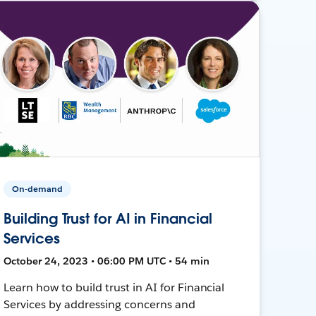
On-demand
Building Trust for AI in Financial
Services
October 24, 2023 • 06:00 PM UTC • 54 min
Learn how to build trust in AI for Financial
Services by addressing concerns and