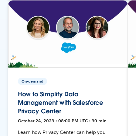
On-demand
How to Simplify Data
Management with Salesforce
Privacy Center
October 24, 2023 • 08:00 PM UTC • 30 min
Learn how Privacy Center can help you