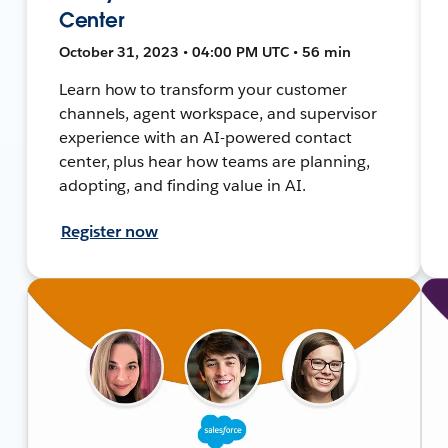
Center
October 31, 2023 • 04:00 PM UTC • 56 min
Learn how to transform your customer
channels, agent workspace, and supervisor
experience with an AI-powered contact
center, plus hear how teams are planning,
adopting, and finding value in AI.
Register now