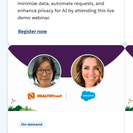
minimize data, automate requests, and
enhance privacy for AI by attending this live
demo webinar.
Register now
On-demand