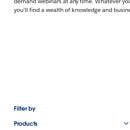
demand webinars at any time. Whatever you
you'll find a wealth of knowledge and busine
Filter by
Products