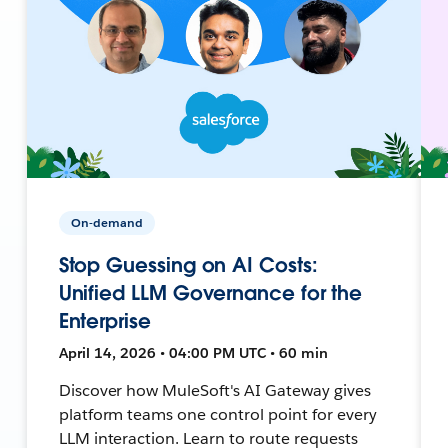
On-demand
Stop Guessing on AI Costs:
Unified LLM Governance for the
Enterprise
April 14, 2026 • 04:00 PM UTC • 60 min
Discover how MuleSoft's AI Gateway gives
platform teams one control point for every
LLM interaction. Learn to route requests