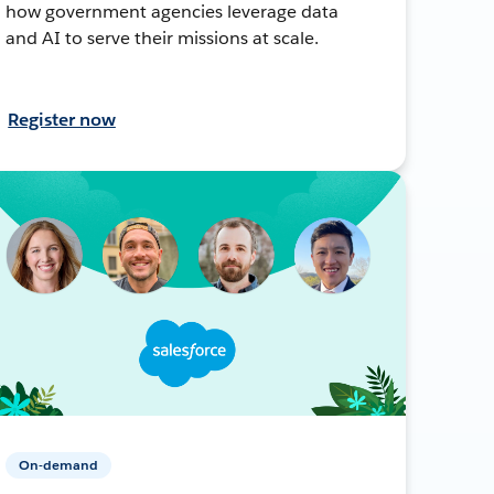
how government agencies leverage data
and AI to serve their missions at scale.
Register now
On-demand