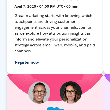
April 7, 2026 • 04:00 PM UTC • 60 min
Great marketing starts with knowing which
touchpoints are driving customer
engagement across your channels. Join us
as we explore how attribution insights can
inform and elevate your personalization
strategy across email, web, mobile, and paid
channels.
Register now