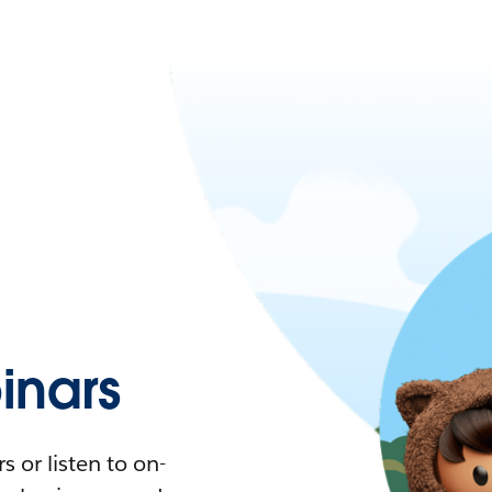
nars
 or listen to on-