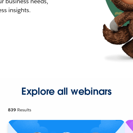
r business needs,
ss insights.
Explore all webinars
839
Results