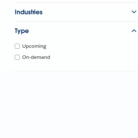
Industries
Type
Upcoming
On-demand