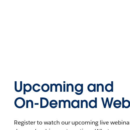
Upcoming and
On-Demand Webi
Register to watch our upcoming live webinars