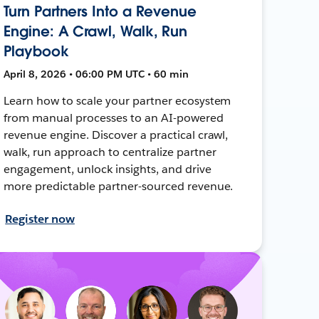
Turn Partners Into a Revenue
Engine: A Crawl, Walk, Run
Playbook
April 8, 2026 • 06:00 PM UTC • 60 min
Learn how to scale your partner ecosystem
from manual processes to an AI-powered
revenue engine. Discover a practical crawl,
walk, run approach to centralize partner
engagement, unlock insights, and drive
more predictable partner-sourced revenue.
Register now