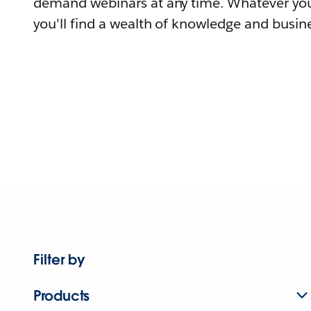
demand webinars at any time. Whatever you
you'll find a wealth of knowledge and busine
Filter by
Products