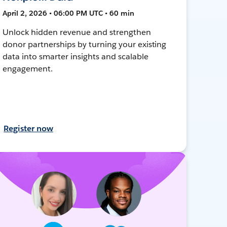
April 2, 2026 • 06:00 PM UTC • 60 min
Unlock hidden revenue and strengthen
donor partnerships by turning your existing
data into smarter insights and scalable
engagement.
Register now