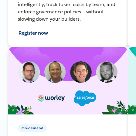
intelligently, track token costs by team, and
enforce governance policies — without
slowing down your builders.
Register now
On-demand