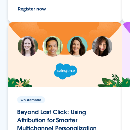
Register now
On-demand
Beyond Last Click: Using
Attribution for Smarter
Multichannel Personalization