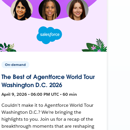
On-demand
The Best of Agentforce World Tour
Washington D.C. 2026
April 9, 2026 • 06:00 PM UTC • 60 min
Couldn't make it to Agentforce World Tour
Washington D.C.? We're bringing the
highlights to you. Join us for a recap of the
breakthrough moments that are reshaping