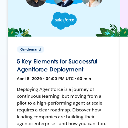
On-demand
5 Key Elements for Successful
Agentforce Deployment
April 8, 2026 • 04:00 PM UTC • 60 min
Deploying Agentforce is a journey of
continuous learning, but moving from a
pilot to a high-performing agent at scale
requires a clear roadmap. Discover how
leading companies are building their
agentic enterprise - and how you can, too.