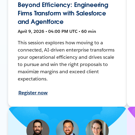
Beyond Efficiency: Engineering
Firms Transform with Salesforce
and Agentforce
April 9, 2026 • 04:00 PM UTC • 60 min
This session explores how moving to a
connected, AI-driven enterprise transforms
your operational efficiency and drives scale
to pursue and win the right proposals to
maximize margins and exceed client
expectations.
Register now