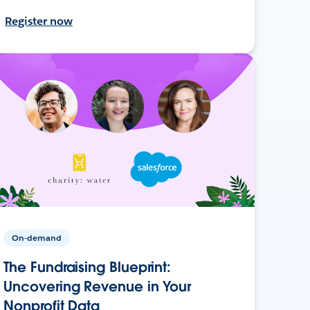
Register now
On-demand
The Fundraising Blueprint:
Uncovering Revenue in Your
Nonprofit Data