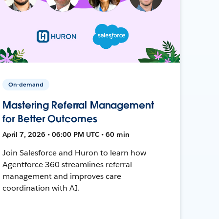
On-demand
Mastering Referral Management
for Better Outcomes
April 7, 2026 • 06:00 PM UTC • 60 min
Join Salesforce and Huron to learn how
Agentforce 360 streamlines referral
management and improves care
coordination with AI.