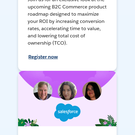
upcoming B2C Commerce product
roadmap designed to maximize
your ROI by increasing conversion
rates, accelerating time to value,
and lowering total cost of
ownership (TCO).
Register now