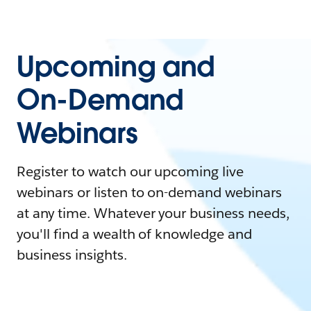
Upcoming and
On-Demand
Webinars
Register to watch our upcoming live
webinars or listen to on-demand webinars
at any time. Whatever your business needs,
you'll find a wealth of knowledge and
business insights.