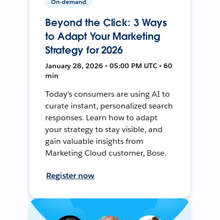
On-demand
Beyond the Click: 3 Ways
to Adapt Your Marketing
Strategy for 2026
January 28, 2026 • 05:00 PM UTC • 60
min
Today's consumers are using AI to
curate instant, personalized search
responses. Learn how to adapt
your strategy to stay visible, and
gain valuable insights from
Marketing Cloud customer, Bose.
Register now