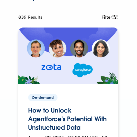
839
Results
Filter
On-demand
How to Unlock
Agentforce's Potential With
Unstructured Data