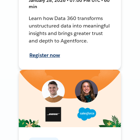
January 28, 2026 • 07:00 PM UTC • 60
min
Learn how Data 360 transforms
unstructured data into meaningful
insights and brings greater trust
and depth to Agentforce.
Register now