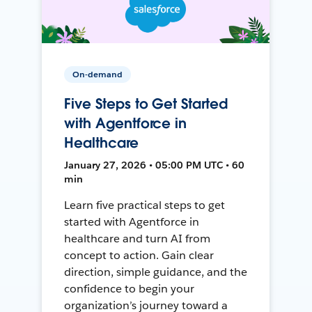
On-demand
Five Steps to Get Started
with Agentforce in
Healthcare
January 27, 2026 • 05:00 PM UTC • 60
min
Learn five practical steps to get
started with Agentforce in
healthcare and turn AI from
concept to action. Gain clear
direction, simple guidance, and the
confidence to begin your
organization’s journey toward a