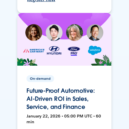
On-demand
Future-Proof Automotive:
AI-Driven ROI in Sales,
Service, and Finance
January 22, 2026 • 05:00 PM UTC • 60
min