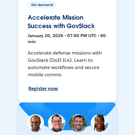
On-demand
Accelerate Mission
Success with GovSlack
January 20, 2026 • 07:00 PM UTC • 60
min
Accelerate defense missions with
GovSlack (DoD IL4). Learn to
automate workflows and secure
mobile comms.
Register now