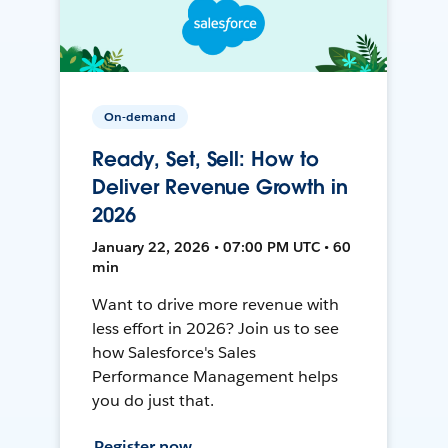
On-demand
Ready, Set, Sell: How to
Deliver Revenue Growth in
2026
January 22, 2026 • 07:00 PM UTC • 60
min
Want to drive more revenue with
less effort in 2026? Join us to see
how Salesforce's Sales
Performance Management helps
you do just that.
Register now