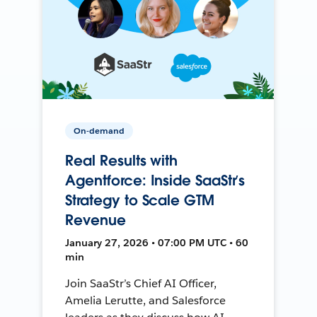
On-demand
Real Results with
Agentforce: Inside SaaStr’s
Strategy to Scale GTM
Revenue
January 27, 2026 • 07:00 PM UTC • 60
min
Join SaaStr’s Chief AI Officer,
Amelia Lerutte, and Salesforce