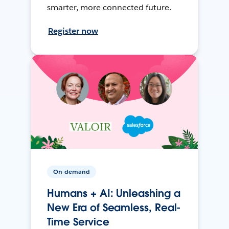
smarter, more connected future.
Register now
On-demand
Humans + AI: Unleashing a
New Era of Seamless, Real-
Time Service