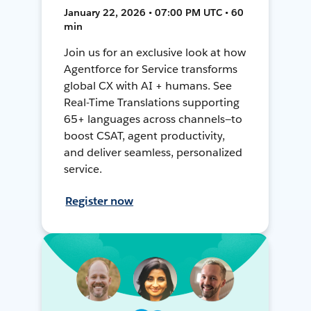
January 22, 2026 • 07:00 PM UTC • 60
min
Join us for an exclusive look at how
Agentforce for Service transforms
global CX with AI + humans. See
Real-Time Translations supporting
65+ languages across channels—to
boost CSAT, agent productivity,
and deliver seamless, personalized
service.
Register now