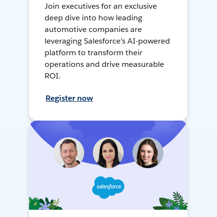
Join executives for an exclusive
deep dive into how leading
automotive companies are
leveraging Salesforce's AI-powered
platform to transform their
operations and drive measurable
ROI.
Register now