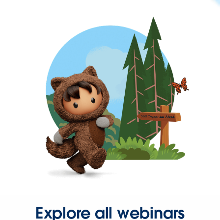
Explore all webinars