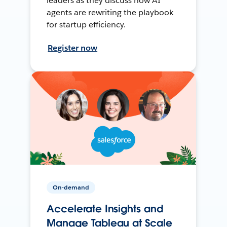
leaders as they discuss how AI
agents are rewriting the playbook
for startup efficiency.
Register now
On-demand
Accelerate Insights and
Manage Tableau at Scale