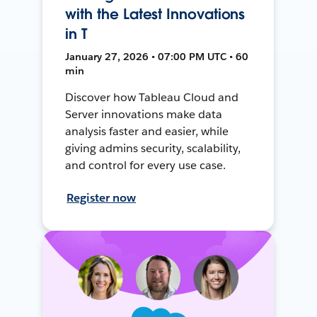
with the Latest Innovations
in T
January 27, 2026 • 07:00 PM UTC • 60
min
Discover how Tableau Cloud and
Server innovations make data
analysis faster and easier, while
giving admins security, scalability,
and control for every use case.
Register now