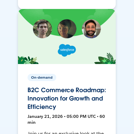
On-demand
B2C Commerce Roadmap:
Innovation for Growth and
Efficiency
January 21, 2026 • 05:00 PM UTC • 60
min
Join us for an exclusive look at the