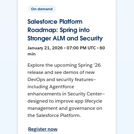
On-demand
Salesforce Platform
Roadmap: Spring into
Stronger ALM and Security
January 21, 2026 • 07:00 PM UTC • 60
min
Explore the upcoming Spring '26
release and see demos of new
DevOps and security features—
including Agentforce
enhancements in Security Center—
designed to improve app lifecycle
management and governance on
the Salesforce Platform.
Register now