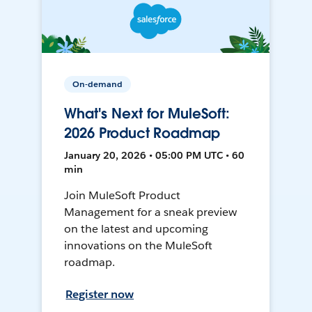
On-demand
What's Next for MuleSoft:
2026 Product Roadmap
January 20, 2026 • 05:00 PM UTC • 60
min
Join MuleSoft Product
Management for a sneak preview
on the latest and upcoming
innovations on the MuleSoft
roadmap.
Register now