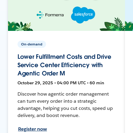
On-demand
Lower Fulfillment Costs and Drive
Service Center Efficiency with
Agentic Order M
October 29, 2025 • 04:00 PM UTC • 60 min
Discover how agentic order management
can turn every order into a strategic
advantage, helping you cut costs, speed up
delivery, and boost revenue.
Register now