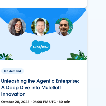
On-demand
Unleashing the Agentic Enterprise:
A Deep Dive into MuleSoft
Innovation
October 28, 2025 • 04:00 PM UTC • 60 min