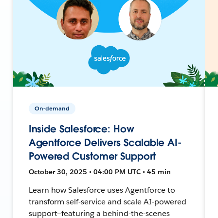
On-demand
Inside Salesforce: How
Agentforce Delivers Scalable AI-
Powered Customer Support
October 30, 2025 • 04:00 PM UTC • 45 min
Learn how Salesforce uses Agentforce to
transform self-service and scale AI-powered
support—featuring a behind-the-scenes