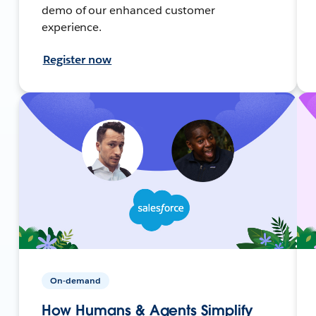
demo of our enhanced customer
experience.
Register now
On-demand
How Humans & Agents Simplify