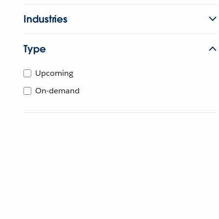
Industries
Type
Upcoming
On-demand