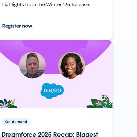
highlights from the Winter ’26 Release.
Register now
On-demand
Dreamforce 2025 Recap: Biggest