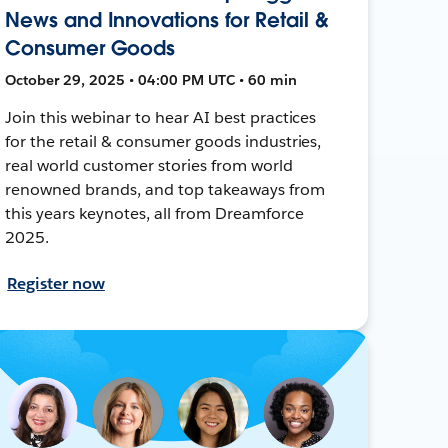
News and Innovations for Retail &
Consumer Goods
October 29, 2025 • 04:00 PM UTC • 60 min
Join this webinar to hear AI best practices
for the retail & consumer goods industries,
real world customer stories from world
renowned brands, and top takeaways from
this years keynotes, all from Dreamforce
2025.
Register now