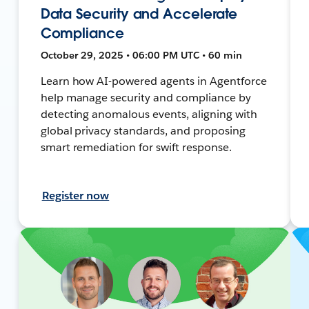
Data Security and Accelerate
Compliance
October 29, 2025 • 06:00 PM UTC • 60 min
Learn how AI-powered agents in Agentforce
help manage security and compliance by
detecting anomalous events, aligning with
global privacy standards, and proposing
smart remediation for swift response.
Register now