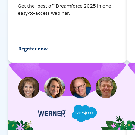
Get the "best of" Dreamforce 2025 in one
easy-to-access webinar.
Register now