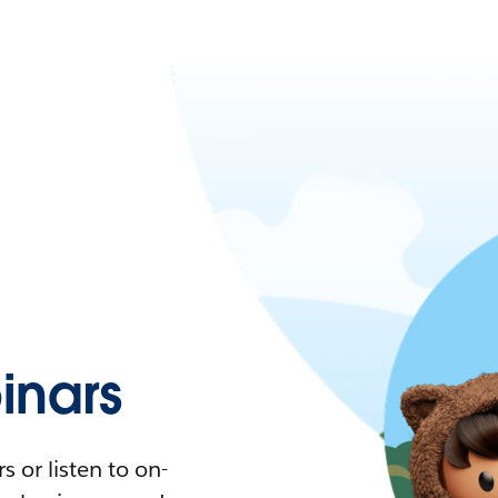
nars
 or listen to on-