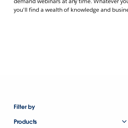
demand webinars at any time. Whatever you
you'll find a wealth of knowledge and busine
Filter by
Products