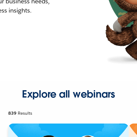
r business needs,
ss insights.
Explore all webinars
839
Results