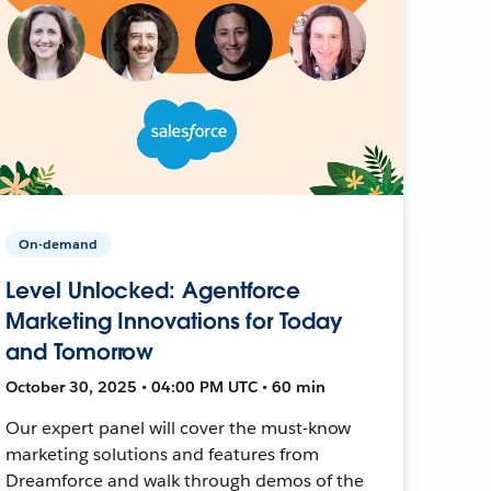
On-demand
Level Unlocked: Agentforce
Marketing Innovations for Today
and Tomorrow
October 30, 2025 • 04:00 PM UTC • 60 min
Our expert panel will cover the must-know
marketing solutions and features from
Dreamforce and walk through demos of the