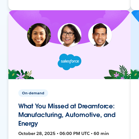
On-demand
What You Missed at Dreamforce:
Manufacturing, Automotive, and
Energy
October 28, 2025 • 06:00 PM UTC • 60 min