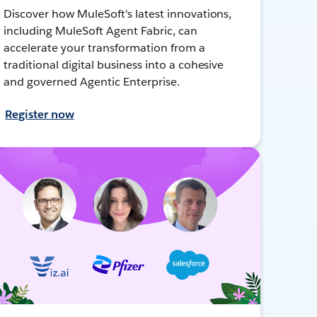
Discover how MuleSoft's latest innovations,
including MuleSoft Agent Fabric, can
accelerate your transformation from a
traditional digital business into a cohesive
and governed Agentic Enterprise.
Register now