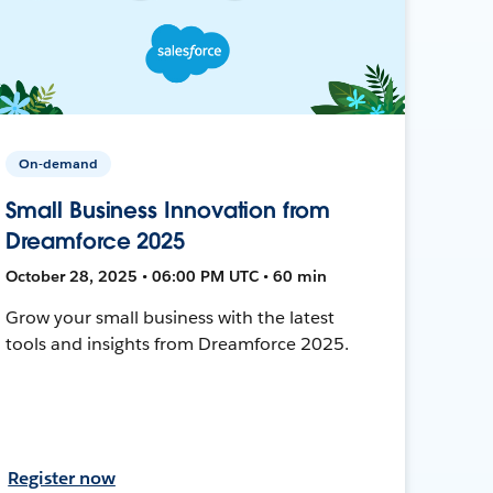
On-demand
Small Business Innovation from
Dreamforce 2025
October 28, 2025 • 06:00 PM UTC • 60 min
Grow your small business with the latest
tools and insights from Dreamforce 2025.
Register now