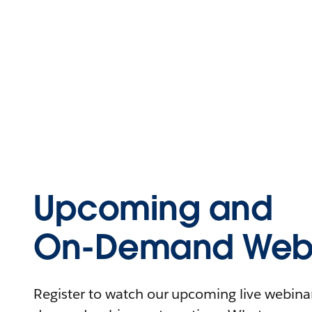
Upcoming and
On-Demand Webi
Register to watch our upcoming live webinars