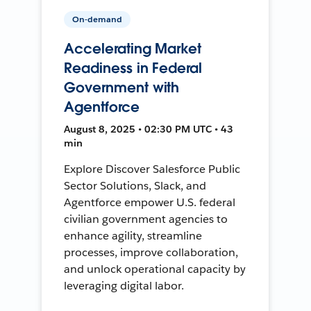
On-demand
Accelerating Market
Readiness in Federal
Government with
Agentforce
August 8, 2025 • 02:30 PM UTC • 43
min
Explore Discover Salesforce Public
Sector Solutions, Slack, and
Agentforce empower U.S. federal
civilian government agencies to
enhance agility, streamline
processes, improve collaboration,
and unlock operational capacity by
leveraging digital labor.