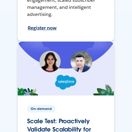
engagement, scaled subscriber
management, and intelligent
advertising.
Register now
On-demand
Scale Test: Proactively
Validate Scalability for