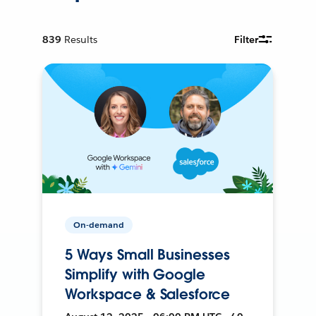
839
Results
Filter
On-demand
5 Ways Small Businesses
Simplify with Google
Workspace & Salesforce