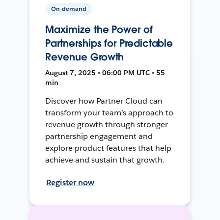
On-demand
Maximize the Power of
Partnerships for Predictable
Revenue Growth
August 7, 2025 • 06:00 PM UTC • 55
min
Discover how Partner Cloud can
transform your team’s approach to
revenue growth through stronger
partnership engagement and
explore product features that help
achieve and sustain that growth.
Register now