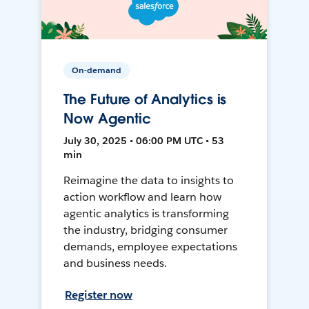
On-demand
The Future of Analytics is
Now Agentic
July 30, 2025 • 06:00 PM UTC • 53
min
Reimagine the data to insights to
action workflow and learn how
agentic analytics is transforming
the industry, bridging consumer
demands, employee expectations
and business needs.
Register now