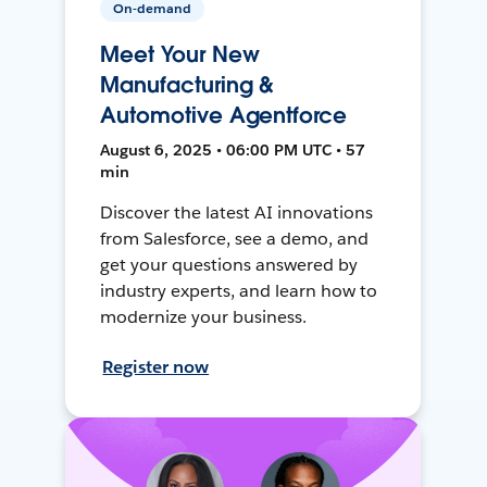
On-demand
Meet Your New
Manufacturing &
Automotive Agentforce
August 6, 2025 • 06:00 PM UTC • 57
min
Discover the latest AI innovations
from Salesforce, see a demo, and
get your questions answered by
industry experts, and learn how to
modernize your business.
Register now