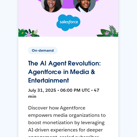
On-demand
The AI Agent Revolution:
Agentforce in Media &
Entertainment
July 31, 2025 • 06:00 PM UTC • 47
min
Discover how Agentforce
empowers media organizations to
boost monetization by leveraging
AI-driven experiences for deeper