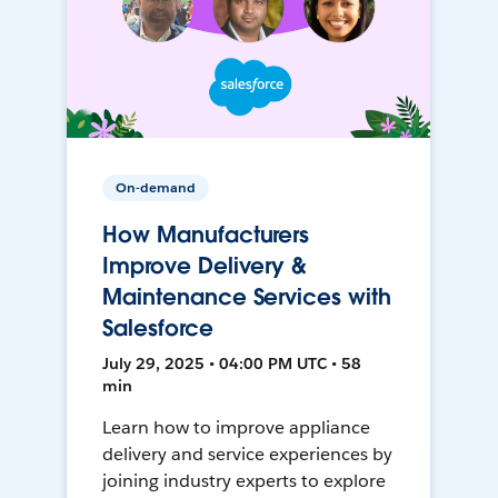
On-demand
How Manufacturers
Improve Delivery &
Maintenance Services with
Salesforce
July 29, 2025 • 04:00 PM UTC • 58
min
Learn how to improve appliance
delivery and service experiences by
joining industry experts to explore