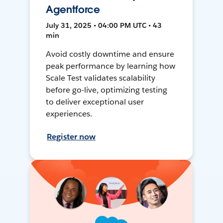
Agentforce
July 31, 2025 • 04:00 PM UTC • 43
min
Avoid costly downtime and ensure
peak performance by learning how
Scale Test validates scalability
before go-live, optimizing testing
to deliver exceptional user
experiences.
Register now