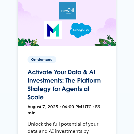
On-demand
Activate Your Data & AI
Investments: The Platform
Strategy for Agents at
Scale
August 7, 2025 • 04:00 PM UTC • 59
min
Unlock the full potential of your
data and AI investments by