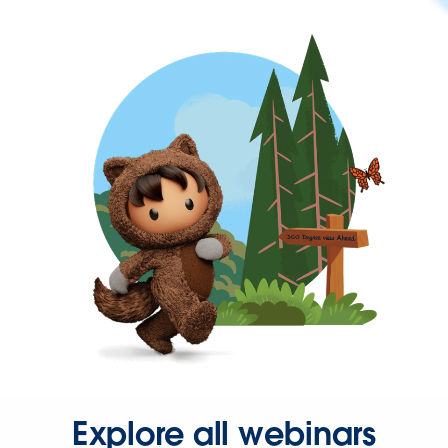
Explore all webinars