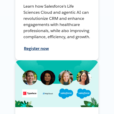
Learn how Salesforce's Life
Sciences Cloud and agentic AI can
revolutionize CRM and enhance
engagements with healthcare
professionals, while also improving
compliance, efficiency, and growth.
Register now