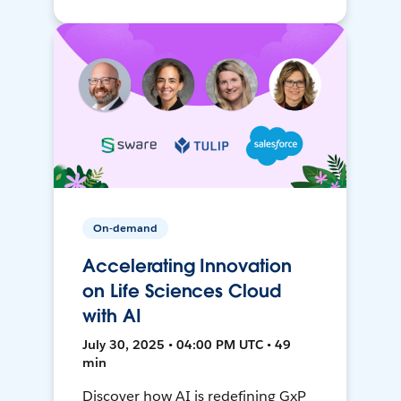
On-demand
Accelerating Innovation
on Life Sciences Cloud
with AI
July 30, 2025 • 04:00 PM UTC • 49
min
Discover how AI is redefining GxP