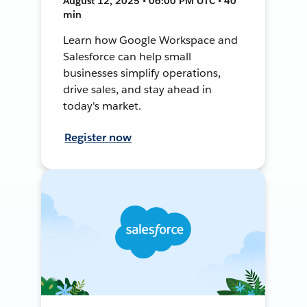
August 12, 2025 • 06:00 PM UTC • 40
min
Learn how Google Workspace and
Salesforce can help small
businesses simplify operations,
drive sales, and stay ahead in
today's market.
Register now