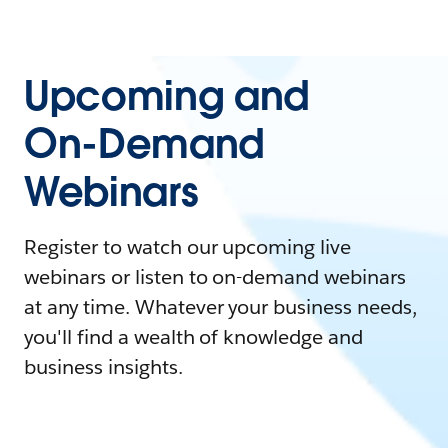
Upcoming and
On-Demand
Webinars
Register to watch our upcoming live
webinars or listen to on-demand webinars
at any time. Whatever your business needs,
you'll find a wealth of knowledge and
business insights.