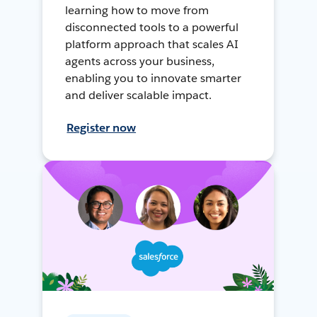
learning how to move from
disconnected tools to a powerful
platform approach that scales AI
agents across your business,
enabling you to innovate smarter
and deliver scalable impact.
Register now