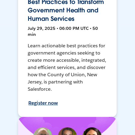
Best Practices to Transform
Government Health and
Human Services
July 29, 2025 • 06:00 PM UTC • 50
min
Learn actionable best practices for
government agencies seeking to
create more accessible, integrated,
and efficient services, and discover
how the County of Union, New
Jersey, is partnering with
Salesforce.
Register now