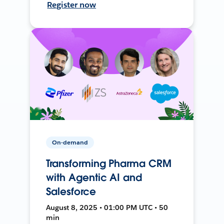
Register now
On-demand
Transforming Pharma CRM
with Agentic AI and
Salesforce
August 8, 2025 • 01:00 PM UTC • 50
min