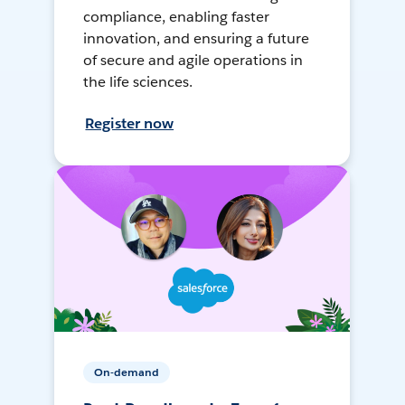
compliance, enabling faster
innovation, and ensuring a future
of secure and agile operations in
the life sciences.
Register now
On-demand