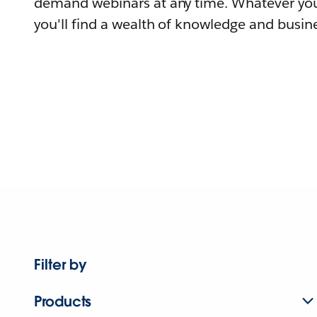
demand webinars at any time. Whatever you
you'll find a wealth of knowledge and busine
Filter by
Products