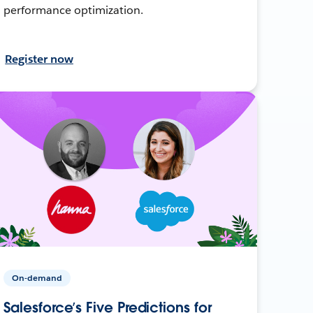
performance optimization.
Register now
On-demand
Salesforce’s Five Predictions for