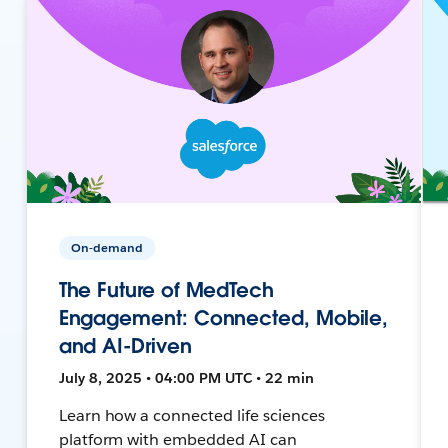
On-demand
The Future of MedTech
Engagement: Connected, Mobile,
and AI-Driven
July 8, 2025 • 04:00 PM UTC • 22 min
Learn how a connected life sciences
platform with embedded AI can