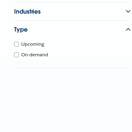
Industries
Type
Upcoming
On-demand