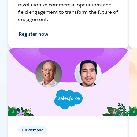
revolutionize commercial operations and
field engagement to transform the future of
engagement.
Register now
On-demand