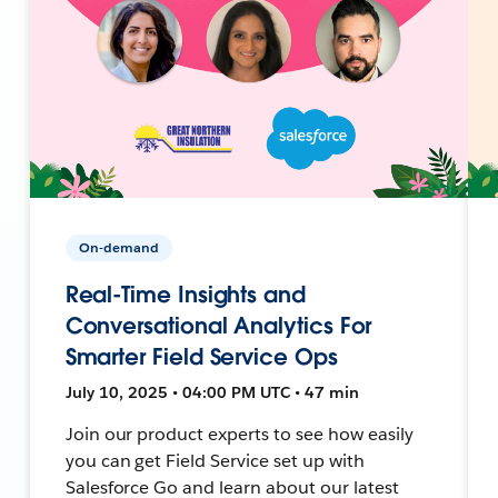
On-demand
Real-Time Insights and
Conversational Analytics For
Smarter Field Service Ops
July 10, 2025 • 04:00 PM UTC • 47 min
Join our product experts to see how easily
you can get Field Service set up with
Salesforce Go and learn about our latest