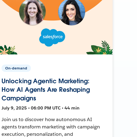
On-demand
Unlocking Agentic Marketing:
How AI Agents Are Reshaping
Campaigns
July 9, 2025 • 06:00 PM UTC • 44 min
Join us to discover how autonomous AI
agents transform marketing with campaign
execution, personalization, and