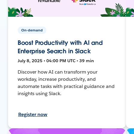
On-demand
Boost Productivity with AI and
Enterprise Search in Slack
July 8, 2025 • 04:00 PM UTC • 39 min
Discover how AI can transform your
workday, increase productivity, and
automate tasks with practical guidance and
insights using Slack.
Register now