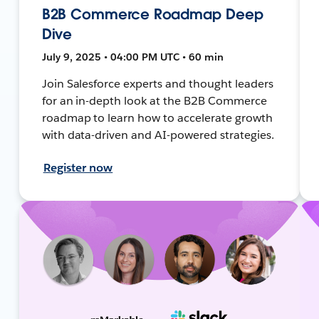
B2B Commerce Roadmap Deep
Dive
July 9, 2025 • 04:00 PM UTC • 60 min
Join Salesforce experts and thought leaders
for an in-depth look at the B2B Commerce
roadmap to learn how to accelerate growth
with data-driven and AI-powered strategies.
Register now