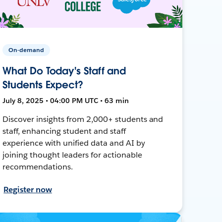
On-demand
What Do Today's Staff and
Students Expect?
July 8, 2025 • 04:00 PM UTC • 63 min
Discover insights from 2,000+ students and
staff, enhancing student and staff
experience with unified data and AI by
joining thought leaders for actionable
recommendations.
Register now