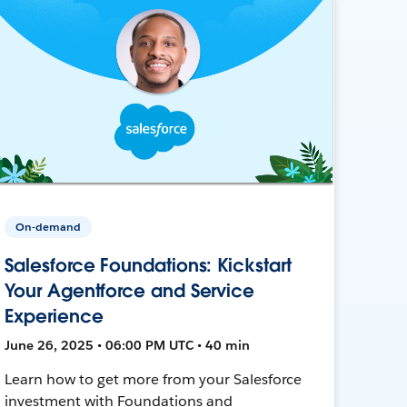
On-demand
Salesforce Foundations: Kickstart
Your Agentforce and Service
Experience
June 26, 2025 • 06:00 PM UTC • 40 min
Learn how to get more from your Salesforce
investment with Foundations and