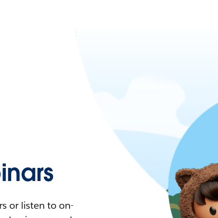
nars
 or listen to on-