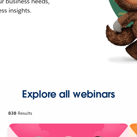
r business needs,
ss insights.
Explore all webinars
838
Results