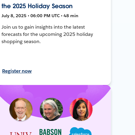
the 2025 Holiday Season
July 8, 2025 • 06:00 PM UTC • 48 min
Join us to gain insights into the latest
forecasts for the upcoming 2025 holiday
shopping season.
Register now