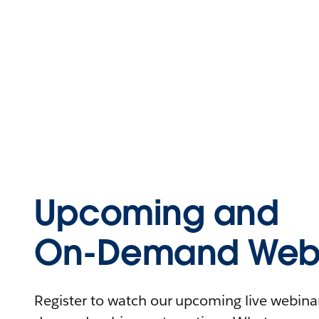
Upcoming and
On-Demand Webi
Register to watch our upcoming live webinars