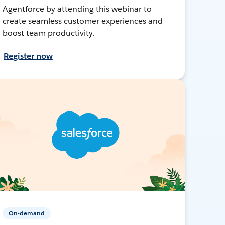
Agentforce by attending this webinar to
create seamless customer experiences and
boost team productivity.
Register now
On-demand