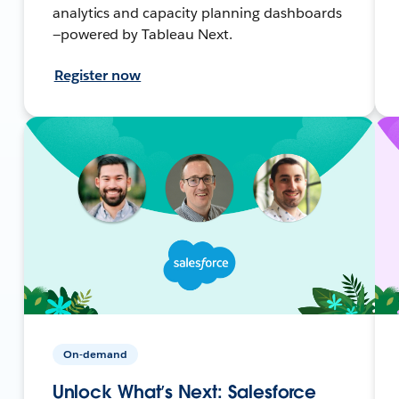
analytics and capacity planning dashboards
—powered by Tableau Next.
Register now
On-demand
Unlock What’s Next: Salesforce