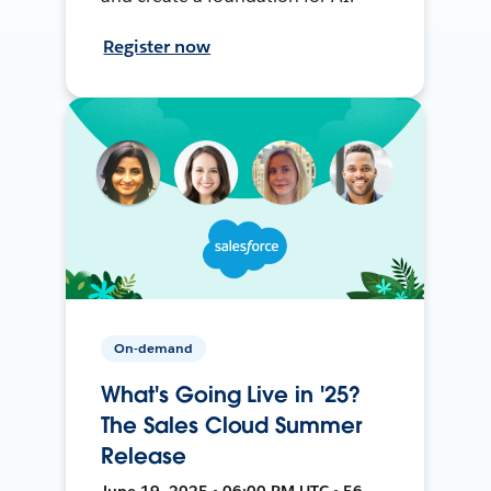
Register now
On-demand
What's Going Live in '25?
The Sales Cloud Summer
Release
June 19, 2025 • 06:00 PM UTC • 56