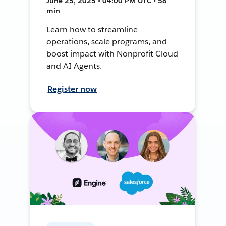
June 25, 2025 • 04:00 PM UTC • 58
min
Learn how to streamline
operations, scale programs, and
boost impact with Nonprofit Cloud
and AI Agents.
Register now