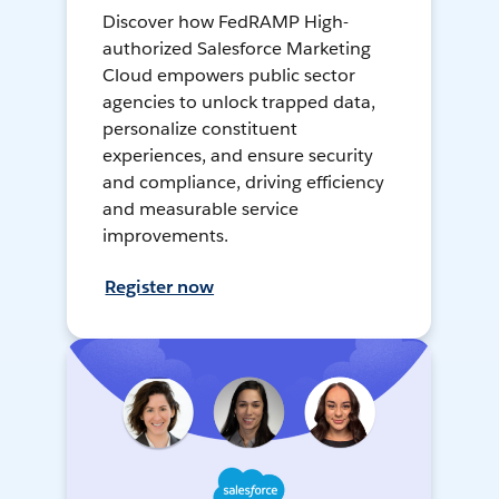
Discover how FedRAMP High-
authorized Salesforce Marketing
Cloud empowers public sector
agencies to unlock trapped data,
personalize constituent
experiences, and ensure security
and compliance, driving efficiency
and measurable service
improvements.
Register now