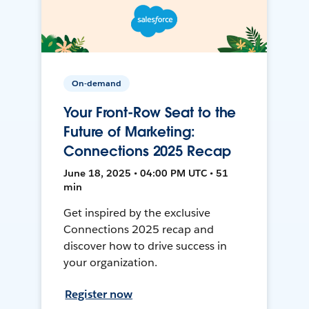
On-demand
Your Front-Row Seat to the
Future of Marketing:
Connections 2025 Recap
June 18, 2025 • 04:00 PM UTC • 51
min
Get inspired by the exclusive
Connections 2025 recap and
discover how to drive success in
your organization.
Register now