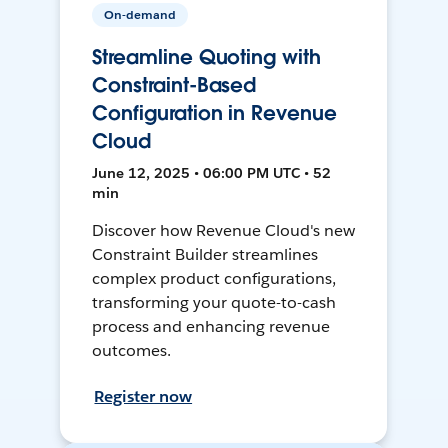
On-demand
Streamline Quoting with
Constraint-Based
Configuration in Revenue
Cloud
June 12, 2025 • 06:00 PM UTC • 52
min
Discover how Revenue Cloud's new
Constraint Builder streamlines
complex product configurations,
transforming your quote-to-cash
process and enhancing revenue
outcomes.
Register now