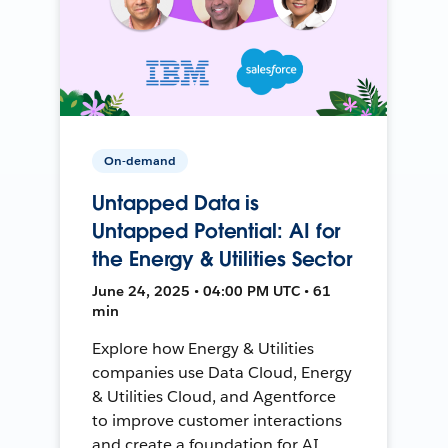
On-demand
Untapped Data is
Untapped Potential: AI for
the Energy & Utilities Sector
June 24, 2025 • 04:00 PM UTC • 61
min
Explore how Energy & Utilities
companies use Data Cloud, Energy
& Utilities Cloud, and Agentforce
to improve customer interactions
and create a foundation for AI.