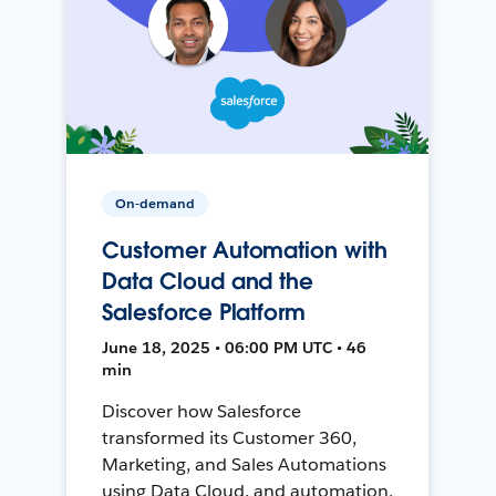
On-demand
Customer Automation with
Data Cloud and the
Salesforce Platform
June 18, 2025 • 06:00 PM UTC • 46
min
Discover how Salesforce
transformed its Customer 360,
Marketing, and Sales Automations
using Data Cloud, and automation,