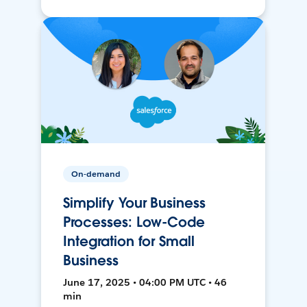
On-demand
Simplify Your Business
Processes: Low-Code
Integration for Small
Business
June 17, 2025 • 04:00 PM UTC • 46
min