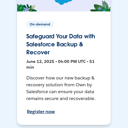
On-demand
Safeguard Your Data with
Salesforce Backup &
Recover
June 12, 2025 • 04:00 PM UTC • 51
min
Discover how our new backup &
recovery solution from Own by
Salesforce can ensure your data
remains secure and recoverable.
Register now