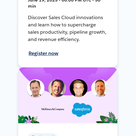
min
Discover Sales Cloud innovations
and learn how to supercharge
sales productivity, pipeline growth,
and revenue efficiency.
Register now