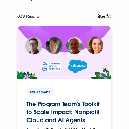
839
Results
Filter
On-demand
The Program Team's Toolkit
to Scale Impact: Nonprofit
Cloud and AI Agents