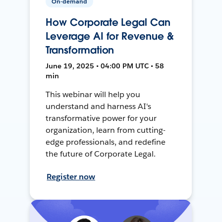
On-demand
How Corporate Legal Can
Leverage AI for Revenue &
Transformation
June 19, 2025 • 04:00 PM UTC • 58
min
This webinar will help you
understand and harness AI's
transformative power for your
organization, learn from cutting-
edge professionals, and redefine
the future of Corporate Legal.
Register now