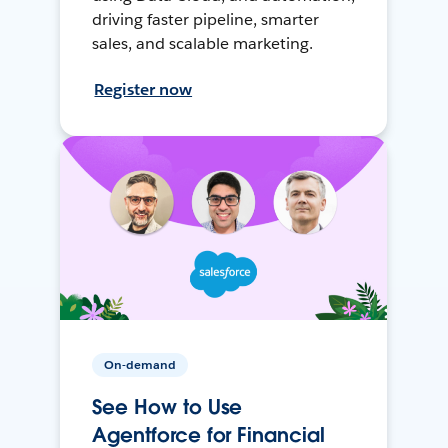
driving faster pipeline, smarter
sales, and scalable marketing.
Register now
On-demand
See How to Use
Agentforce for Financial