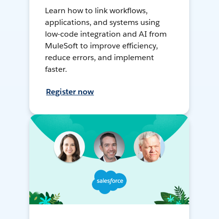
Learn how to link workflows,
applications, and systems using
low-code integration and AI from
MuleSoft to improve efficiency,
reduce errors, and implement
faster.
Register now