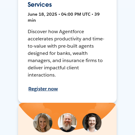
Services
June 18, 2025 • 04:00 PM UTC • 39
min
Discover how Agentforce
accelerates productivity and time-
to-value with pre-built agents
designed for banks, wealth
managers, and insurance firms to
deliver impactful client
interactions.
Register now