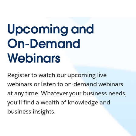
Upcoming and
On-Demand
Webinars
Register to watch our upcoming live
webinars or listen to on-demand webinars
at any time. Whatever your business needs,
you'll find a wealth of knowledge and
business insights.