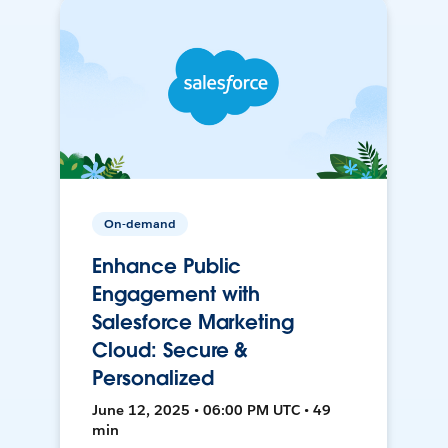
On-demand
Enhance Public
Engagement with
Salesforce Marketing
Cloud: Secure &
Personalized
June 12, 2025 • 06:00 PM UTC • 49
min