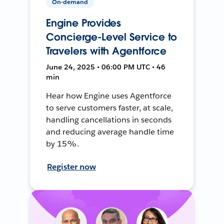
On-demand
Engine Provides
Concierge-Level Service to
Travelers with Agentforce
June 24, 2025 • 06:00 PM UTC • 46
min
Hear how Engine uses Agentforce
to serve customers faster, at scale,
handling cancellations in seconds
and reducing average handle time
by 15%.
Register now