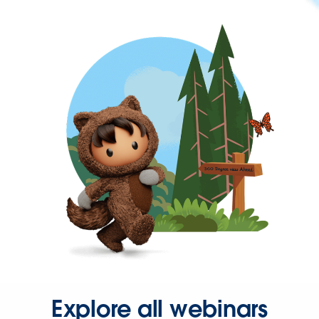
Explore all webinars