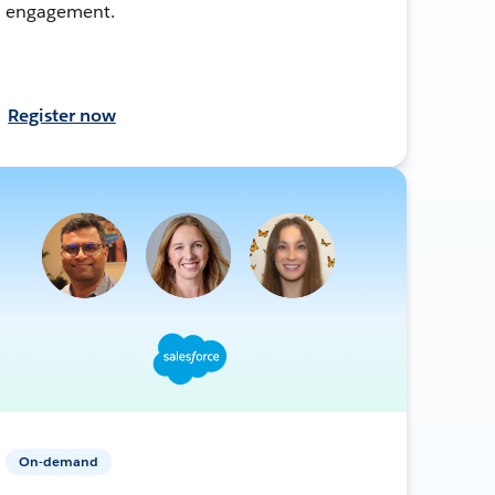
engagement.
Register now
On-demand