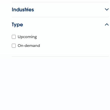
Industries
Type
Upcoming
On-demand