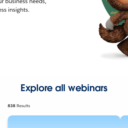
r business needs,
ss insights.
Explore all webinars
838
Results