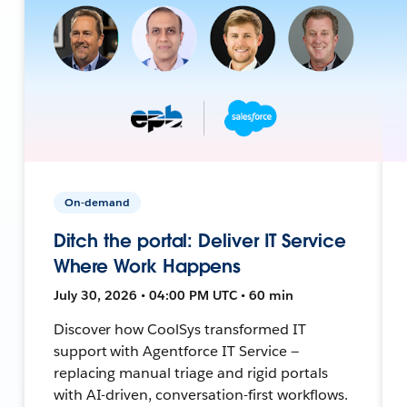
On-demand
Ditch the portal: Deliver IT Service
Where Work Happens
July 30, 2026 • 04:00 PM UTC • 60 min
Discover how CoolSys transformed IT
support with Agentforce IT Service —
replacing manual triage and rigid portals
with AI-driven, conversation-first workflows.