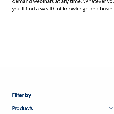
demand webinars at any time. Whatever you
you'll find a wealth of knowledge and busine
Filter by
Products