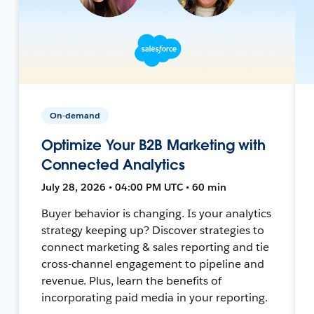
On-demand
Optimize Your B2B Marketing with
Connected Analytics
July 28, 2026 • 04:00 PM UTC • 60 min
Buyer behavior is changing. Is your analytics
strategy keeping up? Discover strategies to
connect marketing & sales reporting and tie
cross-channel engagement to pipeline and
revenue. Plus, learn the benefits of
incorporating paid media in your reporting.