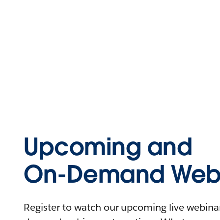
Upcoming and
On-Demand Webi
Register to watch our upcoming live webinars