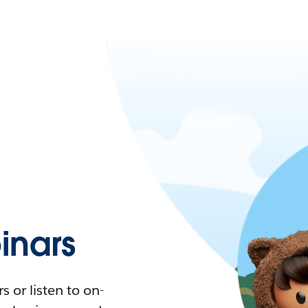
nars
 or listen to on-