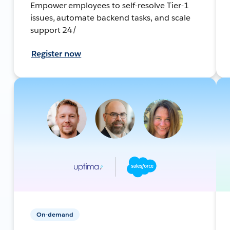
Empower employees to self-resolve Tier-1
issues, automate backend tasks, and scale
support 24/
Register now
On-demand