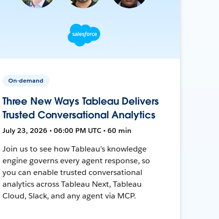
On-demand
Three New Ways Tableau Delivers
Trusted Conversational Analytics
July 23, 2026 • 06:00 PM UTC • 60 min
Join us to see how Tableau’s knowledge
engine governs every agent response, so
you can enable trusted conversational
analytics across Tableau Next, Tableau
Cloud, Slack, and any agent via MCP.