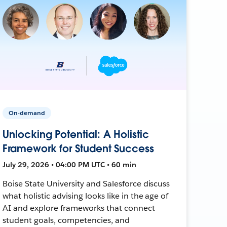
On-demand
Unlocking Potential: A Holistic
Framework for Student Success
July 29, 2026 • 04:00 PM UTC • 60 min
Boise State University and Salesforce discuss
what holistic advising looks like in the age of
AI and explore frameworks that connect
student goals, competencies, and