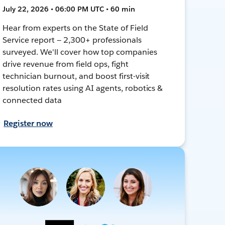
July 22, 2026 • 06:00 PM UTC • 60 min
Hear from experts on the State of Field
Service report — 2,300+ professionals
surveyed. We'll cover how top companies
drive revenue from field ops, fight
technician burnout, and boost first-visit
resolution rates using AI agents, robotics &
connected data
Register now