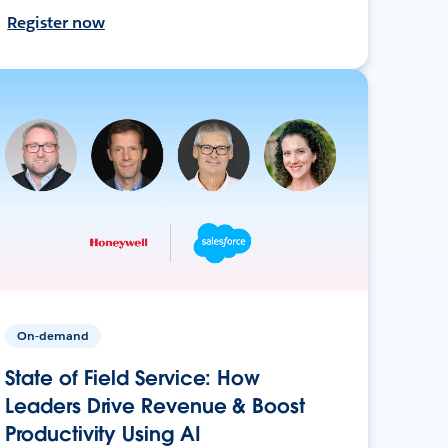
Register now
On-demand
State of Field Service: How
Leaders Drive Revenue & Boost
Productivity Using AI