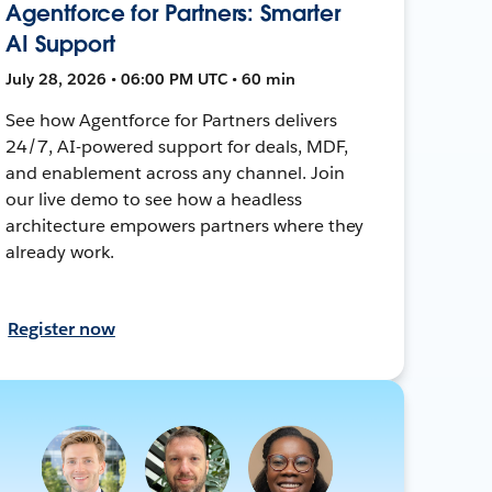
Agentforce for Partners: Smarter
AI Support
July 28, 2026 • 06:00 PM UTC • 60 min
See how Agentforce for Partners delivers
24/7, AI-powered support for deals, MDF,
and enablement across any channel. Join
our live demo to see how a headless
architecture empowers partners where they
already work.
Register now