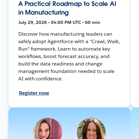
A Practical Roadmap to Scale AI
in Manufacturing
July 29, 2026 • 04:00 PM UTC • 60 min
Discover how manufacturing leaders can
safely adopt Agentforce with a "Crawl, Walk,
Run" framework. Learn to automate key
workflows, boost forecast accuracy, and
build the data readiness and change
management foundation needed to scale
AI with confidence.
Register now