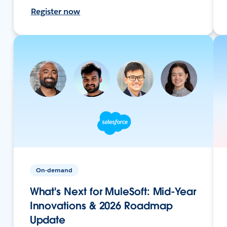
Register now
On-demand
What's Next for MuleSoft: Mid-Year
Innovations & 2026 Roadmap
Update