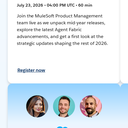
July 23, 2026 • 04:00 PM UTC • 60 min
Join the MuleSoft Product Management
team live as we unpack mid-year releases,
explore the latest Agent Fabric
advancements, and get a first look at the
strategic updates shaping the rest of 2026.
Register now