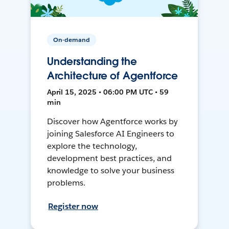
On-demand
Understanding the
Architecture of Agentforce
April 15, 2025 • 06:00 PM UTC • 59
min
Discover how Agentforce works by
joining Salesforce AI Engineers to
explore the technology,
development best practices, and
knowledge to solve your business
problems.
Register now