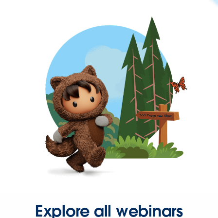
Explore all webinars