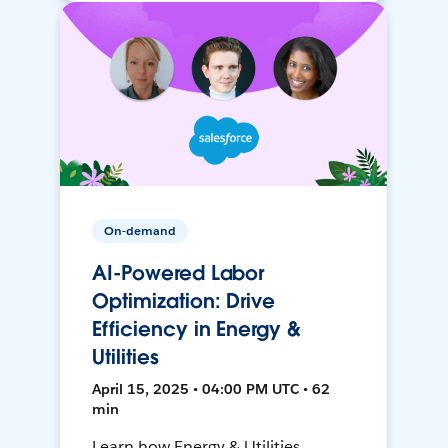
On-demand
AI-Powered Labor
Optimization: Drive
Efficiency in Energy &
Utilities
April 15, 2025 • 04:00 PM UTC • 62
min
Learn how Energy & Utilities