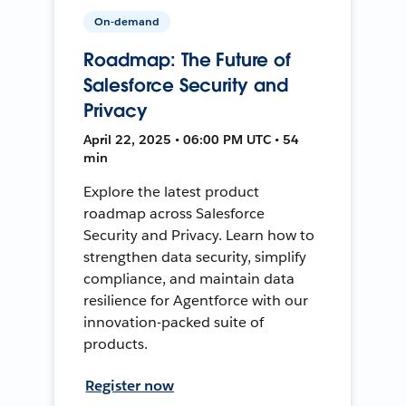
On-demand
Roadmap: The Future of
Salesforce Security and
Privacy
April 22, 2025 • 06:00 PM UTC • 54
min
Explore the latest product
roadmap across Salesforce
Security and Privacy. Learn how to
strengthen data security, simplify
compliance, and maintain data
resilience for Agentforce with our
innovation-packed suite of
products.
Register now