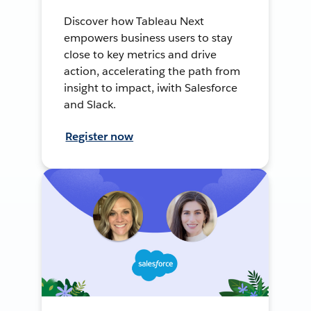
Discover how Tableau Next
empowers business users to stay
close to key metrics and drive
action, accelerating the path from
insight to impact, iwith Salesforce
and Slack.
Register now