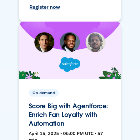
Register now
On-demand
Score Big with Agentforce:
Enrich Fan Loyalty with
Automation
April 15, 2025 • 06:00 PM UTC • 57
min