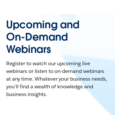
Upcoming and
On-Demand
Webinars
Register to watch our upcoming live
webinars or listen to on-demand webinars
at any time. Whatever your business needs,
you'll find a wealth of knowledge and
business insights.