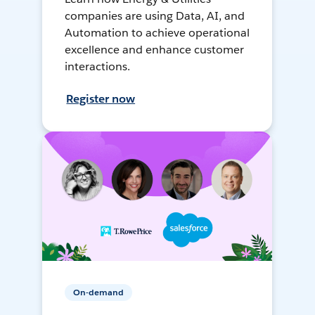
companies are using Data, AI, and
Automation to achieve operational
excellence and enhance customer
interactions.
Register now
On-demand