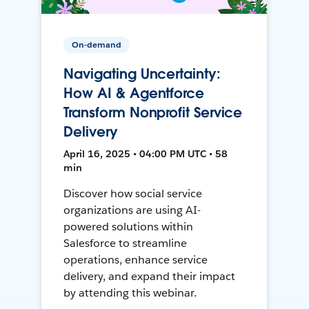
On-demand
Navigating Uncertainty:
How AI & Agentforce
Transform Nonprofit Service
Delivery
April 16, 2025 • 04:00 PM UTC • 58
min
Discover how social service
organizations are using AI-
powered solutions within
Salesforce to streamline
operations, enhance service
delivery, and expand their impact
by attending this webinar.