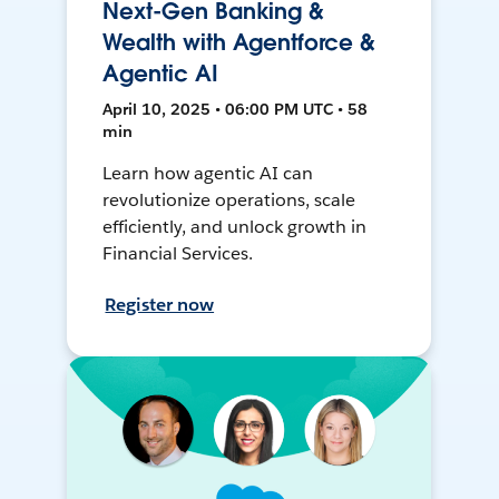
Next-Gen Banking &
Wealth with Agentforce &
Agentic AI
April 10, 2025 • 06:00 PM UTC • 58
min
Learn how agentic AI can
revolutionize operations, scale
efficiently, and unlock growth in
Financial Services.
Register now