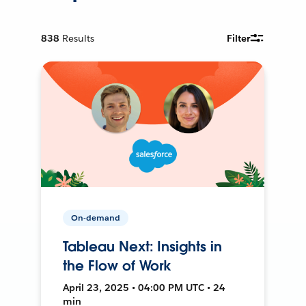
838
Results
Filter
On-demand
Tableau Next: Insights in
the Flow of Work
April 23, 2025 • 04:00 PM UTC • 24
min