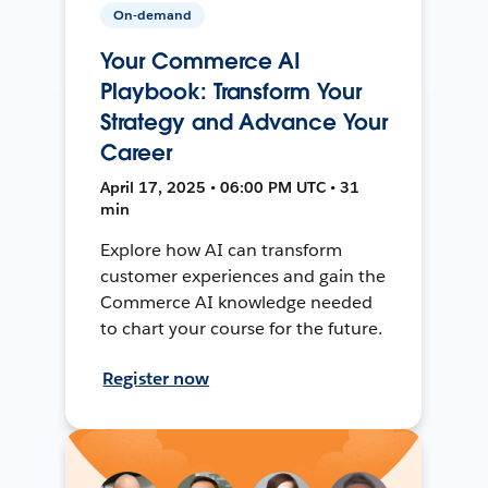
On-demand
Your Commerce AI
Playbook: Transform Your
Strategy and Advance Your
Career
April 17, 2025 • 06:00 PM UTC • 31
min
Explore how AI can transform
customer experiences and gain the
Commerce AI knowledge needed
to chart your course for the future.
Register now