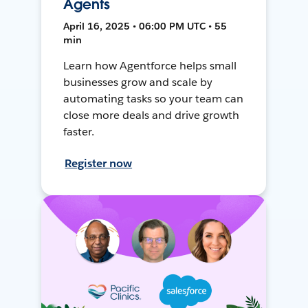
Agents
April 16, 2025 • 06:00 PM UTC • 55
min
Learn how Agentforce helps small
businesses grow and scale by
automating tasks so your team can
close more deals and drive growth
faster.
Register now