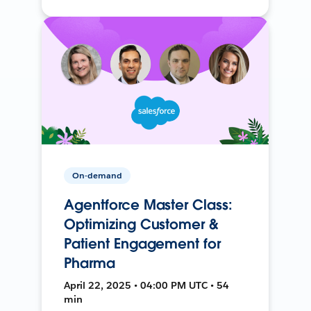
On-demand
Agentforce Master Class:
Optimizing Customer &
Patient Engagement for
Pharma
April 22, 2025 • 04:00 PM UTC • 54
min