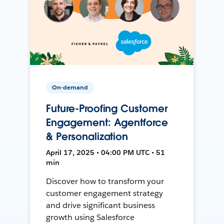
On-demand
Future-Proofing Customer
Engagement: Agentforce
& Personalization
April 17, 2025 • 04:00 PM UTC • 51
min
Discover how to transform your
customer engagement strategy
and drive significant business
growth using Salesforce