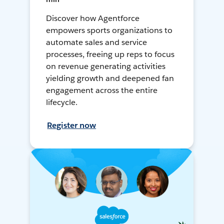
Discover how Agentforce
empowers sports organizations to
automate sales and service
processes, freeing up reps to focus
on revenue generating activities
yielding growth and deepened fan
engagement across the entire
lifecycle.
Register now