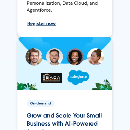
Personalization, Data Cloud, and
Agentforce.
Register now
On-demand
Grow and Scale Your Small
Business with AI-Powered