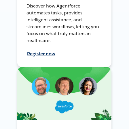
Discover how Agentforce
automates tasks, provides
intelligent assistance, and
streamlines workflows, letting you
focus on what truly matters in
healthcare.
Register now