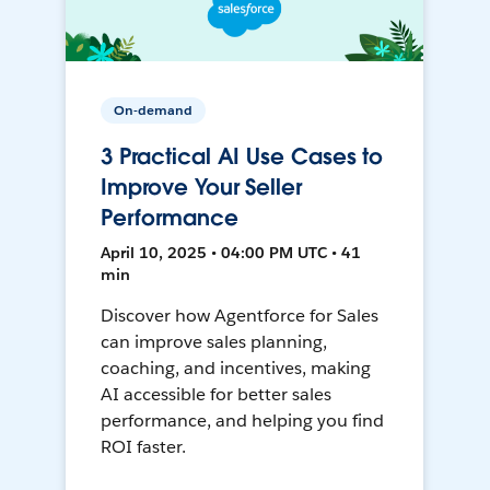
On-demand
3 Practical AI Use Cases to
Improve Your Seller
Performance
April 10, 2025 • 04:00 PM UTC • 41
min
Discover how Agentforce for Sales
can improve sales planning,
coaching, and incentives, making
AI accessible for better sales
performance, and helping you find
ROI faster.