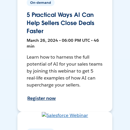
On-demand
5 Practical Ways AI Can
Help Sellers Close Deals
Faster
March 26, 2024 • 06:00 PM UTC • 46
min
Learn how to harness the full
potential of AI for your sales teams
by joining this webinar to get 5
real-life examples of how AI can
supercharge your sellers.
Register now