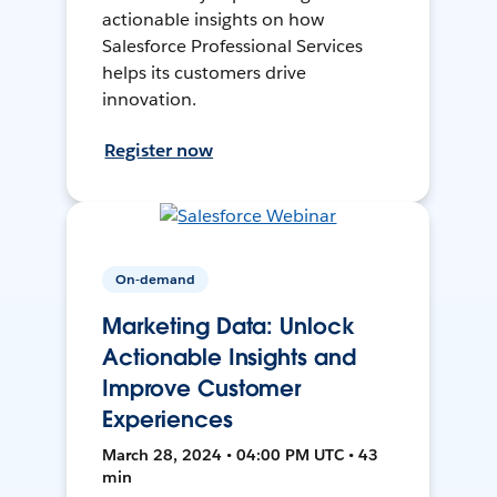
actionable insights on how
Salesforce Professional Services
helps its customers drive
innovation.
Register now
On-demand
Marketing Data: Unlock
Actionable Insights and
Improve Customer
Experiences
March 28, 2024 • 04:00 PM UTC • 43
min