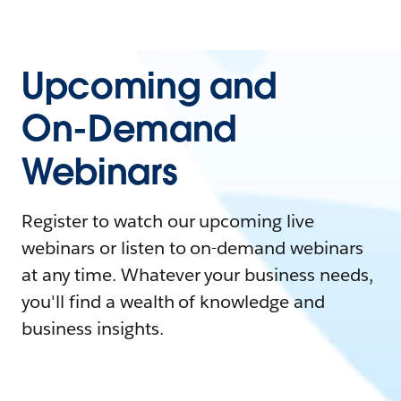
Upcoming and
On-Demand
Webinars
Register to watch our upcoming live
webinars or listen to on-demand webinars
at any time. Whatever your business needs,
you'll find a wealth of knowledge and
business insights.