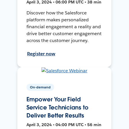
April 3, 2024 • 06:00 PM UTC • 38 min
Discover how the Salesforce
platform makes personalized
financial engagement a reality and
drive better customer engagement
across the customer journey.
Register now
On-demand
Empower Your Field
Service Technicians to
Deliver Better Results
April 3, 2024 • 04:00 PM UTC • 56 min