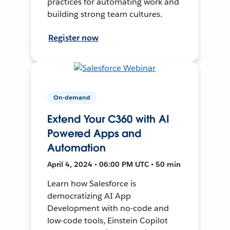
practices for automating work and
building strong team cultures.
Register now
On-demand
Extend Your C360 with AI
Powered Apps and
Automation
April 4, 2024 • 06:00 PM UTC • 50 min
Learn how Salesforce is
democratizing AI App
Development with no-code and
low-code tools, Einstein Copilot