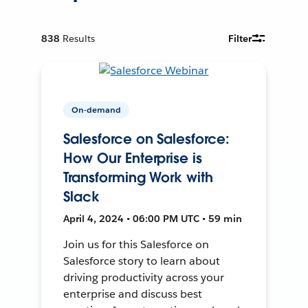
838
Results
Filter
On-demand
Salesforce on Salesforce:
How Our Enterprise is
Transforming Work with
Slack
April 4, 2024 • 06:00 PM UTC • 59 min
Join us for this Salesforce on
Salesforce story to learn about
driving productivity across your
enterprise and discuss best