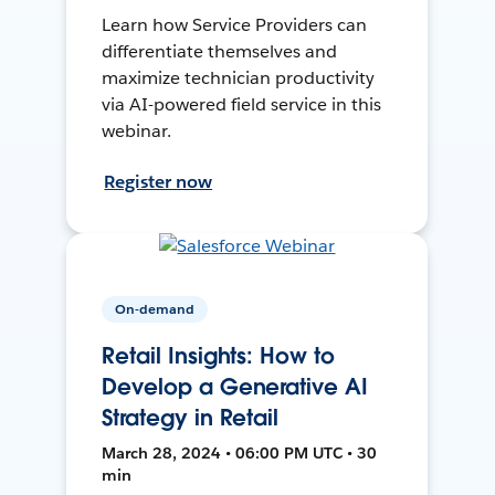
Learn how Service Providers can
differentiate themselves and
maximize technician productivity
via AI-powered field service in this
webinar.
Register now
On-demand
Retail Insights: How to
Develop a Generative AI
Strategy in Retail
March 28, 2024 • 06:00 PM UTC • 30
min