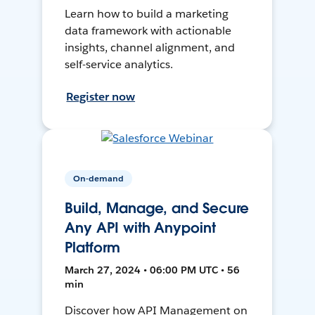
Learn how to build a marketing
data framework with actionable
insights, channel alignment, and
self-service analytics.
Register now
On-demand
Build, Manage, and Secure
Any API with Anypoint
Platform
March 27, 2024 • 06:00 PM UTC • 56
min
Discover how API Management on