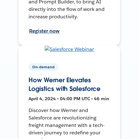
and Prompt Builder, to bring AI
directly into the flow of work and
increase productivity.
Register now
On-demand
How Werner Elevates
Logistics with Salesforce
April 4, 2024 • 04:00 PM UTC • 46 min
Discover how Werner and
Salesforce are revolutionizing
freight management with a tech-
driven journey to redefine your