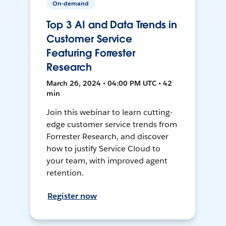
On-demand
Top 3 AI and Data Trends in
Customer Service
Featuring Forrester
Research
March 26, 2024 • 04:00 PM UTC • 42
min
Join this webinar to learn cutting-
edge customer service trends from
Forrester Research, and discover
how to justify Service Cloud to
your team, with improved agent
retention.
Register now