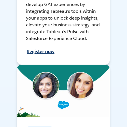
develop GAI experiences by
integrating Tableau’s tools within
your apps to unlock deep insights,
elevate your business strategy, and
integrate Tableau’s Pulse with
Salesforce Experience Cloud.
Register now