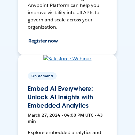
Anypoint Platform can help you
improve visibility into all APIs to
govern and scale across your
organization.
Register now
On-demand
Embed AI Everywhere:
Unlock AI Insights with
Embedded Analytics
March 27, 2024 • 04:00 PM UTC • 43
min
Explore embedded analytics and