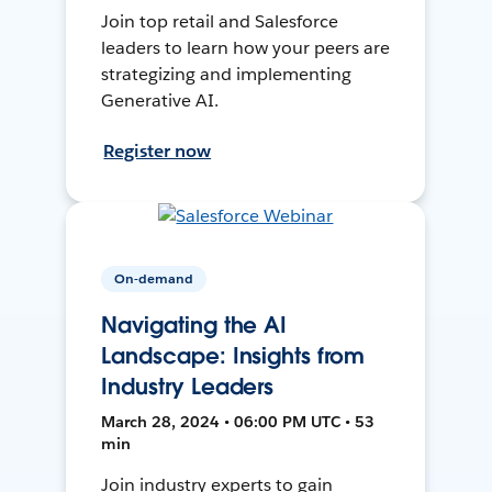
Join top retail and Salesforce
leaders to learn how your peers are
strategizing and implementing
Generative AI.
Register now
On-demand
Navigating the AI
Landscape: Insights from
Industry Leaders
March 28, 2024 • 06:00 PM UTC • 53
min
Join industry experts to gain