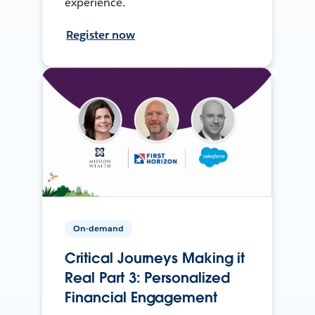
experience.
Register now
On-demand
Critical Journeys Making it
Real Part 3: Personalized
Financial Engagement