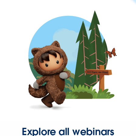
Explore all webinars