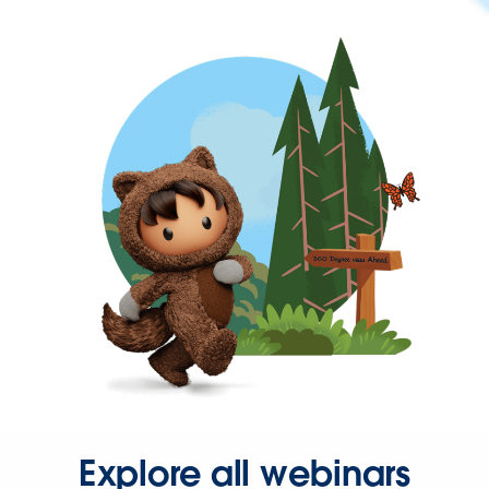
Explore all webinars