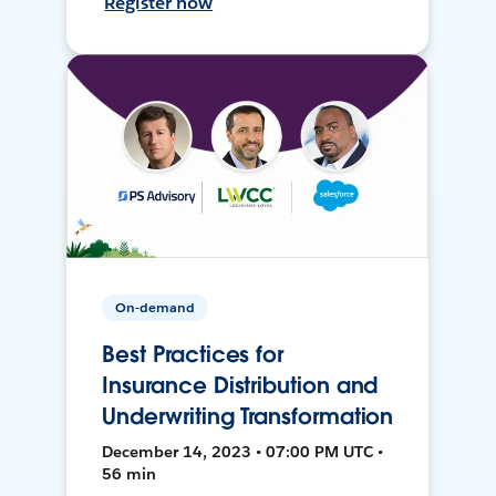
Register now
On-demand
Best Practices for
Insurance Distribution and
Underwriting Transformation
December 14, 2023 • 07:00 PM UTC •
56 min