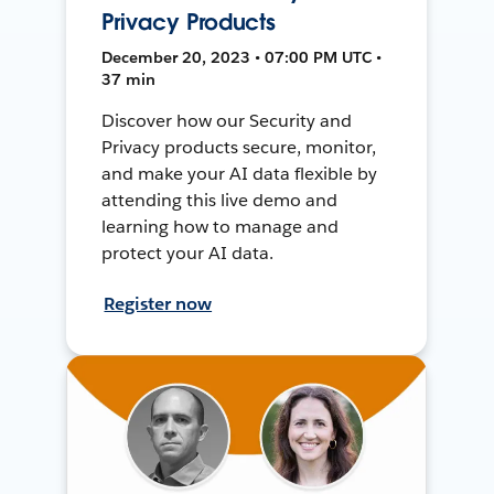
Privacy Products
December 20, 2023 • 07:00 PM UTC •
37 min
Discover how our Security and
Privacy products secure, monitor,
and make your AI data flexible by
attending this live demo and
learning how to manage and
protect your AI data.
Register now