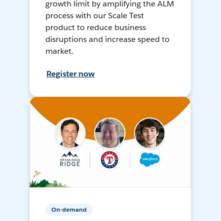
growth limit by amplifying the ALM
process with our Scale Test
product to reduce business
disruptions and increase speed to
market.
Register now
On-demand