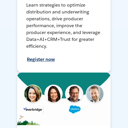
Learn strategies to optimize
distribution and underwriting
operations, drive producer
performance, improve the
producer experience, and leverage
Data+AI+CRM+Trust for greater
efficiency.
Register now