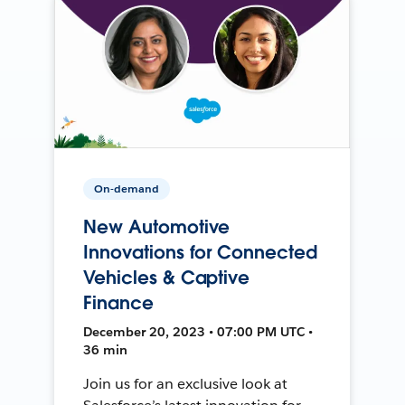
On-demand
New Automotive
Innovations for Connected
Vehicles & Captive
Finance
December 20, 2023 • 07:00 PM UTC •
36 min
Join us for an exclusive look at