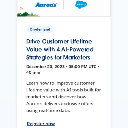
On-demand
Drive Customer Lifetime
Value with 4 AI-Powered
Strategies for Marketers
December 20, 2023 • 05:00 PM UTC •
40 min
Learn how to improve customer
lifetime value with AI tools built for
marketers and discover how
Aaron's delivers exclusive offers
using real-time data.
Register now