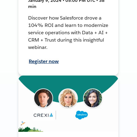
January 9, 2024 • 05:00 PM UTC • 38
min
Discover how Salesforce drove a
104% ROI and learn to modernize
service operations with Data + AI +
CRM + Trust during this insightful
webinar.
Register now