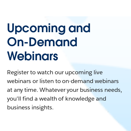
Upcoming and
On-Demand
Webinars
Register to watch our upcoming live
webinars or listen to on-demand webinars
at any time. Whatever your business needs,
you'll find a wealth of knowledge and
business insights.