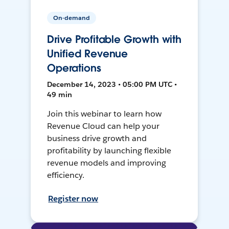
On-demand
Drive Profitable Growth with
Unified Revenue
Operations
December 14, 2023 • 05:00 PM UTC •
49 min
Join this webinar to learn how
Revenue Cloud can help your
business drive growth and
profitability by launching flexible
revenue models and improving
efficiency.
Register now