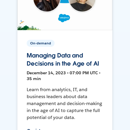
On-demand
Managing Data and
Decisions in the Age of AI
December 14, 2023 • 07:00 PM UTC •
35 min
Learn from analytics, IT, and
business leaders about data
management and decision-making
in the age of AI to capture the full
potential of your data.