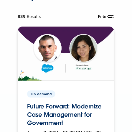
839
Results
Filter
On-demand
Future Forward: Modernize
Case Management for
Government