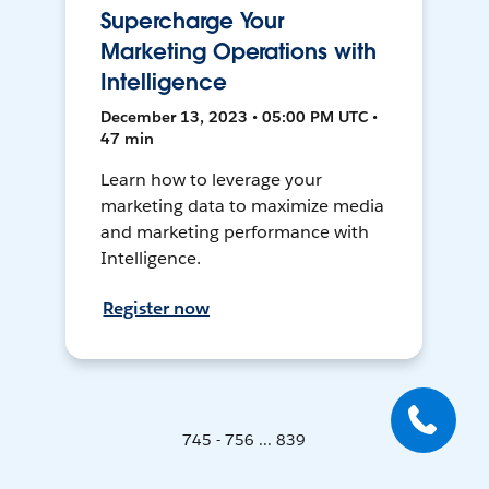
Supercharge Your
Marketing Operations with
Intelligence
December 13, 2023 • 05:00 PM UTC •
47 min
Learn how to leverage your
marketing data to maximize media
and marketing performance with
Intelligence.
Register now
745 - 756 ... 839