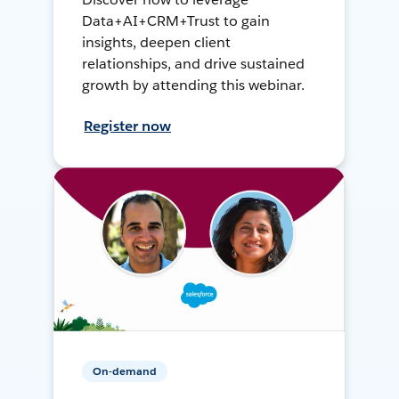
Data+AI+CRM+Trust to gain
insights, deepen client
relationships, and drive sustained
growth by attending this webinar.
Register now
On-demand