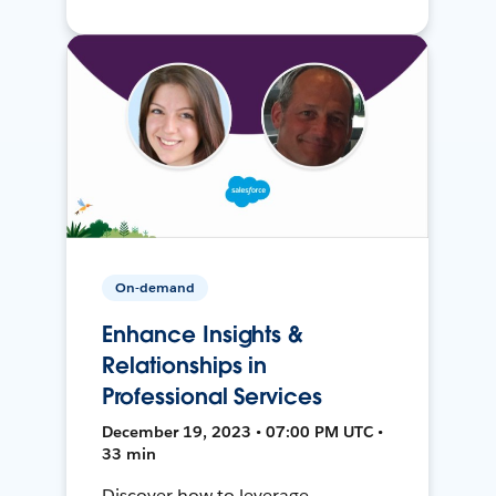
On-demand
Enhance Insights &
Relationships in
Professional Services
December 19, 2023 • 07:00 PM UTC •
33 min
Discover how to leverage