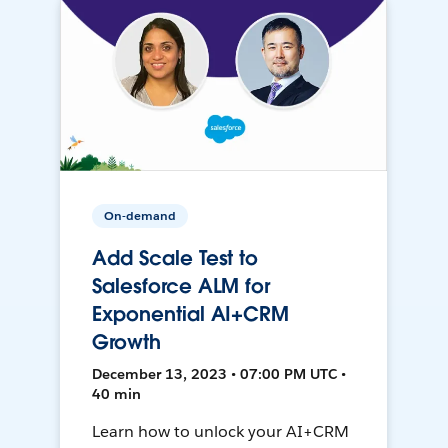
On-demand
Add Scale Test to
Salesforce ALM for
Exponential AI+CRM
Growth
December 13, 2023 • 07:00 PM UTC •
40 min
Learn how to unlock your AI+CRM