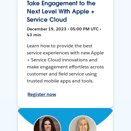
Take Engagement to the
Next Level With Apple +
Service Cloud
December 19, 2023 • 05:00 PM UTC •
43 min
Learn how to provide the best
service experiences with new Apple
+ Service Cloud innovations and
make engagement effortless across
customer and field service using
trusted mobile apps and tools.
Register now