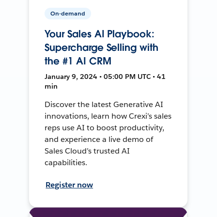
On-demand
Your Sales AI Playbook:
Supercharge Selling with
the #1 AI CRM
January 9, 2024 • 05:00 PM UTC • 41
min
Discover the latest Generative AI
innovations, learn how Crexi’s sales
reps use AI to boost productivity,
and experience a live demo of
Sales Cloud’s trusted AI
capabilities.
Register now