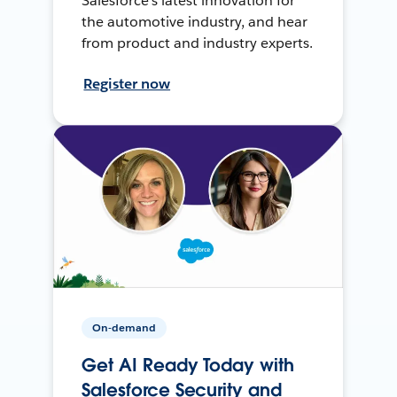
Salesforce’s latest innovation for
the automotive industry, and hear
from product and industry experts.
Register now
On-demand
Get AI Ready Today with
Salesforce Security and