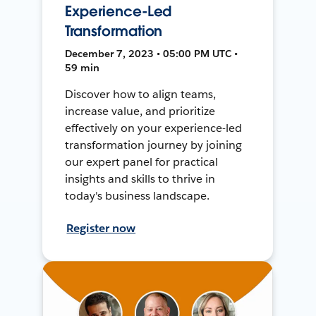
Experience-Led
Transformation
December 7, 2023 • 05:00 PM UTC •
59 min
Discover how to align teams,
increase value, and prioritize
effectively on your experience-led
transformation journey by joining
our expert panel for practical
insights and skills to thrive in
today's business landscape.
Register now