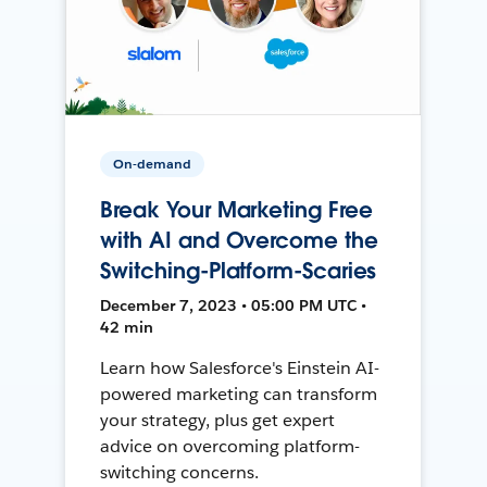
On-demand
Break Your Marketing Free
with AI and Overcome the
Switching-Platform-Scaries
December 7, 2023 • 05:00 PM UTC •
42 min
Learn how Salesforce's Einstein AI-
powered marketing can transform
your strategy, plus get expert
advice on overcoming platform-
switching concerns.