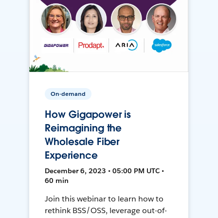
On-demand
How Gigapower is
Reimagining the
Wholesale Fiber
Experience
December 6, 2023 • 05:00 PM UTC •
60 min
Join this webinar to learn how to
rethink BSS/OSS, leverage out-of-