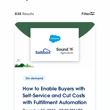
838
Results
Filter
On-demand
How to Enable Buyers with
Self-Service and Cut Costs
with Fulfillment Automation