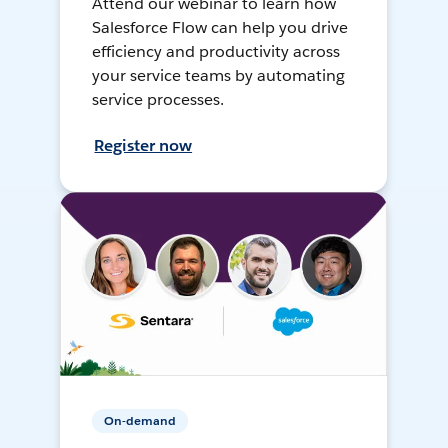
Attend our webinar to learn how
Salesforce Flow can help you drive
efficiency and productivity across
your service teams by automating
service processes.
Register now
On-demand