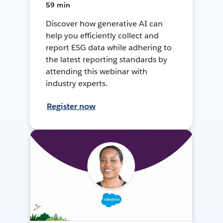
59 min
Discover how generative AI can
help you efficiently collect and
report ESG data while adhering to
the latest reporting standards by
attending this webinar with
industry experts.
Register now