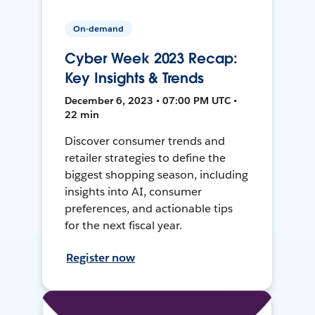
On-demand
Cyber Week 2023 Recap:
Key Insights & Trends
December 6, 2023 • 07:00 PM UTC •
22 min
Discover consumer trends and
retailer strategies to define the
biggest shopping season, including
insights into AI, consumer
preferences, and actionable tips
for the next fiscal year.
Register now