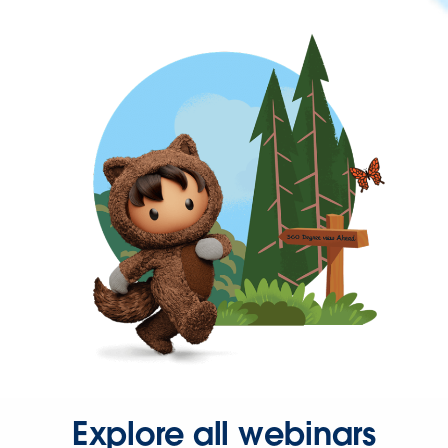
Explore all webinars