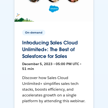
On-demand
Introducing Sales Cloud
Unlimited+: The Best of
Salesforce for Sales
December 5, 2023 • 05:00 PM UTC •
51 min
Discover how Sales Cloud
Unlimited+ simplifies sales tech
stacks, boosts efficiency, and
accelerates growth on a single
platform by attending this webinar.