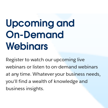
Upcoming and
On-Demand
Webinars
Register to watch our upcoming live
webinars or listen to on-demand webinars
at any time. Whatever your business needs,
you'll find a wealth of knowledge and
business insights.