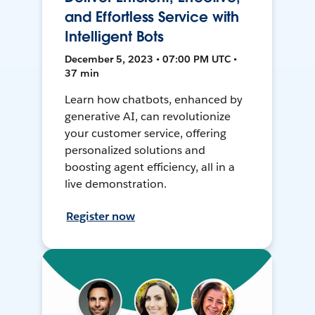
and Effortless Service with
Intelligent Bots
December 5, 2023 • 07:00 PM UTC •
37 min
Learn how chatbots, enhanced by
generative AI, can revolutionize
your customer service, offering
personalized solutions and
boosting agent efficiency, all in a
live demonstration.
Register now