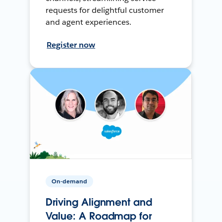
requests for delightful customer
and agent experiences.
Register now
On-demand
Driving Alignment and
Value: A Roadmap for