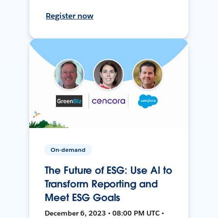
Register now
On-demand
The Future of ESG: Use AI to
Transform Reporting and
Meet ESG Goals
December 6, 2023 • 08:00 PM UTC •