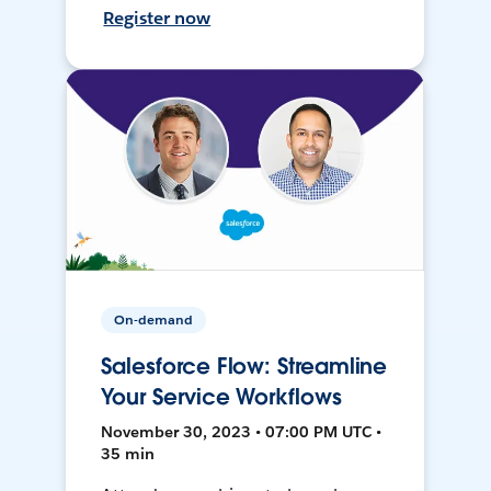
Register now
On-demand
Salesforce Flow: Streamline
Your Service Workflows
November 30, 2023 • 07:00 PM UTC •
35 min