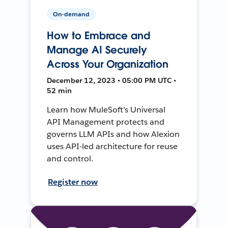
On-demand
How to Embrace and
Manage AI Securely
Across Your Organization
December 12, 2023 • 05:00 PM UTC •
52 min
Learn how MuleSoft's Universal
API Management protects and
governs LLM APIs and how Alexion
uses API-led architecture for reuse
and control.
Register now