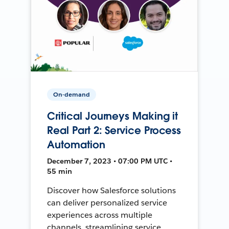
On-demand
Critical Journeys Making it
Real Part 2: Service Process
Automation
December 7, 2023 • 07:00 PM UTC •
55 min
Discover how Salesforce solutions
can deliver personalized service
experiences across multiple
channels, streamlining service