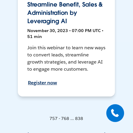
Streamline Benefit, Sales &
Administration by
Leveraging AI
November 30, 2023 • 07:00 PM UTC •
51 min
Join this webinar to learn new ways
to convert leads, streamline
growth strategies, and leverage AI
to engage more customers.
Register now
757 - 768 ... 838