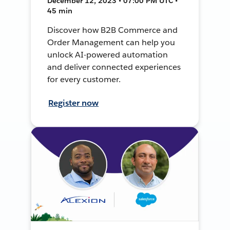
December 12, 2023 • 07:00 PM UTC •
45 min
Discover how B2B Commerce and
Order Management can help you
unlock AI-powered automation
and deliver connected experiences
for every customer.
Register now