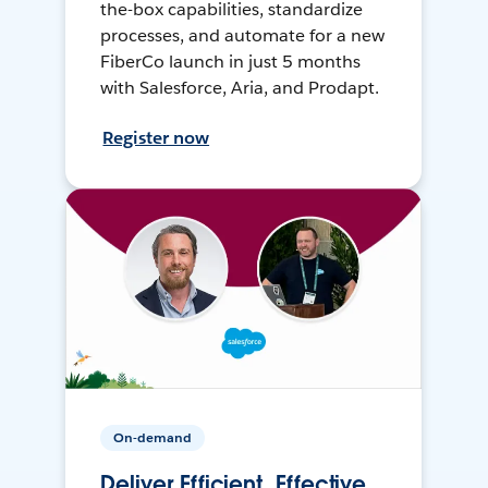
the-box capabilities, standardize
processes, and automate for a new
FiberCo launch in just 5 months
with Salesforce, Aria, and Prodapt.
Register now
On-demand
Deliver Efficient, Effective,