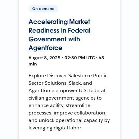
On-demand
Accelerating Market
Readiness in Federal
Government with
Agentforce
August 8, 2025 • 02:30 PM UTC • 43
min
Explore Discover Salesforce Public
Sector Solutions, Slack, and
Agentforce empower U.S. federal
civilian government agencies to
enhance agility, streamline
processes, improve collaboration,
and unlock operational capacity by
leveraging digital labor.