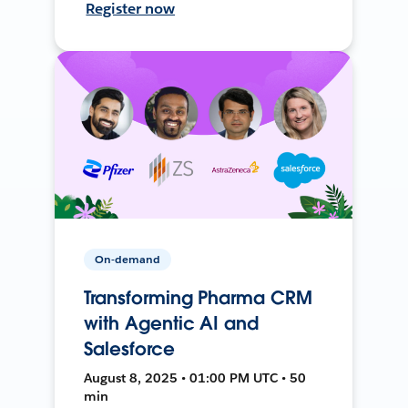
Register now
On-demand
Transforming Pharma CRM
with Agentic AI and
Salesforce
August 8, 2025 • 01:00 PM UTC • 50
min