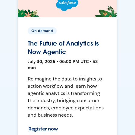
On-demand
The Future of Analytics is
Now Agentic
July 30, 2025 • 06:00 PM UTC • 53
min
Reimagine the data to insights to
action workflow and learn how
agentic analytics is transforming
the industry, bridging consumer
demands, employee expectations
and business needs.
Register now