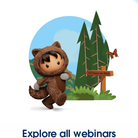
Explore all webinars