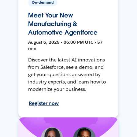
On-demand
Meet Your New
Manufacturing &
Automotive Agentforce
August 6, 2025 • 06:00 PM UTC • 57
min
Discover the latest AI innovations
from Salesforce, see a demo, and
get your questions answered by
industry experts, and learn how to
modernize your business.
Register now