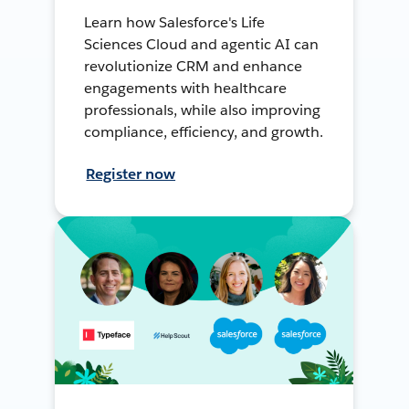
Learn how Salesforce's Life
Sciences Cloud and agentic AI can
revolutionize CRM and enhance
engagements with healthcare
professionals, while also improving
compliance, efficiency, and growth.
Register now