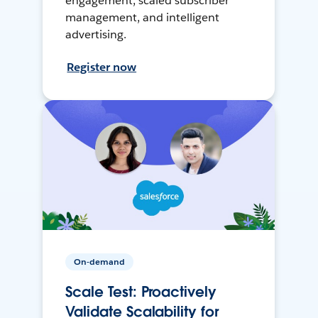
engagement, scaled subscriber
management, and intelligent
advertising.
Register now
On-demand
Scale Test: Proactively
Validate Scalability for