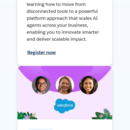
learning how to move from
disconnected tools to a powerful
platform approach that scales AI
agents across your business,
enabling you to innovate smarter
and deliver scalable impact.
Register now