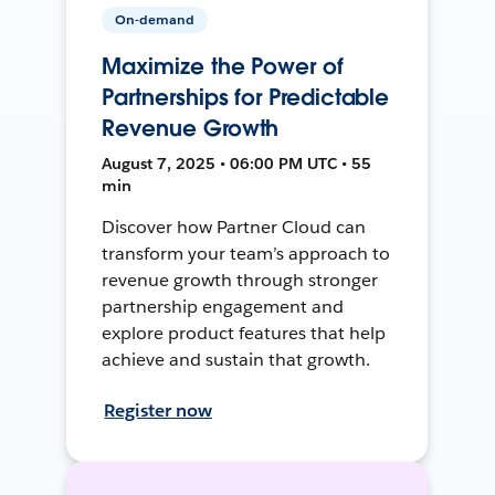
On-demand
Maximize the Power of
Partnerships for Predictable
Revenue Growth
August 7, 2025 • 06:00 PM UTC • 55
min
Discover how Partner Cloud can
transform your team’s approach to
revenue growth through stronger
partnership engagement and
explore product features that help
achieve and sustain that growth.
Register now