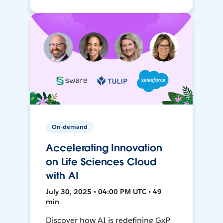
On-demand
Accelerating Innovation
on Life Sciences Cloud
with AI
July 30, 2025 • 04:00 PM UTC • 49
min
Discover how AI is redefining GxP