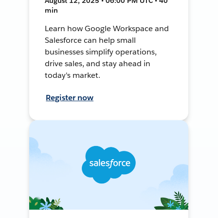
August 12, 2025 • 06:00 PM UTC • 40
min
Learn how Google Workspace and
Salesforce can help small
businesses simplify operations,
drive sales, and stay ahead in
today's market.
Register now