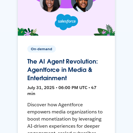
On-demand
The AI Agent Revolution:
Agentforce in Media &
Entertainment
July 31, 2025 • 06:00 PM UTC • 47
min
Discover how Agentforce
empowers media organizations to
boost monetization by leveraging
AI-driven experiences for deeper