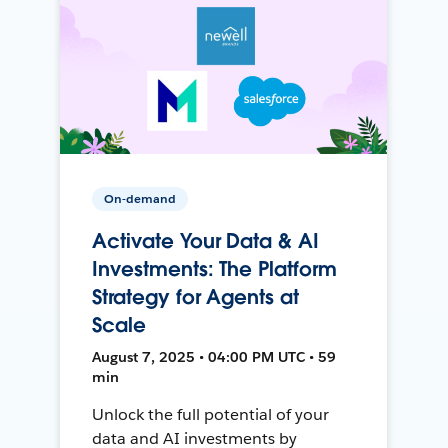
On-demand
Activate Your Data & AI
Investments: The Platform
Strategy for Agents at
Scale
August 7, 2025 • 04:00 PM UTC • 59
min
Unlock the full potential of your
data and AI investments by