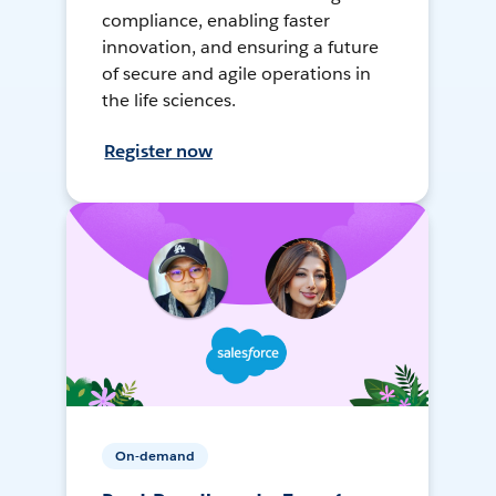
compliance, enabling faster
innovation, and ensuring a future
of secure and agile operations in
the life sciences.
Register now
On-demand