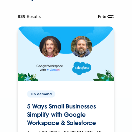
839
Results
Filter
On-demand
5 Ways Small Businesses
Simplify with Google
Workspace & Salesforce