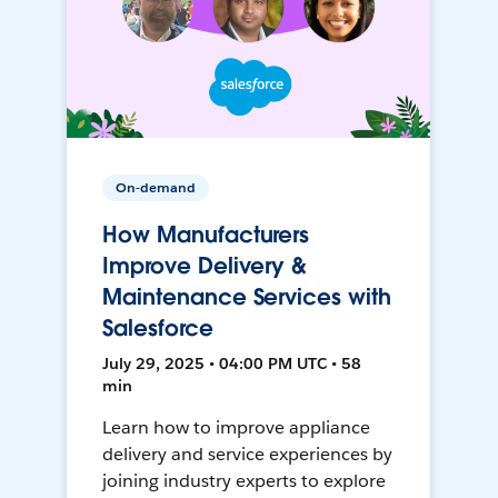
On-demand
How Manufacturers
Improve Delivery &
Maintenance Services with
Salesforce
July 29, 2025 • 04:00 PM UTC • 58
min
Learn how to improve appliance
delivery and service experiences by
joining industry experts to explore