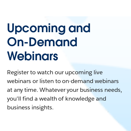
Upcoming and
On-Demand
Webinars
Register to watch our upcoming live
webinars or listen to on-demand webinars
at any time. Whatever your business needs,
you'll find a wealth of knowledge and
business insights.