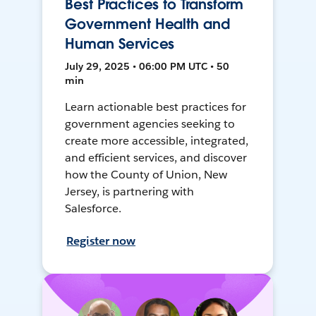
Best Practices to Transform
Government Health and
Human Services
July 29, 2025 • 06:00 PM UTC • 50
min
Learn actionable best practices for
government agencies seeking to
create more accessible, integrated,
and efficient services, and discover
how the County of Union, New
Jersey, is partnering with
Salesforce.
Register now