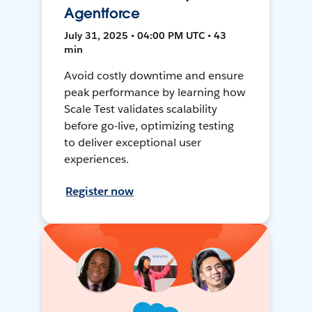
Agentforce
July 31, 2025 • 04:00 PM UTC • 43
min
Avoid costly downtime and ensure
peak performance by learning how
Scale Test validates scalability
before go-live, optimizing testing
to deliver exceptional user
experiences.
Register now