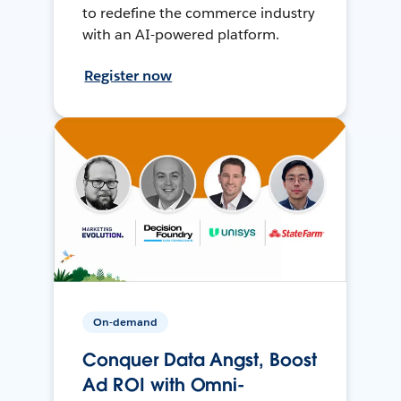
to redefine the commerce industry
with an AI-powered platform.
Register now
On-demand
Conquer Data Angst, Boost
Ad ROI with Omni-