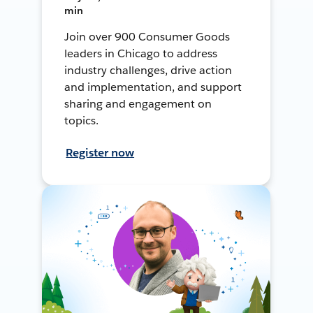
min
Join over 900 Consumer Goods
leaders in Chicago to address
industry challenges, drive action
and implementation, and support
sharing and engagement on
topics.
Register now