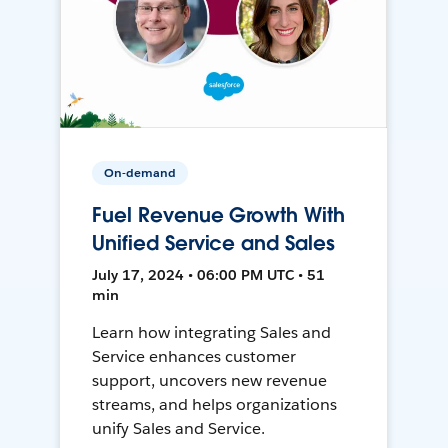
On-demand
Fuel Revenue Growth With
Unified Service and Sales
July 17, 2024 • 06:00 PM UTC • 51
min
Learn how integrating Sales and
Service enhances customer
support, uncovers new revenue
streams, and helps organizations
unify Sales and Service.