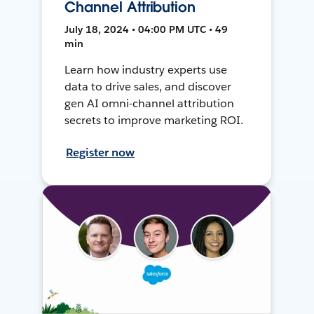
Channel Attribution
July 18, 2024 • 04:00 PM UTC • 49
min
Learn how industry experts use
data to drive sales, and discover
gen AI omni-channel attribution
secrets to improve marketing ROI.
Register now