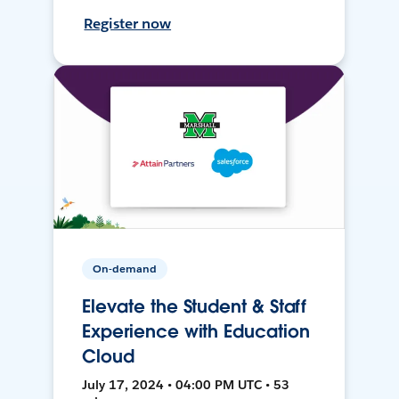
Register now
On-demand
Elevate the Student & Staff
Experience with Education
Cloud
July 17, 2024 • 04:00 PM UTC • 53