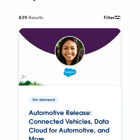
839
Results
Filter
On-demand
Automotive Release:
Connected Vehicles, Data
Cloud for Automotive, and
More