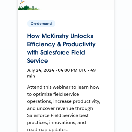
On-demand
How McKinstry Unlocks
Efficiency & Productivity
with Salesforce Field
Service
July 24, 2024 • 04:00 PM UTC • 49
min
Attend this webinar to learn how
to optimize field service
operations, increase productivity,
and uncover revenue through
Salesforce Field Service best
practices, innovations, and
roadmap updates.