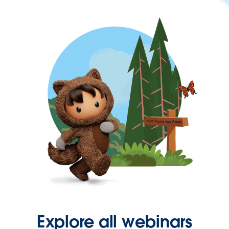
Explore all webinars