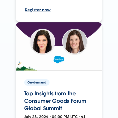
Register now
On-demand
Top Insights from the
Consumer Goods Forum
Global Summit
July 23, 2024 • 04:00 PM UTC • 41