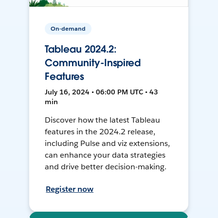
On-demand
Tableau 2024.2:
Community-Inspired
Features
July 16, 2024 • 06:00 PM UTC • 43
min
Discover how the latest Tableau
features in the 2024.2 release,
including Pulse and viz extensions,
can enhance your data strategies
and drive better decision-making.
Register now