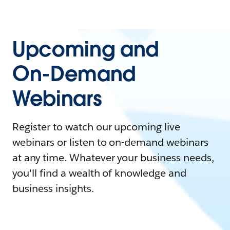
Upcoming and
On-Demand
Webinars
Register to watch our upcoming live
webinars or listen to on-demand webinars
at any time. Whatever your business needs,
you'll find a wealth of knowledge and
business insights.