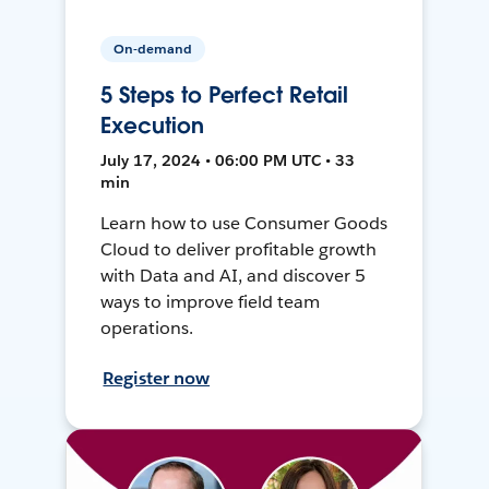
On-demand
5 Steps to Perfect Retail
Execution
July 17, 2024 • 06:00 PM UTC • 33
min
Learn how to use Consumer Goods
Cloud to deliver profitable growth
with Data and AI, and discover 5
ways to improve field team
operations.
Register now