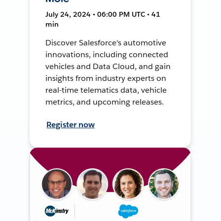
July 24, 2024 • 06:00 PM UTC • 41
min
Discover Salesforce's automotive
innovations, including connected
vehicles and Data Cloud, and gain
insights from industry experts on
real-time telematics data, vehicle
metrics, and upcoming releases.
Register now