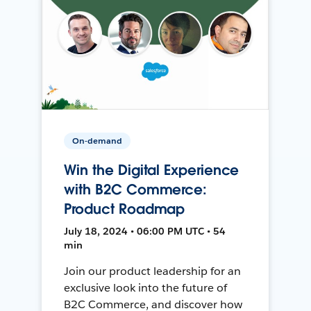
On-demand
Win the Digital Experience
with B2C Commerce:
Product Roadmap
July 18, 2024 • 06:00 PM UTC • 54
min
Join our product leadership for an
exclusive look into the future of
B2C Commerce, and discover how