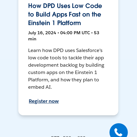
How DPD Uses Low Code
to Build Apps Fast on the
Einstein 1 Platform
July 16, 2024 • 04:00 PM UTC • 53
min
Learn how DPD uses Salesforce's
low code tools to tackle their app
development backlog by building
custom apps on the Einstein 1
Platform, and how they plan to
embed AI.
Register now