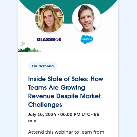
On-demand
Inside State of Sales: How
Teams Are Growing
Revenue Despite Market
Challenges
July 16, 2024 • 06:00 PM UTC • 55
min
Attend this webinar to learn from