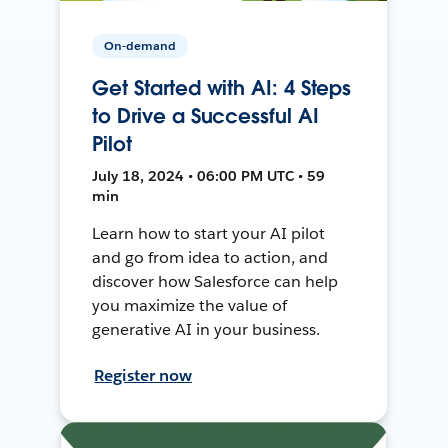
On-demand
Get Started with AI: 4 Steps
to Drive a Successful AI
Pilot
July 18, 2024 • 06:00 PM UTC • 59
min
Learn how to start your AI pilot
and go from idea to action, and
discover how Salesforce can help
you maximize the value of
generative AI in your business.
Register now