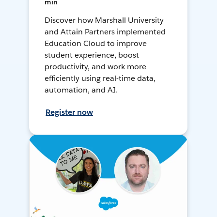
min
Discover how Marshall University
and Attain Partners implemented
Education Cloud to improve
student experience, boost
productivity, and work more
efficiently using real-time data,
automation, and AI.
Register now