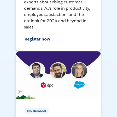
experts about rising customer
demands, AI's role in productivity,
employee satisfaction, and the
outlook for 2024 and beyond in
sales.
Register now
On-demand