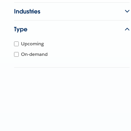
Industries
Type
Upcoming
On-demand