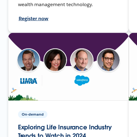
wealth management technology.
Register now
On-demand
Exploring Life Insurance Industry
Trends to Watch in 2024