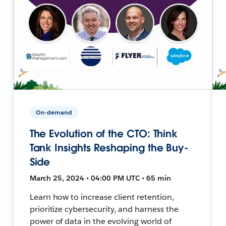
On-demand
The Evolution of the CTO: Think
Tank Insights Reshaping the Buy-
Side
March 25, 2024 • 04:00 PM UTC • 65 min
Learn how to increase client retention,
prioritize cybersecurity, and harness the
power of data in the evolving world of