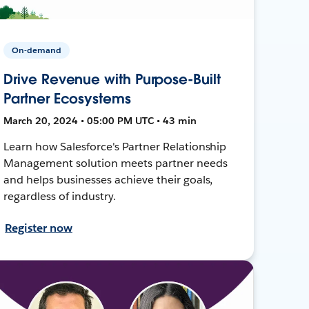
On-demand
Drive Revenue with Purpose-Built
Partner Ecosystems
March 20, 2024 • 05:00 PM UTC • 43 min
Learn how Salesforce's Partner Relationship
Management solution meets partner needs
and helps businesses achieve their goals,
regardless of industry.
Register now