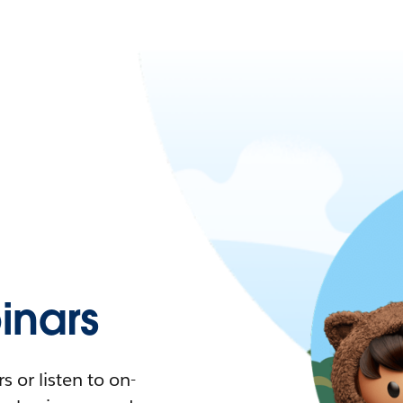
nars
 or listen to on-