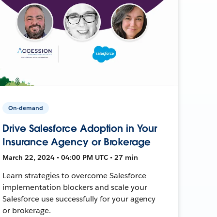
On-demand
Drive Salesforce Adoption in Your
Insurance Agency or Brokerage
March 22, 2024 • 04:00 PM UTC • 27 min
Learn strategies to overcome Salesforce
implementation blockers and scale your
Salesforce use successfully for your agency
or brokerage.