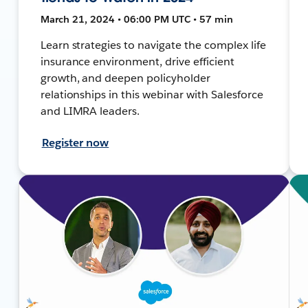
March 21, 2024 • 06:00 PM UTC • 57 min
Learn strategies to navigate the complex life
insurance environment, drive efficient
growth, and deepen policyholder
relationships in this webinar with Salesforce
and LIMRA leaders.
Register now