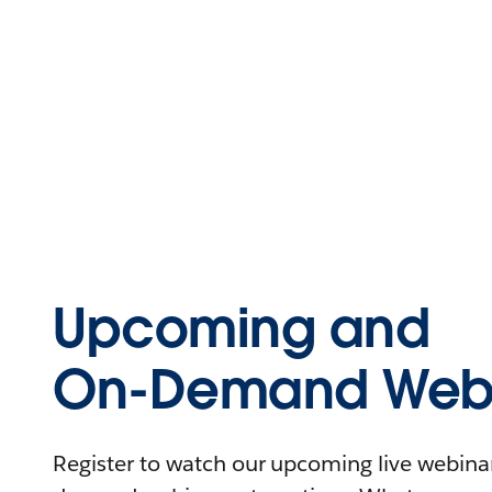
Upcoming and
On-Demand Webi
Register to watch our upcoming live webinars