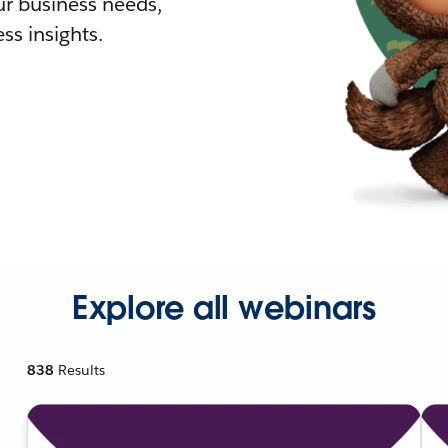
r business needs,
ss insights.
Explore all webinars
838
Results