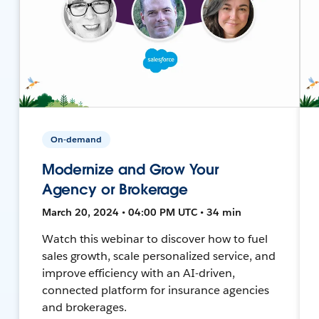
On-demand
Modernize and Grow Your
Agency or Brokerage
March 20, 2024 • 04:00 PM UTC • 34 min
Watch this webinar to discover how to fuel
sales growth, scale personalized service, and
improve efficiency with an AI-driven,
connected platform for insurance agencies
and brokerages.