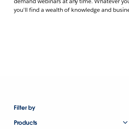
demand webinars at any time. Whatever you
you'll find a wealth of knowledge and busine
Filter by
Products