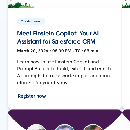
On-demand
Meet Einstein Copilot: Your AI
Assistant for Salesforce CRM
March 20, 2024 • 06:00 PM UTC • 63 min
Learn how to use Einstein Copilot and
Prompt Builder to build, extend, and enrich
AI prompts to make work simpler and more
efficient for your teams.
Register now