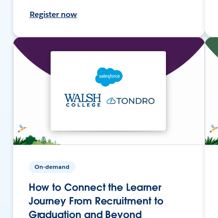
Register now
On-demand
How to Connect the Learner
Journey From Recruitment to
Graduation and Beyond