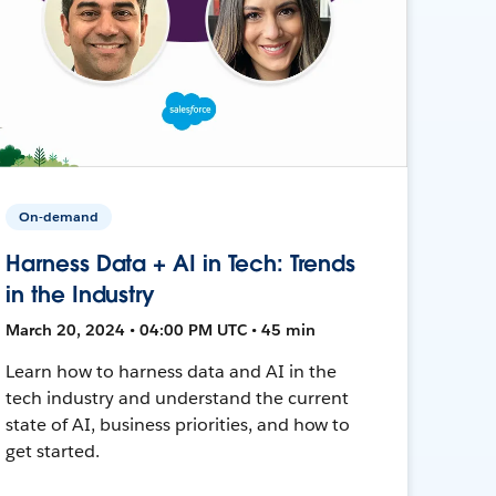
On-demand
Harness Data + AI in Tech: Trends
in the Industry
March 20, 2024 • 04:00 PM UTC • 45 min
Learn how to harness data and AI in the
tech industry and understand the current
state of AI, business priorities, and how to
get started.