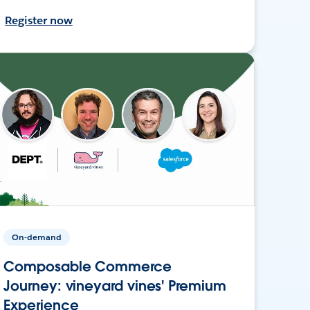
Register now
On-demand
Composable Commerce
Journey: vineyard vines' Premium
Experience