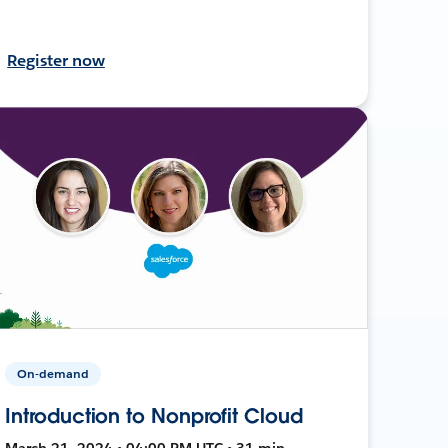
Register now
On-demand
Introduction to Nonprofit Cloud
March 21, 2024 • 04:00 PM UTC • 31 min