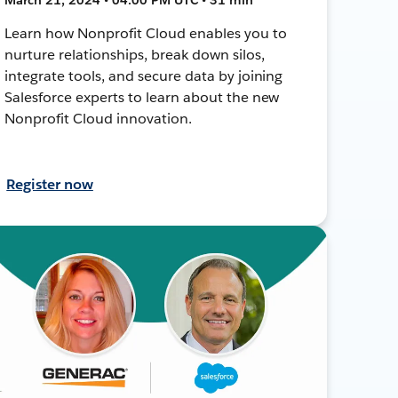
Learn how Nonprofit Cloud enables you to
nurture relationships, break down silos,
integrate tools, and secure data by joining
Salesforce experts to learn about the new
Nonprofit Cloud innovation.
Register now