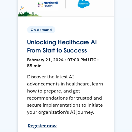
On-demand
Unlocking Healthcare AI
From Start to Success
February 21, 2024 • 07:00 PM UTC •
55 min
Discover the latest AI
advancements in healthcare, learn
how to prepare, and get
recommendations for trusted and
secure implementations to initiate
your organization's AI journey.
Register now