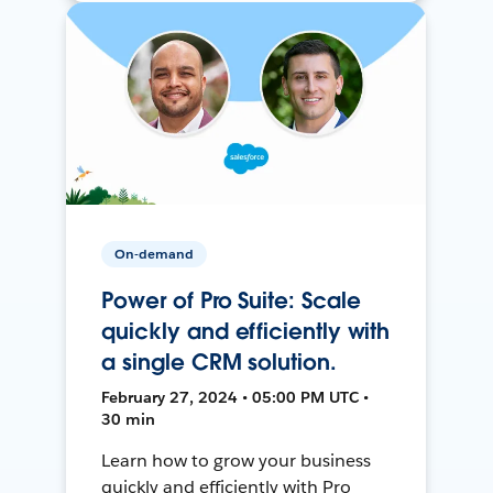
On-demand
Power of Pro Suite: Scale
quickly and efficiently with
a single CRM solution.
February 27, 2024 • 05:00 PM UTC •
30 min
Learn how to grow your business
quickly and efficiently with Pro