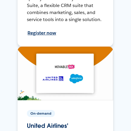
Suite, a flexible CRM suite that
combines marketing, sales, and
service tools into a single solution.
Register now
On-demand
United Airlines'