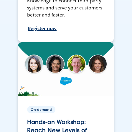
Knowledge to connect third-party
systems and serve your customers
better and faster.
Register now
On-demand
Hands-on Workshop:
Reach New Levels of