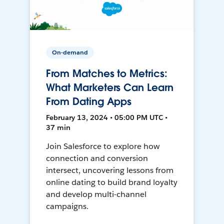
On-demand
From Matches to Metrics:
What Marketers Can Learn
From Dating Apps
February 13, 2024 • 05:00 PM UTC •
37 min
Join Salesforce to explore how
connection and conversion
intersect, uncovering lessons from
online dating to build brand loyalty
and develop multi-channel
campaigns.