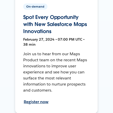
On-demand
Spot Every Opportunity
with New Salesforce Maps
Innovations
February 27, 2024 • 07:00 PM UTC •
38 min
Join us to hear from our Maps
Product team on the recent Maps
innovations to improve user
experience and see how you can
surface the most relevant
information to nurture prospects
and customers.
Register now