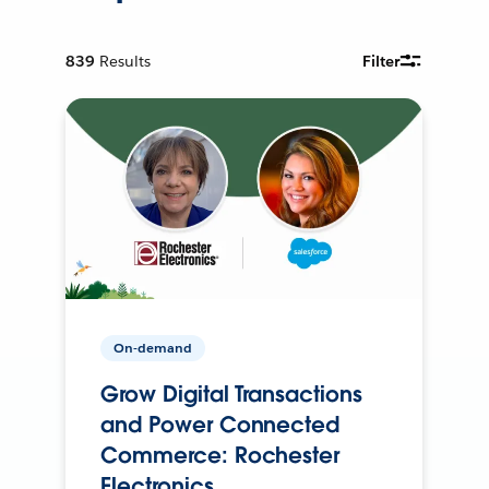
839
Results
Filter
On-demand
Grow Digital Transactions
and Power Connected
Commerce: Rochester
Electronics