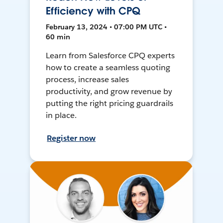
Efficiency with CPQ
February 13, 2024 • 07:00 PM UTC •
60 min
Learn from Salesforce CPQ experts
how to create a seamless quoting
process, increase sales
productivity, and grow revenue by
putting the right pricing guardrails
in place.
Register now