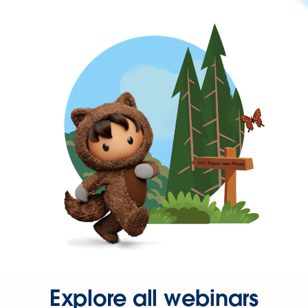
Explore all webinars