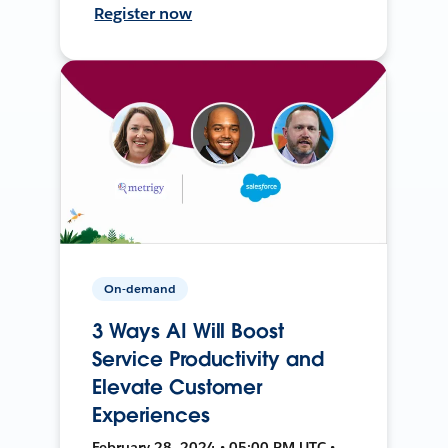
Register now
On-demand
3 Ways AI Will Boost
Service Productivity and
Elevate Customer
Experiences
February 28, 2024 • 05:00 PM UTC •