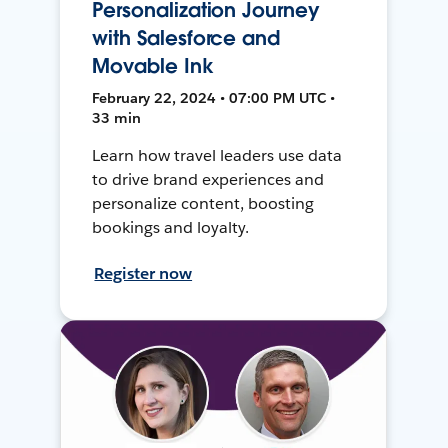
Personalization Journey
with Salesforce and
Movable Ink
February 22, 2024 • 07:00 PM UTC •
33 min
Learn how travel leaders use data
to drive brand experiences and
personalize content, boosting
bookings and loyalty.
Register now