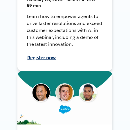
59 min
Learn how to empower agents to
drive faster resolutions and exceed
customer expectations with AI in
this webinar, including a demo of
the latest innovation.
Register now