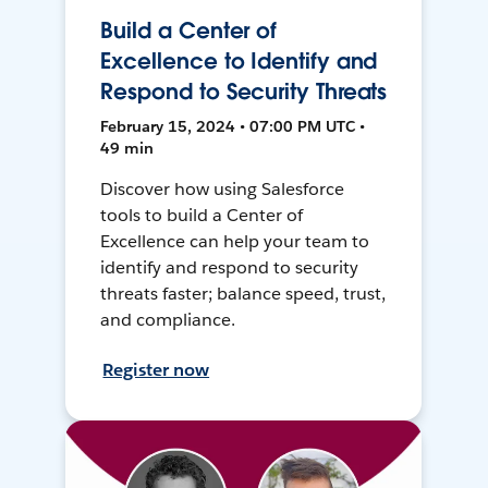
Build a Center of
Excellence to Identify and
Respond to Security Threats
February 15, 2024 • 07:00 PM UTC •
49 min
Discover how using Salesforce
tools to build a Center of
Excellence can help your team to
identify and respond to security
threats faster; balance speed, trust,
and compliance.
Register now