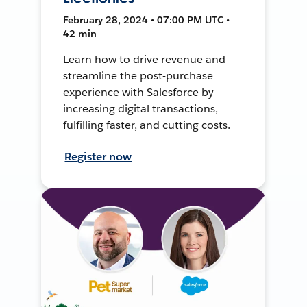
February 28, 2024 • 07:00 PM UTC •
42 min
Learn how to drive revenue and
streamline the post-purchase
experience with Salesforce by
increasing digital transactions,
fulfilling faster, and cutting costs.
Register now