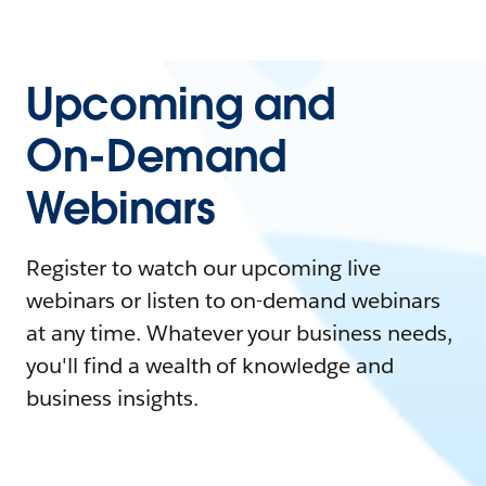
Upcoming and
On-Demand
Webinars
Register to watch our upcoming live
webinars or listen to on-demand webinars
at any time. Whatever your business needs,
you'll find a wealth of knowledge and
business insights.