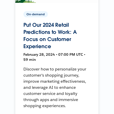
On-demand
Put Our 2024 Retail
Predictions to Work: A
Focus on Customer
Experience
February 28, 2024 • 07:00 PM UTC •
59 min
Discover how to personalize your
customer's shopping journey,
improve marketing effectiveness,
and leverage AI to enhance
customer service and loyalty
through apps and immersive
shopping experiences.