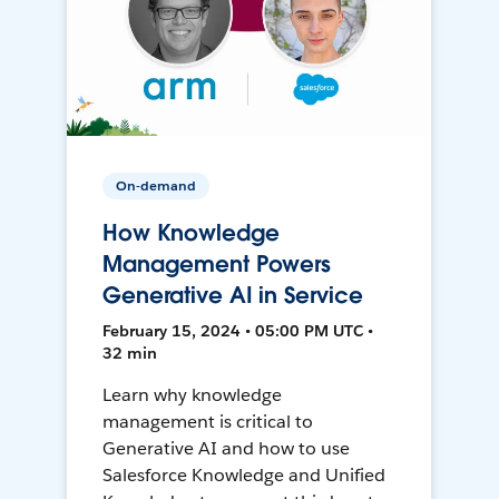
On-demand
How Knowledge
Management Powers
Generative AI in Service
February 15, 2024 • 05:00 PM UTC •
32 min
Learn why knowledge
management is critical to
Generative AI and how to use
Salesforce Knowledge and Unified