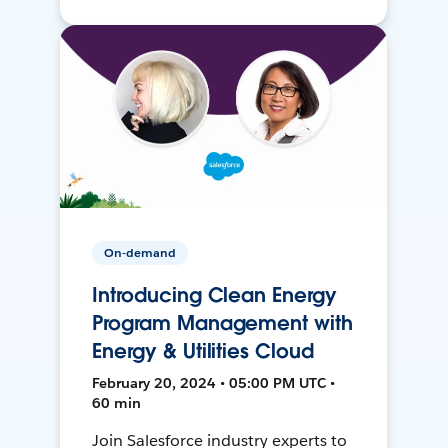
On-demand
Introducing Clean Energy
Program Management with
Energy & Utilities Cloud
February 20, 2024 • 05:00 PM UTC •
60 min
Join Salesforce industry experts to