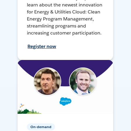
learn about the newest innovation
for Energy & Utilities Cloud: Clean
Energy Program Management,
streamlining programs and
increasing customer participation.
Register now
On-demand