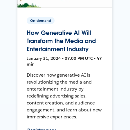
On-demand
How Generative AI Will
Transform the Media and
Entertainment Industry
January 31, 2024 • 07:00 PM UTC • 47
min
Discover how generative AI is
revolutionizing the media and
entertainment industry by
redefining advertising sales,
content creation, and audience
engagement, and learn about new
immersive experiences.