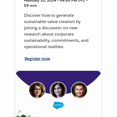
February 10, 2024 • 04:00 PM UTC •
59 min
Discover how to generate
sustainable value creation by
joining a discussion on new
research about corporate
sustainability, commitments, and
operational realities.
Register now