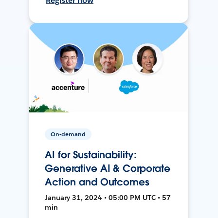
Register now
On-demand
AI for Sustainability:
Generative AI & Corporate
Action and Outcomes
January 31, 2024 • 05:00 PM UTC • 57
min