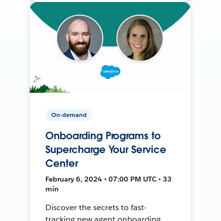
On-demand
Onboarding Programs to
Supercharge Your Service
Center
February 6, 2024 • 07:00 PM UTC • 33
min
Discover the secrets to fast-
tracking new agent onboarding