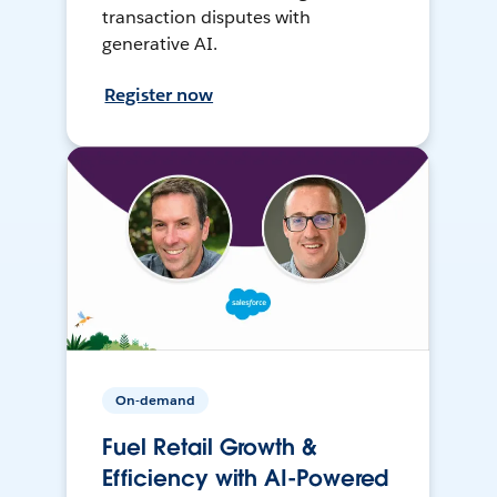
transaction disputes with
generative AI.
Register now
On-demand
Fuel Retail Growth &
Efficiency with AI-Powered