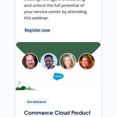
and unlock the full potential of
your service center by attending
this webinar.
Register now
On-demand
Commerce Cloud Product