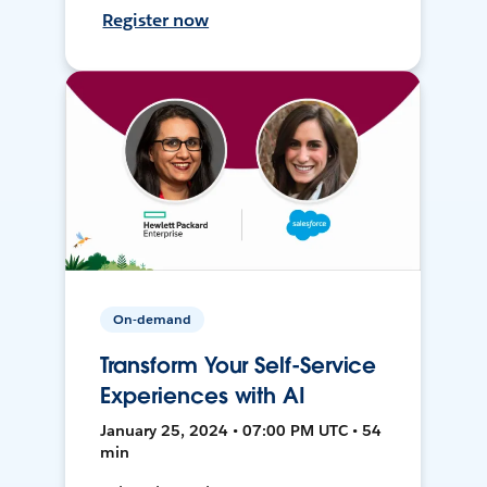
Register now
On-demand
Transform Your Self-Service
Experiences with AI
January 25, 2024 • 07:00 PM UTC • 54
min