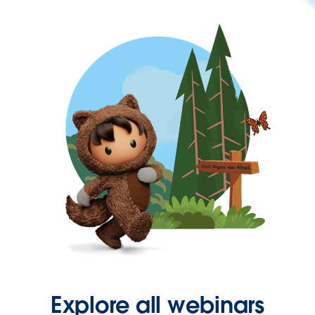
Explore all webinars