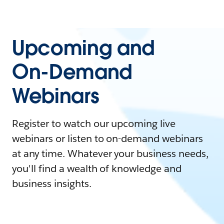
Upcoming and
On-Demand
Webinars
Register to watch our upcoming live
webinars or listen to on-demand webinars
at any time. Whatever your business needs,
you'll find a wealth of knowledge and
business insights.