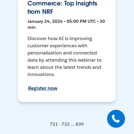
Commerce: Top Insights
from NRF
January 24, 2024 • 05:00 PM UTC • 30
min
Discover how AI is improving
customer experiences with
personalization and connected
data by attending this webinar to
learn about the latest trends and
innovations.
Register now
721 - 732 ... 839