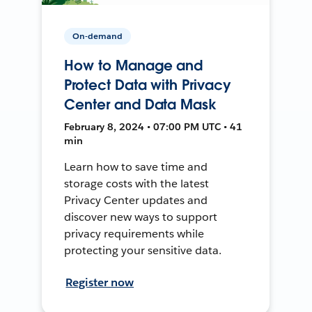
On-demand
How to Manage and
Protect Data with Privacy
Center and Data Mask
February 8, 2024 • 07:00 PM UTC • 41
min
Learn how to save time and
storage costs with the latest
Privacy Center updates and
discover new ways to support
privacy requirements while
protecting your sensitive data.
Register now