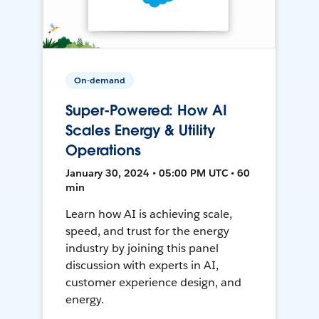
On-demand
Super-Powered: How AI
Scales Energy & Utility
Operations
January 30, 2024 • 05:00 PM UTC • 60
min
Learn how AI is achieving scale,
speed, and trust for the energy
industry by joining this panel
discussion with experts in AI,
customer experience design, and
energy.