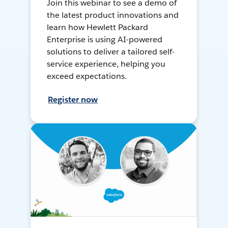
Join this webinar to see a demo of
the latest product innovations and
learn how Hewlett Packard
Enterprise is using AI-powered
solutions to deliver a tailored self-
service experience, helping you
exceed expectations.
Register now