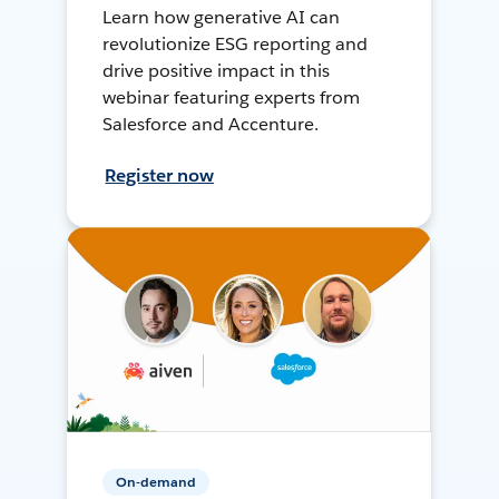
Learn how generative AI can
revolutionize ESG reporting and
drive positive impact in this
webinar featuring experts from
Salesforce and Accenture.
Register now
On-demand