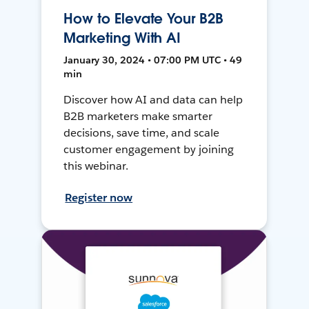
How to Elevate Your B2B
Marketing With AI
January 30, 2024 • 07:00 PM UTC • 49
min
Discover how AI and data can help
B2B marketers make smarter
decisions, save time, and scale
customer engagement by joining
this webinar.
Register now