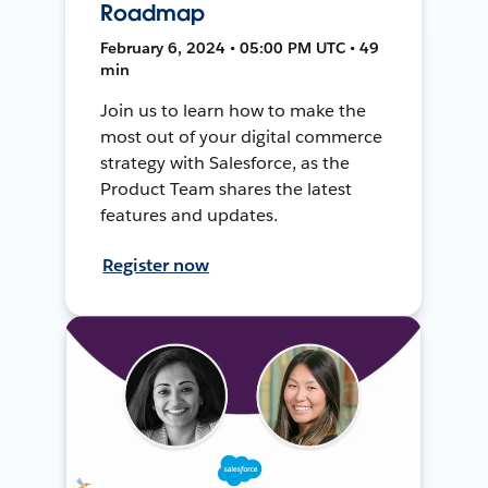
Roadmap
February 6, 2024 • 05:00 PM UTC • 49
min
Join us to learn how to make the
most out of your digital commerce
strategy with Salesforce, as the
Product Team shares the latest
features and updates.
Register now