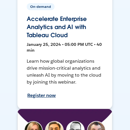
On-demand
Accelerate Enterprise
Analytics and AI with
Tableau Cloud
January 25, 2024 • 05:00 PM UTC • 40
min
Learn how global organizations
drive mission-critical analytics and
unleash AI by moving to the cloud
by joining this webinar.
Register now