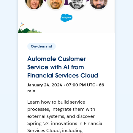
On-demand
Automate Customer
Service with AI from
Financial Services Cloud
January 24, 2024 • 07:00 PM UTC • 66
min
Learn how to build service
processes, integrate them with
external systems, and discover
Spring '24 innovations in Financial
Services Cloud, including