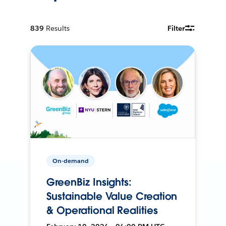
839
Results
Filter
On-demand
GreenBiz Insights:
Sustainable Value Creation
& Operational Realities