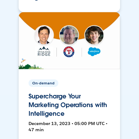
On-demand
Supercharge Your
Marketing Operations with
Intelligence
December 13, 2023 • 05:00 PM UTC •
47 min