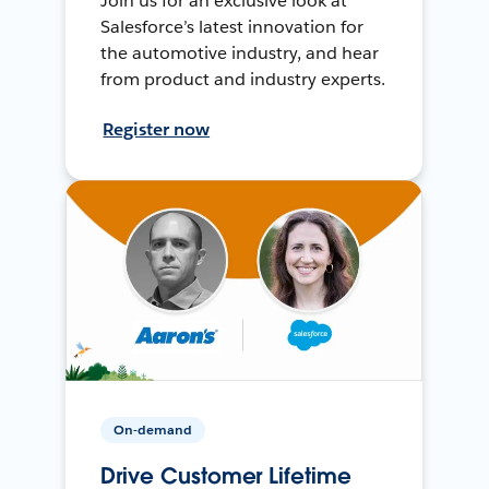
Join us for an exclusive look at
Salesforce’s latest innovation for
the automotive industry, and hear
from product and industry experts.
Register now
On-demand
Drive Customer Lifetime