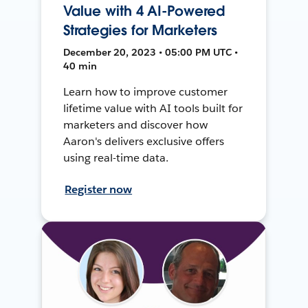
Value with 4 AI-Powered
Strategies for Marketers
December 20, 2023 • 05:00 PM UTC •
40 min
Learn how to improve customer
lifetime value with AI tools built for
marketers and discover how
Aaron's delivers exclusive offers
using real-time data.
Register now