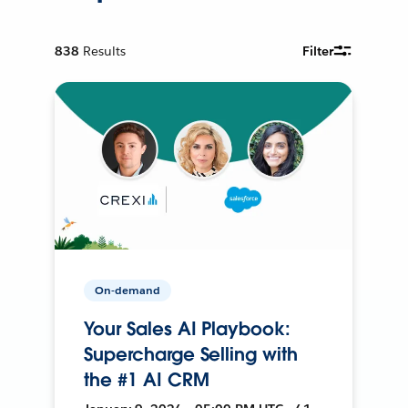
838
Results
Filter
On-demand
Your Sales AI Playbook:
Supercharge Selling with
the #1 AI CRM