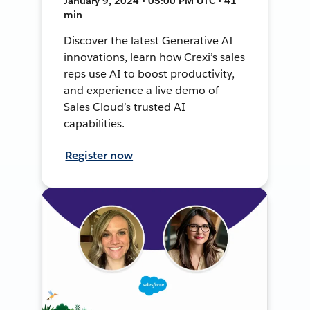
January 9, 2024 • 05:00 PM UTC • 41
min
Discover the latest Generative AI
innovations, learn how Crexi’s sales
reps use AI to boost productivity,
and experience a live demo of
Sales Cloud’s trusted AI
capabilities.
Register now