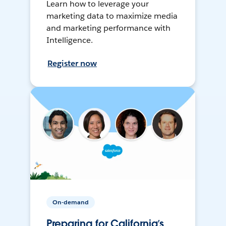
Learn how to leverage your
marketing data to maximize media
and marketing performance with
Intelligence.
Register now
On-demand
Preparing for California’s