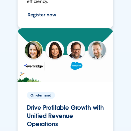
efficiency.
Register now
On-demand
Drive Profitable Growth with
Unified Revenue
Operations