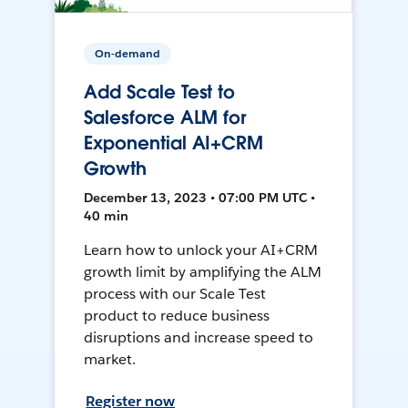
On-demand
Add Scale Test to
Salesforce ALM for
Exponential AI+CRM
Growth
December 13, 2023 • 07:00 PM UTC •
40 min
Learn how to unlock your AI+CRM
growth limit by amplifying the ALM
process with our Scale Test
product to reduce business
disruptions and increase speed to
market.
Register now