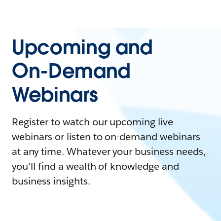
Upcoming and
On-Demand
Webinars
Register to watch our upcoming live
webinars or listen to on-demand webinars
at any time. Whatever your business needs,
you'll find a wealth of knowledge and
business insights.