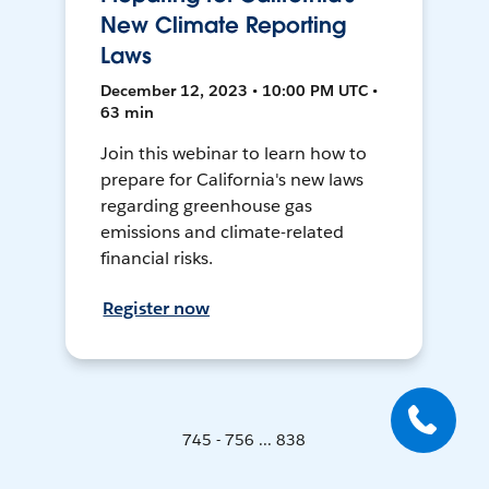
New Climate Reporting
Laws
December 12, 2023 • 10:00 PM UTC •
63 min
Join this webinar to learn how to
prepare for California's new laws
regarding greenhouse gas
emissions and climate-related
financial risks.
Register now
745 - 756 ... 838