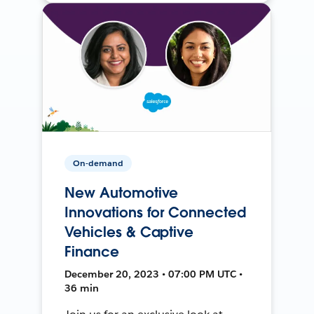
On-demand
New Automotive
Innovations for Connected
Vehicles & Captive
Finance
December 20, 2023 • 07:00 PM UTC •
36 min