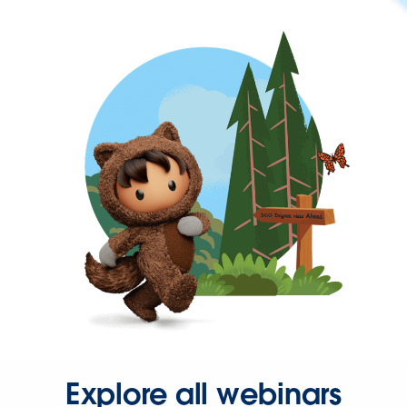
Explore all webinars