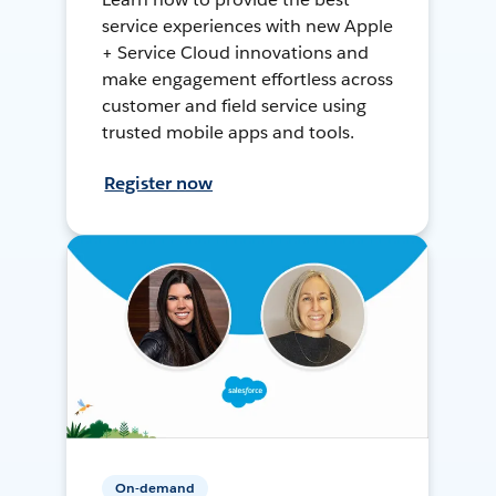
service experiences with new Apple
+ Service Cloud innovations and
make engagement effortless across
customer and field service using
trusted mobile apps and tools.
Register now
On-demand