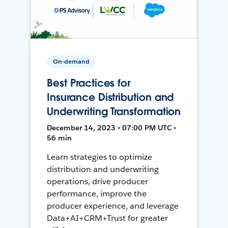
On-demand
Best Practices for
Insurance Distribution and
Underwriting Transformation
December 14, 2023 • 07:00 PM UTC •
56 min
Learn strategies to optimize
distribution and underwriting
operations, drive producer
performance, improve the
producer experience, and leverage
Data+AI+CRM+Trust for greater