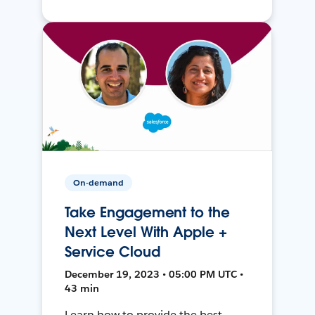
On-demand
Take Engagement to the
Next Level With Apple +
Service Cloud
December 19, 2023 • 05:00 PM UTC •
43 min
Learn how to provide the best