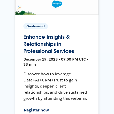
On-demand
Enhance Insights &
Relationships in
Professional Services
December 19, 2023 • 07:00 PM UTC •
33 min
Discover how to leverage
Data+AI+CRM+Trust to gain
insights, deepen client
relationships, and drive sustained
growth by attending this webinar.
Register now