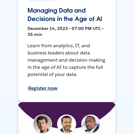
Managing Data and
Decisions in the Age of AI
December 14, 2023 • 07:00 PM UTC •
35 min
Learn from analytics, IT, and
business leaders about data
management and decision-making
in the age of AI to capture the full
potential of your data.
Register now