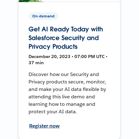
On-demand
Get AI Ready Today with
Salesforce Security and
Privacy Products
December 20, 2023 • 07:00 PM UTC •
37 min
Discover how our Security and
Privacy products secure, monitor,
and make your AI data flexible by
attending this live demo and
learning how to manage and
protect your AI data.
Register now