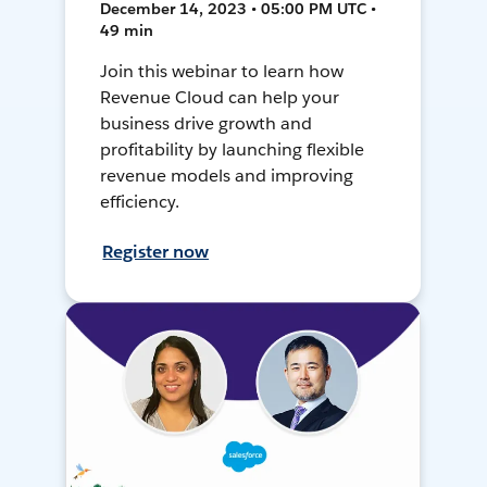
December 14, 2023 • 05:00 PM UTC •
49 min
Join this webinar to learn how
Revenue Cloud can help your
business drive growth and
profitability by launching flexible
revenue models and improving
efficiency.
Register now