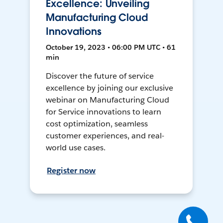
Excellence: Unveiling
Manufacturing Cloud
Innovations
October 19, 2023 • 06:00 PM UTC • 61
min
Discover the future of service
excellence by joining our exclusive
webinar on Manufacturing Cloud
for Service innovations to learn
cost optimization, seamless
customer experiences, and real-
world use cases.
Register now