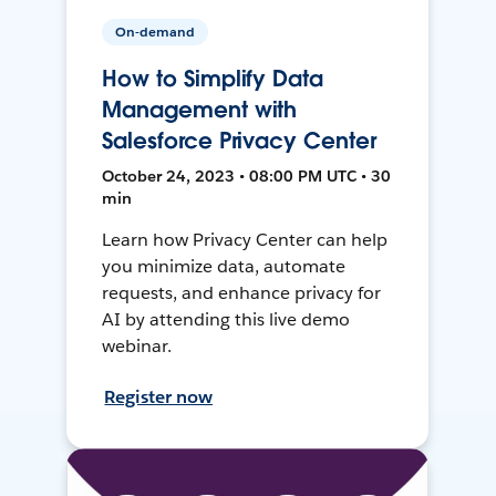
On-demand
How to Simplify Data
Management with
Salesforce Privacy Center
October 24, 2023 • 08:00 PM UTC • 30
min
Learn how Privacy Center can help
you minimize data, automate
requests, and enhance privacy for
AI by attending this live demo
webinar.
Register now