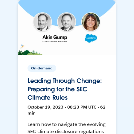
On-demand
Leading Through Change:
Preparing for the SEC
Climate Rules
October 19, 2023 • 08:23 PM UTC • 62
min
Learn how to navigate the evolving
SEC climate disclosure regulations