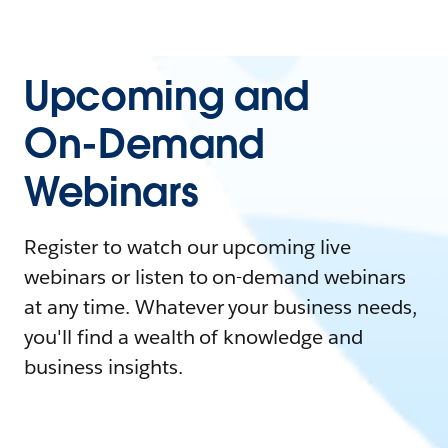
Upcoming and
On-Demand
Webinars
Register to watch our upcoming live
webinars or listen to on-demand webinars
at any time. Whatever your business needs,
you'll find a wealth of knowledge and
business insights.