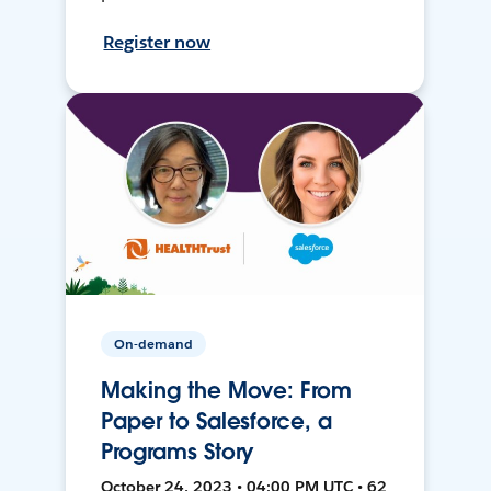
Register now
On-demand
Making the Move: From
Paper to Salesforce, a
Programs Story
October 24, 2023 • 04:00 PM UTC • 62