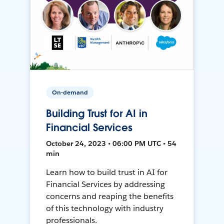
On-demand
Building Trust for AI in
Financial Services
October 24, 2023 • 06:00 PM UTC • 54
min
Learn how to build trust in AI for
Financial Services by addressing
concerns and reaping the benefits
of this technology with industry
professionals.