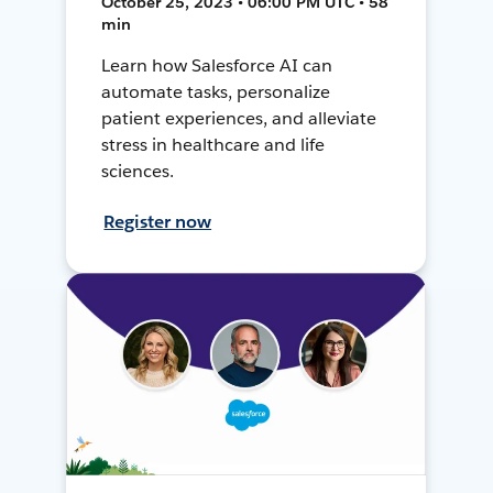
October 25, 2023 • 06:00 PM UTC • 58
min
Learn how Salesforce AI can
automate tasks, personalize
patient experiences, and alleviate
stress in healthcare and life
sciences.
Register now