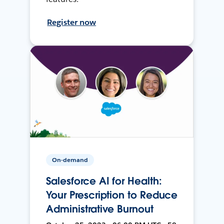
Register now
On-demand
Salesforce AI for Health:
Your Prescription to Reduce
Administrative Burnout