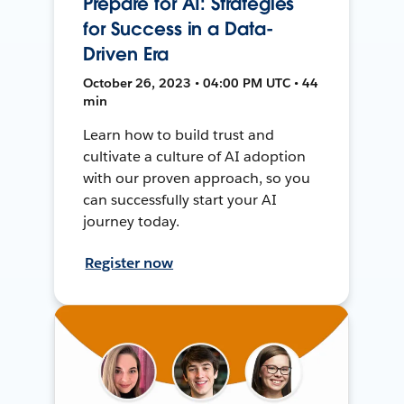
Prepare for AI: Strategies
for Success in a Data-
Driven Era
October 26, 2023 • 04:00 PM UTC • 44
min
Learn how to build trust and
cultivate a culture of AI adoption
with our proven approach, so you
can successfully start your AI
journey today.
Register now