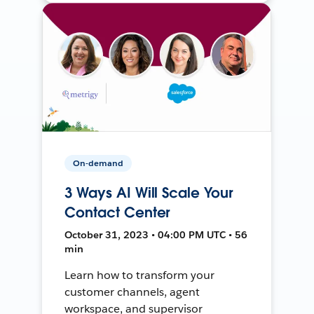
On-demand
3 Ways AI Will Scale Your
Contact Center
October 31, 2023 • 04:00 PM UTC • 56
min
Learn how to transform your
customer channels, agent
workspace, and supervisor