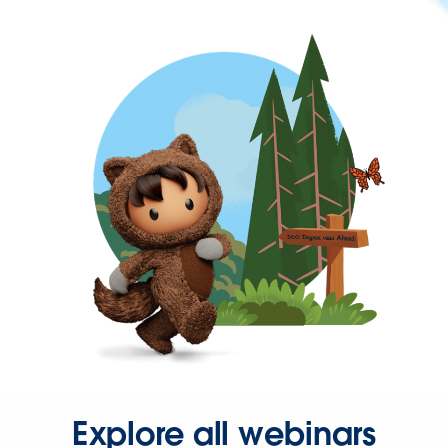
Explore all webinars