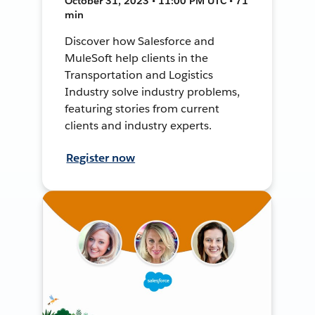
October 31, 2023 • 11:00 PM UTC • 71
min
Discover how Salesforce and
MuleSoft help clients in the
Transportation and Logistics
Industry solve industry problems,
featuring stories from current
clients and industry experts.
Register now