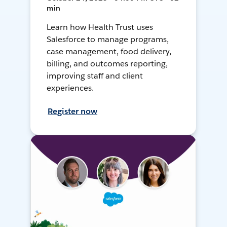
min
Learn how Health Trust uses
Salesforce to manage programs,
case management, food delivery,
billing, and outcomes reporting,
improving staff and client
experiences.
Register now