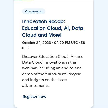
On-demand
Innovation Recap:
Education Cloud, AI, Data
Cloud and More!
October 24, 2023 • 04:00 PM UTC • 58
min
Discover Education Cloud, AI, and
Data Cloud innovations in this
webinar, including an end-to-end
demo of the full student lifecycle
and insights on the latest
advancements.
Register now