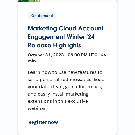
On-demand
Marketing Cloud Account
Engagement Winter '24
Release Highlights
October 31, 2023 • 06:00 PM UTC • 44
min
Learn how to use new features to
send personalized messages, keep
your data clean, gain efficiencies,
and easily install marketing
extensions in this exclusive
webinar.
Register now