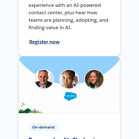
experience with an AI-powered
contact center, plus hear how
teams are planning, adopting, and
finding value in AI.
Register now
On-demand