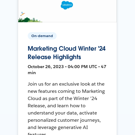
On-demand
Marketing Cloud Winter '24
Release Highlights
October 26, 2023 • 04:00 PM UTC • 47
min
Join us for an exclusive look at the
new features coming to Marketing
Cloud as part of the Winter ’24
Release, and learn how to
understand your data, activate
personalized customer journeys,
and leverage generative AI
features.