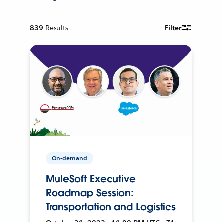
839
Results
Filter
On-demand
MuleSoft Executive
Roadmap Session:
Transportation and Logistics