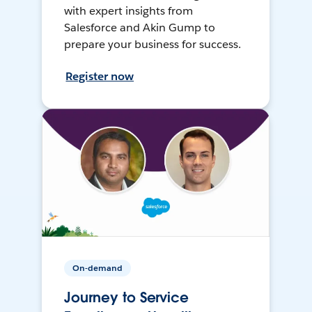
with expert insights from
Salesforce and Akin Gump to
prepare your business for success.
Register now
On-demand
Journey to Service