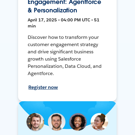
Engagement: Agentforce
& Personalization
April 17, 2025 • 04:00 PM UTC • 51
min
Discover how to transform your
customer engagement strategy
and drive significant business
growth using Salesforce
Personalization, Data Cloud, and
Agentforce.
Register now