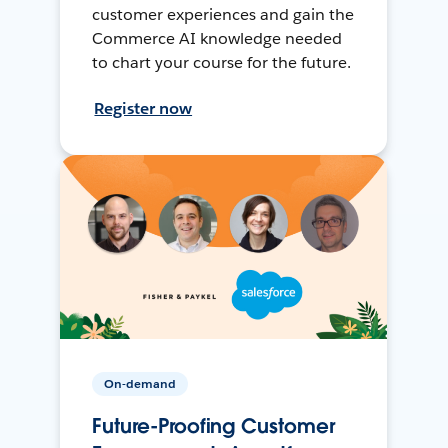
customer experiences and gain the
Commerce AI knowledge needed
to chart your course for the future.
Register now
On-demand
Future-Proofing Customer