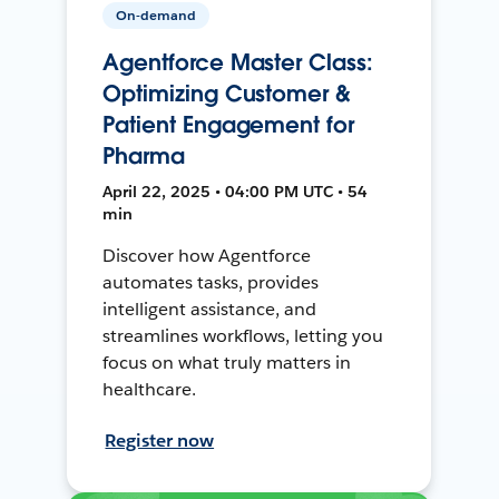
On-demand
Agentforce Master Class:
Optimizing Customer &
Patient Engagement for
Pharma
April 22, 2025 • 04:00 PM UTC • 54
min
Discover how Agentforce
automates tasks, provides
intelligent assistance, and
streamlines workflows, letting you
focus on what truly matters in
healthcare.
Register now