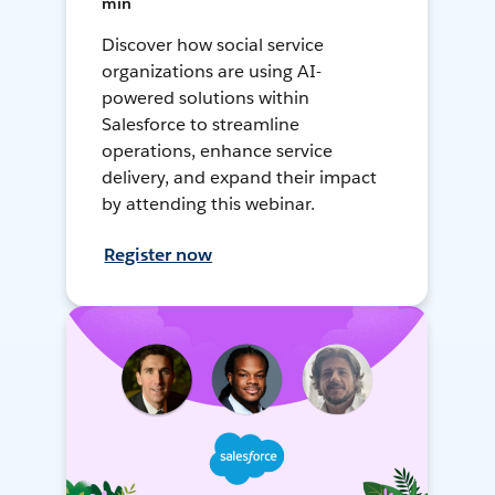
min
Discover how social service
organizations are using AI-
powered solutions within
Salesforce to streamline
operations, enhance service
delivery, and expand their impact
by attending this webinar.
Register now