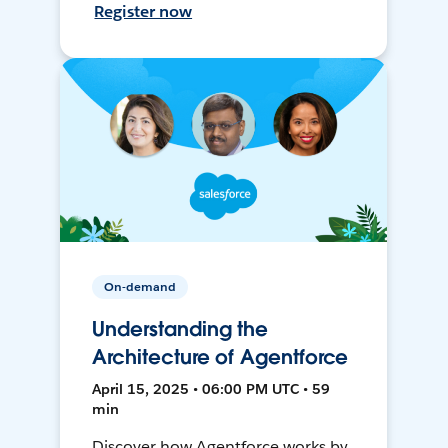
Register now
On-demand
Understanding the
Architecture of Agentforce
April 15, 2025 • 06:00 PM UTC • 59
min
Discover how Agentforce works by