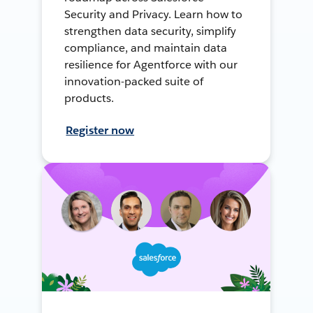
Security and Privacy. Learn how to
strengthen data security, simplify
compliance, and maintain data
resilience for Agentforce with our
innovation-packed suite of
products.
Register now