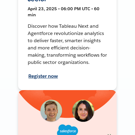
April 23, 2025 • 06:00 PM UTC • 60
min
Discover how Tableau Next and
Agentforce revolutionize analytics
to deliver faster, smarter insights
and more efficient decision-
making, transforming workflows for
public sector organizations.
Register now