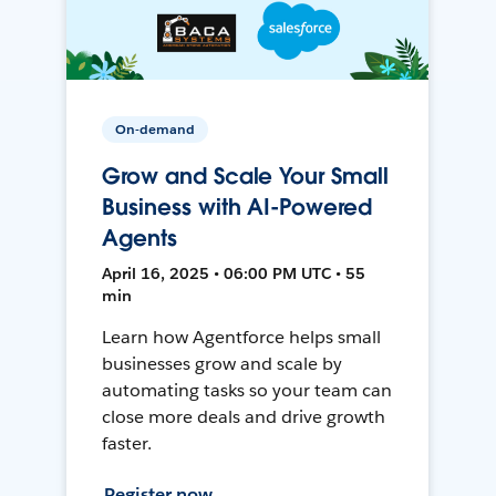
On-demand
Grow and Scale Your Small
Business with AI-Powered
Agents
April 16, 2025 • 06:00 PM UTC • 55
min
Learn how Agentforce helps small
businesses grow and scale by
automating tasks so your team can
close more deals and drive growth
faster.
Register now