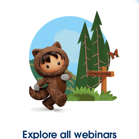
Explore all webinars