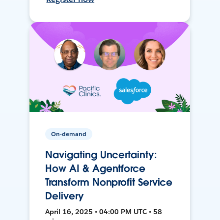
On-demand
Navigating Uncertainty:
How AI & Agentforce
Transform Nonprofit Service
Delivery
April 16, 2025 • 04:00 PM UTC • 58