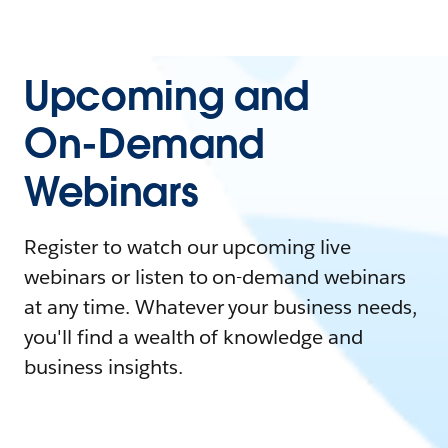
Upcoming and
On-Demand
Webinars
Register to watch our upcoming live
webinars or listen to on-demand webinars
at any time. Whatever your business needs,
you'll find a wealth of knowledge and
business insights.