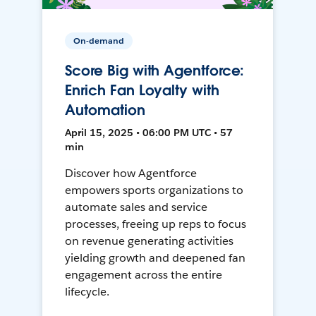
On-demand
Score Big with Agentforce:
Enrich Fan Loyalty with
Automation
April 15, 2025 • 06:00 PM UTC • 57
min
Discover how Agentforce
empowers sports organizations to
automate sales and service
processes, freeing up reps to focus
on revenue generating activities
yielding growth and deepened fan
engagement across the entire
lifecycle.