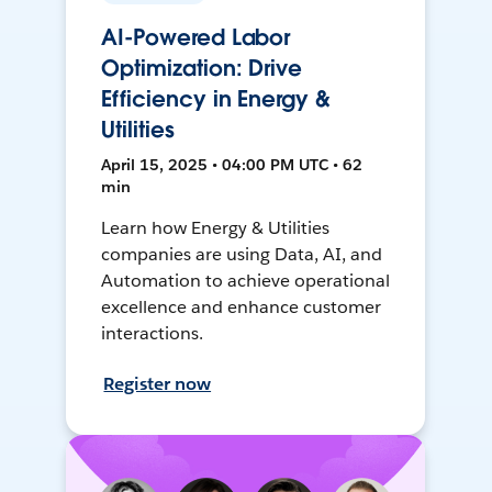
AI-Powered Labor
Optimization: Drive
Efficiency in Energy &
Utilities
April 15, 2025 • 04:00 PM UTC • 62
min
Learn how Energy & Utilities
companies are using Data, AI, and
Automation to achieve operational
excellence and enhance customer
interactions.
Register now