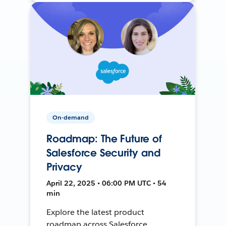
On-demand
Roadmap: The Future of
Salesforce Security and
Privacy
April 22, 2025 • 06:00 PM UTC • 54
min
Explore the latest product
roadmap across Salesforce