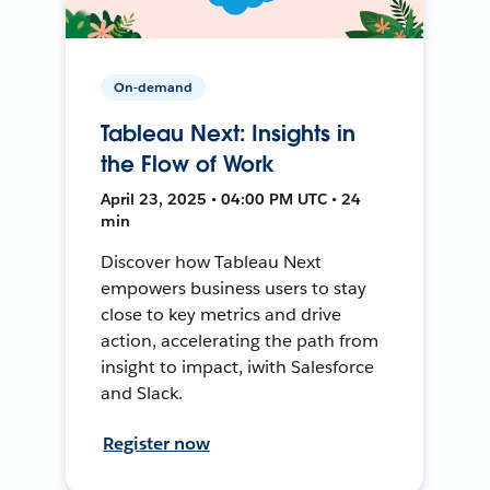
On-demand
Tableau Next: Insights in
the Flow of Work
April 23, 2025 • 04:00 PM UTC • 24
min
Discover how Tableau Next
empowers business users to stay
close to key metrics and drive
action, accelerating the path from
insight to impact, iwith Salesforce
and Slack.
Register now