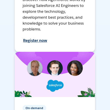
joining Salesforce AI Engineers to
explore the technology,
development best practices, and
knowledge to solve your business
problems.
Register now
On-demand