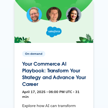
On-demand
Your Commerce AI
Playbook: Transform Your
Strategy and Advance Your
Career
April 17, 2025 • 06:00 PM UTC • 31
min
Explore how AI can transform