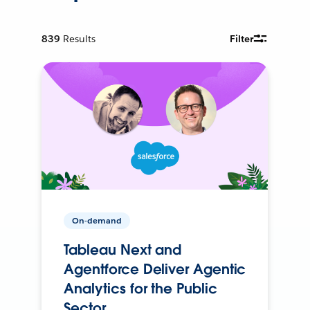
839
Results
Filter
On-demand
Tableau Next and
Agentforce Deliver Agentic
Analytics for the Public
Sector