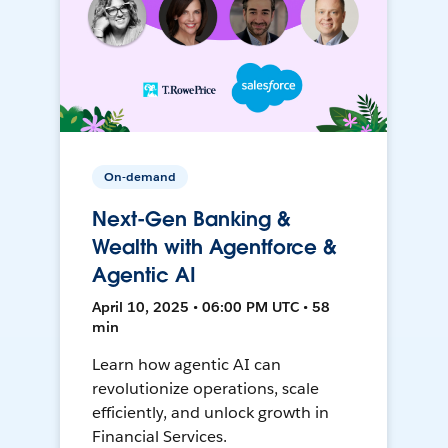
On-demand
Next-Gen Banking &
Wealth with Agentforce &
Agentic AI
April 10, 2025 • 06:00 PM UTC • 58
min
Learn how agentic AI can
revolutionize operations, scale
efficiently, and unlock growth in
Financial Services.