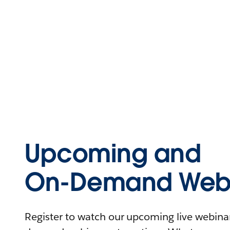
Upcoming and
On-Demand Webi
Register to watch our upcoming live webinars