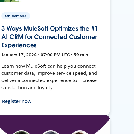
On-demand
3 Ways MuleSoft Optimizes the #1
AI CRM for Connected Customer
Experiences
January 17, 2024 • 07:00 PM UTC • 59 min
Learn how MuleSoft can help you connect
customer data, improve service speed, and
deliver a connected experience to increase
satisfaction and loyalty.
Register now