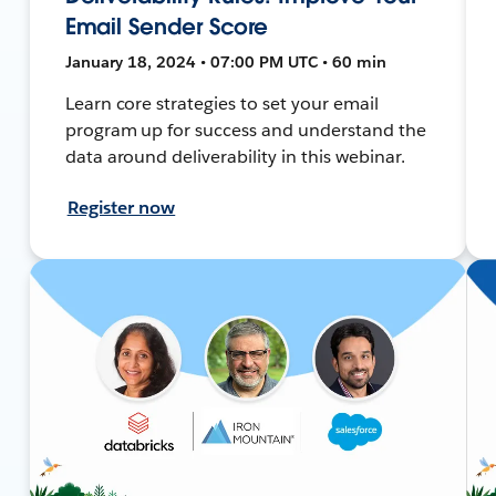
Email Sender Score
January 18, 2024 • 07:00 PM UTC • 60 min
Learn core strategies to set your email
program up for success and understand the
data around deliverability in this webinar.
Register now