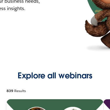
r business needs,
ss insights.
Explore all webinars
839
Results