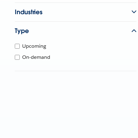
Industries
Type
Upcoming
On-demand