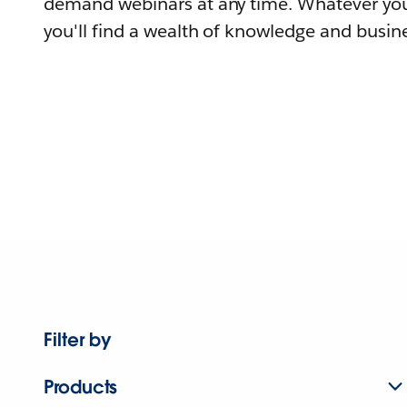
demand webinars at any time. Whatever you
you'll find a wealth of knowledge and busine
Filter by
Products