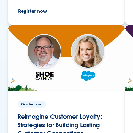
Register now
On-demand
Reimagine Customer Loyalty:
Strategies for Building Lasting