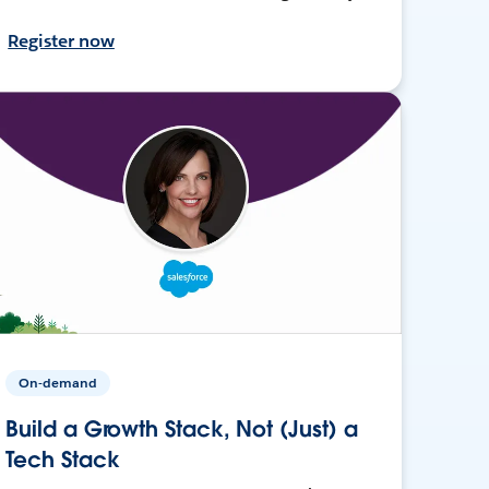
Register now
On-demand
Build a Growth Stack, Not (Just) a
Tech Stack