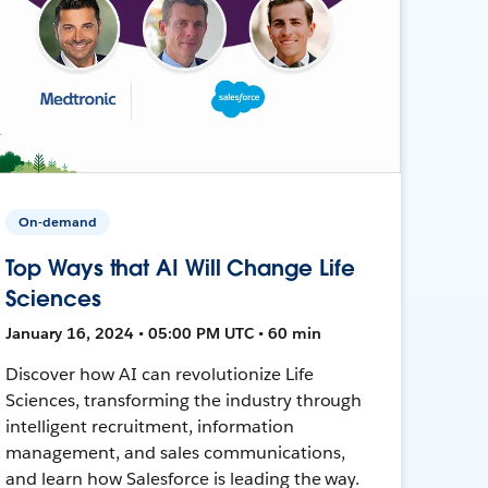
On-demand
Top Ways that AI Will Change Life
Sciences
January 16, 2024 • 05:00 PM UTC • 60 min
Discover how AI can revolutionize Life
Sciences, transforming the industry through
intelligent recruitment, information
management, and sales communications,
and learn how Salesforce is leading the way.