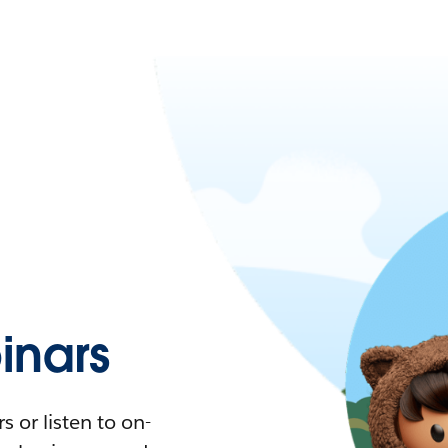
nars
 or listen to on-