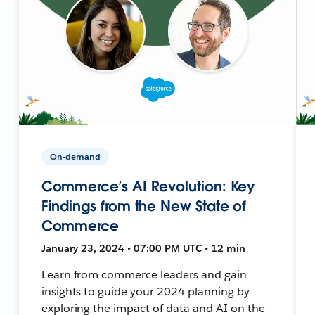
On-demand
Commerce’s AI Revolution: Key
Findings from the New State of
Commerce
January 23, 2024 • 07:00 PM UTC • 12 min
Learn from commerce leaders and gain
insights to guide your 2024 planning by
exploring the impact of data and AI on the