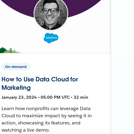
On-demand
How to Use Data Cloud for
Marketing
January 23, 2024 • 05:00 PM UTC • 32 min
Learn how nonprofits can leverage Data
Cloud to maximize impact by seeing it in
action, showcasing its features, and
watching a live demo.