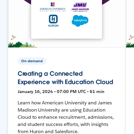
On-demand
Creating a Connected
Experience with Education Cloud
January 16, 2024 • 07:00 PM UTC • 61 min
Learn how American University and James
Madison University are using Education
Cloud to enhance recruitment, admissions,
and student success efforts, with insights
from Huron and Salesforce.