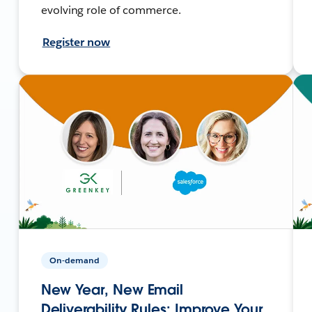
evolving role of commerce.
Register now
On-demand
New Year, New Email
Deliverability Rules: Improve Your