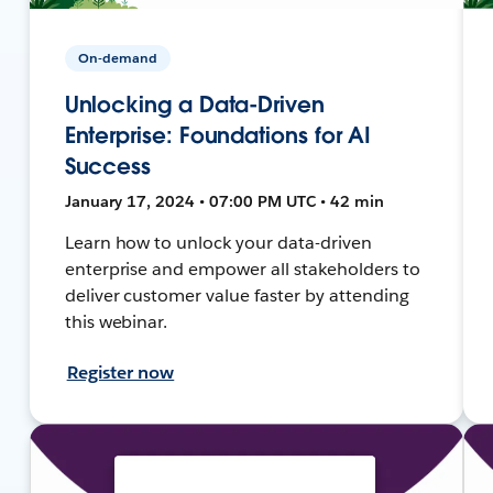
On-demand
Unlocking a Data-Driven
Enterprise: Foundations for AI
Success
January 17, 2024 • 07:00 PM UTC • 42 min
Learn how to unlock your data-driven
enterprise and empower all stakeholders to
deliver customer value faster by attending
this webinar.
Register now