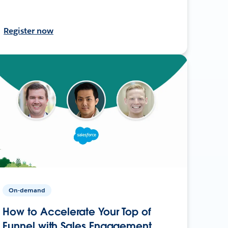
Register now
On-demand
How to Accelerate Your Top of
Funnel with Sales Engagement