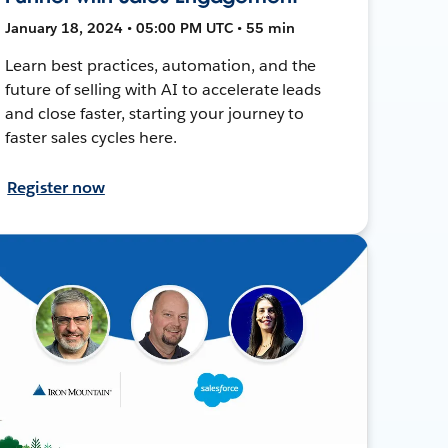
January 18, 2024 • 05:00 PM UTC • 55 min
Learn best practices, automation, and the
future of selling with AI to accelerate leads
and close faster, starting your journey to
faster sales cycles here.
Register now