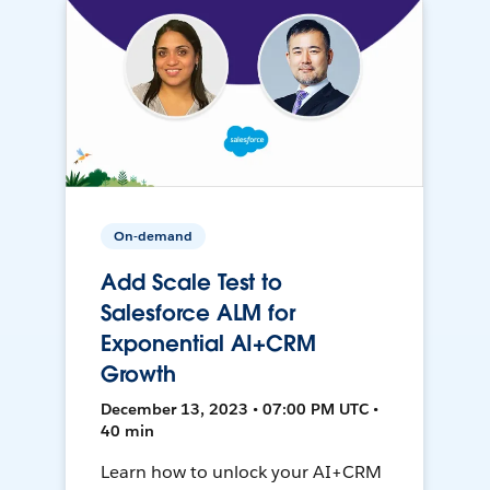
On-demand
Add Scale Test to
Salesforce ALM for
Exponential AI+CRM
Growth
December 13, 2023 • 07:00 PM UTC •
40 min
Learn how to unlock your AI+CRM