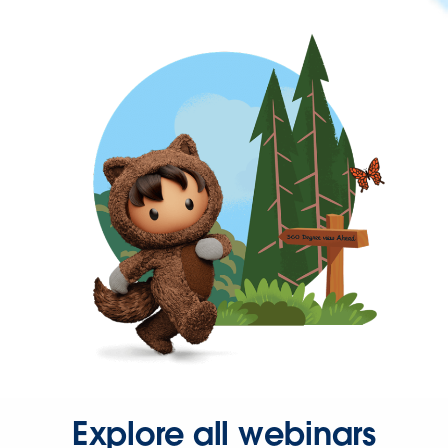
Explore all webinars