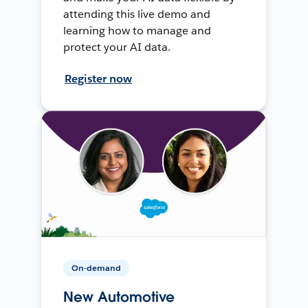
attending this live demo and
learning how to manage and
protect your AI data.
Register now
On-demand
New Automotive