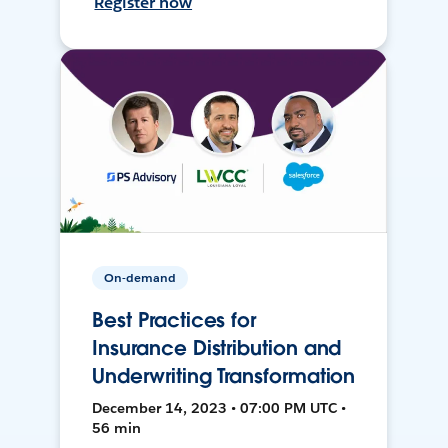
Register now
On-demand
Best Practices for
Insurance Distribution and
Underwriting Transformation
December 14, 2023 • 07:00 PM UTC •
56 min