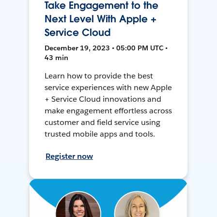
Take Engagement to the
Next Level With Apple +
Service Cloud
December 19, 2023 • 05:00 PM UTC •
43 min
Learn how to provide the best
service experiences with new Apple
+ Service Cloud innovations and
make engagement effortless across
customer and field service using
trusted mobile apps and tools.
Register now