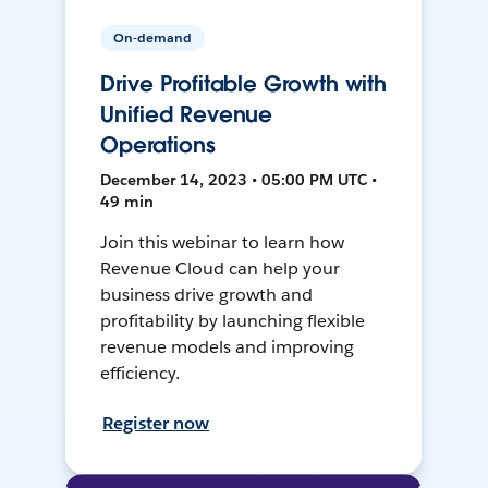
On-demand
Drive Profitable Growth with
Unified Revenue
Operations
December 14, 2023 • 05:00 PM UTC •
49 min
Join this webinar to learn how
Revenue Cloud can help your
business drive growth and
profitability by launching flexible
revenue models and improving
efficiency.
Register now