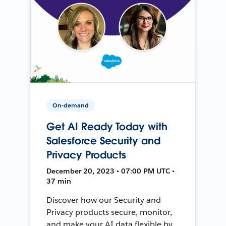
On-demand
Get AI Ready Today with
Salesforce Security and
Privacy Products
December 20, 2023 • 07:00 PM UTC •
37 min
Discover how our Security and
Privacy products secure, monitor,
and make your AI data flexible by