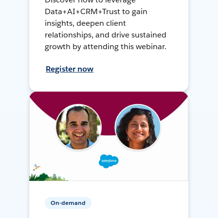
Data+AI+CRM+Trust to gain
insights, deepen client
relationships, and drive sustained
growth by attending this webinar.
Register now
On-demand