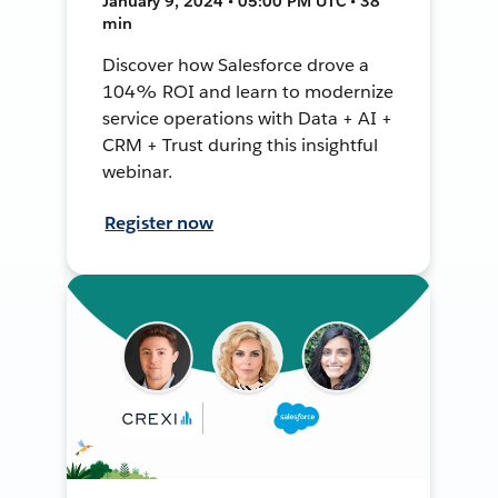
January 9, 2024 • 05:00 PM UTC • 38
min
Discover how Salesforce drove a
104% ROI and learn to modernize
service operations with Data + AI +
CRM + Trust during this insightful
webinar.
Register now