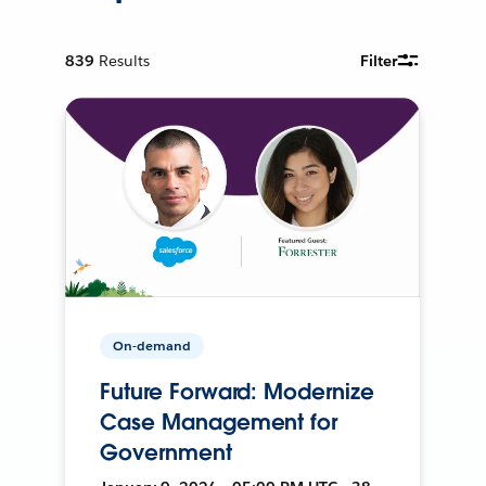
839
Results
Filter
On-demand
Future Forward: Modernize
Case Management for
Government