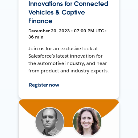
Innovations for Connected
Vehicles & Captive
Finance
December 20, 2023 • 07:00 PM UTC •
36 min
Join us for an exclusive look at
Salesforce’s latest innovation for
the automotive industry, and hear
from product and industry experts.
Register now