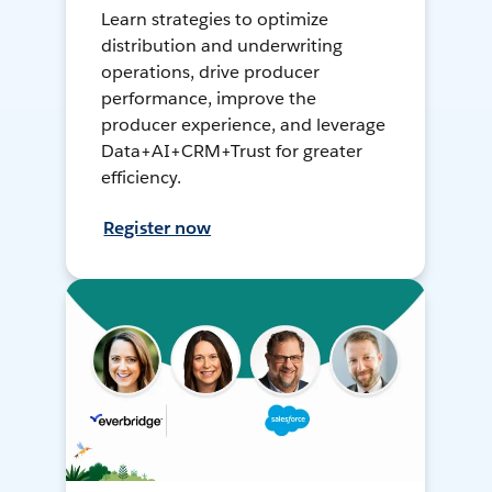
Learn strategies to optimize
distribution and underwriting
operations, drive producer
performance, improve the
producer experience, and leverage
Data+AI+CRM+Trust for greater
efficiency.
Register now