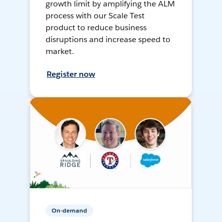
growth limit by amplifying the ALM
process with our Scale Test
product to reduce business
disruptions and increase speed to
market.
Register now
On-demand