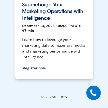
Supercharge Your
Marketing Operations with
Intelligence
December 13, 2023 • 05:00 PM UTC •
47 min
Learn how to leverage your
marketing data to maximize media
and marketing performance with
Intelligence.
Register now
745 - 756 ... 839