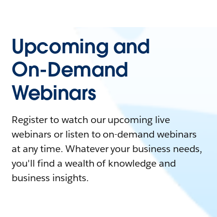
Upcoming and
On-Demand
Webinars
Register to watch our upcoming live
webinars or listen to on-demand webinars
at any time. Whatever your business needs,
you'll find a wealth of knowledge and
business insights.