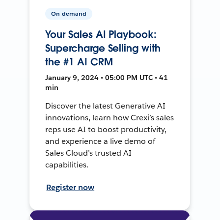
On-demand
Your Sales AI Playbook:
Supercharge Selling with
the #1 AI CRM
January 9, 2024 • 05:00 PM UTC • 41
min
Discover the latest Generative AI
innovations, learn how Crexi’s sales
reps use AI to boost productivity,
and experience a live demo of
Sales Cloud’s trusted AI
capabilities.
Register now