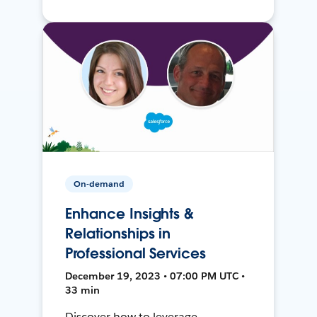
On-demand
Enhance Insights &
Relationships in
Professional Services
December 19, 2023 • 07:00 PM UTC •
33 min
Discover how to leverage