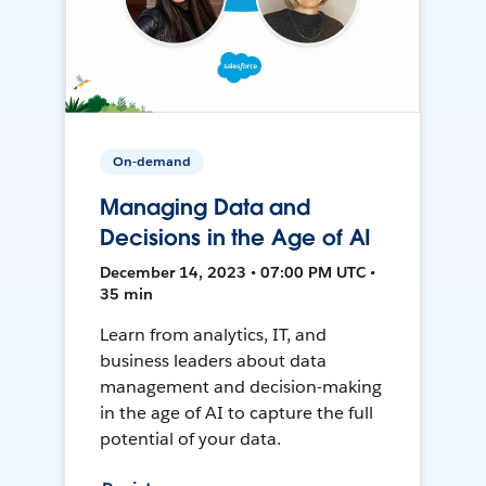
On-demand
Managing Data and
Decisions in the Age of AI
December 14, 2023 • 07:00 PM UTC •
35 min
Learn from analytics, IT, and
business leaders about data
management and decision-making
in the age of AI to capture the full
potential of your data.