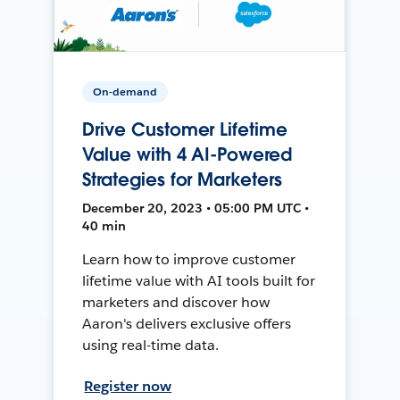
On-demand
Drive Customer Lifetime
Value with 4 AI-Powered
Strategies for Marketers
December 20, 2023 • 05:00 PM UTC •
40 min
Learn how to improve customer
lifetime value with AI tools built for
marketers and discover how
Aaron's delivers exclusive offers
using real-time data.
Register now