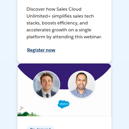
Discover how Sales Cloud
Unlimited+ simplifies sales tech
stacks, boosts efficiency, and
accelerates growth on a single
platform by attending this webinar.
Register now