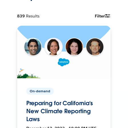
839
Results
Filter
On-demand
Preparing for California’s
New Climate Reporting
Laws