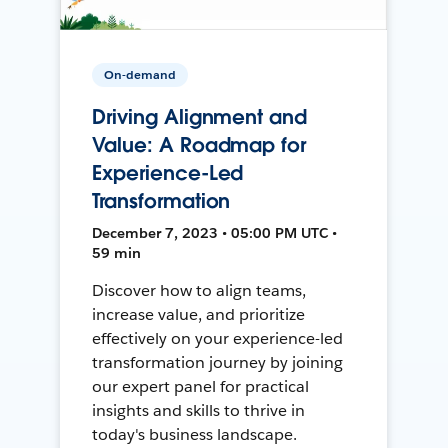
On-demand
Driving Alignment and
Value: A Roadmap for
Experience-Led
Transformation
December 7, 2023 • 05:00 PM UTC •
59 min
Discover how to align teams,
increase value, and prioritize
effectively on your experience-led
transformation journey by joining
our expert panel for practical
insights and skills to thrive in
today's business landscape.