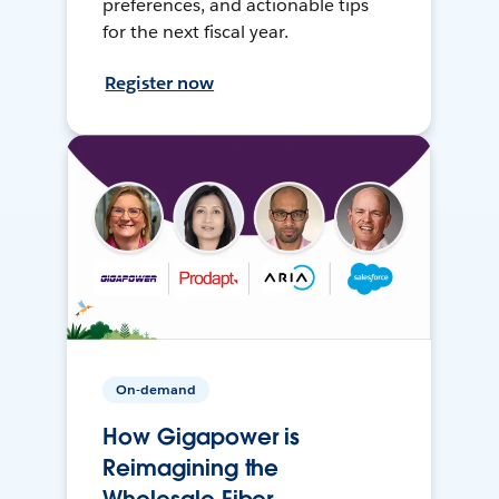
preferences, and actionable tips
for the next fiscal year.
Register now
On-demand
How Gigapower is
Reimagining the