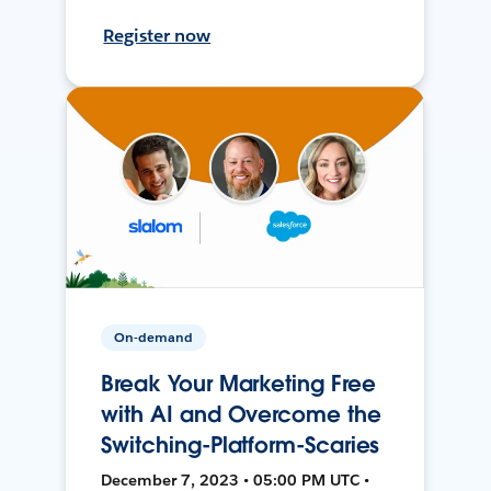
Register now
On-demand
Break Your Marketing Free
with AI and Overcome the
Switching-Platform-Scaries
December 7, 2023 • 05:00 PM UTC •