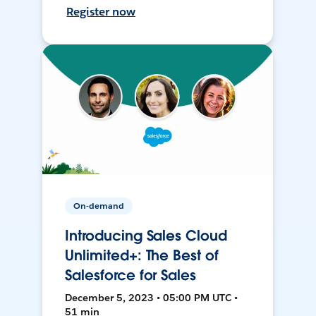
Register now
On-demand
Introducing Sales Cloud
Unlimited+: The Best of
Salesforce for Sales
December 5, 2023 • 05:00 PM UTC •
51 min