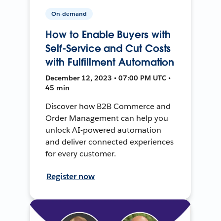
On-demand
How to Enable Buyers with
Self-Service and Cut Costs
with Fulfillment Automation
December 12, 2023 • 07:00 PM UTC •
45 min
Discover how B2B Commerce and
Order Management can help you
unlock AI-powered automation
and deliver connected experiences
for every customer.
Register now