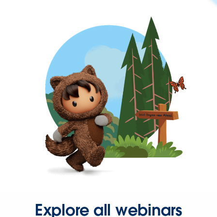
Explore all webinars