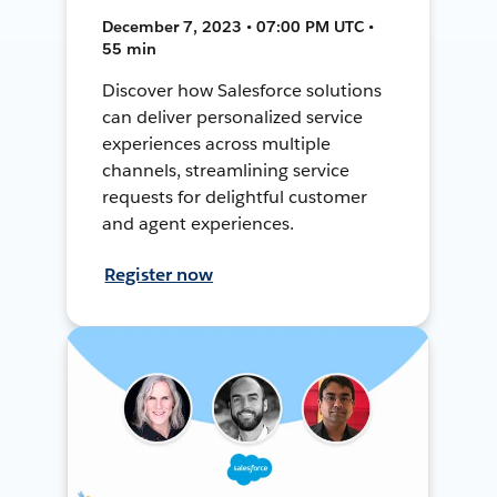
December 7, 2023 • 07:00 PM UTC •
55 min
Discover how Salesforce solutions
can deliver personalized service
experiences across multiple
channels, streamlining service
requests for delightful customer
and agent experiences.
Register now