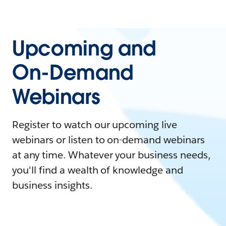
Upcoming and
On-Demand
Webinars
Register to watch our upcoming live
webinars or listen to on-demand webinars
at any time. Whatever your business needs,
you'll find a wealth of knowledge and
business insights.