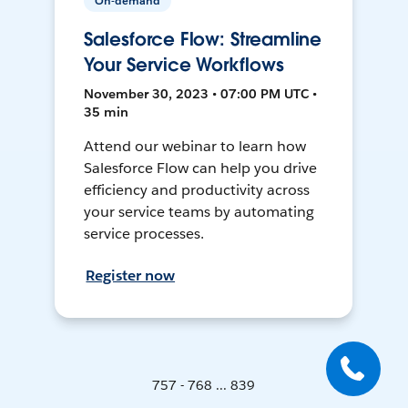
On-demand
Salesforce Flow: Streamline
Your Service Workflows
November 30, 2023 • 07:00 PM UTC •
35 min
Attend our webinar to learn how
Salesforce Flow can help you drive
efficiency and productivity across
your service teams by automating
service processes.
Register now
757 - 768 ... 839