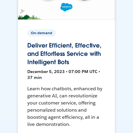
On-demand
Deliver Efficient, Effective,
and Effortless Service with
Intelligent Bots
December 5, 2023 • 07:00 PM UTC •
37 min
Learn how chatbots, enhanced by
generative AI, can revolutionize
your customer service, offering
personalized solutions and
boosting agent efficiency, all in a
live demonstration.