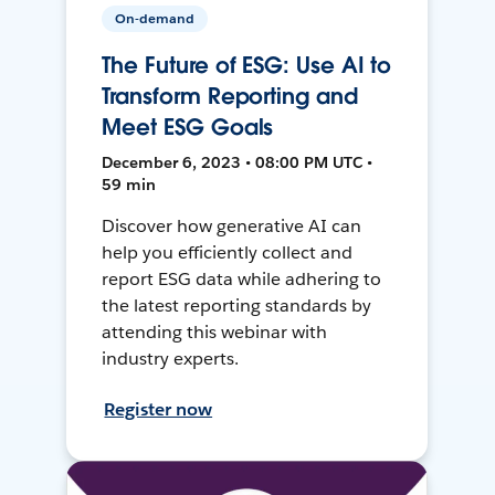
On-demand
The Future of ESG: Use AI to
Transform Reporting and
Meet ESG Goals
December 6, 2023 • 08:00 PM UTC •
59 min
Discover how generative AI can
help you efficiently collect and
report ESG data while adhering to
the latest reporting standards by
attending this webinar with
industry experts.
Register now