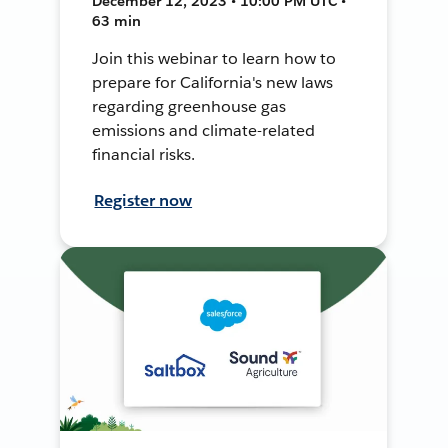
December 12, 2023 • 10:00 PM UTC •
63 min
Join this webinar to learn how to
prepare for California's new laws
regarding greenhouse gas
emissions and climate-related
financial risks.
Register now