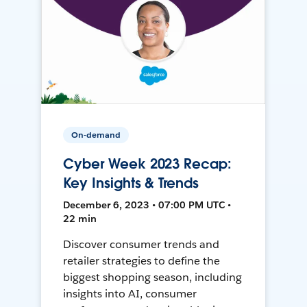
On-demand
Cyber Week 2023 Recap:
Key Insights & Trends
December 6, 2023 • 07:00 PM UTC •
22 min
Discover consumer trends and
retailer strategies to define the
biggest shopping season, including
insights into AI, consumer