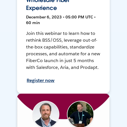
Wholesale Fiber
Experience
December 6, 2023 • 05:00 PM UTC •
60 min
Join this webinar to learn how to
rethink BSS/OSS, leverage out-of-
the-box capabilities, standardize
processes, and automate for a new
FiberCo launch in just 5 months
with Salesforce, Aria, and Prodapt.
Register now