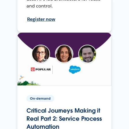
and control.
Register now
On-demand
Critical Journeys Making it
Real Part 2: Service Process
Automation