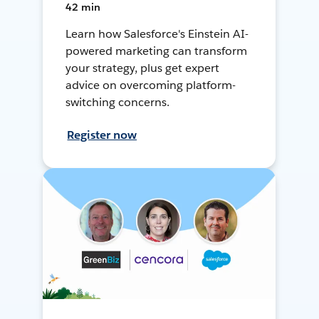
42 min
Learn how Salesforce's Einstein AI-
powered marketing can transform
your strategy, plus get expert
advice on overcoming platform-
switching concerns.
Register now