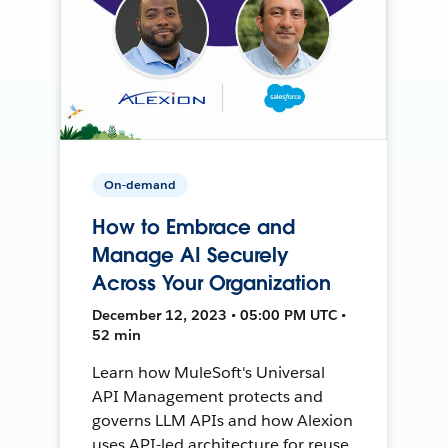
On-demand
How to Embrace and
Manage AI Securely
Across Your Organization
December 12, 2023 • 05:00 PM UTC •
52 min
Learn how MuleSoft's Universal
API Management protects and
governs LLM APIs and how Alexion
uses API-led architecture for reuse