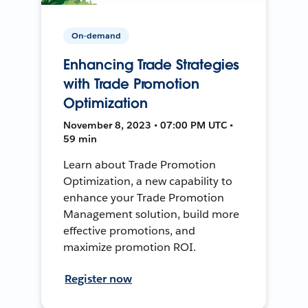
On-demand
Enhancing Trade Strategies
with Trade Promotion
Optimization
November 8, 2023 • 07:00 PM UTC •
59 min
Learn about Trade Promotion
Optimization, a new capability to
enhance your Trade Promotion
Management solution, build more
effective promotions, and
maximize promotion ROI.
Register now