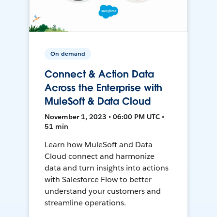
On-demand
Connect & Action Data
Across the Enterprise with
MuleSoft & Data Cloud
November 1, 2023 • 06:00 PM UTC •
51 min
Learn how MuleSoft and Data
Cloud connect and harmonize
data and turn insights into actions
with Salesforce Flow to better
understand your customers and
streamline operations.