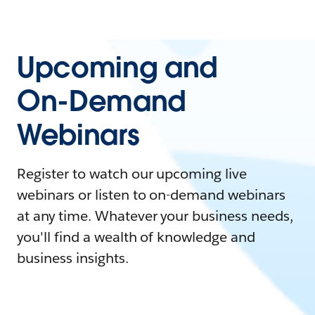
Upcoming and
On-Demand
Webinars
Register to watch our upcoming live
webinars or listen to on-demand webinars
at any time. Whatever your business needs,
you'll find a wealth of knowledge and
business insights.