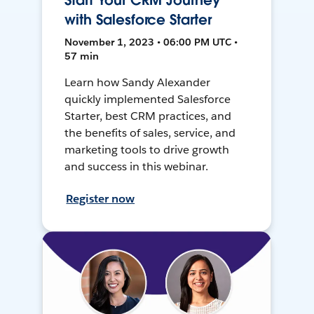
Start Your CRM Journey
with Salesforce Starter
November 1, 2023 • 06:00 PM UTC •
57 min
Learn how Sandy Alexander
quickly implemented Salesforce
Starter, best CRM practices, and
the benefits of sales, service, and
marketing tools to drive growth
and success in this webinar.
Register now