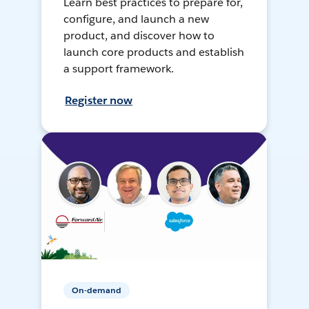
Learn best practices to prepare for,
configure, and launch a new
product, and discover how to
launch core products and establish
a support framework.
Register now
On-demand