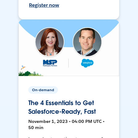
Register now
On-demand
The 4 Essentials to Get
Salesforce-Ready, Fast
November 1, 2023 • 04:00 PM UTC •
50 min