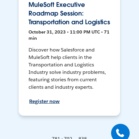
MuleSoft Executive
Roadmap Session:
Transportation and Logistics
October 31, 2023 • 11:00 PM UTC • 71
min
Discover how Salesforce and
MuleSoft help clients in the
Transportation and Logistics
Industry solve industry problems,
featuring stories from current
clients and industry experts.
Register now
781 - 792 ... 838