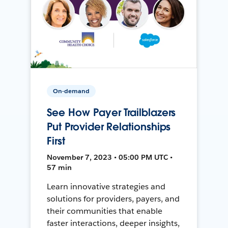
On-demand
See How Payer Trailblazers
Put Provider Relationships
First
November 7, 2023 • 05:00 PM UTC •
57 min
Learn innovative strategies and
solutions for providers, payers, and
their communities that enable
faster interactions, deeper insights,