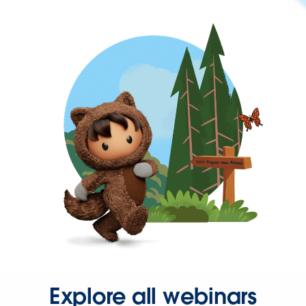
Explore all webinars