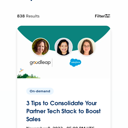
838
Results
Filter
On-demand
3 Tips to Consolidate Your
Partner Tech Stack to Boost
Sales