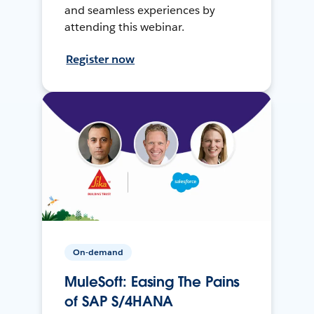
and seamless experiences by
attending this webinar.
Register now
On-demand
MuleSoft: Easing The Pains
of SAP S/4HANA