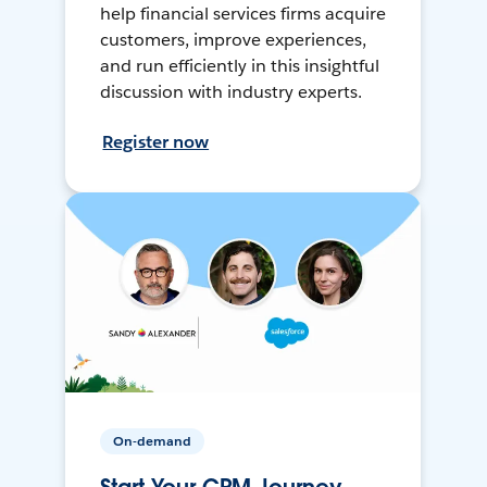
help financial services firms acquire
customers, improve experiences,
and run efficiently in this insightful
discussion with industry experts.
Register now
On-demand