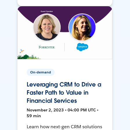
On-demand
Leveraging CRM to Drive a
Faster Path to Value in
Financial Services
November 2, 2023 • 04:00 PM UTC •
59 min
Learn how next-gen CRM solutions