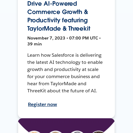
Drive AI-Powered
Commerce Growth &
Productivity featuring
TaylorMade & Threekit
November 7, 2023 • 07:00 PM UTC •
39 min
Learn how Salesforce is delivering
the latest AI technology to enable
growth and productivity at scale
for your commerce business and
hear from TaylorMade and
ThreeKit about the future of AI.
Register now