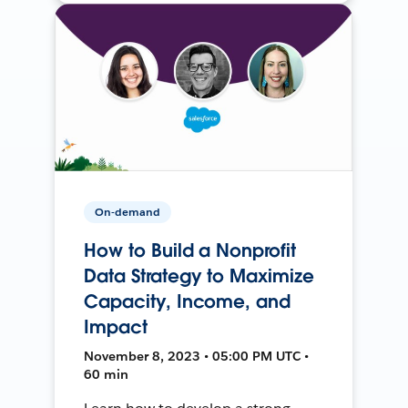
On-demand
How to Build a Nonprofit
Data Strategy to Maximize
Capacity, Income, and
Impact
November 8, 2023 • 05:00 PM UTC •
60 min