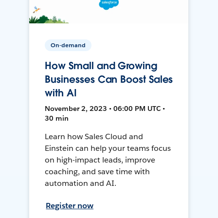
On-demand
How Small and Growing
Businesses Can Boost Sales
with AI
November 2, 2023 • 06:00 PM UTC •
30 min
Learn how Sales Cloud and
Einstein can help your teams focus
on high-impact leads, improve
coaching, and save time with
automation and AI.
Register now