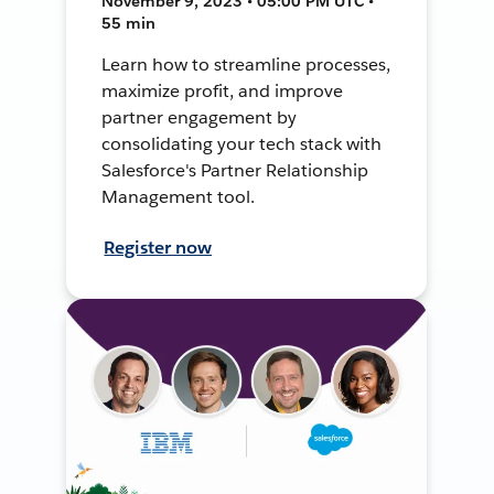
November 9, 2023 • 05:00 PM UTC •
55 min
Learn how to streamline processes,
maximize profit, and improve
partner engagement by
consolidating your tech stack with
Salesforce's Partner Relationship
Management tool.
Register now