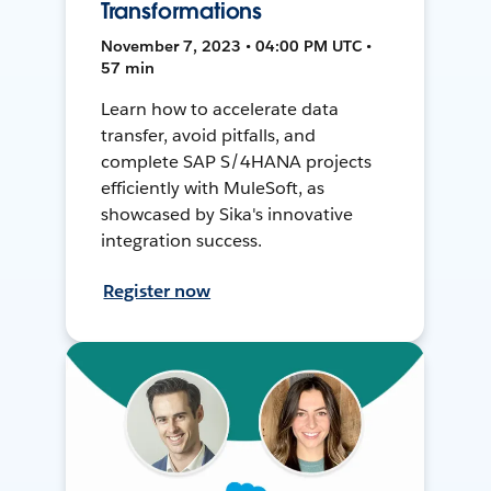
Transformations
November 7, 2023 • 04:00 PM UTC •
57 min
Learn how to accelerate data
transfer, avoid pitfalls, and
complete SAP S/4HANA projects
efficiently with MuleSoft, as
showcased by Sika's innovative
integration success.
Register now