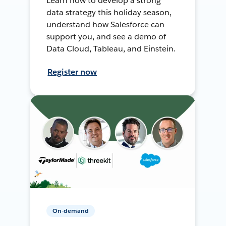
Learn how to develop a strong
data strategy this holiday season,
understand how Salesforce can
support you, and see a demo of
Data Cloud, Tableau, and Einstein.
Register now
On-demand