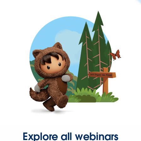
Explore all webinars