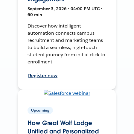
September 3, 2026 • 04:00 PM UTC •
60 min
Discover how intelligent
automation connects campus
recruitment and marketing teams
to build a seamless, high-touch
student journey from initial click to
enrollment.
Register now
Upcoming
How Great Wolf Lodge
Unified and Personalized