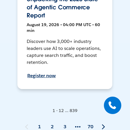
of Agentic Commerce
Report
August 19, 2026 • 04:00 PM UTC • 60
min
Discover how 3,000+ industry
leaders use AI to scale operations,
capture search traffic, and boost
retention.
Register now
1 - 12 ... 839
1
2
3
70