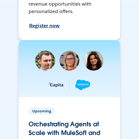
revenue opportunities with
personalized offers.
Register now
Upcoming
Orchestrating Agents at
Scale with MuleSoft and