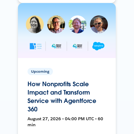
Upcoming
How Nonprofits Scale
Impact and Transform
Service with Agentforce
360
August 27, 2026 • 04:00 PM UTC • 60
min