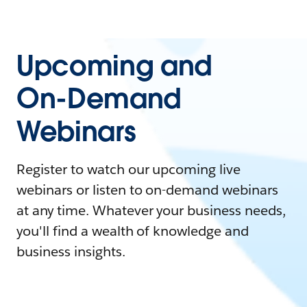
Upcoming and
On-Demand
Webinars
Register to watch our upcoming live
webinars or listen to on-demand webinars
at any time. Whatever your business needs,
you'll find a wealth of knowledge and
business insights.