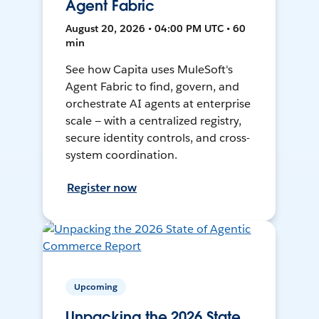
Agent Fabric
August 20, 2026 • 04:00 PM UTC • 60
min
See how Capita uses MuleSoft's
Agent Fabric to find, govern, and
orchestrate AI agents at enterprise
scale — with a centralized registry,
secure identity controls, and cross-
system coordination.
Register now
Upcoming
Unpacking the 2026 State