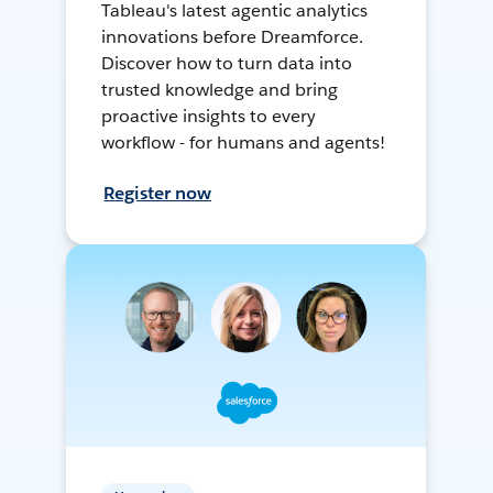
Tableau's latest agentic analytics
innovations before Dreamforce.
Discover how to turn data into
trusted knowledge and bring
proactive insights to every
workflow - for humans and agents!
Register now