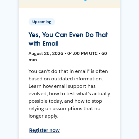
Upcoming
Yes, You Can Even Do That
with Email
August 26, 2026 • 04:00 PM UTC • 60
min
You can't do that in email" is often
based on outdated information.
Learn how email support has
evolved, how to test what's actually
possible today, and how to stop
relying on assumptions that no
longer apply.
Register now