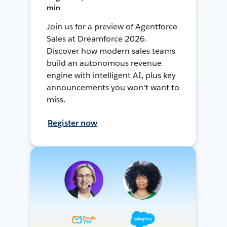
min
Join us for a preview of Agentforce
Sales at Dreamforce 2026.
Discover how modern sales teams
build an autonomous revenue
engine with intelligent AI, plus key
announcements you won't want to
miss.
Register now