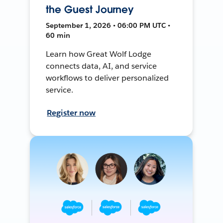
the Guest Journey
September 1, 2026 • 06:00 PM UTC •
60 min
Learn how Great Wolf Lodge
connects data, AI, and service
workflows to deliver personalized
service.
Register now