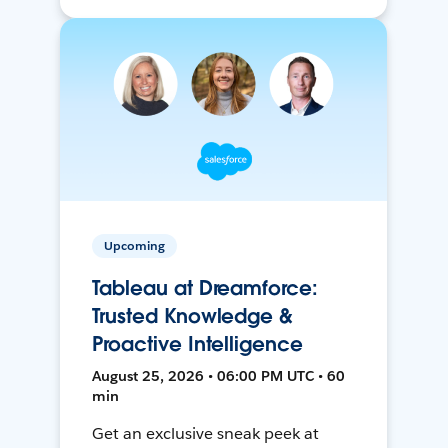
Upcoming
Tableau at Dreamforce:
Trusted Knowledge &
Proactive Intelligence
August 25, 2026 • 06:00 PM UTC • 60
min
Get an exclusive sneak peek at