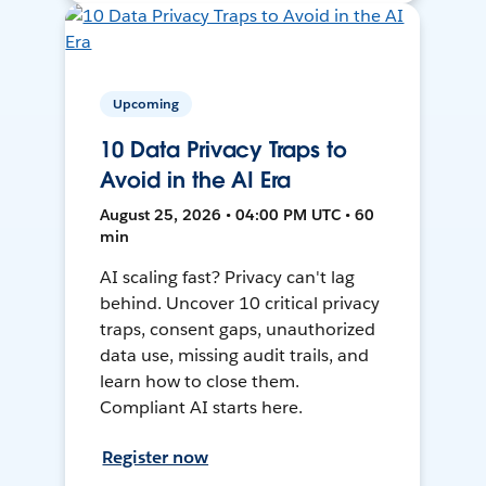
Upcoming
10 Data Privacy Traps to
Avoid in the AI Era
August 25, 2026 • 04:00 PM UTC • 60
min
AI scaling fast? Privacy can't lag
behind. Uncover 10 critical privacy
traps, consent gaps, unauthorized
data use, missing audit trails, and
learn how to close them.
Compliant AI starts here.
Register now