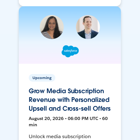
Upcoming
Grow Media Subscription
Revenue with Personalized
Upsell and Cross-sell Offers
August 20, 2026 • 06:00 PM UTC • 60
min
Unlock media subscription