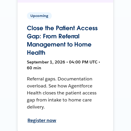
Upcoming
Close the Patient Access
Gap: From Referral
Management to Home
Health
September 1, 2026 • 04:00 PM UTC •
60 min
Referral gaps. Documentation
overload. See how Agentforce
Health closes the patient access
gap from intake to home care
delivery.
Register now