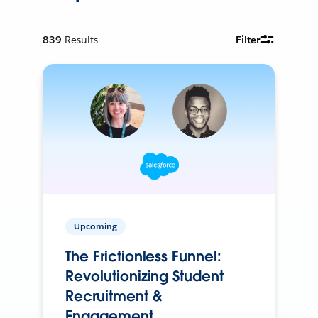
839
Results
Filter
Upcoming
The Frictionless Funnel:
Revolutionizing Student
Recruitment &
Engagement