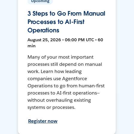
Upcoming
3 Steps to Go From Manual
Processes to AI-First
Operations
August 25, 2026 • 06:00 PM UTC • 60
min
Many of your most important
processes still depend on manual
work. Learn how leading
companies use Agentforce
Operations to go from human-first
processes to AI-first operations—
without overhauling existing
systems or processes.
Register now