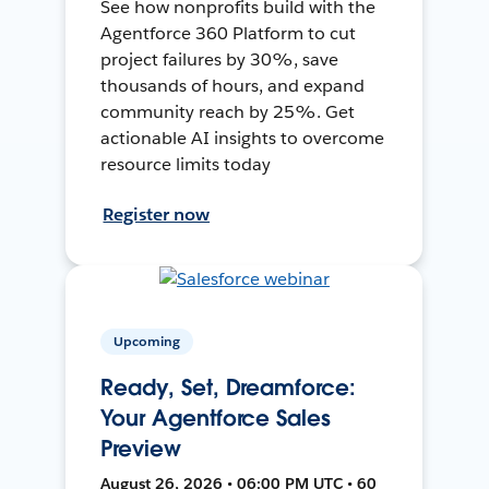
See how nonprofits build with the
Agentforce 360 Platform to cut
project failures by 30%, save
thousands of hours, and expand
community reach by 25%. Get
actionable AI insights to overcome
resource limits today
Register now
Upcoming
Ready, Set, Dreamforce:
Your Agentforce Sales
Preview
August 26, 2026 • 06:00 PM UTC • 60