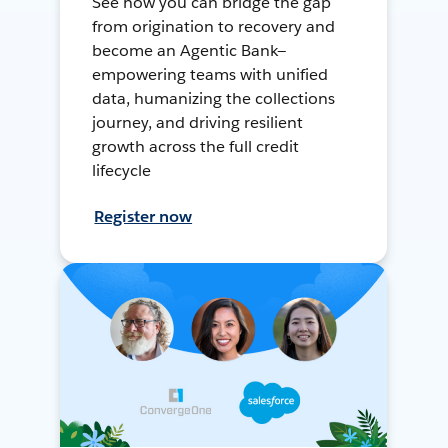
See how you can bridge the gap
from origination to recovery and
become an Agentic Bank—
empowering teams with unified
data, humanizing the collections
journey, and driving resilient
growth across the full credit
lifecycle
Register now