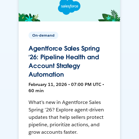
On-demand
Agentforce Sales Spring
’26: Pipeline Health and
Account Strategy
Automation
February 11, 2026 • 07:00 PM UTC •
60 min
What’s new in Agentforce Sales
Spring ’26? Explore agent-driven
updates that help sellers protect
pipeline, prioritize actions, and
grow accounts faster.