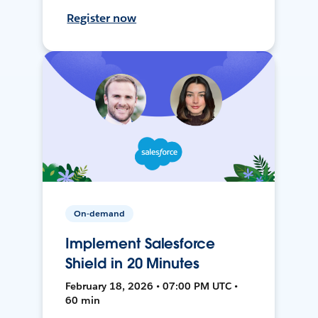
Register now
On-demand
Implement Salesforce
Shield in 20 Minutes
February 18, 2026 • 07:00 PM UTC •
60 min