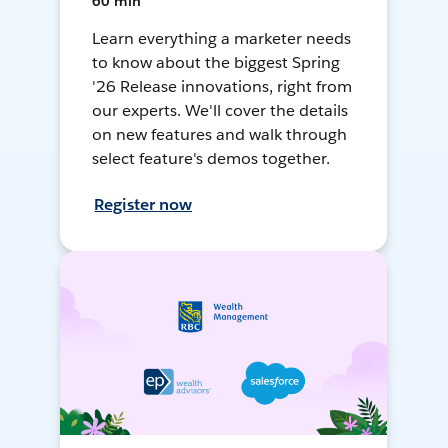
60 min
Learn everything a marketer needs
to know about the biggest Spring
'26 Release innovations, right from
our experts. We'll cover the details
on new features and walk through
select feature's demos together.
Register now