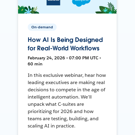
On-demand
How AI Is Being Designed
for Real-World Workflows
February 24, 2026 • 07:00 PM UTC •
60 min
In this exclusive webinar, hear how
leading executives are making real
decisions to compete in the age of
intelligent automation. We’ll
unpack what C-suites are
prioritizing for 2026 and how
teams are testing, building, and
scaling AI in practice.