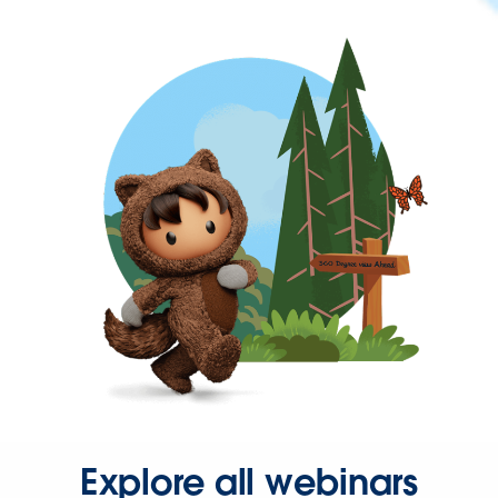
Explore all webinars