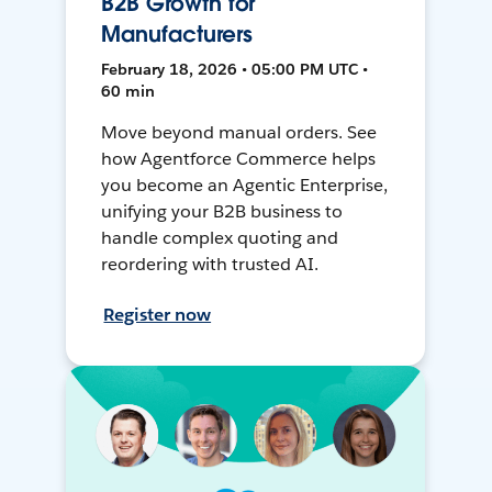
B2B Growth for
Manufacturers
February 18, 2026 • 05:00 PM UTC •
60 min
Move beyond manual orders. See
how Agentforce Commerce helps
you become an Agentic Enterprise,
unifying your B2B business to
handle complex quoting and
reordering with trusted AI.
Register now