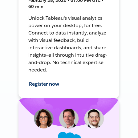
February 25, 2026 • 07:00 PM UTC •
60 min
Unlock Tableau's visual analytics
power on your desktop, for free.
Connect to data instantly, analyze
with visual feedback, build
interactive dashboards, and share
insights—all through intuitive drag-
and-drop. No technical expertise
needed.
Register now