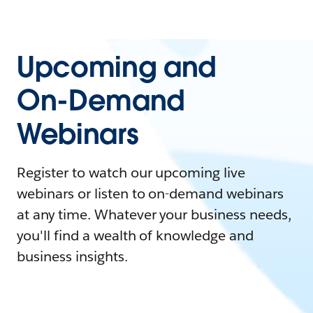
Upcoming and
On-Demand
Webinars
Register to watch our upcoming live
webinars or listen to on-demand webinars
at any time. Whatever your business needs,
you'll find a wealth of knowledge and
business insights.