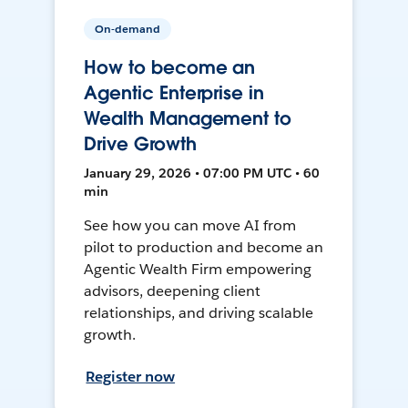
On-demand
How to become an
Agentic Enterprise in
Wealth Management to
Drive Growth
January 29, 2026 • 07:00 PM UTC • 60
min
See how you can move AI from
pilot to production and become an
Agentic Wealth Firm empowering
advisors, deepening client
relationships, and driving scalable
growth.
Register now