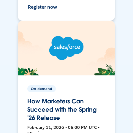
Register now
On-demand
How Marketers Can
Succeed with the Spring
'26 Release
February 11, 2026 • 05:00 PM UTC •