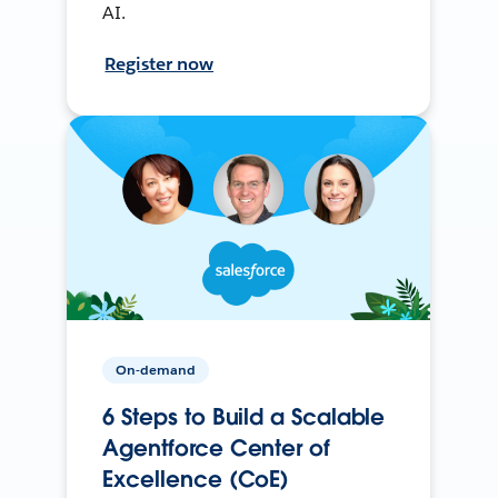
AI.
Register now
On-demand
6 Steps to Build a Scalable
Agentforce Center of
Excellence (CoE)