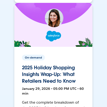
On-demand
2025 Holiday Shopping
Insights Wrap-Up: What
Retailers Need to Know
January 29, 2026 • 05:00 PM UTC • 60
min
Get the complete breakdown of