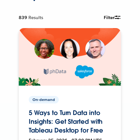
839
Results
Filter
On-demand
5 Ways to Turn Data into
Insights: Get Started with
Tableau Desktop for Free