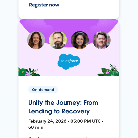
Register now
On-demand
Unify the Journey: From
Lending to Recovery
February 24, 2026 • 05:00 PM UTC •
60 min