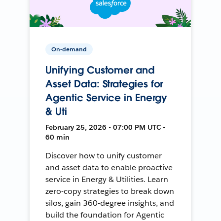
On-demand
Unifying Customer and
Asset Data: Strategies for
Agentic Service in Energy
& Uti
February 25, 2026 • 07:00 PM UTC •
60 min
Discover how to unify customer
and asset data to enable proactive
service in Energy & Utilities. Learn
zero-copy strategies to break down
silos, gain 360-degree insights, and
build the foundation for Agentic