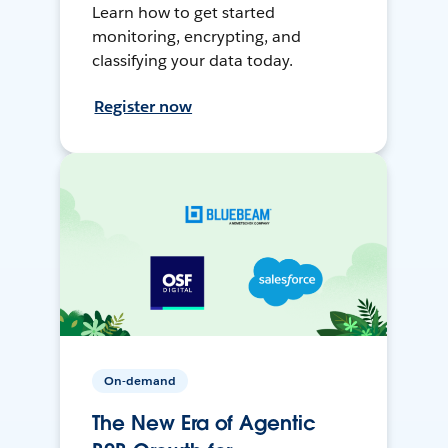
Learn how to get started
monitoring, encrypting, and
classifying your data today.
Register now
On-demand
The New Era of Agentic