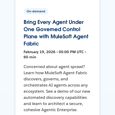
On-demand
Bring Every Agent Under
One Governed Control
Plane with MuleSoft Agent
Fabric
February 19, 2026 • 05:00 PM UTC •
60 min
Concerned about agent sprawl?
Learn how MuleSoft Agent Fabric
discovers, governs, and
orchestrates AI agents across any
ecosystem. See a demo of our new
automated discovery capabilities
and learn to architect a secure,
cohesive Agentic Enterprise.