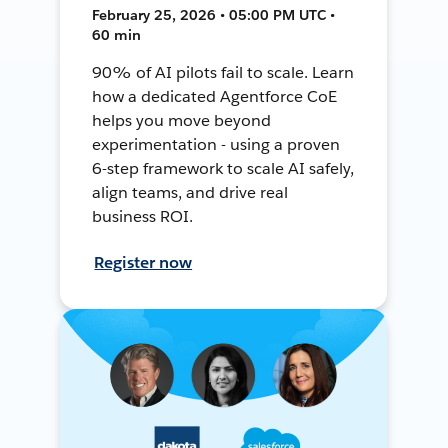
February 25, 2026 • 05:00 PM UTC •
60 min
90% of AI pilots fail to scale. Learn
how a dedicated Agentforce CoE
helps you move beyond
experimentation - using a proven
6-step framework to scale AI safely,
align teams, and drive real
business ROI.
Register now