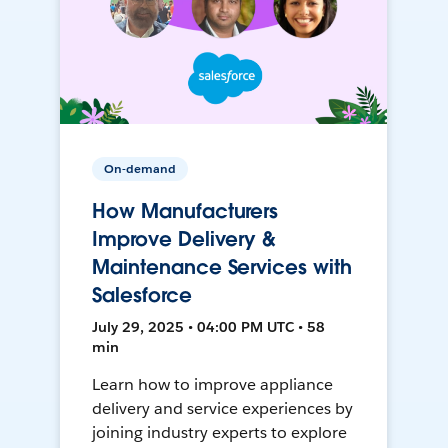
On-demand
How Manufacturers
Improve Delivery &
Maintenance Services with
Salesforce
July 29, 2025 • 04:00 PM UTC • 58
min
Learn how to improve appliance
delivery and service experiences by
joining industry experts to explore