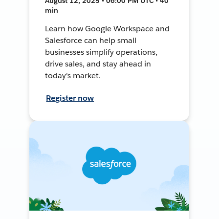
August 12, 2025 • 06:00 PM UTC • 40
min
Learn how Google Workspace and
Salesforce can help small
businesses simplify operations,
drive sales, and stay ahead in
today's market.
Register now