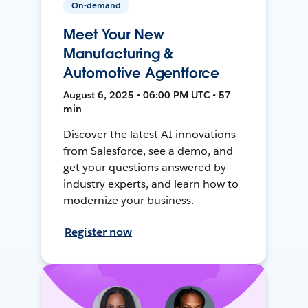
On-demand
Meet Your New
Manufacturing &
Automotive Agentforce
August 6, 2025 • 06:00 PM UTC • 57
min
Discover the latest AI innovations
from Salesforce, see a demo, and
get your questions answered by
industry experts, and learn how to
modernize your business.
Register now