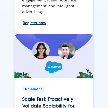
engagement, scaled subscriber
management, and intelligent
advertising.
Register now
On-demand
Scale Test: Proactively
Validate Scalability for