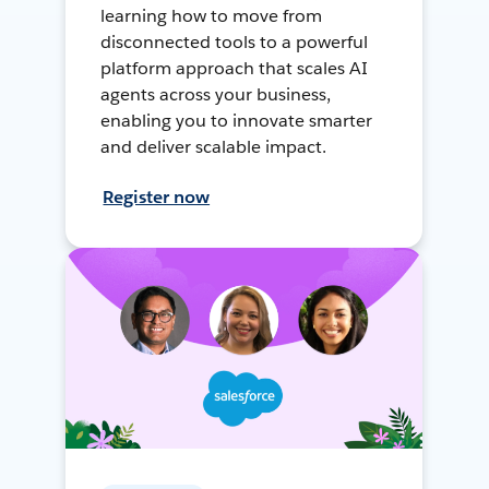
learning how to move from
disconnected tools to a powerful
platform approach that scales AI
agents across your business,
enabling you to innovate smarter
and deliver scalable impact.
Register now