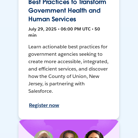
Best Practices to Transform
Government Health and
Human Services
July 29, 2025 • 06:00 PM UTC • 50
min
Learn actionable best practices for
government agencies seeking to
create more accessible, integrated,
and efficient services, and discover
how the County of Union, New
Jersey, is partnering with
Salesforce.
Register now