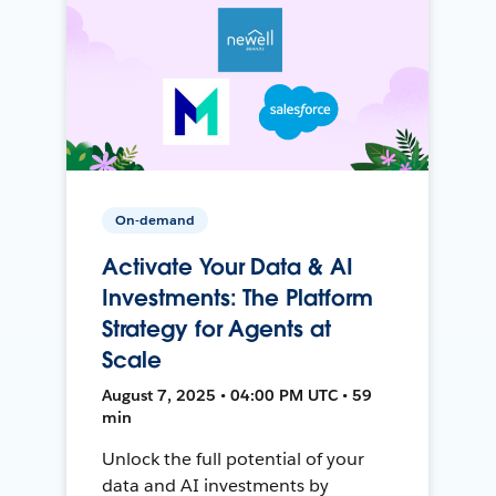
On-demand
Activate Your Data & AI
Investments: The Platform
Strategy for Agents at
Scale
August 7, 2025 • 04:00 PM UTC • 59
min
Unlock the full potential of your
data and AI investments by