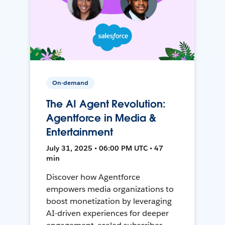
On-demand
The AI Agent Revolution:
Agentforce in Media &
Entertainment
July 31, 2025 • 06:00 PM UTC • 47
min
Discover how Agentforce
empowers media organizations to
boost monetization by leveraging
AI-driven experiences for deeper