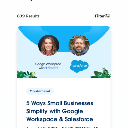
839
Results
Filter
On-demand
5 Ways Small Businesses
Simplify with Google
Workspace & Salesforce