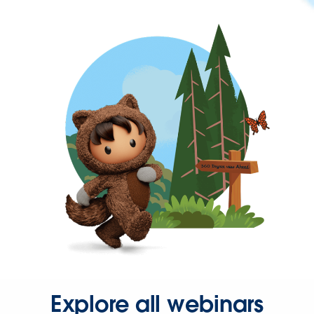
Explore all webinars