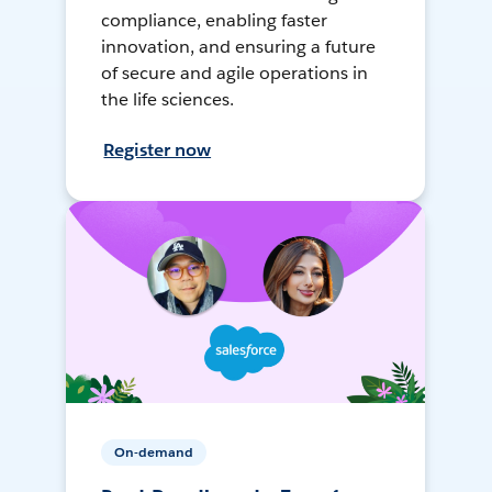
compliance, enabling faster
innovation, and ensuring a future
of secure and agile operations in
the life sciences.
Register now
On-demand