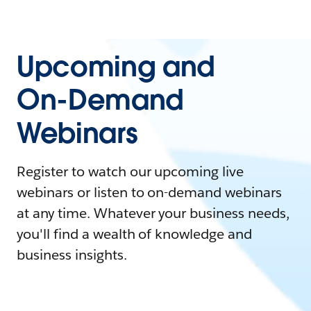
Upcoming and
On-Demand
Webinars
Register to watch our upcoming live
webinars or listen to on-demand webinars
at any time. Whatever your business needs,
you'll find a wealth of knowledge and
business insights.