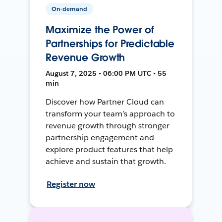
On-demand
Maximize the Power of
Partnerships for Predictable
Revenue Growth
August 7, 2025 • 06:00 PM UTC • 55
min
Discover how Partner Cloud can
transform your team’s approach to
revenue growth through stronger
partnership engagement and
explore product features that help
achieve and sustain that growth.
Register now