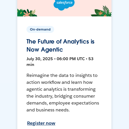
On-demand
The Future of Analytics is
Now Agentic
July 30, 2025 • 06:00 PM UTC • 53
min
Reimagine the data to insights to
action workflow and learn how
agentic analytics is transforming
the industry, bridging consumer
demands, employee expectations
and business needs.
Register now