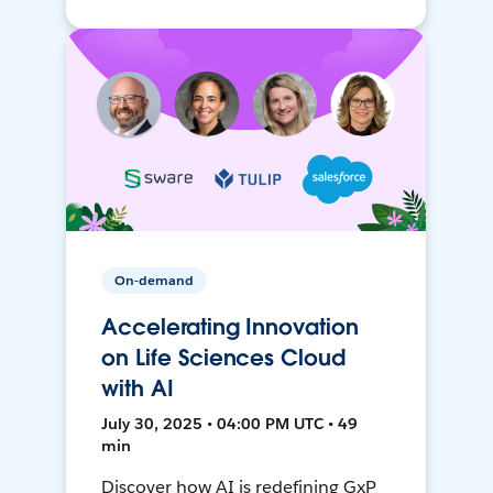
On-demand
Accelerating Innovation
on Life Sciences Cloud
with AI
July 30, 2025 • 04:00 PM UTC • 49
min
Discover how AI is redefining GxP