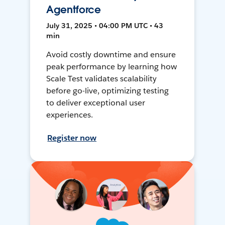
Agentforce
July 31, 2025 • 04:00 PM UTC • 43
min
Avoid costly downtime and ensure
peak performance by learning how
Scale Test validates scalability
before go-live, optimizing testing
to deliver exceptional user
experiences.
Register now