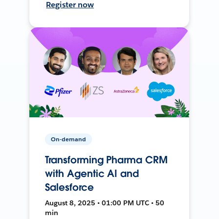
Register now
On-demand
Transforming Pharma CRM
with Agentic AI and
Salesforce
August 8, 2025 • 01:00 PM UTC • 50
min