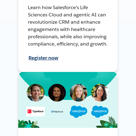
Learn how Salesforce's Life
Sciences Cloud and agentic AI can
revolutionize CRM and enhance
engagements with healthcare
professionals, while also improving
compliance, efficiency, and growth.
Register now