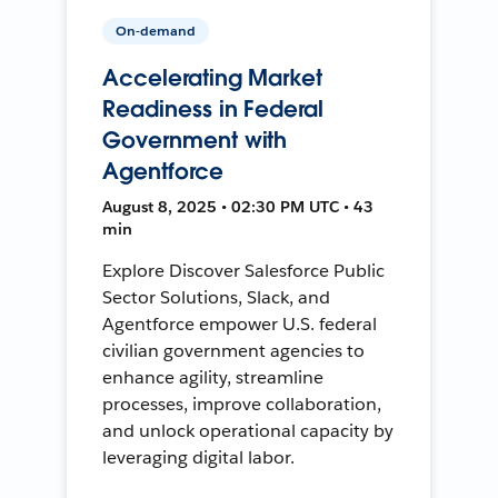
On-demand
Accelerating Market
Readiness in Federal
Government with
Agentforce
August 8, 2025 • 02:30 PM UTC • 43
min
Explore Discover Salesforce Public
Sector Solutions, Slack, and
Agentforce empower U.S. federal
civilian government agencies to
enhance agility, streamline
processes, improve collaboration,
and unlock operational capacity by
leveraging digital labor.