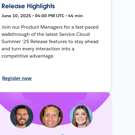
Release Highlights
June 10, 2025 • 04:00 PM UTC • 44 min
Join our Product Managers for a fast-paced
walkthrough of the latest Service Cloud
Summer '25 Release features to stay ahead
and turn every interaction into a
competitive advantage.
Register now