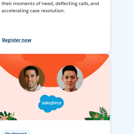
their moments of need, deflecting calls, and
accelerating case resolution.
Register now
On-demand