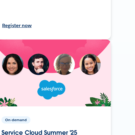
Register now
On-demand
Service Cloud Summer '25