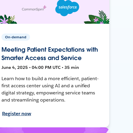
On-demand
Meeting Patient Expectations with
Smarter Access and Service
June 4, 2025 • 04:00 PM UTC • 35 min
Learn how to build a more efficient, patient-
first access center using AI and a unified
digital strategy, empowering service teams
and streamlining operations.
Register now