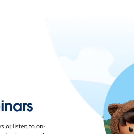
nars
 or listen to on-