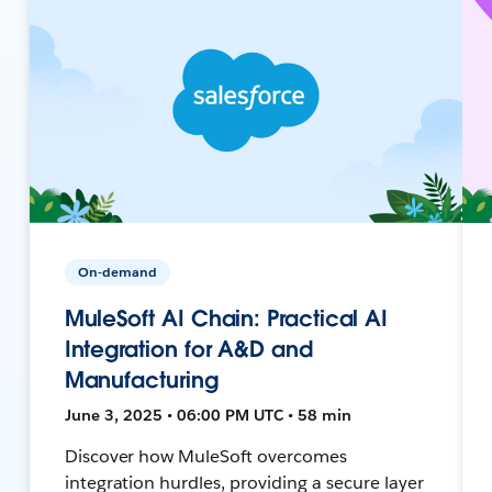
On-demand
MuleSoft AI Chain: Practical AI
Integration for A&D and
Manufacturing
June 3, 2025 • 06:00 PM UTC • 58 min
Discover how MuleSoft overcomes
integration hurdles, providing a secure layer