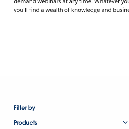
demand webinars at any time. Whatever you
you'll find a wealth of knowledge and busine
Filter by
Products