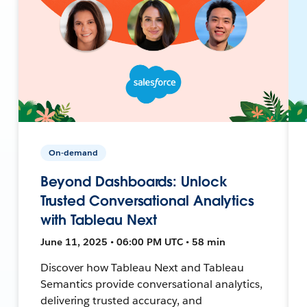
On-demand
Beyond Dashboards: Unlock
Trusted Conversational Analytics
with Tableau Next
June 11, 2025 • 06:00 PM UTC • 58 min
Discover how Tableau Next and Tableau
Semantics provide conversational analytics,
delivering trusted accuracy, and