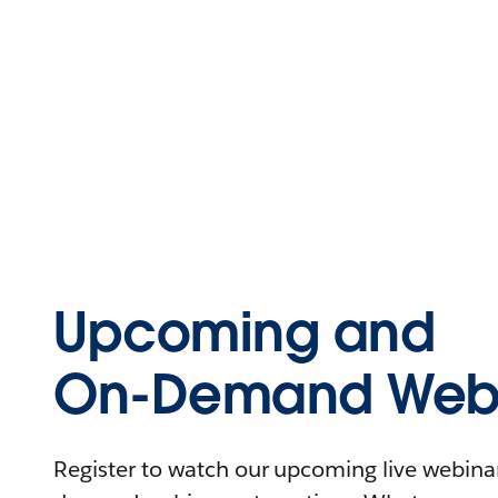
Upcoming and
On-Demand Webi
Register to watch our upcoming live webinars