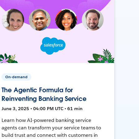
On-demand
The Agentic Formula for
Reinventing Banking Service
June 3, 2025 • 04:00 PM UTC • 61 min
Learn how AI-powered banking service
agents can transform your service teams to
build trust and connect with customers in