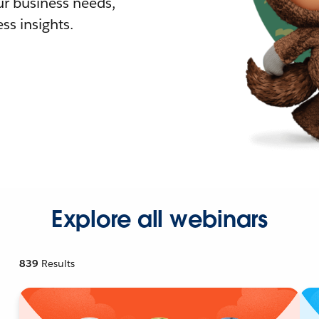
r business needs,
ss insights.
Explore all webinars
839
Results