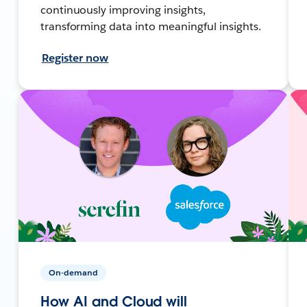
continuously improving insights,
transforming data into meaningful insights.
Register now
On-demand
How AI and Cloud will