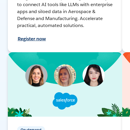
to connect AI tools like LLMs with enterprise
apps and siloed data in Aerospace &
Defense and Manufacturing. Accelerate
practical, automated solutions.
Register now
On-demand