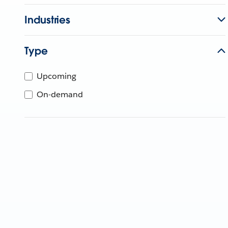
Industries
Type
Upcoming
On-demand