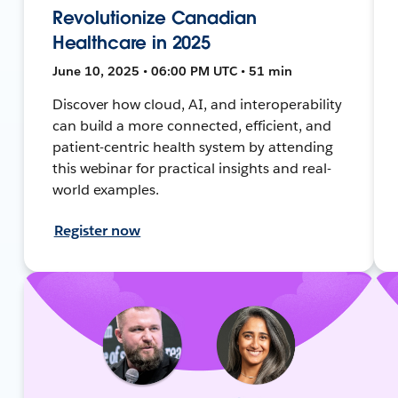
Revolutionize Canadian
Healthcare in 2025
June 10, 2025 • 06:00 PM UTC • 51 min
Discover how cloud, AI, and interoperability
can build a more connected, efficient, and
patient-centric health system by attending
this webinar for practical insights and real-
world examples.
Register now