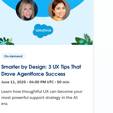
On-demand
Smarter by Design: 3 UX Tips That
Drove Agentforce Success
June 11, 2025 • 04:00 PM UTC • 50 min
Learn how thoughtful UX can become your
most powerful support strategy in the AI
era.