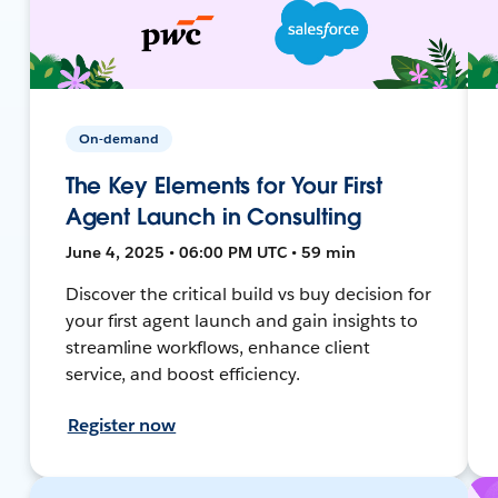
On-demand
The Key Elements for Your First
Agent Launch in Consulting
June 4, 2025 • 06:00 PM UTC • 59 min
Discover the critical build vs buy decision for
your first agent launch and gain insights to
streamline workflows, enhance client
service, and boost efficiency.
Register now