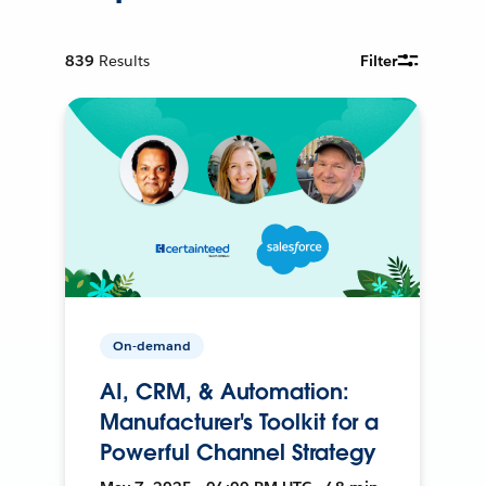
839
Results
Filter
On-demand
AI, CRM, & Automation:
Manufacturer's Toolkit for a
Powerful Channel Strategy