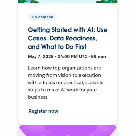
On-demand
Getting Started with AI: Use
Cases, Data Readiness,
and What to Do First
May 7, 2025 • 04:00 PM UTC • 59 min
Learn how top organizations are
moving from vision to execution
with a focus on practical, scalable
steps to make AI work for your
business.
Register now