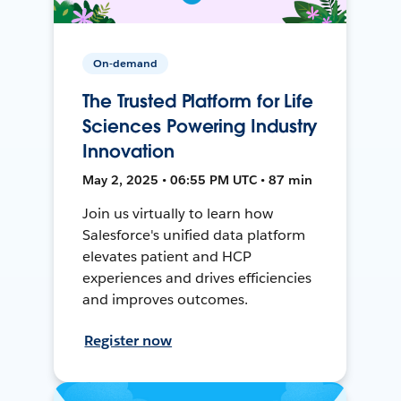
On-demand
The Trusted Platform for Life
Sciences Powering Industry
Innovation
May 2, 2025 • 06:55 PM UTC • 87 min
Join us virtually to learn how
Salesforce's unified data platform
elevates patient and HCP
experiences and drives efficiencies
and improves outcomes.
Register now