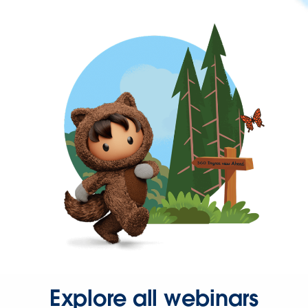
Explore all webinars