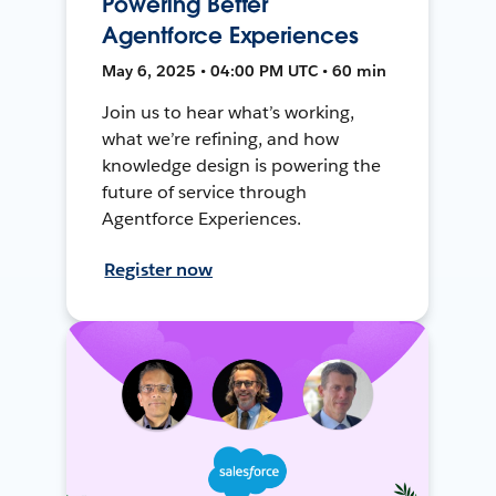
Powering Better
Agentforce Experiences
May 6, 2025 • 04:00 PM UTC • 60 min
Join us to hear what’s working,
what we’re refining, and how
knowledge design is powering the
future of service through
Agentforce Experiences.
Register now