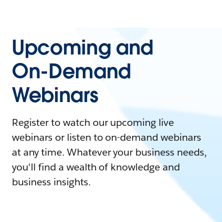
Upcoming and
On-Demand
Webinars
Register to watch our upcoming live
webinars or listen to on-demand webinars
at any time. Whatever your business needs,
you'll find a wealth of knowledge and
business insights.