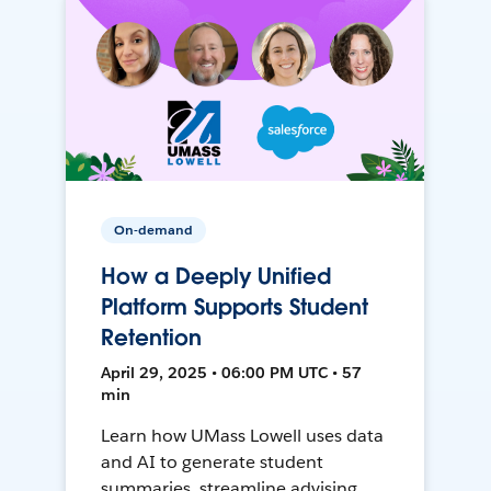
On-demand
How a Deeply Unified
Platform Supports Student
Retention
April 29, 2025 • 06:00 PM UTC • 57
min
Learn how UMass Lowell uses data
and AI to generate student
summaries, streamline advising,