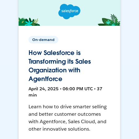
On-demand
How Salesforce is
Transforming its Sales
Organization with
Agentforce
April 24, 2025 • 06:00 PM UTC • 37
min
Learn how to drive smarter selling
and better customer outcomes
with Agentforce, Sales Cloud, and
other innovative solutions.