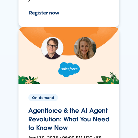
Register now
On-demand
Agentforce & the AI Agent
Revolution: What You Need
to Know Now
April 30, 2025 • 06:00 PM UTC • 59