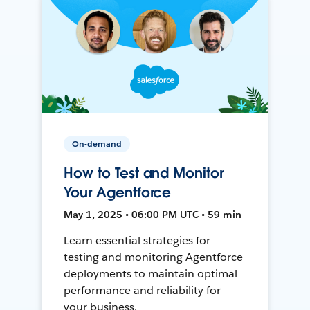
On-demand
How to Test and Monitor
Your Agentforce
May 1, 2025 • 06:00 PM UTC • 59 min
Learn essential strategies for
testing and monitoring Agentforce
deployments to maintain optimal
performance and reliability for
your business.