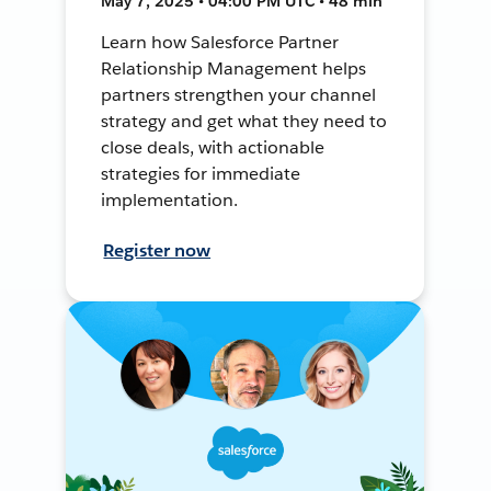
May 7, 2025 • 04:00 PM UTC • 48 min
Learn how Salesforce Partner
Relationship Management helps
partners strengthen your channel
strategy and get what they need to
close deals, with actionable
strategies for immediate
implementation.
Register now