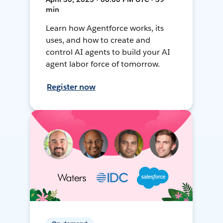
min
Learn how Agentforce works, its
uses, and how to create and
control AI agents to build your AI
agent labor force of tomorrow.
Register now