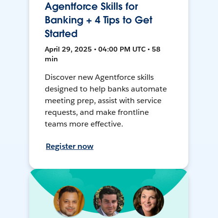
Agentforce Skills for
Banking + 4 Tips to Get
Started
April 29, 2025 • 04:00 PM UTC • 58
min
Discover new Agentforce skills
designed to help banks automate
meeting prep, assist with service
requests, and make frontline
teams more effective.
Register now