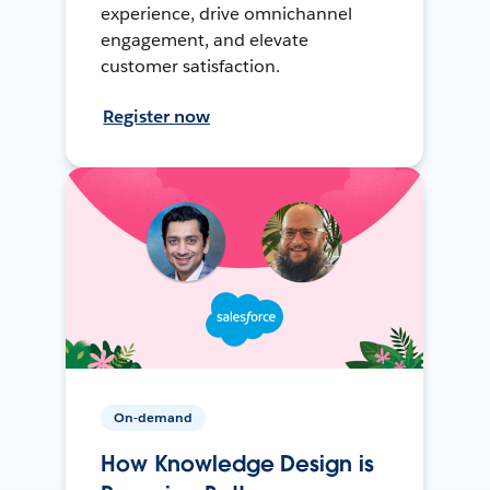
experience, drive omnichannel
engagement, and elevate
customer satisfaction.
Register now
On-demand
How Knowledge Design is