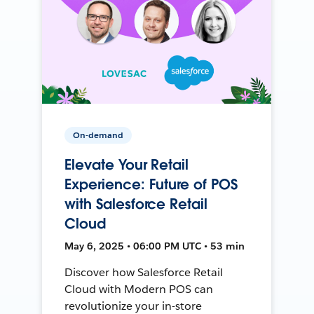
On-demand
Elevate Your Retail
Experience: Future of POS
with Salesforce Retail
Cloud
May 6, 2025 • 06:00 PM UTC • 53 min
Discover how Salesforce Retail
Cloud with Modern POS can
revolutionize your in-store