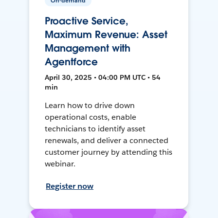
On-demand
Proactive Service,
Maximum Revenue: Asset
Management with
Agentforce
April 30, 2025 • 04:00 PM UTC • 54
min
Learn how to drive down
operational costs, enable
technicians to identify asset
renewals, and deliver a connected
customer journey by attending this
webinar.
Register now