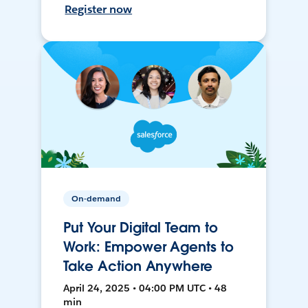
Register now
On-demand
Put Your Digital Team to
Work: Empower Agents to
Take Action Anywhere
April 24, 2025 • 04:00 PM UTC • 48
min