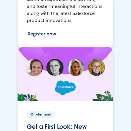
and foster meaningful interactions,
along with the latest Salesforce
product innovations.
Register now
On-demand
Get a First Look: New