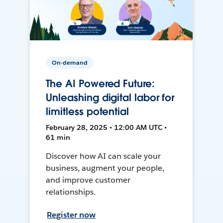
On-demand
The AI Powered Future:
Unleashing digital labor for
limitless potential
February 28, 2025 • 12:00 AM UTC •
61 min
Discover how AI can scale your
business, augment your people,
and improve customer
relationships.
Register now