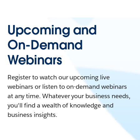
Upcoming and
On-Demand
Webinars
Register to watch our upcoming live
webinars or listen to on-demand webinars
at any time. Whatever your business needs,
you'll find a wealth of knowledge and
business insights.