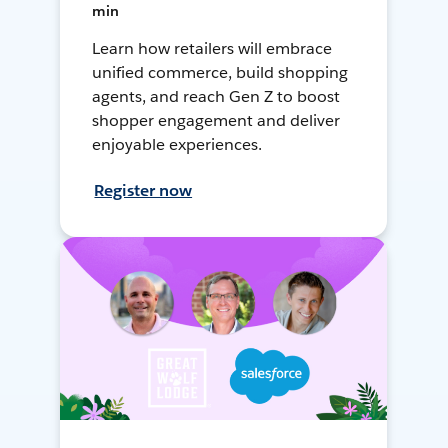
min
Learn how retailers will embrace
unified commerce, build shopping
agents, and reach Gen Z to boost
shopper engagement and deliver
enjoyable experiences.
Register now