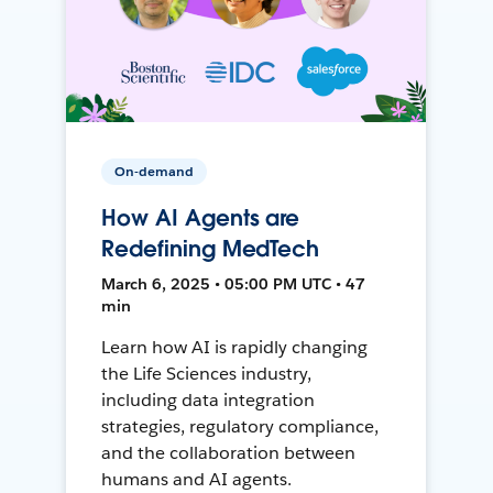
On-demand
How AI Agents are
Redefining MedTech
March 6, 2025 • 05:00 PM UTC • 47
min
Learn how AI is rapidly changing
the Life Sciences industry,
including data integration
strategies, regulatory compliance,
and the collaboration between
humans and AI agents.