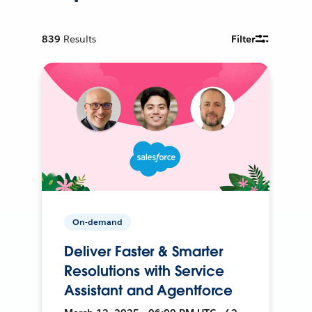
839
Results
Filter
On-demand
Deliver Faster & Smarter
Resolutions with Service
Assistant and Agentforce