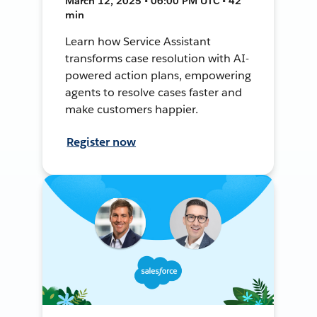
March 12, 2025 • 06:00 PM UTC • 42
min
Learn how Service Assistant
transforms case resolution with AI-
powered action plans, empowering
agents to resolve cases faster and
make customers happier.
Register now