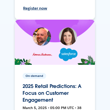
Register now
On-demand
2025 Retail Predictions: A
Focus on Customer
Engagement
March 5, 2025 • 05:00 PM UTC • 38