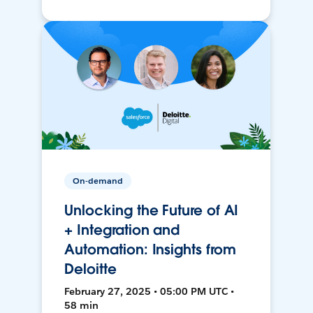
On-demand
Unlocking the Future of AI
+ Integration and
Automation: Insights from
Deloitte
February 27, 2025 • 05:00 PM UTC •
58 min