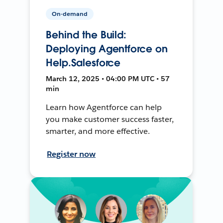
On-demand
Behind the Build:
Deploying Agentforce on
Help.Salesforce
March 12, 2025 • 04:00 PM UTC • 57
min
Learn how Agentforce can help
you make customer success faster,
smarter, and more effective.
Register now