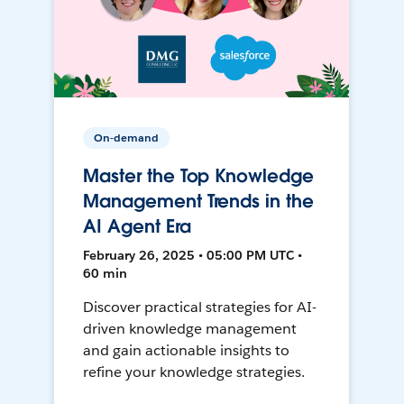
On-demand
Master the Top Knowledge
Management Trends in the
AI Agent Era
February 26, 2025 • 05:00 PM UTC •
60 min
Discover practical strategies for AI-
driven knowledge management
and gain actionable insights to
refine your knowledge strategies.