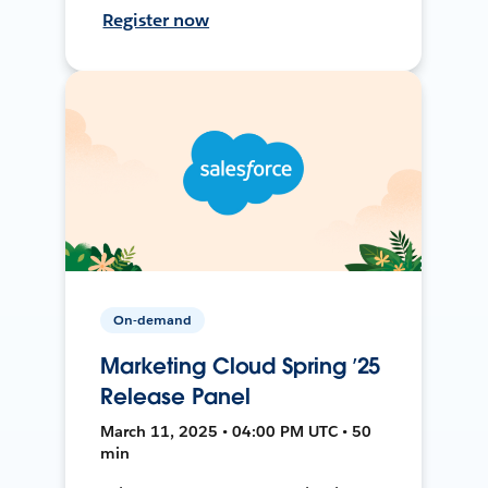
Register now
On-demand
Marketing Cloud Spring ’25
Release Panel
March 11, 2025 • 04:00 PM UTC • 50
min