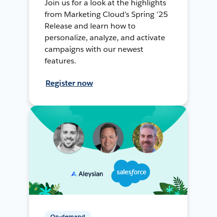
Join us for a look at the highlights
from Marketing Cloud’s Spring ’25
Release and learn how to
personalize, analyze, and activate
campaigns with our newest
features.
Register now
On-demand