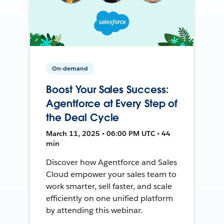
On-demand
Boost Your Sales Success:
Agentforce at Every Step of
the Deal Cycle
March 11, 2025 • 06:00 PM UTC • 44
min
Discover how Agentforce and Sales
Cloud empower your sales team to
work smarter, sell faster, and scale
efficiently on one unified platform
by attending this webinar.