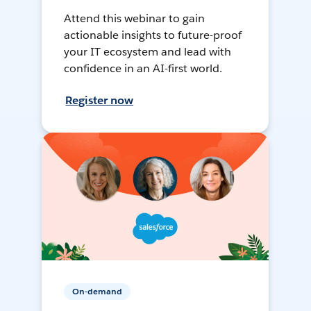
Attend this webinar to gain
actionable insights to future-proof
your IT ecosystem and lead with
confidence in an AI-first world.
Register now
On-demand