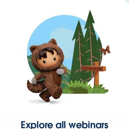
Explore all webinars