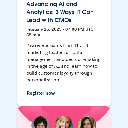
Advancing AI and
Analytics: 3 Ways IT Can
Lead with CMOs
February 26, 2025 • 07:00 PM UTC •
58 min
Discover insights from IT and
marketing leaders on data
management and decision-making
in the age of AI, and learn how to
build customer loyalty through
personalization.
Register now