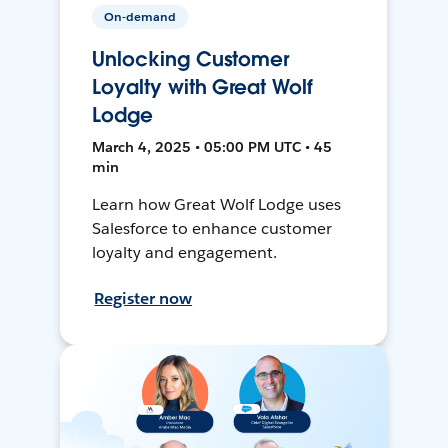
On-demand
Unlocking Customer
Loyalty with Great Wolf
Lodge
March 4, 2025 • 05:00 PM UTC • 45
min
Learn how Great Wolf Lodge uses
Salesforce to enhance customer
loyalty and engagement.
Register now