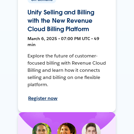
Unify Selling and Billing
with the New Revenue
Cloud Billing Platform
March 6, 2025 • 07:00 PM UTC • 49
min
Explore the future of customer-
focused billing with Revenue Cloud
Billing and learn how it connects
selling and billing on one flexible
platform.
Register now