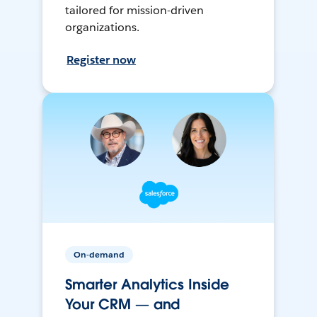
tailored for mission-driven
organizations.
Register now
On-demand
Smarter Analytics Inside
Your CRM — and