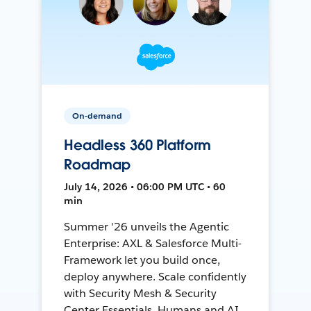
On-demand
Headless 360 Platform
Roadmap
July 14, 2026 • 06:00 PM UTC • 60
min
Summer '26 unveils the Agentic
Enterprise: AXL & Salesforce Multi-
Framework let you build once,
deploy anywhere. Scale confidently
with Security Mesh & Security
Center Essentials. Humans and AI