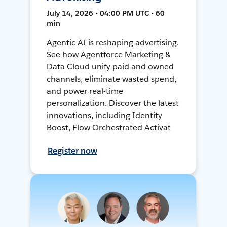
July 14, 2026 • 04:00 PM UTC • 60
min
Agentic AI is reshaping advertising.
See how Agentforce Marketing &
Data Cloud unify paid and owned
channels, eliminate wasted spend,
and power real-time
personalization. Discover the latest
innovations, including Identity
Boost, Flow Orchestrated Activat
Register now