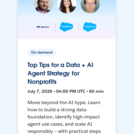
On-demand
Top Tips for a Data + AI
Agent Strategy for
Nonprofits
July 7, 2026 • 04:00 PM UTC • 60 min
Move beyond the AI hype. Learn
how to build a strong data
foundation, identify high-impact
agent use cases, and scale AI
responsibly — with practical steps