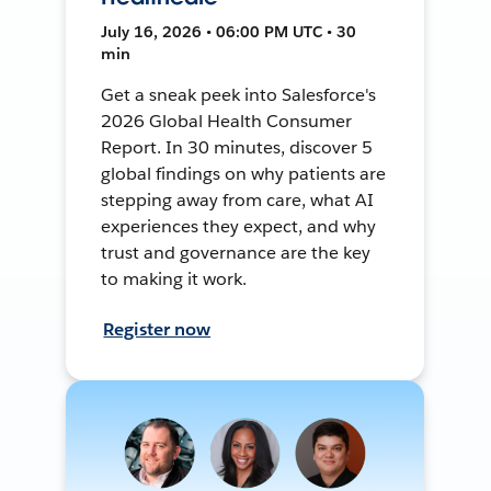
July 16, 2026 • 06:00 PM UTC • 30
min
Get a sneak peek into Salesforce's
2026 Global Health Consumer
Report. In 30 minutes, discover 5
global findings on why patients are
stepping away from care, what AI
experiences they expect, and why
trust and governance are the key
to making it work.
Register now