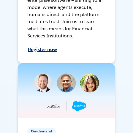
enterprise software — shifting to a
model where agents execute,
humans direct, and the platform
mediates trust. Join us to learn
what this means for Financial
Services Institutions.
Register now
On-demand