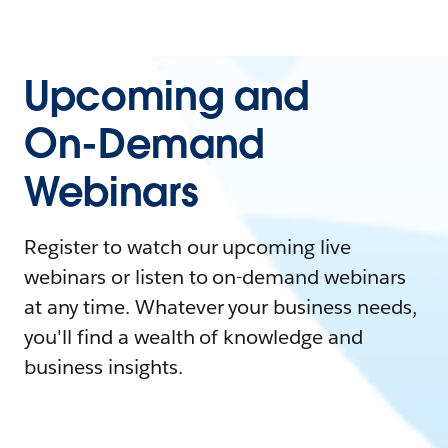
Upcoming and
On-Demand
Webinars
Register to watch our upcoming live
webinars or listen to on-demand webinars
at any time. Whatever your business needs,
you'll find a wealth of knowledge and
business insights.