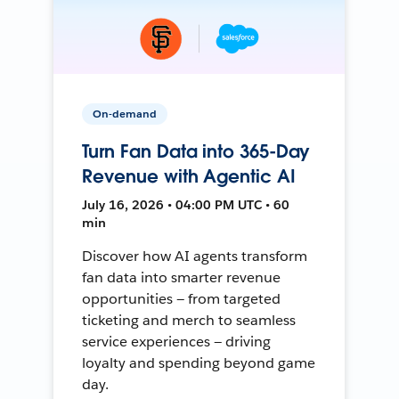
On-demand
Turn Fan Data into 365-Day
Revenue with Agentic AI
July 16, 2026 • 04:00 PM UTC • 60
min
Discover how AI agents transform
fan data into smarter revenue
opportunities — from targeted
ticketing and merch to seamless
service experiences — driving
loyalty and spending beyond game
day.