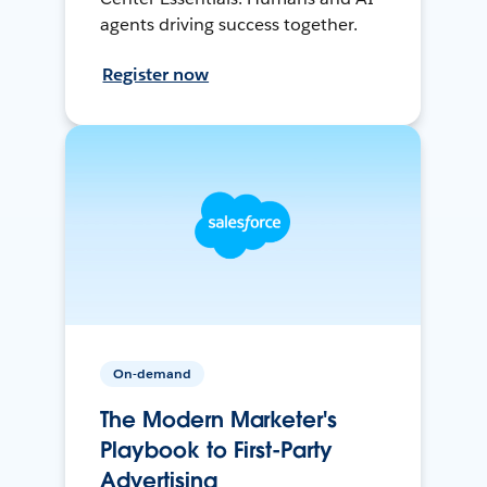
agents driving success together.
Register now
On-demand
The Modern Marketer's
Playbook to First-Party
Advertising