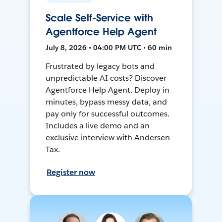
Scale Self-Service with
Agentforce Help Agent
July 8, 2026 • 04:00 PM UTC • 60 min
Frustrated by legacy bots and
unpredictable AI costs? Discover
Agentforce Help Agent. Deploy in
minutes, bypass messy data, and
pay only for successful outcomes.
Includes a live demo and an
exclusive interview with Andersen
Tax.
Register now