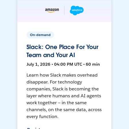
On-demand
Slack: One Place For Your
Team and Your AI
July 1, 2026 • 04:00 PM UTC • 60 min
Learn how Slack makes overhead
disappear. For technology
companies, Slack is becoming the
layer where humans and AI agents
work together — in the same
channels, on the same data, across
every function.