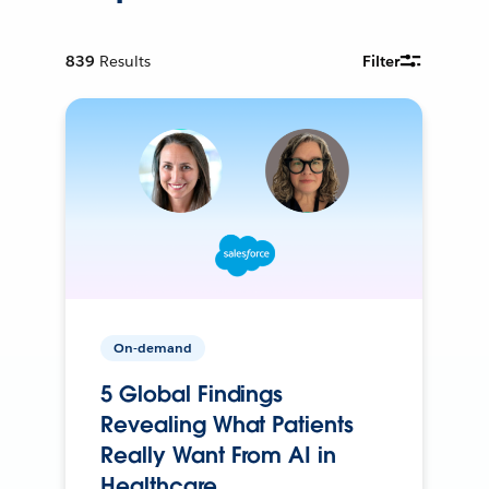
839
Results
Filter
On-demand
5 Global Findings
Revealing What Patients
Really Want From AI in
Healthcare