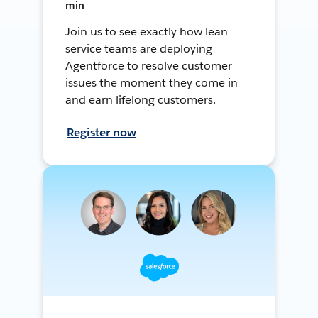
min
Join us to see exactly how lean
service teams are deploying
Agentforce to resolve customer
issues the moment they come in
and earn lifelong customers.
Register now