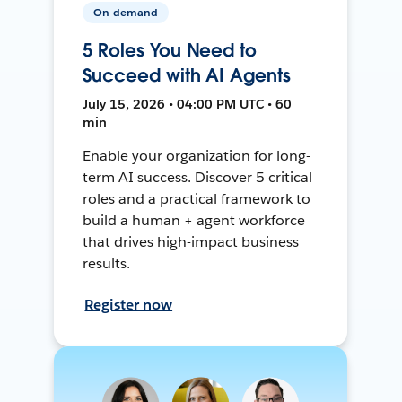
On-demand
5 Roles You Need to
Succeed with AI Agents
July 15, 2026 • 04:00 PM UTC • 60
min
Enable your organization for long-
term AI success. Discover 5 critical
roles and a practical framework to
build a human + agent workforce
that drives high-impact business
results.
Register now