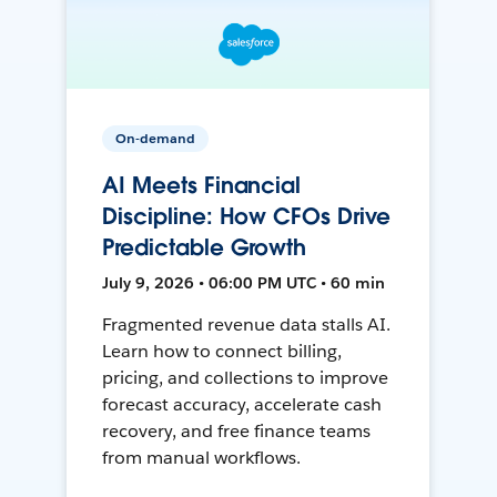
On-demand
AI Meets Financial
Discipline: How CFOs Drive
Predictable Growth
July 9, 2026 • 06:00 PM UTC • 60 min
Fragmented revenue data stalls AI.
Learn how to connect billing,
pricing, and collections to improve
forecast accuracy, accelerate cash
recovery, and free finance teams
from manual workflows.