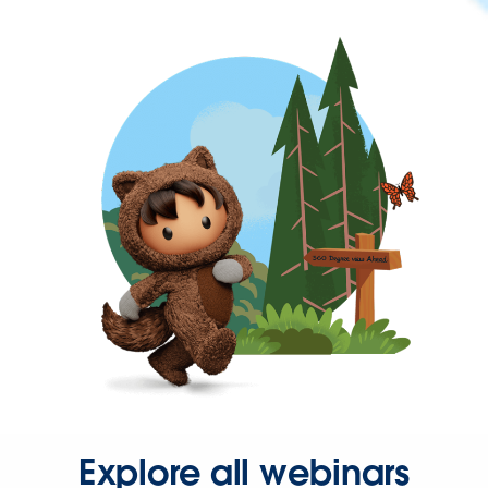
Explore all webinars