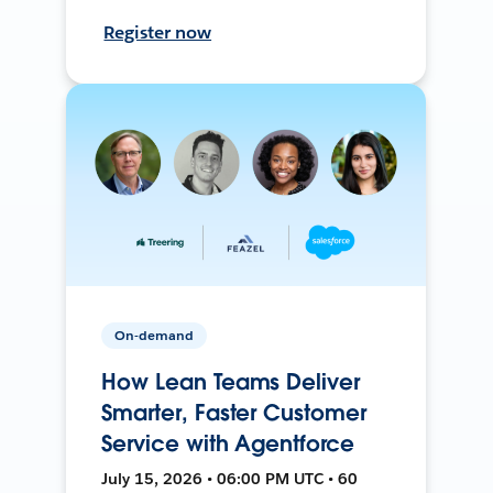
Register now
On-demand
How Lean Teams Deliver
Smarter, Faster Customer
Service with Agentforce
July 15, 2026 • 06:00 PM UTC • 60