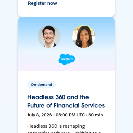
Register now
On-demand
Headless 360 and the
Future of Financial Services
July 8, 2026 • 06:00 PM UTC • 60 min
Headless 360 is reshaping