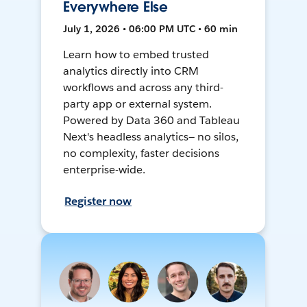
Everywhere Else
July 1, 2026 • 06:00 PM UTC • 60 min
Learn how to embed trusted
analytics directly into CRM
workflows and across any third-
party app or external system.
Powered by Data 360 and Tableau
Next's headless analytics— no silos,
no complexity, faster decisions
enterprise-wide.
Register now