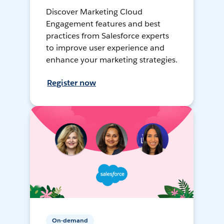
Discover Marketing Cloud
Engagement features and best
practices from Salesforce experts
to improve user experience and
enhance your marketing strategies.
Register now
On-demand