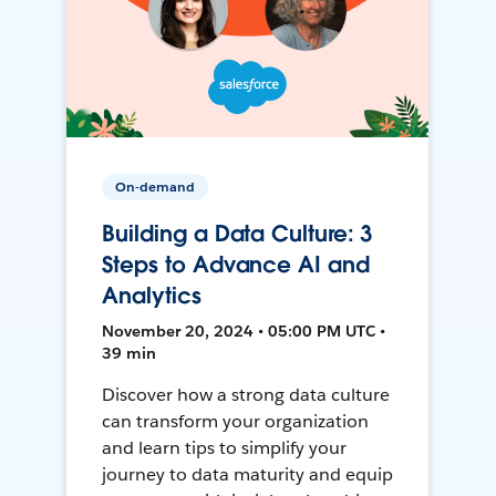
On-demand
Building a Data Culture: 3
Steps to Advance AI and
Analytics
November 20, 2024 • 05:00 PM UTC •
39 min
Discover how a strong data culture
can transform your organization
and learn tips to simplify your
journey to data maturity and equip