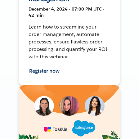
December 4, 2024 • 07:00 PM UTC •
42 min
Learn how to streamline your
order management, automate
processes, ensure flawless order
processing, and quantify your ROI
with this webinar.
Register now