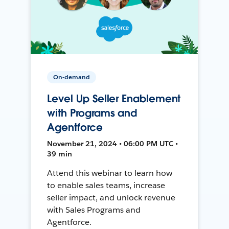
On-demand
Level Up Seller Enablement
with Programs and
Agentforce
November 21, 2024 • 06:00 PM UTC •
39 min
Attend this webinar to learn how
to enable sales teams, increase
seller impact, and unlock revenue
with Sales Programs and
Agentforce.