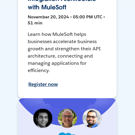
with MuleSoft
November 20, 2024 • 05:00 PM UTC •
51 min
Learn how MuleSoft helps
businesses accelerate business
growth and strengthen their API
architecture, connecting and
managing applications for
efficiency.
Register now