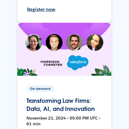
Register now
On-demand
Transforming Law Firms:
Data, AI, and Innovation
November 21, 2024 • 05:00 PM UTC •
61 min