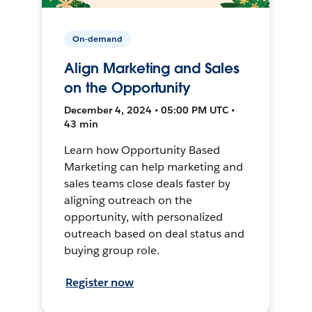
On-demand
Align Marketing and Sales
on the Opportunity
December 4, 2024 • 05:00 PM UTC •
43 min
Learn how Opportunity Based
Marketing can help marketing and
sales teams close deals faster by
aligning outreach on the
opportunity, with personalized
outreach based on deal status and
buying group role.
Register now