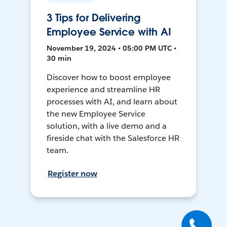
3 Tips for Delivering
Employee Service with AI
November 19, 2024 • 05:00 PM UTC •
30 min
Discover how to boost employee
experience and streamline HR
processes with AI, and learn about
the new Employee Service
solution, with a live demo and a
fireside chat with the Salesforce HR
team.
Register now