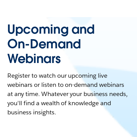
Upcoming and
On-Demand
Webinars
Register to watch our upcoming live
webinars or listen to on-demand webinars
at any time. Whatever your business needs,
you'll find a wealth of knowledge and
business insights.