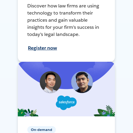
Discover how law firms are using
technology to transform their
practices and gain valuable
insights for your firm's success in
today's legal landscape.
Register now
On-demand