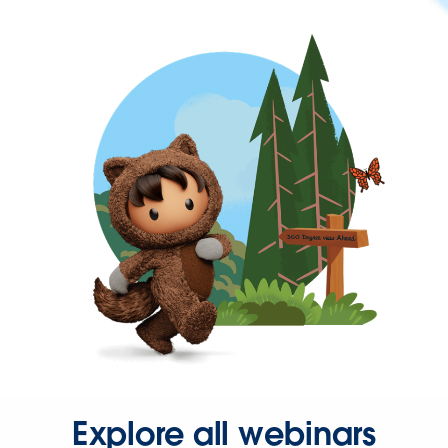
Explore all webinars