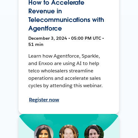
How to Accelerate
Revenue in
Telecommunications with
Agentforce
December 3, 2024 • 05:00 PM UTC •
51 min
Learn how Agentforce, Sparkle,
and Enxoo are using AI to help
telco wholesalers streamline
operations and accelerate sales
cycles by attending this webinar.
Register now