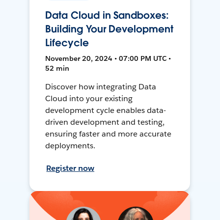
Data Cloud in Sandboxes:
Building Your Development
Lifecycle
November 20, 2024 • 07:00 PM UTC •
52 min
Discover how integrating Data
Cloud into your existing
development cycle enables data-
driven development and testing,
ensuring faster and more accurate
deployments.
Register now