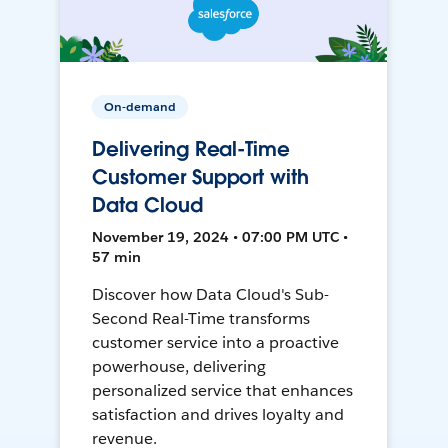
On-demand
Delivering Real-Time
Customer Support with
Data Cloud
November 19, 2024 • 07:00 PM UTC •
57 min
Discover how Data Cloud's Sub-
Second Real-Time transforms
customer service into a proactive
powerhouse, delivering
personalized service that enhances
satisfaction and drives loyalty and
revenue.