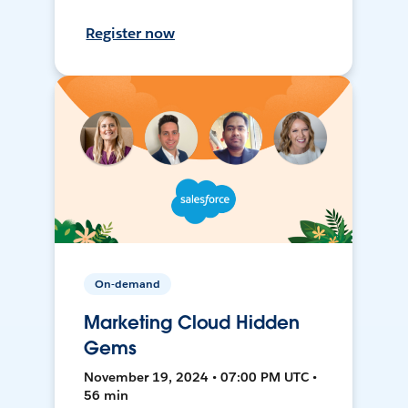
Register now
On-demand
Marketing Cloud Hidden
Gems
November 19, 2024 • 07:00 PM UTC •
56 min