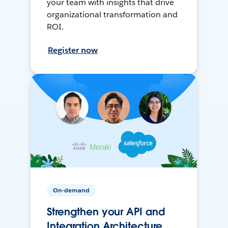
your team with insights that drive
organizational transformation and
ROI.
Register now
On-demand
Strengthen your API and
Integration Architecture