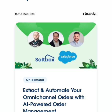
839
Results
Filter
On-demand
Extract & Automate Your
Omnichannel Orders with
AI-Powered Order
Management