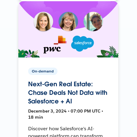
On-demand
Next-Gen Real Estate:
Chase Deals Not Data with
Salesforce + AI
December 3, 2024 • 07:00 PM UTC •
18 min
Discover how Salesforce's AI-
powered platform can transform