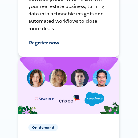
your real estate business, turning
data into actionable insights and
automated workflows to close
more deals.
Register now
On-demand