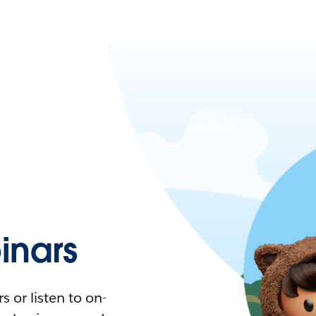
nars
 or listen to on-