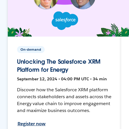
On-demand
Unlocking The Salesforce XRM
Platform for Energy
September 12, 2024 • 04:00 PM UTC • 34 min
Discover how the Salesforce XRM platform
connects stakeholders and assets across the
Energy value chain to improve engagement
and maximize business outcomes.
Register now