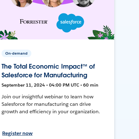
On-demand
The Total Economic Impact™ of
Salesforce for Manufacturing
September 11, 2024 • 04:00 PM UTC • 60 min
Join our insightful webinar to learn how
Salesforce for manufacturing can drive
growth and efficiency in your organization.
Register now