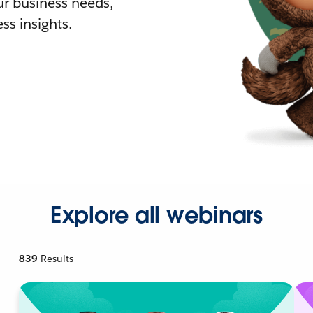
r business needs,
ss insights.
Explore all webinars
839
Results