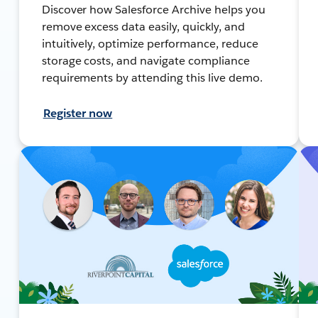
Discover how Salesforce Archive helps you
remove excess data easily, quickly, and
intuitively, optimize performance, reduce
storage costs, and navigate compliance
requirements by attending this live demo.
Register now