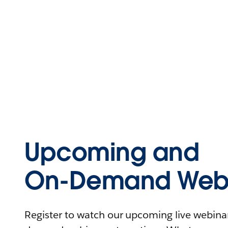
Upcoming and
On-Demand Webi
Register to watch our upcoming live webinars