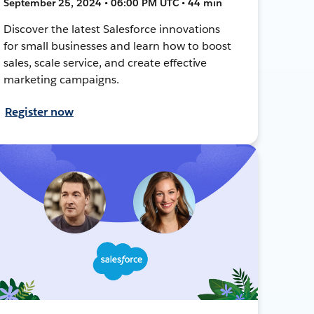
September 25, 2024 • 06:00 PM UTC • 44 min
Discover the latest Salesforce innovations
for small businesses and learn how to boost
sales, scale service, and create effective
marketing campaigns.
Register now