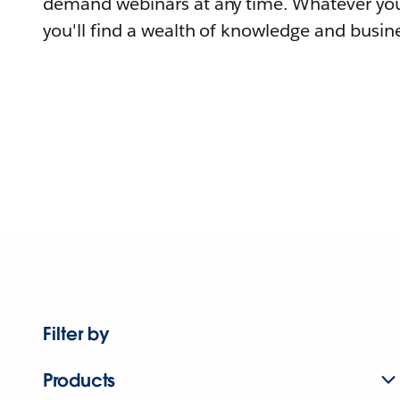
demand webinars at any time. Whatever you
you'll find a wealth of knowledge and busine
Filter by
Products