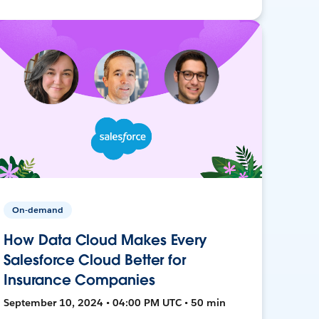
On-demand
How Data Cloud Makes Every
Salesforce Cloud Better for
Insurance Companies
September 10, 2024 • 04:00 PM UTC • 50 min