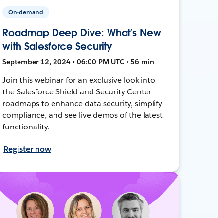
On-demand
Roadmap Deep Dive: What’s New
with Salesforce Security
September 12, 2024 • 06:00 PM UTC • 56 min
Join this webinar for an exclusive look into
the Salesforce Shield and Security Center
roadmaps to enhance data security, simplify
compliance, and see live demos of the latest
functionality.
Register now