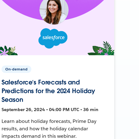
On-demand
Salesforce’s Forecasts and
Predictions for the 2024 Holiday
Season
September 26, 2024 • 04:00 PM UTC • 36 min
Learn about holiday forecasts, Prime Day
results, and how the holiday calendar
impacts demand in this webinar.