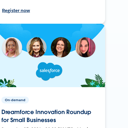
Register now
On-demand
Dreamforce Innovation Roundup
for Small Businesses