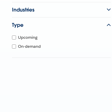
Industries
Type
Upcoming
On-demand