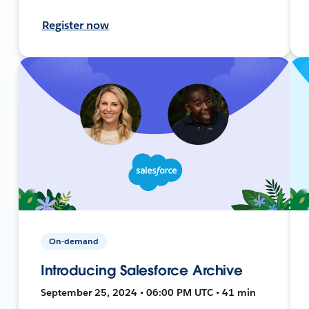
Register now
On-demand
Introducing Salesforce Archive
September 25, 2024 • 06:00 PM UTC • 41 min