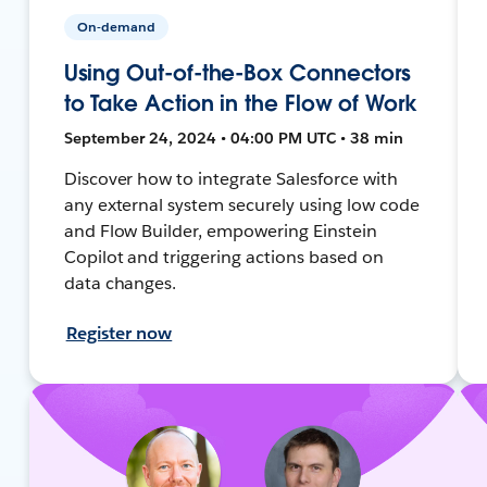
On-demand
Using Out-of-the-Box Connectors
to Take Action in the Flow of Work
September 24, 2024 • 04:00 PM UTC • 38 min
Discover how to integrate Salesforce with
any external system securely using low code
and Flow Builder, empowering Einstein
Copilot and triggering actions based on
data changes.
Register now