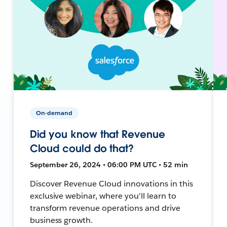
On-demand
Did you know that Revenue
Cloud could do that?
September 26, 2024 • 06:00 PM UTC • 52 min
Discover Revenue Cloud innovations in this
exclusive webinar, where you'll learn to
transform revenue operations and drive
business growth.