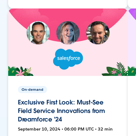
On-demand
Exclusive First Look: Must-See
Field Service Innovations from
Dreamforce '24
September 10, 2024 • 06:00 PM UTC • 32 min