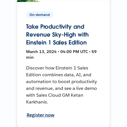
On-demand
Take Productivity and
Revenue Sky-High with
Einstein 1 Sales Edition
March 13, 2024 • 04:00 PM UTC • 59
min
Discover how Einstein 1 Sales
Edition combines data, AI, and
automation to boost productivity
and revenue, and see a live demo
with Sales Cloud GM Ketan
Karkhanis.
Register now