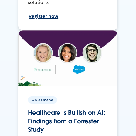
solutions.
Register now
On-demand
Healthcare is Bullish on AI:
Findings from a Forrester
Study