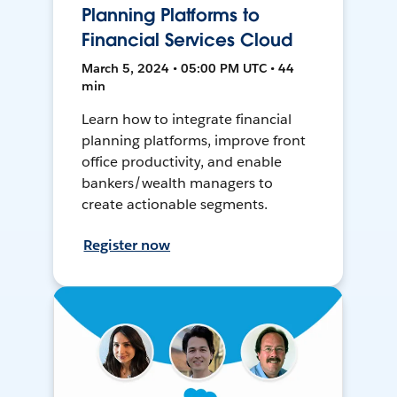
Planning Platforms to
Financial Services Cloud
March 5, 2024 • 05:00 PM UTC • 44
min
Learn how to integrate financial
planning platforms, improve front
office productivity, and enable
bankers/wealth managers to
create actionable segments.
Register now