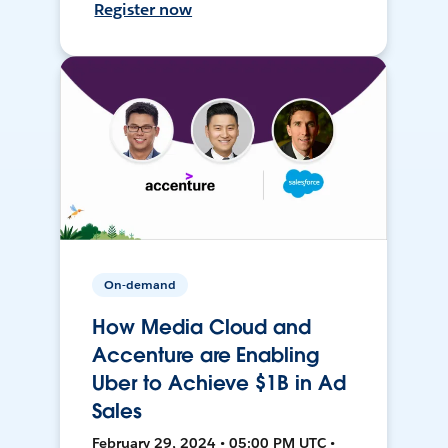
Register now
On-demand
How Media Cloud and
Accenture are Enabling
Uber to Achieve $1B in Ad
Sales
February 29, 2024 • 05:00 PM UTC •