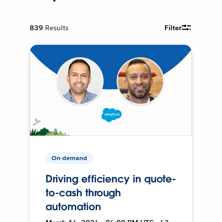
839
Results
Filter
On-demand
Driving efficiency in quote-
to-cash through
automation