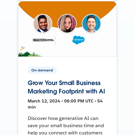
On-demand
Grow Your Small Business
Marketing Footprint with AI
March 12, 2024 • 06:00 PM UTC • 54
min
Discover how generative AI can
save your small business time and
help you connect with customers