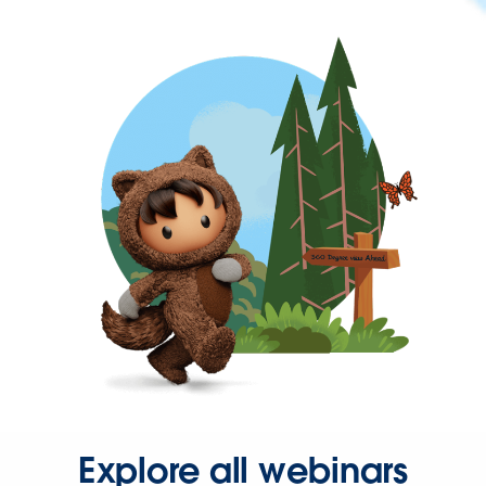
Explore all webinars