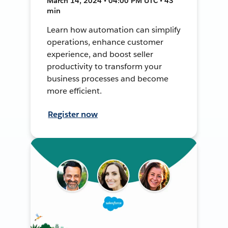
March 14, 2024 • 04:00 PM UTC • 43
min
Learn how automation can simplify
operations, enhance customer
experience, and boost seller
productivity to transform your
business processes and become
more efficient.
Register now