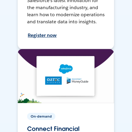
Salesforce’s latest innovation for
the manufacturing industry, and
learn how to modernize operations
and translate data into insights.
Register now
On-demand
Connect Financial