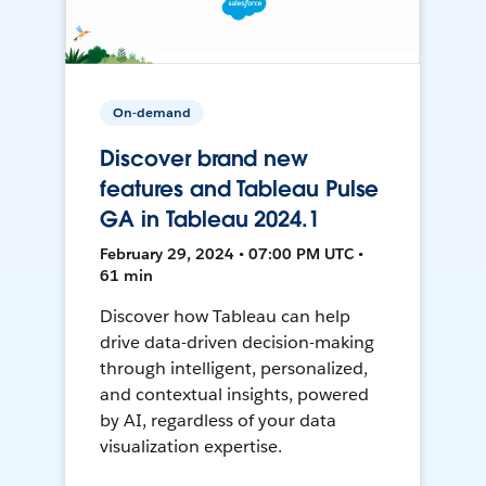
On-demand
Discover brand new
features and Tableau Pulse
GA in Tableau 2024.1
February 29, 2024 • 07:00 PM UTC •
61 min
Discover how Tableau can help
drive data-driven decision-making
through intelligent, personalized,
and contextual insights, powered
by AI, regardless of your data
visualization expertise.