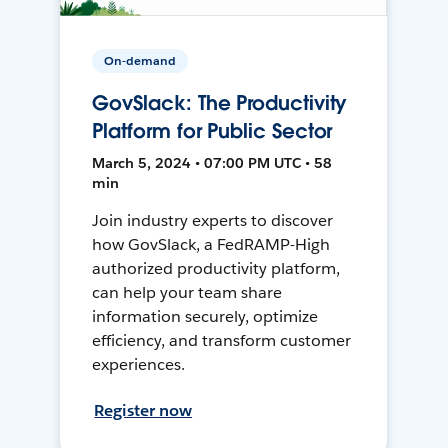
On-demand
GovSlack: The Productivity
Platform for Public Sector
March 5, 2024 • 07:00 PM UTC • 58
min
Join industry experts to discover
how GovSlack, a FedRAMP-High
authorized productivity platform,
can help your team share
information securely, optimize
efficiency, and transform customer
experiences.
Register now