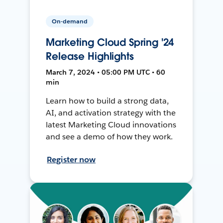
On-demand
Marketing Cloud Spring '24
Release Highlights
March 7, 2024 • 05:00 PM UTC • 60
min
Learn how to build a strong data,
AI, and activation strategy with the
latest Marketing Cloud innovations
and see a demo of how they work.
Register now