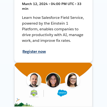
March 12, 2024 • 04:00 PM UTC • 33
min
Learn how Salesforce Field Service,
powered by the Einstein 1
Platform, enables companies to
drive productivity with AI, manage
work, and improve fix rates.
Register now