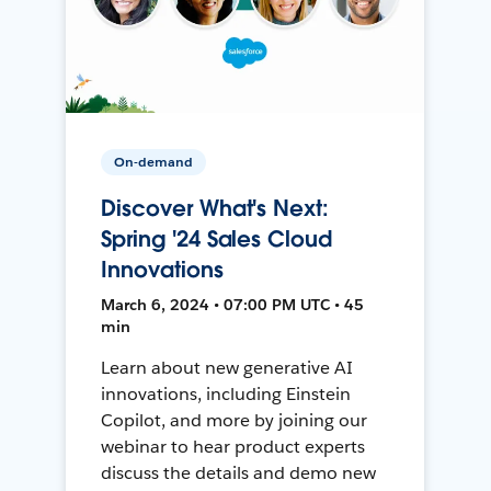
On-demand
Discover What's Next:
Spring '24 Sales Cloud
Innovations
March 6, 2024 • 07:00 PM UTC • 45
min
Learn about new generative AI
innovations, including Einstein
Copilot, and more by joining our
webinar to hear product experts
discuss the details and demo new