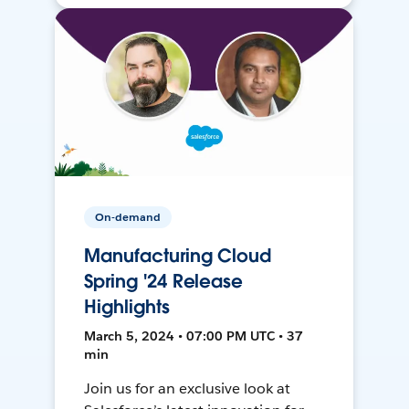
On-demand
Manufacturing Cloud
Spring '24 Release
Highlights
March 5, 2024 • 07:00 PM UTC • 37
min
Join us for an exclusive look at