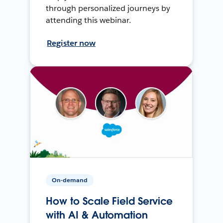
through personalized journeys by
attending this webinar.
Register now
On-demand
How to Scale Field Service
with AI & Automation