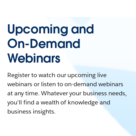
Upcoming and
On-Demand
Webinars
Register to watch our upcoming live
webinars or listen to on-demand webinars
at any time. Whatever your business needs,
you'll find a wealth of knowledge and
business insights.