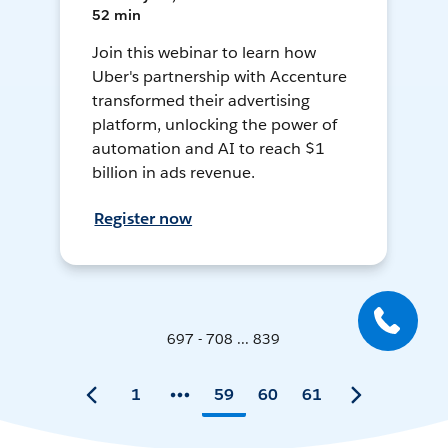
52 min
Join this webinar to learn how
Uber's partnership with Accenture
transformed their advertising
platform, unlocking the power of
automation and AI to reach $1
billion in ads revenue.
Register now
697 - 708 ... 839
1
59
60
61