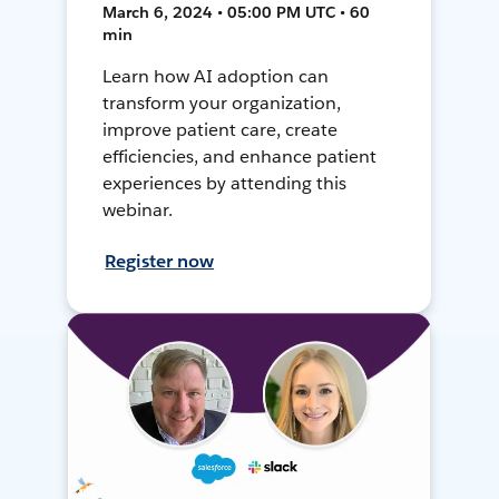
March 6, 2024 • 05:00 PM UTC • 60
min
Learn how AI adoption can
transform your organization,
improve patient care, create
efficiencies, and enhance patient
experiences by attending this
webinar.
Register now