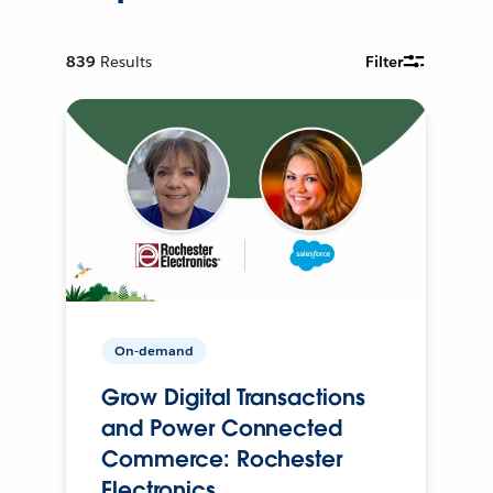
839
Results
Filter
On-demand
Grow Digital Transactions
and Power Connected
Commerce: Rochester
Electronics