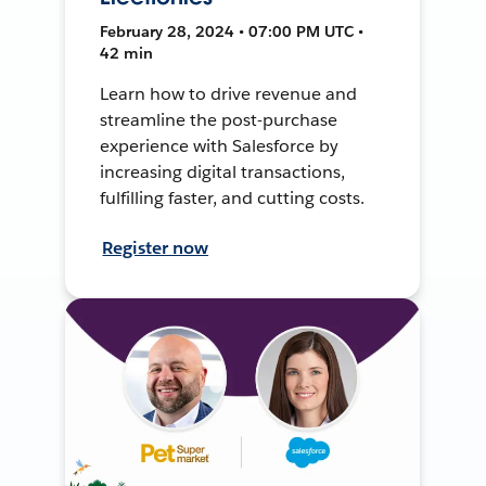
February 28, 2024 • 07:00 PM UTC •
42 min
Learn how to drive revenue and
streamline the post-purchase
experience with Salesforce by
increasing digital transactions,
fulfilling faster, and cutting costs.
Register now