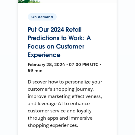
On-demand
Put Our 2024 Retail
Predictions to Work: A
Focus on Customer
Experience
February 28, 2024 • 07:00 PM UTC •
59 min
Discover how to personalize your
customer's shopping journey,
improve marketing effectiveness,
and leverage AI to enhance
customer service and loyalty
through apps and immersive
shopping experiences.