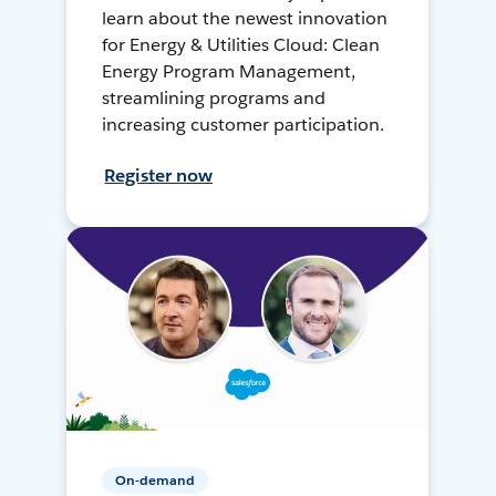
learn about the newest innovation
for Energy & Utilities Cloud: Clean
Energy Program Management,
streamlining programs and
increasing customer participation.
Register now
On-demand