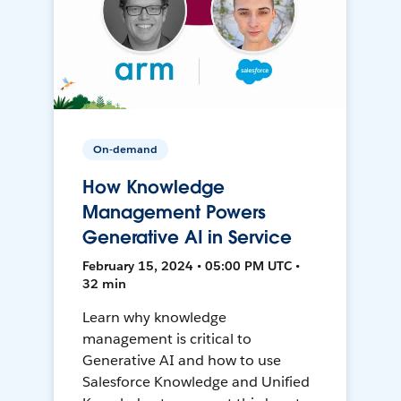
On-demand
How Knowledge
Management Powers
Generative AI in Service
February 15, 2024 • 05:00 PM UTC •
32 min
Learn why knowledge
management is critical to
Generative AI and how to use
Salesforce Knowledge and Unified