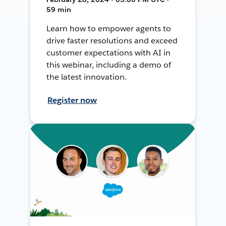
59 min
Learn how to empower agents to
drive faster resolutions and exceed
customer expectations with AI in
this webinar, including a demo of
the latest innovation.
Register now