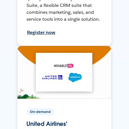
Suite, a flexible CRM suite that
combines marketing, sales, and
service tools into a single solution.
Register now
On-demand
United Airlines'