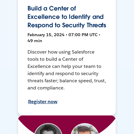
Build a Center of
Excellence to Identify and
Respond to Security Threats
February 15, 2024 • 07:00 PM UTC •
49 min
Discover how using Salesforce
tools to build a Center of
Excellence can help your team to
identify and respond to security
threats faster; balance speed, trust,
and compliance.
Register now