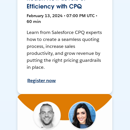
Efficiency with CPQ
February 13, 2024 • 07:00 PM UTC •
60 min
Learn from Salesforce CPQ experts
how to create a seamless quoting
process, increase sales
productivity, and grow revenue by
putting the right pricing guardrails
in place.
Register now