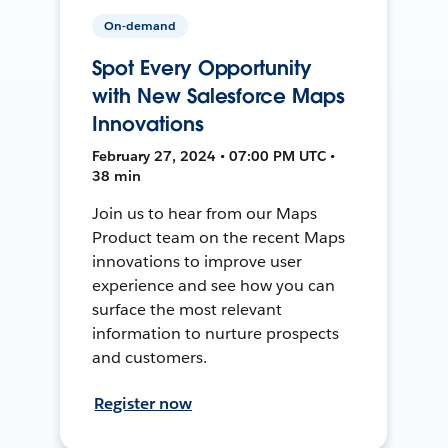
On-demand
Spot Every Opportunity
with New Salesforce Maps
Innovations
February 27, 2024 • 07:00 PM UTC •
38 min
Join us to hear from our Maps
Product team on the recent Maps
innovations to improve user
experience and see how you can
surface the most relevant
information to nurture prospects
and customers.
Register now