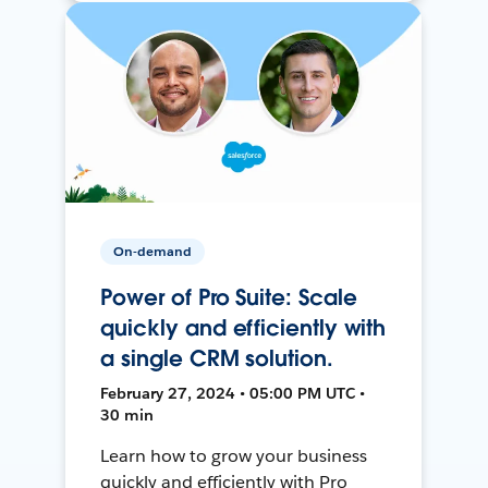
On-demand
Power of Pro Suite: Scale
quickly and efficiently with
a single CRM solution.
February 27, 2024 • 05:00 PM UTC •
30 min
Learn how to grow your business
quickly and efficiently with Pro