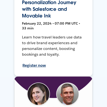
Personalization Journey
with Salesforce and
Movable Ink
February 22, 2024 • 07:00 PM UTC •
33 min
Learn how travel leaders use data
to drive brand experiences and
personalize content, boosting
bookings and loyalty.
Register now