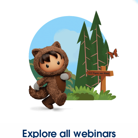
Explore all webinars