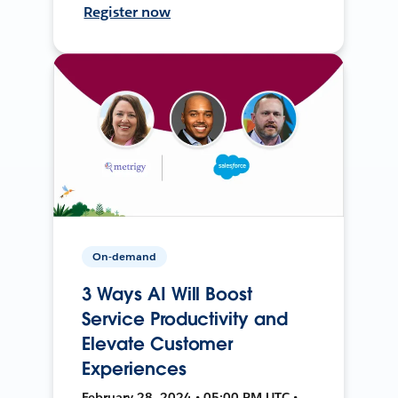
Register now
On-demand
3 Ways AI Will Boost
Service Productivity and
Elevate Customer
Experiences
February 28, 2024 • 05:00 PM UTC •