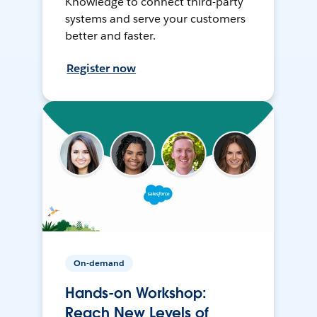
Knowledge to connect third-party
systems and serve your customers
better and faster.
Register now
On-demand
Hands-on Workshop:
Reach New Levels of