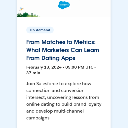
On-demand
From Matches to Metrics:
What Marketers Can Learn
From Dating Apps
February 13, 2024 • 05:00 PM UTC •
37 min
Join Salesforce to explore how
connection and conversion
intersect, uncovering lessons from
online dating to build brand loyalty
and develop multi-channel
campaigns.