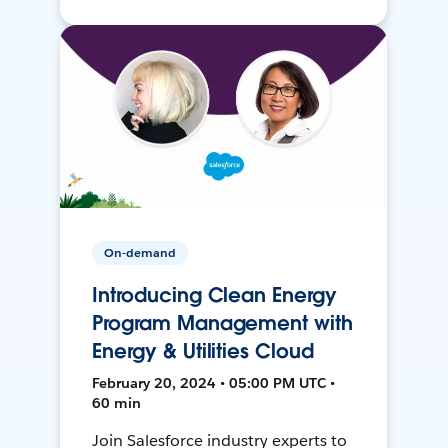
On-demand
Introducing Clean Energy
Program Management with
Energy & Utilities Cloud
February 20, 2024 • 05:00 PM UTC •
60 min
Join Salesforce industry experts to