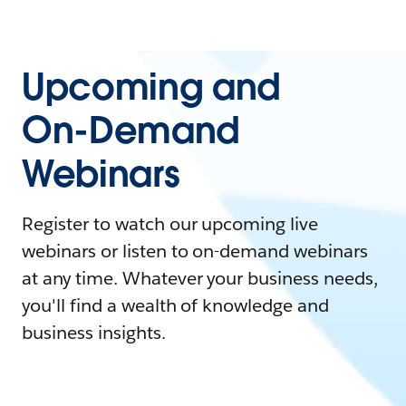
Upcoming and
On-Demand
Webinars
Register to watch our upcoming live
webinars or listen to on-demand webinars
at any time. Whatever your business needs,
you'll find a wealth of knowledge and
business insights.