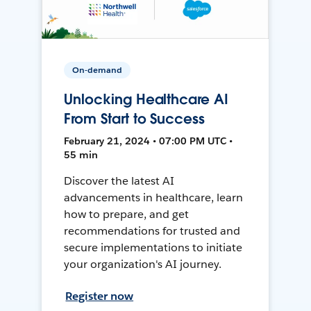
On-demand
Unlocking Healthcare AI
From Start to Success
February 21, 2024 • 07:00 PM UTC •
55 min
Discover the latest AI
advancements in healthcare, learn
how to prepare, and get
recommendations for trusted and
secure implementations to initiate
your organization's AI journey.
Register now